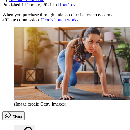
Published
1 February 2021
In
How Tos
When you purchase through links on our site, we may earn an
affiliate commission.
Here’s how it works
.
(Image credit: Getty Images)
Share