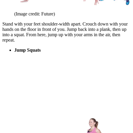
(Image credit: Future)
Stand with your feet shoulder-width apart. Crouch down with your
hands on the floor in front of you. Jump back into a plank, then up
into a squat. From here, jump up with your arms in the air, then
repeat.
Jump Squats