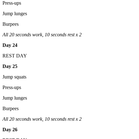
Press-ups
Jump lunges
Burpees
All 20 seconds work, 10 seconds rest x 2
Day 24
REST DAY
Day 25
Jump squats
Press-ups
Jump lunges
Burpees
All 20 seconds work, 10 seconds rest x 2
Day 26