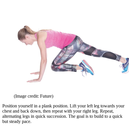
(Image credit: Future)
Position yourself in a plank position. Lift your left leg towards your
chest and back down, then repeat with your right leg. Repeat,
alternating legs in quick succession. The goal is to build to a quick
but steady pace.