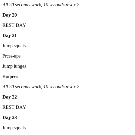
All 20 seconds work, 10 seconds rest x 2
Day 20
REST DAY
Day 21
Jump squats
Press-ups
Jump lunges
Burpees
All 20 seconds work, 10 seconds rest x 2
Day 22
REST DAY
Day 23
Jump squats