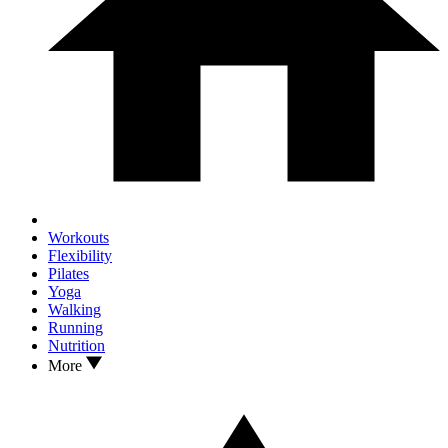
Workouts
Flexibility
Pilates
Yoga
Walking
Running
Nutrition
More