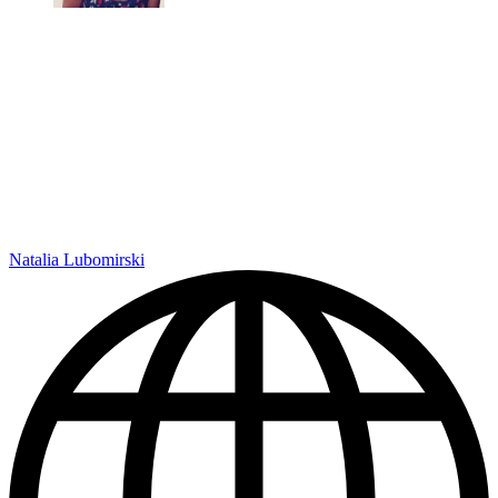
Natalia Lubomirski