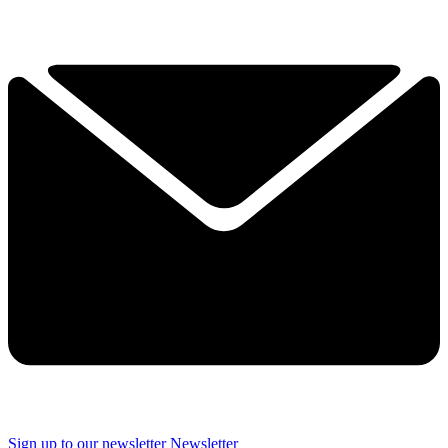
Sign up to our newsletter
Newsletter