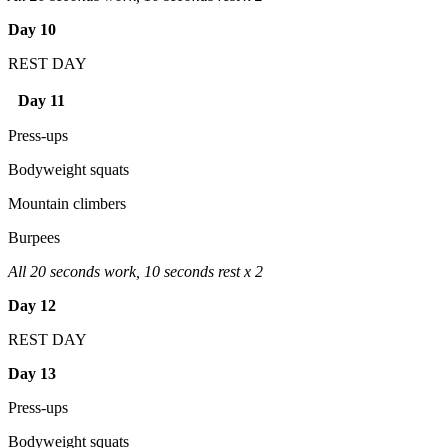
Day 10
REST DAY
Day 11
Press-ups
Bodyweight squats
Mountain climbers
Burpees
All 20 seconds work, 10 seconds rest x 2
Day 12
REST DAY
Day 13
Press-ups
Bodyweight squats