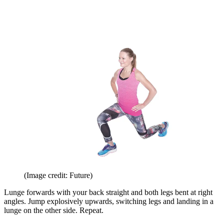
(Image credit: Future)
Lunge forwards with your back straight and both legs bent at right
angles. Jump explosively upwards, switching legs and landing in a
lunge on the other side. Repeat.