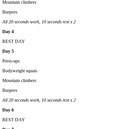
Mountain climbers
Burpees
All 20 seconds work, 10 seconds rest x 2
Day 4
REST DAY
Day 5
Press-ups
Bodyweight squats
Mountain climbers
Burpees
All 20 seconds work, 10 seconds rest x 2
Day 6
REST DAY