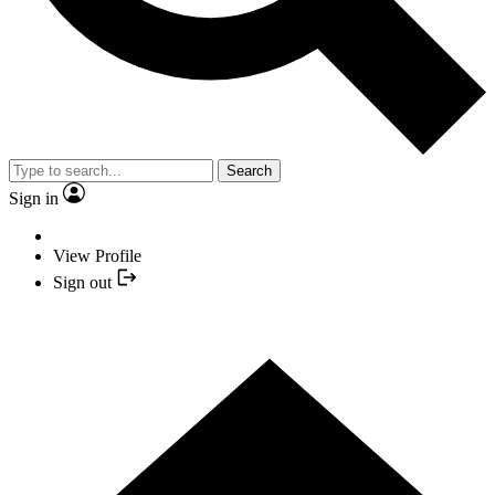
Search
Sign in
View Profile
Sign out