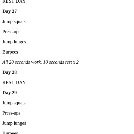
REST DAY
Day 27
Jump squats
Press-ups
Jump lunges
Burpees
All 20 seconds work, 10 seconds rest x 2
Day 28
REST DAY
Day 29
Jump squats
Press-ups
Jump lunges
Burpees