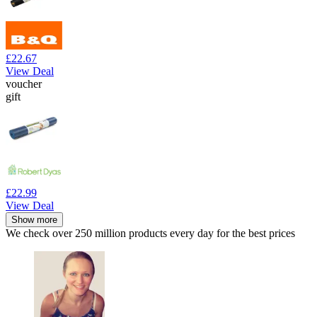
£22.67
View Deal
voucher
gift
£22.99
View Deal
Show more
We check over 250 million products every day for the best prices