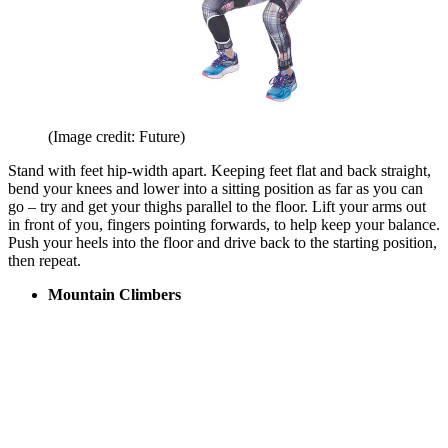
(Image credit: Future)
Stand with feet hip-width apart. Keeping feet flat and back straight,
bend your knees and lower into a sitting position as far as you can
go – try and get your thighs parallel to the floor. Lift your arms out
in front of you, fingers pointing forwards, to help keep your balance.
Push your heels into the floor and drive back to the starting position,
then repeat.
Mountain Climbers