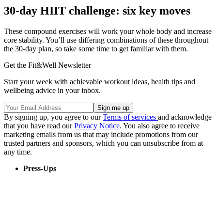
30-day HIIT challenge: six key moves
These compound exercises will work your whole body and increase
core stability. You’ll use differing combinations of these throughout
the 30-day plan, so take some time to get familiar with them.
Get the Fit&Well Newsletter
Start your week with achievable workout ideas, health tips and
wellbeing advice in your inbox.
By signing up, you agree to our
Terms of services
and acknowledge
that you have read our
Privacy Notice
. You also agree to receive
marketing emails from us that may include promotions from our
trusted partners and sponsors, which you can unsubscribe from at
any time.
Press-Ups