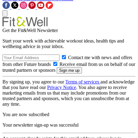
Get the Fit&Well Newsletter
Start your week with achievable workout ideas, health tips and
wellbeing advice in your inbox.
Contact me with news and offers
from other Future brands
Receive email from us on behalf of our
trusted partners or sponsors
By signing up, you agree to our
Terms of services
and acknowledge
that you have read our
Privacy Notice
. You also agree to receive
marketing emails from us that may include promotions from our
trusted partners and sponsors, which you can unsubscribe from at
any time.
You are now subscribed
Your newsletter sign-up was successful