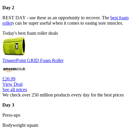
Day 2
REST DAY - use these as an opportunity to recover. The
best foam
roller
s can be super useful when it comes to easing sore muscles.
Today's best foam roller deals
TriggerPoint GRID Foam Roller
£26.99
View Deal
See all prices
We check over 250 million products every day for the best prices
Day 3
Press-ups
Bodyweight squats