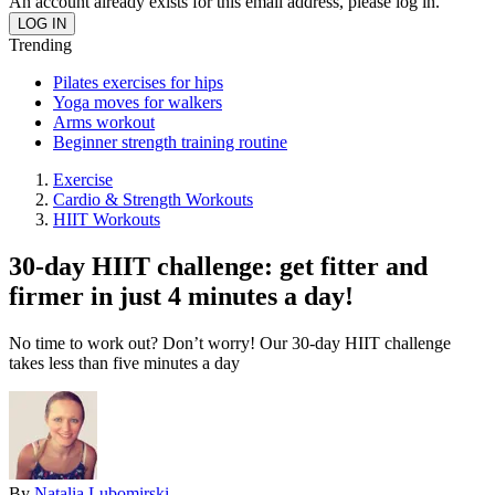
An account already exists for this email address, please log in.
Trending
Pilates exercises for hips
Yoga moves for walkers
Arms workout
Beginner strength training routine
Exercise
Cardio & Strength Workouts
HIIT Workouts
30-day HIIT challenge: get fitter and
firmer in just 4 minutes a day!
No time to work out? Don’t worry! Our 30-day HIIT challenge
takes less than five minutes a day
By
Natalia Lubomirski