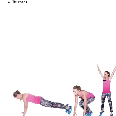
Burpees