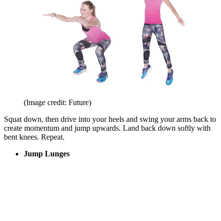
(Image credit: Future)
Squat down, then drive into your heels and swing your arms back to
create momentum and jump upwards. Land back down softly with
bent knees. Repeat.
Jump Lunges