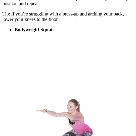
position and repeat.
Tip: If you’re struggling with a press-up and arching your back,
lower your knees to the floor.
Bodyweight Squats