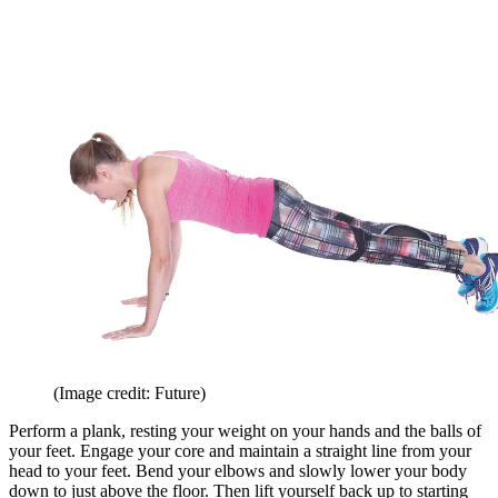
(Image credit: Future)
Perform a plank, resting your weight on your hands and the balls of
your feet. Engage your core and maintain a straight line from your
head to your feet. Bend your elbows and slowly lower your body
down to just above the floor. Then lift yourself back up to starting