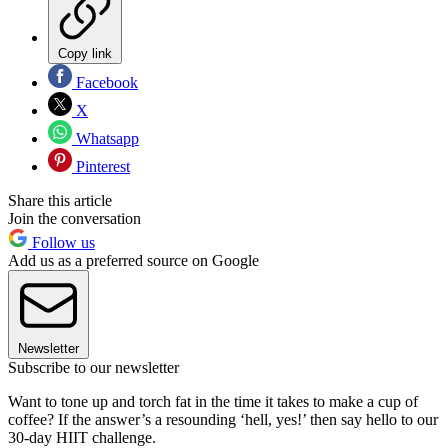
Copy link
Facebook
X
Whatsapp
Pinterest
Share this article
Join the conversation
Follow us
Add us as a preferred source on Google
Newsletter
Subscribe to our newsletter
Want to tone up and torch fat in the time it takes to make a cup of
coffee? If the answer’s a resounding ‘hell, yes!’ then say hello to our
30-day HIIT challenge.