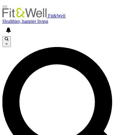
Fit&Well
Healthier, happier living
×