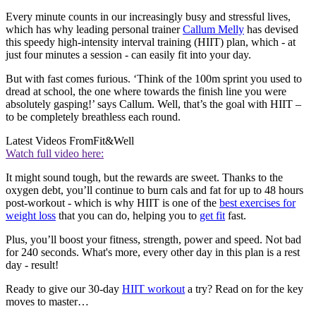
Every minute counts in our increasingly busy and stressful lives,
which has why leading personal trainer
Callum Melly
has devised
this speedy high-intensity interval training (HIIT) plan, which - at
just four minutes a session - can easily fit into your day.
But with fast comes furious. ‘Think of the 100m sprint you used to
dread at school, the one where towards the finish line you were
absolutely gasping!’ says Callum. Well, that’s the goal with HIIT –
to be completely breathless each round.
Latest Videos From
Fit&Well
Watch full video here:
It might sound tough, but the rewards are sweet. Thanks to the
oxygen debt, you’ll continue to burn cals and fat for up to 48 hours
post-workout - which is why HIIT is one of the
best exercises for
weight loss
that you can do, helping you to
get fit
fast.
Plus, you’ll boost your fitness, strength, power and speed. Not bad
for 240 seconds. What's more, every other day in this plan is a rest
day - result!
Ready to give our 30-day
HIIT workout
a try? Read on for the key
moves to master…