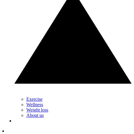
Exercise
Wellness
Weight loss
About us