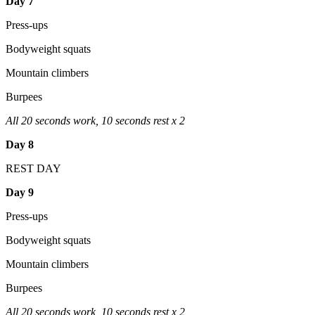
Day 7
Press-ups
Bodyweight squats
Mountain climbers
Burpees
All 20 seconds work, 10 seconds rest x 2
Day 8
REST DAY
Day 9
Press-ups
Bodyweight squats
Mountain climbers
Burpees
All 20 seconds work, 10 seconds rest x 2