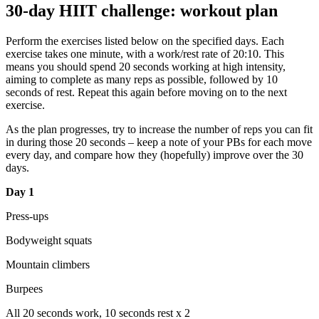
30-day HIIT challenge: workout plan
Perform the exercises listed below on the specified days. Each
exercise takes one minute, with a work/rest rate of 20:10. This
means you should spend 20 seconds working at high intensity,
aiming to complete as many reps as possible, followed by 10
seconds of rest. Repeat this again before moving on to the next
exercise.
As the plan progresses, try to increase the number of reps you can fit
in during those 20 seconds – keep a note of your PBs for each move
every day, and compare how they (hopefully) improve over the 30
days.
Day 1
Press-ups
Bodyweight squats
Mountain climbers
Burpees
All 20 seconds work, 10 seconds rest x 2