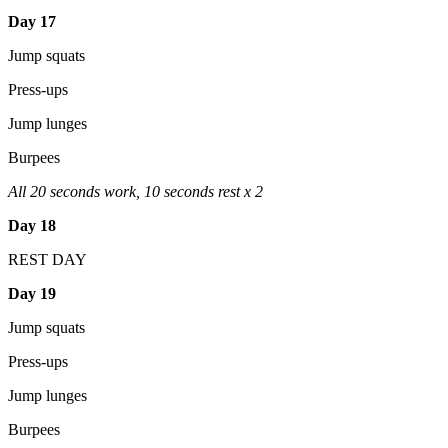
Day 17
Jump squats
Press-ups
Jump lunges
Burpees
All 20 seconds work, 10 seconds rest x 2
Day 18
REST DAY
Day 19
Jump squats
Press-ups
Jump lunges
Burpees