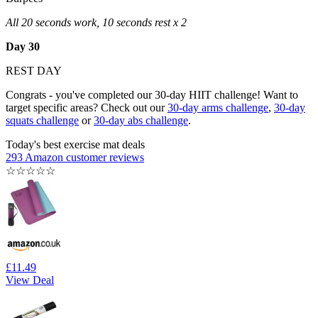
All 20 seconds work, 10 seconds rest x 2
Day 30
REST DAY
Congrats - you've completed our 30-day HIIT challenge! Want to
target specific areas? Check out our
30-day arms challenge
,
30-day
squats challenge
or
30-day abs challenge
.
Today's best exercise mat deals
293 Amazon customer reviews
☆
☆
☆
☆
☆
£11.49
View Deal