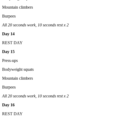
Mountain climbers
Burpees
All 20 seconds work, 10 seconds rest x 2
Day 14
REST DAY
Day 15
Press-ups
Bodyweight squats
Mountain climbers
Burpees
All 20 seconds work, 10 seconds rest x 2
Day 16
REST DAY