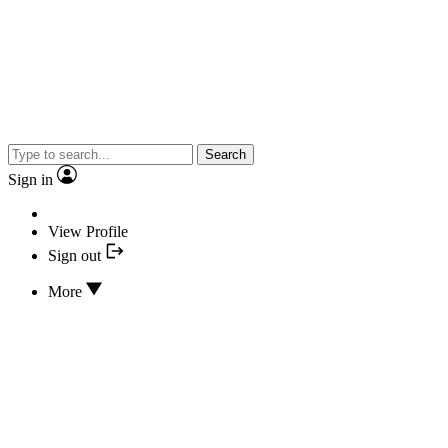
Search
Sign in
View Profile
Sign out
More