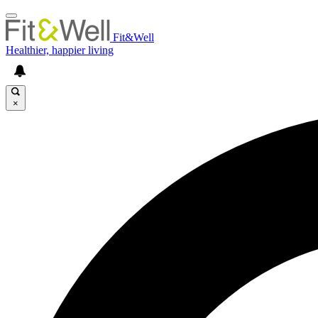
Fit&Well
Healthier, happier living
×