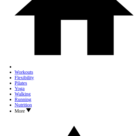
Workouts
Flexibility
Pilates
Yoga
Walking
Running
Nutrition
More