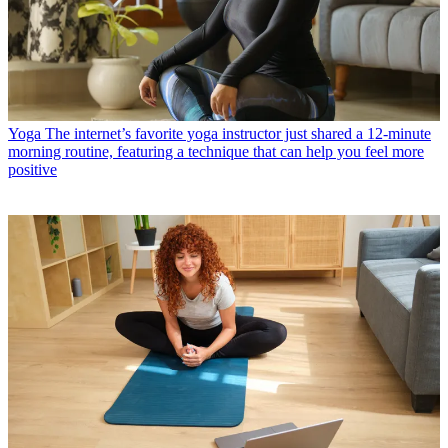
Yoga
The internet’s favorite yoga instructor just shared a 12-minute
morning routine, featuring a technique that can help you feel more
positive