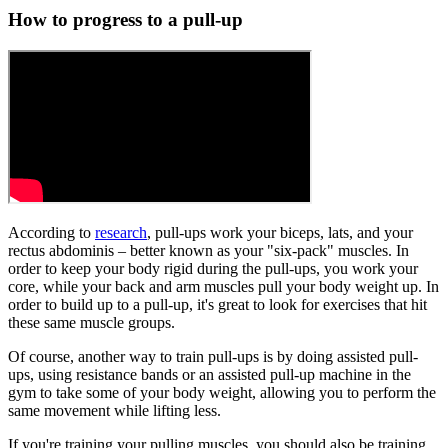
How to progress to a pull-up
According to
research
, pull-ups work your biceps, lats, and your
rectus abdominis – better known as your "six-pack" muscles. In
order to keep your body rigid during the pull-ups, you work your
core, while your back and arm muscles pull your body weight up. In
order to build up to a pull-up, it's great to look for exercises that hit
these same muscle groups.
Of course, another way to train pull-ups is by doing assisted pull-
ups, using resistance bands or an assisted pull-up machine in the
gym to take some of your body weight, allowing you to perform the
same movement while lifting less.
If you're training your pulling muscles, you should also be training