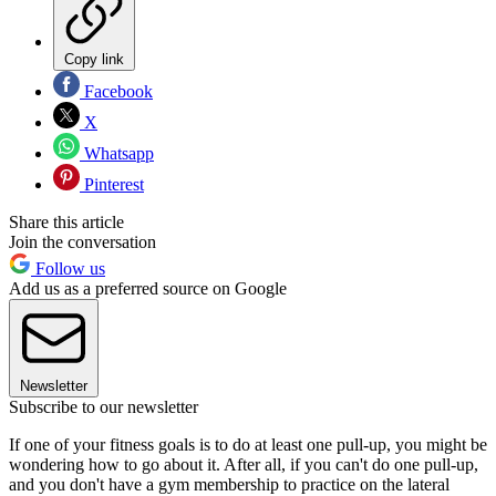
Copy link
Facebook
X
Whatsapp
Pinterest
Share this article
Join the conversation
Follow us
Add us as a preferred source on Google
Newsletter
Subscribe to our newsletter
If one of your fitness goals is to do at least one pull-up, you might be
wondering how to go about it. After all, if you can't do one pull-up,
and you don't have a gym membership to practice on the lateral