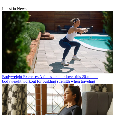
Latest in News
Bodyweight Exercises
A fitness trainer loves this 20-minute
bodyweight workout for building strength when traveling