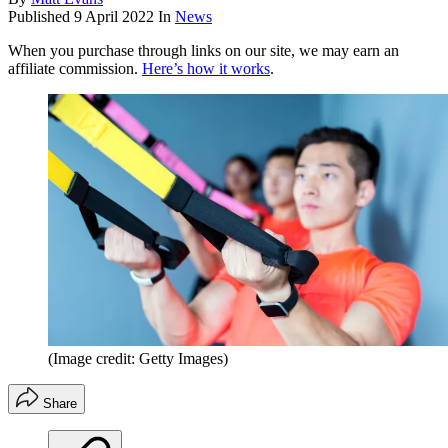
Published
9 April 2022
In
News
When you purchase through links on our site, we may earn an
affiliate commission.
Here’s how it works
.
(Image credit: Getty Images)
Share