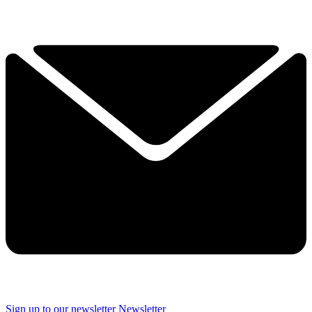
Sign up to our newsletter
Newsletter