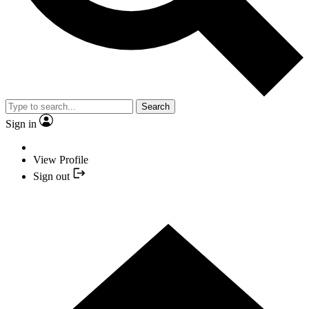
Search
Sign in
View Profile
Sign out