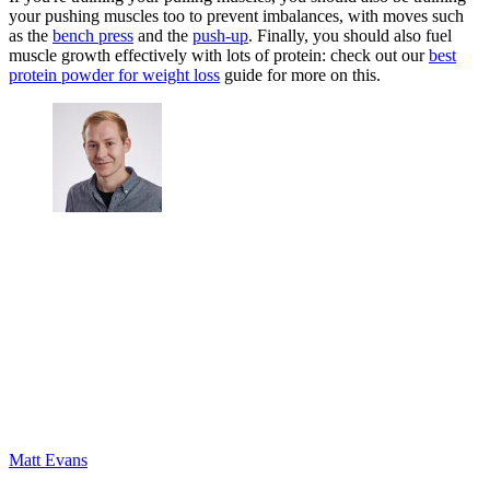
your pushing muscles too to prevent imbalances, with moves such
as the
bench press
and the
push-up
. Finally, you should also fuel
muscle growth effectively with lots of protein: check out our
best
protein powder for weight loss
guide for more on this.
Matt Evans