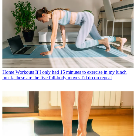
Home Workouts
If I only had 15 minutes to exercise in my lunch
break, these are the five full-body moves I’d do on repeat