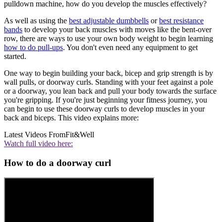
pulldown machine, how do you develop the muscles effectively?
As well as using the
best adjustable dumbbells
or
best resistance
bands
to develop your back muscles with moves like the bent-over
row, there are ways to use your own body weight to begin learning
how to do pull-ups
. You don't even need any equipment to get
started.
One way to begin building your back, bicep and grip strength is by
wall pulls, or doorway curls. Standing with your feet against a pole
or a doorway, you lean back and pull your body towards the surface
you're gripping. If you're just beginning your fitness journey, you
can begin to use these doorway curls to develop muscles in your
back and biceps. This video explains more:
Latest Videos From
Fit&Well
Watch full video here:
How to do a doorway curl