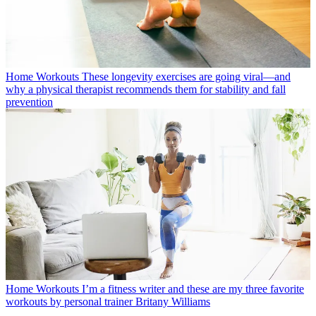
Home Workouts
These longevity exercises are going viral—and
why a physical therapist recommends them for stability and fall
prevention
Home Workouts
I’m a fitness writer and these are my three favorite
workouts by personal trainer Britany Williams