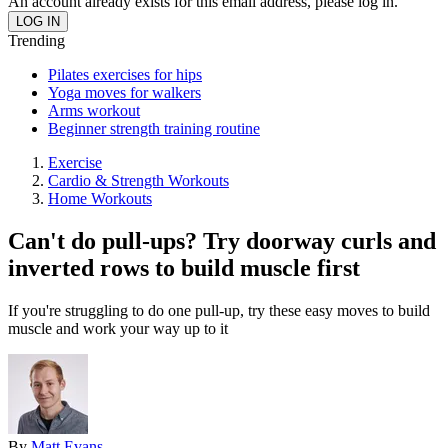
An account already exists for this email address, please log in.
Trending
Pilates exercises for hips
Yoga moves for walkers
Arms workout
Beginner strength training routine
Exercise
Cardio & Strength Workouts
Home Workouts
Can't do pull-ups? Try doorway curls and
inverted rows to build muscle first
If you're struggling to do one pull-up, try these easy moves to build
muscle and work your way up to it
By
Matt Evans