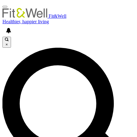
Fit&Well
Healthier, happier living
×