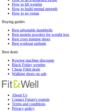
How to lift weights
How to build mental strength
How to go vegan
Buying guides
Best adjustable dumbbells
Best protein powders for weight loss
Best cross training shoes
Best workout earbuds
Best deals
Rowing machine discounts
Black Friday weights
Cheap Fitbit deals
Walking shoes on sale
About Us
Contact Future's experts
Terms and conditions
Privacy policy