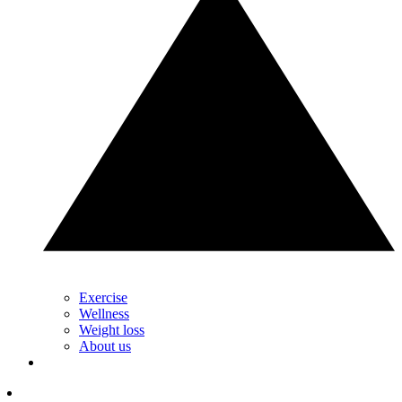
Exercise
Wellness
Weight loss
About us