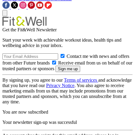
Get the Fit&Well Newsletter
Start your week with achievable workout ideas, health tips and
wellbeing advice in your inbox.
Contact me with news and offers
from other Future brands
Receive email from us on behalf of our
trusted partners or sponsors
By signing up, you agree to our
Terms of services
and acknowledge
that you have read our
Privacy Notice
. You also agree to receive
marketing emails from us that may include promotions from our
trusted partners and sponsors, which you can unsubscribe from at
any time.
You are now subscribed
Your newsletter sign-up was successful