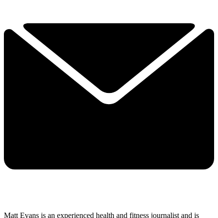
Matt Evans is an experienced health and fitness journalist and is