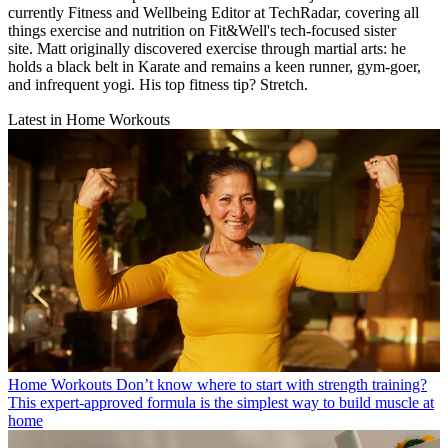
currently Fitness and Wellbeing Editor at TechRadar, covering all
things exercise and nutrition on Fit&Well's tech-focused sister
site. Matt originally discovered exercise through martial arts: he
holds a black belt in Karate and remains a keen runner, gym-goer,
and infrequent yogi. His top fitness tip? Stretch.
Latest in Home Workouts
Home Workouts
Don’t know where to start with strength training?
This expert-approved formula is the simplest way to build muscle at
home