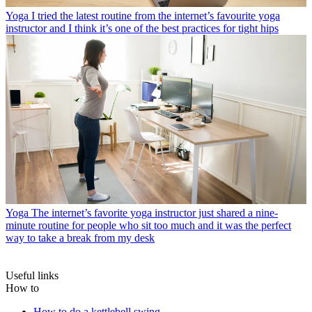
Yoga
I tried the latest routine from the internet’s favourite yoga
instructor and I think it’s one of the best practices for tight hips
Yoga
The internet’s favorite yoga instructor just shared a nine-
minute routine for people who sit too much and it was the perfect
way to take a break from my desk
Useful links
How to
How to do a kettlebell swing