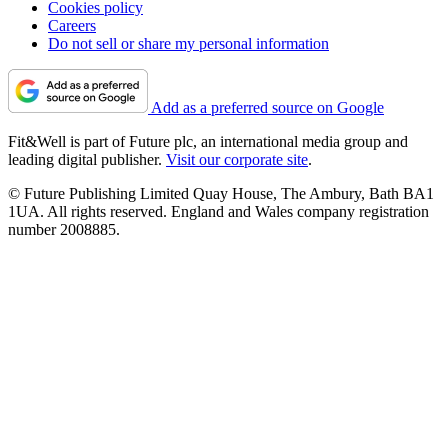
Cookies policy
Careers
Do not sell or share my personal information
Add as a preferred source on Google
Fit&Well is part of Future plc, an international media group and
leading digital publisher.
Visit our corporate site
.
© Future Publishing Limited Quay House, The Ambury, Bath BA1
1UA. All rights reserved. England and Wales company registration
number 2008885.