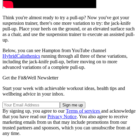
Think you're almost ready to try a pull-up? Now you've got your
suspension trainer, there's one more variation to try: the jack-knife
pull-up. Place your heels on the ground, or an elevated surface such
as a chair, and use the suspension trainer to execute an assisted pull-
up.
Below, you can see Hampton from YouTube channel
HybridCalisthenics
running through all three of these variations,
including the jack-knife pull-up, before moving on to more
advanced variations of a complete pull-up.
Get the Fit&Well Newsletter
Start your week with achievable workout ideas, health tips and
wellbeing advice in your inbox.
By signing up, you agree to our
Terms of services
and acknowledge
that you have read our
Privacy Notice
. You also agree to receive
marketing emails from us that may include promotions from our
trusted partners and sponsors, which you can unsubscribe from at
any time.