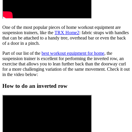
One of the most popular pieces of home workout equipment are
suspension trainers, like the
TRX Home2
: fabric straps with handles
that can be attached to a handy tree, overhead bar or even the back
of a door in a pinch.
Part of our list of the
best workout equipment for home
, the
suspension trainer is excellent for performing the inverted row, an
exercise that allows you to lean further back than the doorway curl
for a more challenging variation of the same movement. Check it out
in the video below:
How to do an inverted row