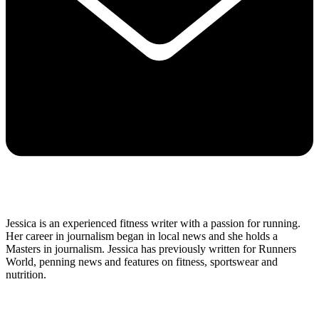
Jessica is an experienced fitness writer with a passion for running.
Her career in journalism began in local news and she holds a
Masters in journalism. Jessica has previously written for Runners
World, penning news and features on fitness, sportswear and
nutrition.