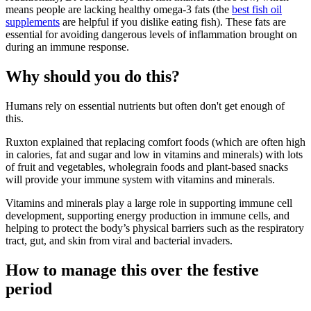
means people are lacking healthy omega-3 fats (the
best fish oil
supplements
are helpful if you dislike eating fish). These fats are
essential for avoiding dangerous levels of inflammation brought on
during an immune response.
Why should you do this?
Humans rely on essential nutrients but often don't get enough of
this.
Ruxton explained that replacing comfort foods (which are often high
in calories, fat and sugar and low in vitamins and minerals) with lots
of fruit and vegetables, wholegrain foods and plant-based snacks
will provide your immune system with vitamins and minerals.
Vitamins and minerals play a large role in supporting immune cell
development, supporting energy production in immune cells, and
helping to protect the body’s physical barriers such as the respiratory
tract, gut, and skin from viral and bacterial invaders.
How to manage this over the festive
period