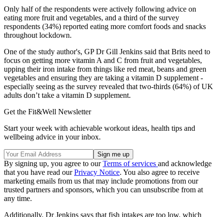
Only half of the respondents were actively following advice on
eating more fruit and vegetables, and a third of the survey
respondents (34%) reported eating more comfort foods and snacks
throughout lockdown.
One of the study author's, GP Dr Gill Jenkins said that Brits need to
focus on getting more vitamin A and C from fruit and vegetables,
upping their iron intake from things like red meat, beans and green
vegetables and ensuring they are taking a vitamin D supplement -
especially seeing as the survey revealed that two-thirds (64%) of UK
adults don’t take a vitamin D supplement.
Get the Fit&Well Newsletter
Start your week with achievable workout ideas, health tips and
wellbeing advice in your inbox.
By signing up, you agree to our
Terms of services
and acknowledge
that you have read our
Privacy Notice
. You also agree to receive
marketing emails from us that may include promotions from our
trusted partners and sponsors, which you can unsubscribe from at
any time.
Additionally, Dr Jenkins says that fish intakes are too low, which