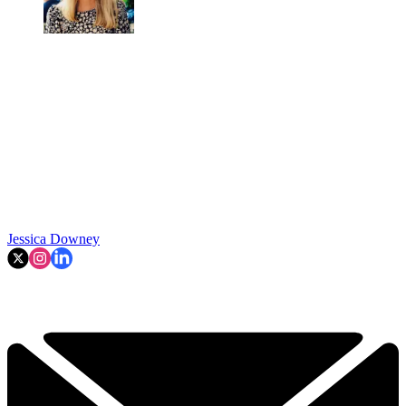
Jessica Downey