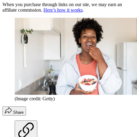
When you purchase through links on our site, we may earn an
affiliate commission.
Here’s how it works
.
(Image credit: Getty)
Share