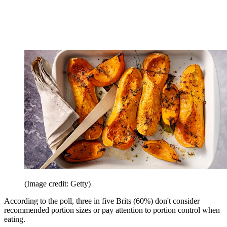
(Image credit: Getty)
According to the poll, three in five Brits (60%) don't consider
recommended portion sizes or pay attention to portion control when
eating.