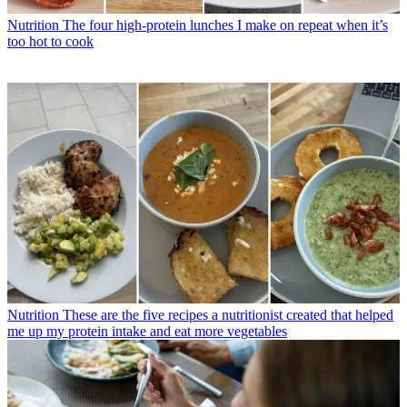
Nutrition
The four high-protein lunches I make on repeat when it’s
too hot to cook
Nutrition
These are the five recipes a nutritionist created that helped
me up my protein intake and eat more vegetables