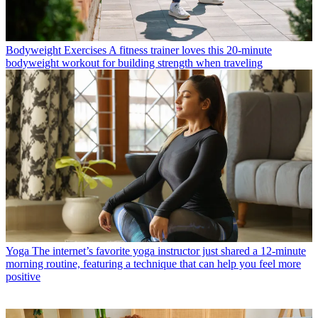
Bodyweight Exercises
A fitness trainer loves this 20-minute
bodyweight workout for building strength when traveling
Yoga
The internet’s favorite yoga instructor just shared a 12-minute
morning routine, featuring a technique that can help you feel more
positive