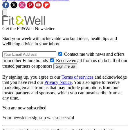
Get the Fit&Well Newsletter
Start your week with achievable workout ideas, health tips and
wellbeing advice in your inbox.
Contact me with news and offers
from other Future brands
Receive email from us on behalf of our
trusted partners or sponsors
By signing up, you agree to our
Terms of services
and acknowledge
that you have read our
Privacy Notice
. You also agree to receive
marketing emails from us that may include promotions from our
trusted partners and sponsors, which you can unsubscribe from at
any time.
You are now subscribed
Your newsletter sign-up was successful