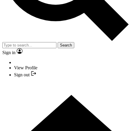
Search
Sign in
View Profile
Sign out