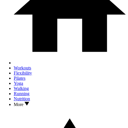
Workouts
Flexibility
Pilates
Yoga
Walking
Running
Nutrition
More