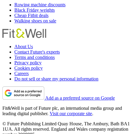
Rowing machine discounts
Black Friday weights
Cheap Fitbit deals
Walking shoes on sale
About Us
Contact Future's experts
Terms and conditions
Privacy policy
Cookies policy
Careers
Do not sell or share my personal information
Add as a preferred source on Google
Fit&Well is part of Future plc, an international media group and
leading digital publisher.
Visit our corporate site
.
© Future Publishing Limited Quay House, The Ambury, Bath BA1
1UA. All rights reserved. England and Wales company registration