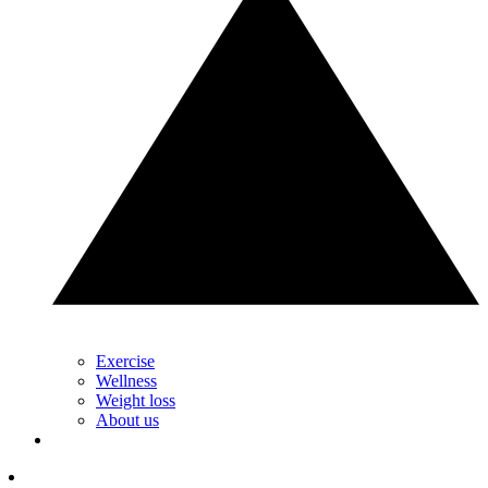
Exercise
Wellness
Weight loss
About us