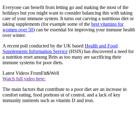
Everyone can benefit from letting go and making the most of the
holidays but you might want to consider balancing this with taking
care of your immune system. It turns out carving a nutritious diet or
taking supplements (for example some of the
best vitamins for
women over 50
) can be essential for improving your immune health
over winter.
A recent poll conducted by the UK based
Health and Food
Supplements Information Service
(HSIS) has discovered a need for
a nutrition reset among Brits as too many are sacrificing their
immune systems for poor diets.
Latest Videos From
Fit&Well
Watch full video here:
The main factors that contribute to a poor diet are an increase in
comfort eating, food portions ut of control, and a lack of key
immunity nutrients such as vitamin D and iron.