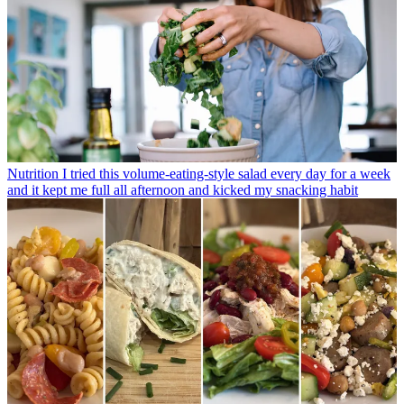
Nutrition
I tried this volume-eating-style salad every day for a week
and it kept me full all afternoon and kicked my snacking habit