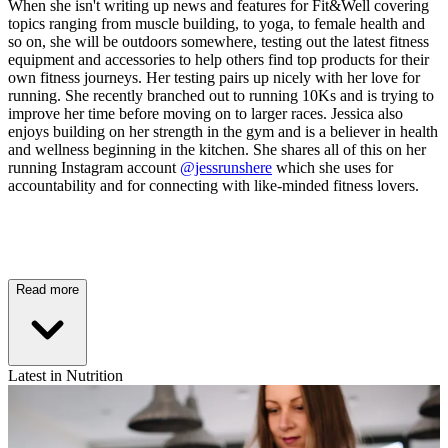
When she isn't writing up news and features for Fit&Well covering
topics ranging from muscle building, to yoga, to female health and
so on, she will be outdoors somewhere, testing out the latest fitness
equipment and accessories to help others find top products for their
own fitness journeys. Her testing pairs up nicely with her love for
running. She recently branched out to running 10Ks and is trying to
improve her time before moving on to larger races. Jessica also
enjoys building on her strength in the gym and is a believer in health
and wellness beginning in the kitchen. She shares all of this on her
running Instagram account
@jessrunshere
which she uses for
accountability and for connecting with like-minded fitness lovers.
Read more
Latest in Nutrition