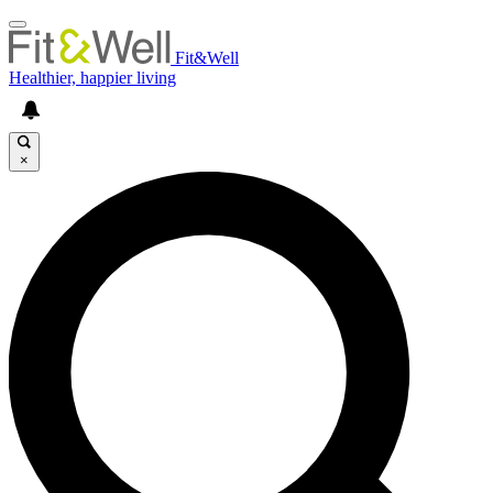
Fit&Well
Healthier, happier living
×