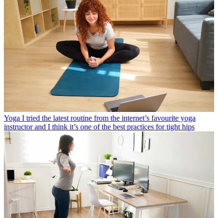
Yoga
I tried the latest routine from the internet’s favourite yoga
instructor and I think it’s one of the best practices for tight hips