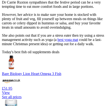
Dr Carrie Ruxton sympathises that the festive period can be a very
tempting time to eat more comfort foods and in large portions.
However, her advice is to make sure your home is stocked with
plenty of fruit and veg, fill yourself up between meals on things like
carrots or celery dipped in hummus or salsa, and buy your favorite
treats in small amounts to avoid overindulging.
She also points out that if you are a stress eater then try using a stress
management activity such as yoga (a
best yoga mat
could be a last-
minute Christmas present idea) or getting out for a daily walk.
Today's best fish oil supplements deals
Bare Biology Lion Heart Omega 3 Fish
£51.95
View
See all prices