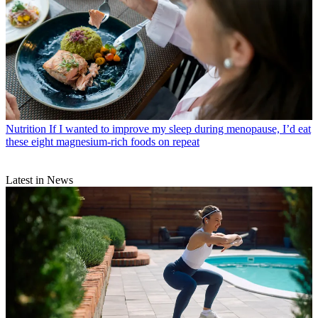
Nutrition
If I wanted to improve my sleep during menopause, I’d eat
these eight magnesium-rich foods on repeat
Latest in News