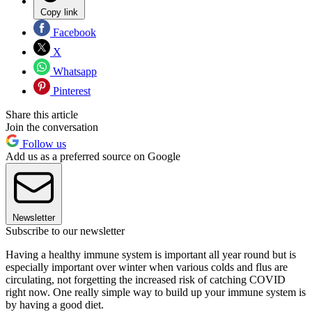
Copy link
Facebook
X
Whatsapp
Pinterest
Share this article
Join the conversation
Follow us
Add us as a preferred source on Google
Newsletter
Subscribe to our newsletter
Having a healthy immune system is important all year round but is
especially important over winter when various colds and flus are
circulating, not forgetting the increased risk of catching COVID
right now. One really simple way to build up your immune system is
by having a good diet.