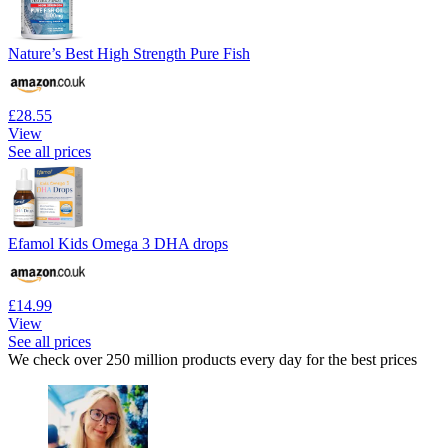
Nature’s Best High Strength Pure Fish
£28.55
View
See all prices
Efamol Kids Omega 3 DHA drops
£14.99
View
See all prices
We check over 250 million products every day for the best prices