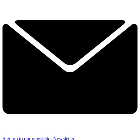
Sign up to our newsletter
Newsletter