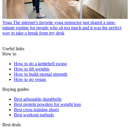
Yoga
The internet’s favorite yoga instructor just shared a nine-
minute routine for people who sit too much and it was the perfect
way to take a break from my desk
Useful links
How to
How to do a kettlebell swing
How to lift weights
How to build mental strength
How to go vegan
Buying guides
Best adjustable dumbbells
Best protein powders for weight loss
Best cross training shoes
Best workout earbuds
Best deals