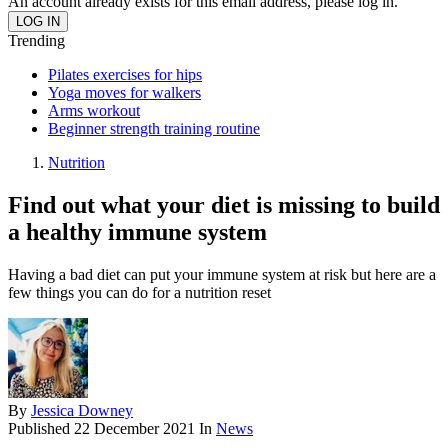
An account already exists for this email address, please log in.
Trending
Pilates exercises for hips
Yoga moves for walkers
Arms workout
Beginner strength training routine
Nutrition
Find out what your diet is missing to build
a healthy immune system
Having a bad diet can put your immune system at risk but here are a
few things you can do for a nutrition reset
By
Jessica Downey
Published
22 December 2021
In
News