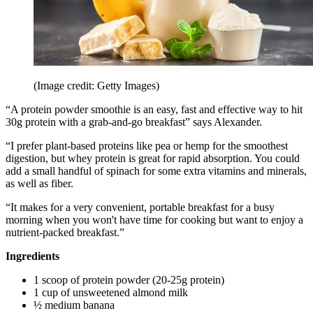
(Image credit: Getty Images)
“A protein powder smoothie is an easy, fast and effective way to hit
30g protein with a grab-and-go breakfast” says Alexander.
“I prefer plant-based proteins like pea or hemp for the smoothest
digestion, but whey protein is great for rapid absorption. You could
add a small handful of spinach for some extra vitamins and minerals,
as well as fiber.
“It makes for a very convenient, portable breakfast for a busy
morning when you won't have time for cooking but want to enjoy a
nutrient-packed breakfast.”
Ingredients
1 scoop of protein powder (20-25g protein)
1 cup of unsweetened almond milk
½ medium banana