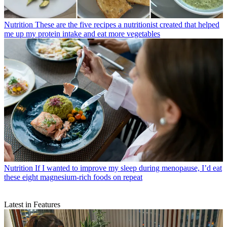
Nutrition
These are the five recipes a nutritionist created that helped
me up my protein intake and eat more vegetables
Nutrition
If I wanted to improve my sleep during menopause, I’d eat
these eight magnesium-rich foods on repeat
Latest in Features