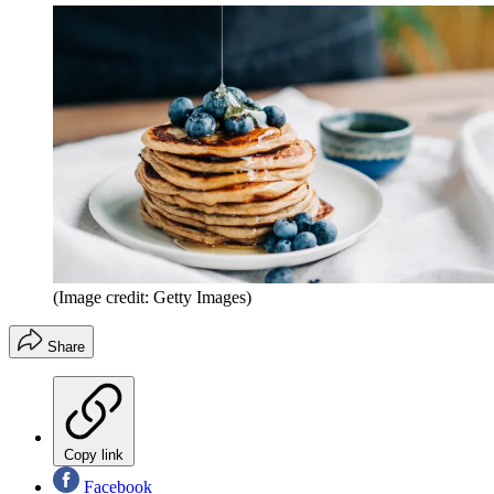
(Image credit: Getty Images)
Share
Copy link
Facebook