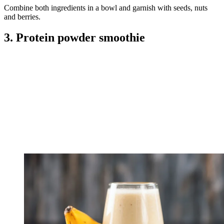
Combine both ingredients in a bowl and garnish with seeds, nuts
and berries.
3. Protein powder smoothie