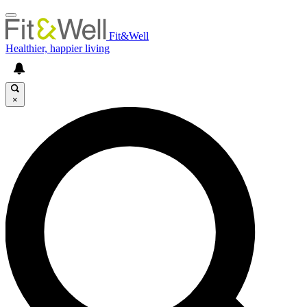
Fit&Well
Healthier, happier living
×