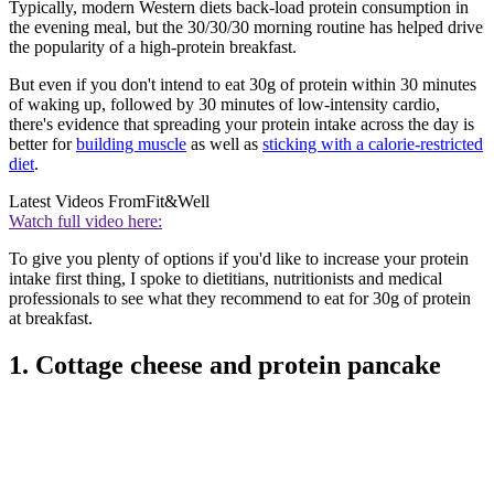
Typically, modern Western diets back-load protein consumption in
the evening meal, but the 30/30/30 morning routine has helped drive
the popularity of a high-protein breakfast.
But even if you don't intend to eat 30g of protein within 30 minutes
of waking up, followed by 30 minutes of low-intensity cardio,
there's evidence that spreading your protein intake across the day is
better for
building muscle
as well as
sticking with a calorie-restricted
diet
.
Latest Videos From
Fit&Well
Watch full video here:
To give you plenty of options if you'd like to increase your protein
intake first thing, I spoke to dietitians, nutritionists and medical
professionals to see what they recommend to eat for 30g of protein
at breakfast.
1. Cottage cheese and protein pancake