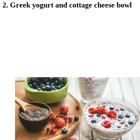
2. Greek yogurt and cottage cheese bowl