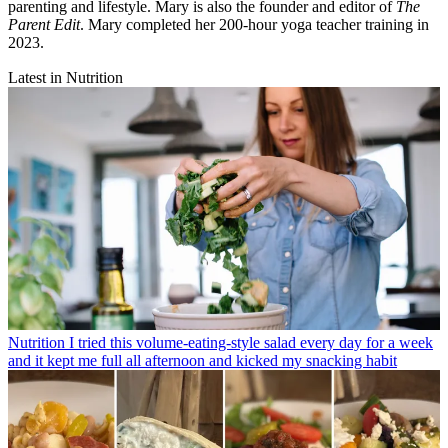
parenting and lifestyle. Mary is also the founder and editor of
The
Parent Edit
. Mary completed her 200-hour yoga teacher training in
2023
.
Latest in Nutrition
Nutrition
I tried this volume-eating-style salad every day for a week
and it kept me full all afternoon and kicked my snacking habit