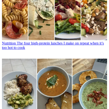
Nutrition
The four high-protein lunches I make on repeat when it’s
too hot to cook