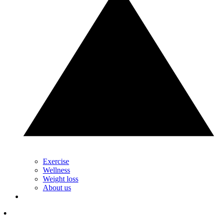
Exercise
Wellness
Weight loss
About us