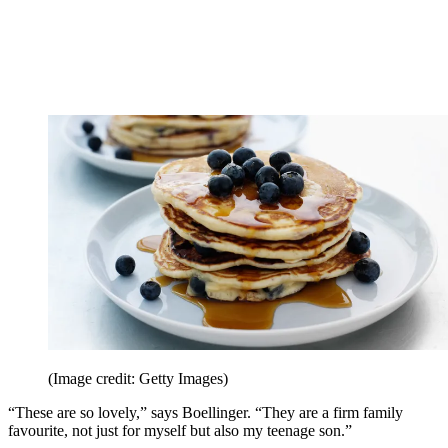
(Image credit: Getty Images)
“These are so lovely,” says Boellinger. “They are a firm family
favourite, not just for myself but also my teenage son.”