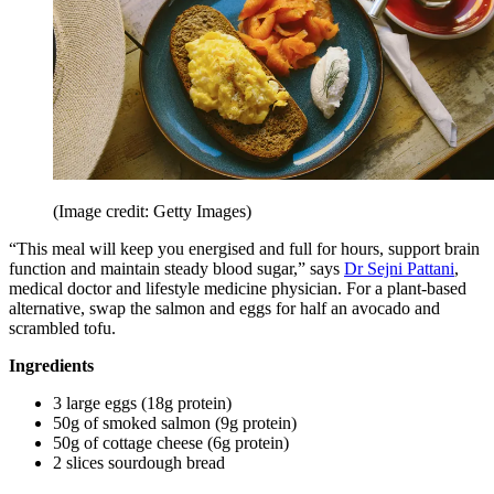
(Image credit: Getty Images)
“This meal will keep you energised and full for hours, support brain
function and maintain steady blood sugar,” says
Dr Sejni Pattani
,
medical doctor and lifestyle medicine physician. For a plant-based
alternative, swap the salmon and eggs for half an avocado and
scrambled tofu.
Ingredients
3 large eggs (18g protein)
50g of smoked salmon (9g protein)
50g of cottage cheese (6g protein)
2 slices sourdough bread