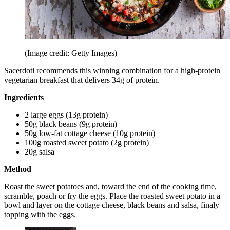
(Image credit: Getty Images)
Sacerdoti recommends this winning combination for a high-protein
vegetarian breakfast that delivers 34g of protein.
Ingredients
2 large eggs (13g protein)
50g black beans (9g protein)
50g low-fat cottage cheese (10g protein)
100g roasted sweet potato (2g protein)
20g salsa
Method
Roast the sweet potatoes and, toward the end of the cooking time,
scramble, poach or fry the eggs. Place the roasted sweet potato in a
bowl and layer on the cottage cheese, black beans and salsa, finaly
topping with the eggs.