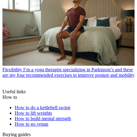
Flexibility
I’m a yoga therapist specializing in Parkinson’s and these
are my four recommended exercises to improve posture and mobility
Useful links
How to
How to do a kettlebell swing
How to lift weights
How to build mental strength
How to go vegan
Buying guides