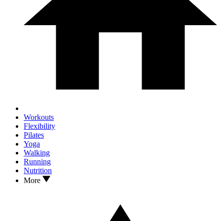
Workouts
Flexibility
Pilates
Yoga
Walking
Running
Nutrition
More