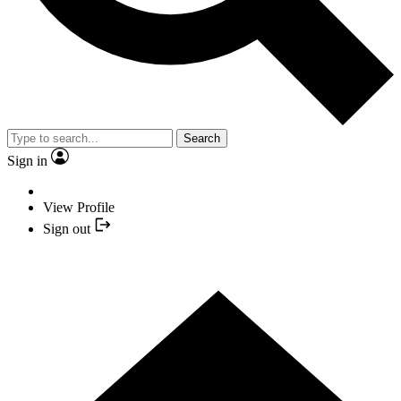
Search
Sign in
View Profile
Sign out