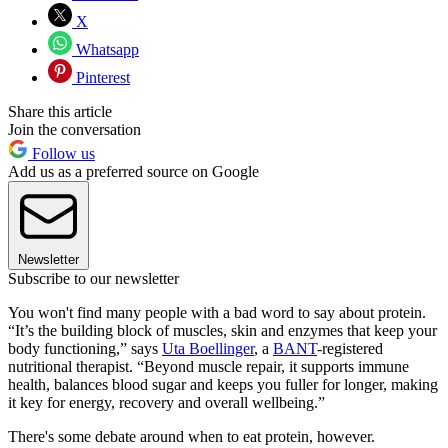
X
Whatsapp
Pinterest
Share this article
Join the conversation
Follow us
Add us as a preferred source on Google
Newsletter
Subscribe to our newsletter
You won't find many people with a bad word to say about protein.
“It’s the building block of muscles, skin and enzymes that keep your
body functioning,” says
Uta Boellinger
, a
BANT
-registered
nutritional therapist. “Beyond muscle repair, it supports immune
health, balances blood sugar and keeps you fuller for longer, making
it key for energy, recovery and overall wellbeing.”
There's some debate around when to eat protein, however.