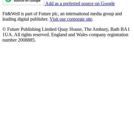
Add as a preferred source on Google
Fit&Well is part of Future plc, an international media group and
leading digital publisher.
Visit our corporate site
.
© Future Publishing Limited Quay House, The Ambury, Bath BA1
1UA. All rights reserved. England and Wales company registration
number 2008885.