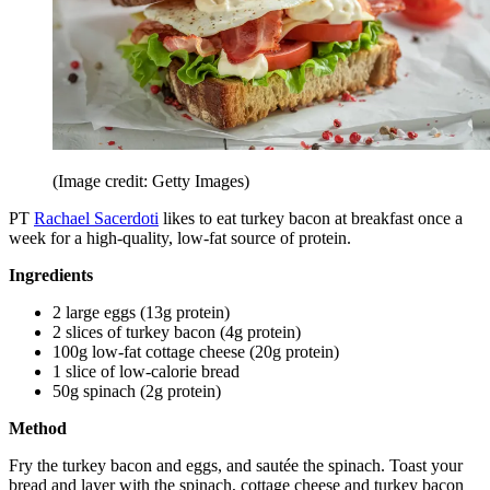
(Image credit: Getty Images)
PT
Rachael Sacerdoti
likes to eat turkey bacon at breakfast once a
week for a high-quality, low-fat source of protein.
Ingredients
2 large eggs (13g protein)
2 slices of turkey bacon (4g protein)
100g low-fat cottage cheese (20g protein)
1 slice of low-calorie bread
50g spinach (2g protein)
Method
Fry the turkey bacon and eggs, and sautée the spinach. Toast your
bread and layer with the spinach, cottage cheese and turkey bacon