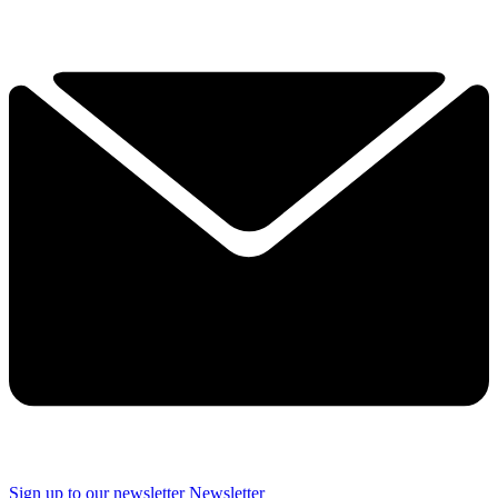
Sign up to our newsletter
Newsletter