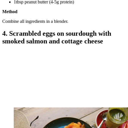
1tbsp peanut butter (4-5g protein)
Method
Combine all ingredients in a blender.
4. Scrambled eggs on sourdough with
smoked salmon and cottage cheese