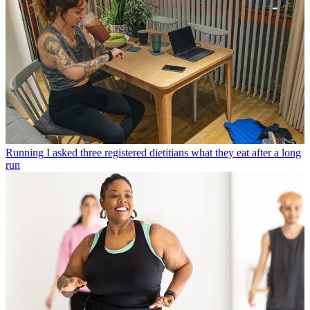
Running
I asked three registered dietitians what they eat after a long
run