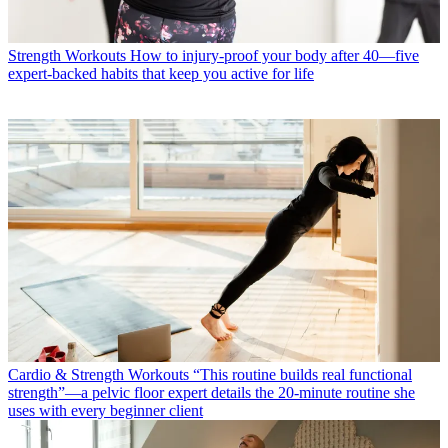
Strength Workouts
How to injury-proof your body after 40—five
expert-backed habits that keep you active for life
Cardio & Strength Workouts
“This routine builds real functional
strength”—a pelvic floor expert details the 20-minute routine she
uses with every beginner client