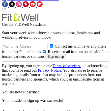
Get the Fit&Well Newsletter
Start your week with achievable workout ideas, health tips and
wellbeing advice in your inbox.
Contact me with news and offers
from other Future brands
Receive email from us on behalf of our
trusted partners or sponsors
By signing up, you agree to our
Terms of services
and acknowledge
that you have read our
Privacy Notice
. You also agree to receive
marketing emails from us that may include promotions from our
trusted partners and sponsors, which you can unsubscribe from at
any time.
You are now subscribed
Your newsletter sign-up was successful