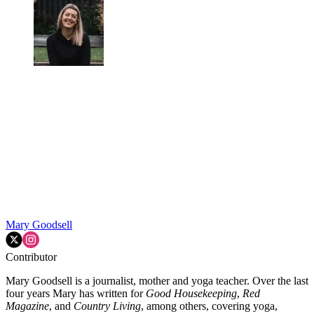
Mary Goodsell
Contributor
Mary Goodsell is a journalist, mother and yoga teacher. Over the last
four years Mary has written for
Good Housekeeping
,
Red
Magazine
, and
Country Living
, among others, covering yoga,