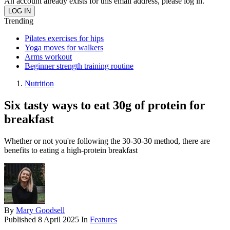
An account already exists for this email address, please log in.
Trending
Pilates exercises for hips
Yoga moves for walkers
Arms workout
Beginner strength training routine
Nutrition
Six tasty ways to eat 30g of protein for
breakfast
Whether or not you're following the 30-30-30 method, there are
benefits to eating a high-protein breakfast
By
Mary Goodsell
Published
8 April 2025
In
Features