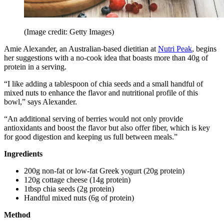
(Image credit: Getty Images)
Amie Alexander, an Australian-based dietitian at
Nutri Peak
, begins
her suggestions with a no-cook idea that boasts more than 40g of
protein in a serving.
“I like adding a tablespoon of chia seeds and a small handful of
mixed nuts to enhance the flavor and nutritional profile of this
bowl,” says Alexander.
“An additional serving of berries would not only provide
antioxidants and boost the flavor but also offer fiber, which is key
for good digestion and keeping us full between meals.”
Ingredients
200g non-fat or low-fat Greek yogurt (20g protein)
120g cottage cheese (14g protein)
1tbsp chia seeds (2g protein)
Handful mixed nuts (6g of protein)
Method