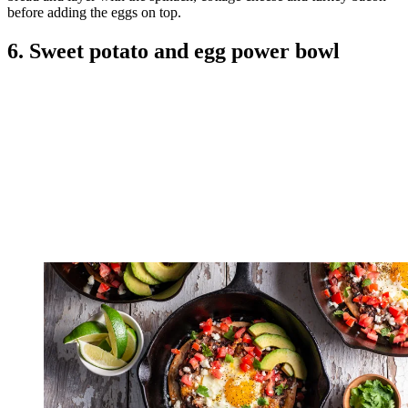
before adding the eggs on top.
6. Sweet potato and egg power bowl