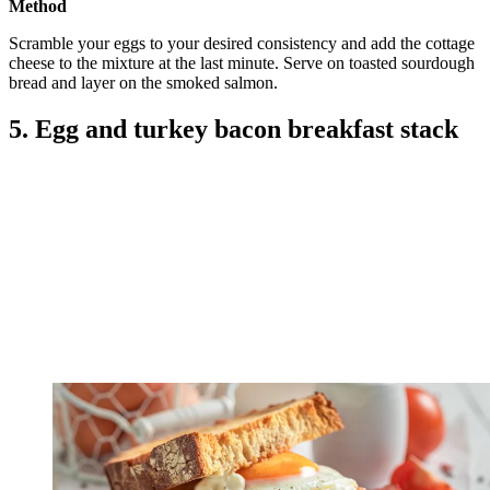
Method
Scramble your eggs to your desired consistency and add the cottage
cheese to the mixture at the last minute. Serve on toasted sourdough
bread and layer on the smoked salmon.
5. Egg and turkey bacon breakfast stack