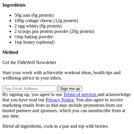
Ingredients
50g oats (6g protein)
100g cottage cheese (12g protein)
2 egg whites (8g protein)
2 scoops pea protein powder (20g protein)
½tsp baking powder
1tsp honey (optional)
Method
Get the Fit&Well Newsletter
Start your week with achievable workout ideas, health tips and
wellbeing advice in your inbox.
By signing up, you agree to our
Terms of services
and acknowledge
that you have read our
Privacy Notice
. You also agree to receive
marketing emails from us that may include promotions from our
trusted partners and sponsors, which you can unsubscribe from at
any time.
Blend all ingredients, cook in a pan and top with berries.