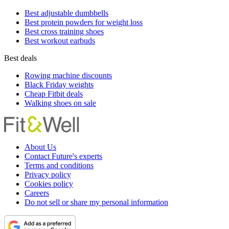
Best adjustable dumbbells
Best protein powders for weight loss
Best cross training shoes
Best workout earbuds
Best deals
Rowing machine discounts
Black Friday weights
Cheap Fitbit deals
Walking shoes on sale
About Us
Contact Future's experts
Terms and conditions
Privacy policy
Cookies policy
Careers
Do not sell or share my personal information