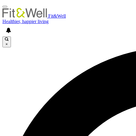
Fit&Well
Healthier, happier living
×