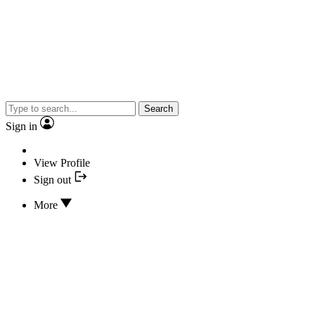
Search
Sign in
View Profile
Sign out
More