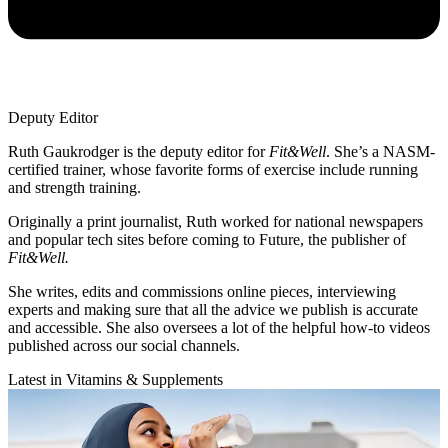
Deputy Editor
Ruth Gaukrodger is the deputy editor for
Fit&Well
. She’s a NASM-
certified trainer, whose favorite forms of exercise include running
and strength training.
Originally a print journalist, Ruth worked for national newspapers
and popular tech sites before coming to Future, the publisher of
Fit&Well.
She writes, edits and commissions online pieces, interviewing
experts and making sure that all the advice we publish is accurate
and accessible. She also oversees a lot of the helpful how-to videos
published across our social channels.
Latest in Vitamins & Supplements