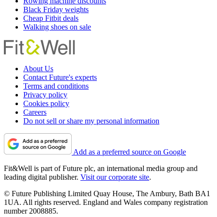
Rowing machine discounts
Black Friday weights
Cheap Fitbit deals
Walking shoes on sale
About Us
Contact Future's experts
Terms and conditions
Privacy policy
Cookies policy
Careers
Do not sell or share my personal information
Add as a preferred source on Google
Fit&Well is part of Future plc, an international media group and
leading digital publisher.
Visit our corporate site
.
© Future Publishing Limited Quay House, The Ambury, Bath BA1
1UA. All rights reserved. England and Wales company registration
number 2008885.