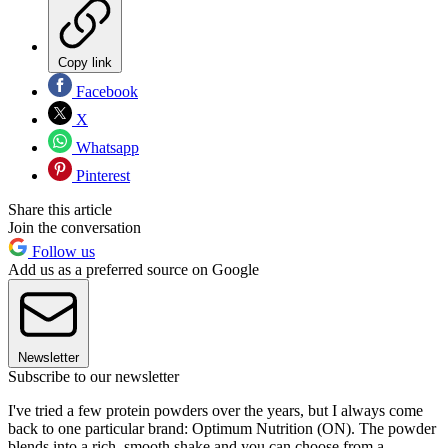
Copy link
Facebook
X
Whatsapp
Pinterest
Share this article
Join the conversation
Follow us
Add us as a preferred source on Google
Newsletter
Subscribe to our newsletter
I've tried a few protein powders over the years, but I always come
back to one particular brand: Optimum Nutrition (ON). The powder
blends into a rich, smooth shake and you can choose from a