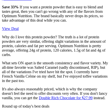
Save 33%
If you want a protein powder that is easy to blend and
tastes great, then you can't go wrong with any of the flavors from
Optimum Nutrition. The brand basically never drops its prices, so
take advantage of this deal while you can.
View Deal
Why do I love this protein powder? The truth is a lot of protein
powders are very similar, offering slight variations in the amount of
protein, calories and fat per serving. Optimum Nutrition is pretty
average, offering 24g of protein, 120 calories, 1.5g of fat and 4g of
carbs.
What sets ON apart is the smooth consistency and flavor variety. My
all-time favorite was Salted Caramel (sadly discontinued, RIP), but
all of the variations I've tried have hit the spot. I currently have
French Vanilla Crème on my shelf, but I've enjoyed toffee variations
in the past too.
It's also always reasonably priced, which is why the company
doesn't feel the need to offer discounts very often. If you don't fancy
vanilla, you can get the
Double Rich Chocolate for $27.99
instead.
Round up of today's best deals