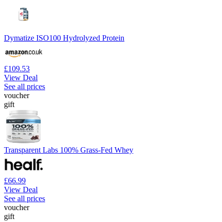
Dymatize ISO100 Hydrolyzed Protein
£109.53
View Deal
See all prices
voucher
gift
Transparent Labs 100% Grass-Fed Whey
£66.99
View Deal
See all prices
voucher
gift