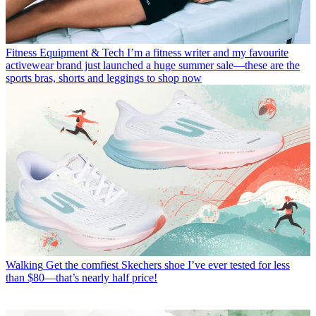
Fitness Equipment & Tech
I’m a fitness writer and my favourite
activewear brand just launched a huge summer sale—these are the
sports bras, shorts and leggings to shop now
Walking
Get the comfiest Skechers shoe I’ve ever tested for less
than $80—that’s nearly half price!