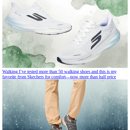
Walking
I’ve tested more than 50 walking shoes and this is my
favorite from Skechers for comfort—now more than half price