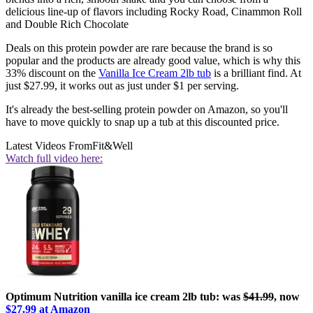
delicious line-up of flavors including Rocky Road, Cinammon Roll
and Double Rich Chocolate
Deals on this protein powder are rare because the brand is so
popular and the products are already good value, which is why this
33% discount on the
Vanilla Ice Cream 2lb tub
is a brilliant find. At
just $27.99, it works out as just under $1 per serving.
It's already the best-selling protein powder on Amazon, so you'll
have to move quickly to snap up a tub at this discounted price.
Latest Videos From
Fit&Well
Watch full video here:
Optimum Nutrition vanilla ice cream 2lb tub: was
$41.99
, now
$27.99 at Amazon