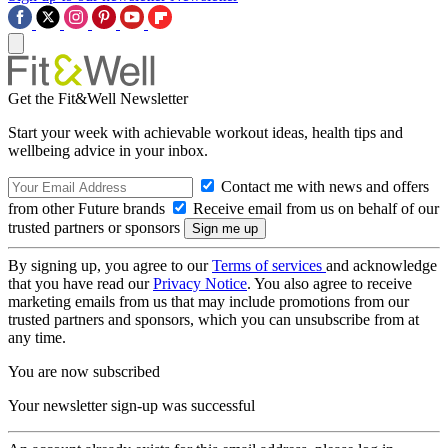
Get the Fit&Well Newsletter
Start your week with achievable workout ideas, health tips and
wellbeing advice in your inbox.
Contact me with news and offers
from other Future brands
Receive email from us on behalf of our
trusted partners or sponsors
By signing up, you agree to our
Terms of services
and acknowledge
that you have read our
Privacy Notice
. You also agree to receive
marketing emails from us that may include promotions from our
trusted partners and sponsors, which you can unsubscribe from at
any time.
You are now subscribed
Your newsletter sign-up was successful