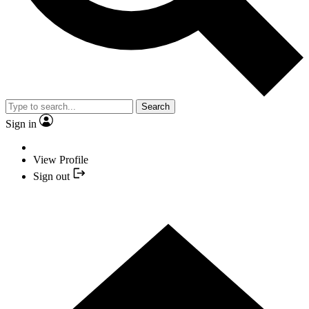
Search
Sign in
View Profile
Sign out