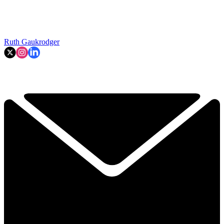
Ruth Gaukrodger