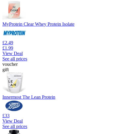
MyProtein Clear Whey Protein Isolate
£2.49
£1.99
View Deal
See all prices
voucher
gift
Innermost The Lean Protein
£33
View Deal
See all prices