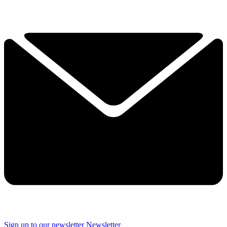
Sign up to our newsletter
Newsletter