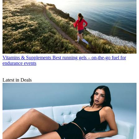
Vitamins & Supplements
Best running gels – on-the-go fuel for
endurance events
Latest in Deals