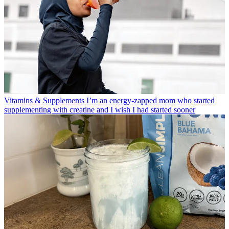
Vitamins & Supplements
I’m an energy-zapped mom who started
supplementing with creatine and I wish I had started sooner