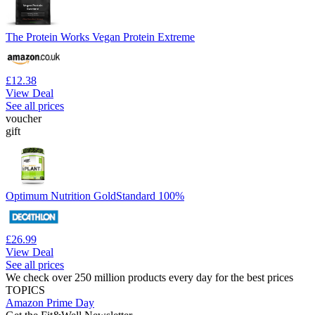
The Protein Works Vegan Protein Extreme
£12.38
View Deal
See all prices
voucher
gift
Optimum Nutrition GoldStandard 100%
£26.99
View Deal
See all prices
We check over 250 million products every day for the best prices
TOPICS
Amazon Prime Day