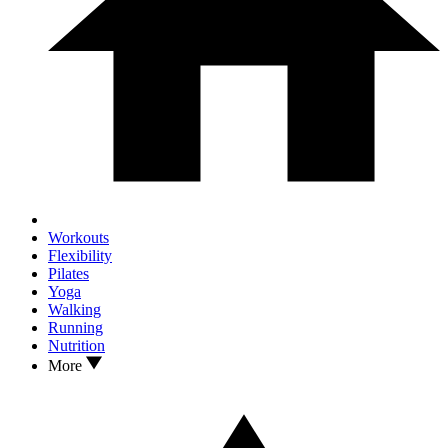
Workouts
Flexibility
Pilates
Yoga
Walking
Running
Nutrition
More