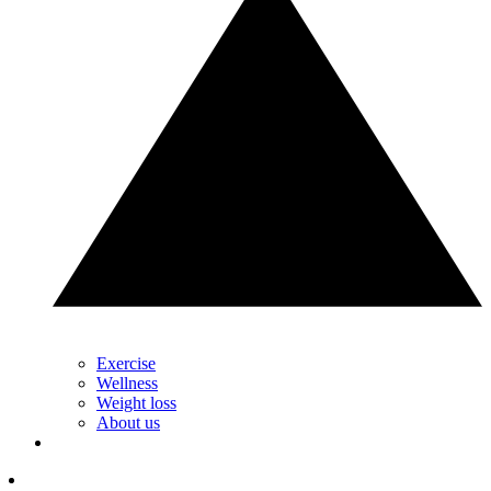
Exercise
Wellness
Weight loss
About us