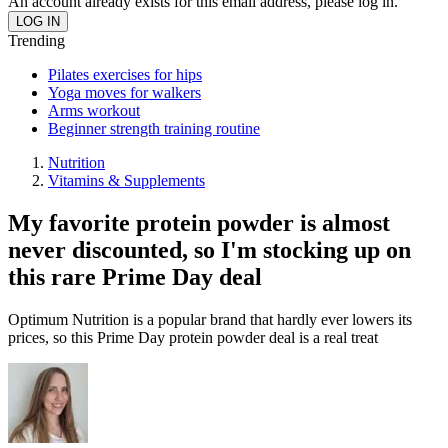
An account already exists for this email address, please log in.
Trending
Pilates exercises for hips
Yoga moves for walkers
Arms workout
Beginner strength training routine
Nutrition
Vitamins & Supplements
My favorite protein powder is almost
never discounted, so I'm stocking up on
this rare Prime Day deal
Optimum Nutrition is a popular brand that hardly ever lowers its
prices, so this Prime Day protein powder deal is a real treat