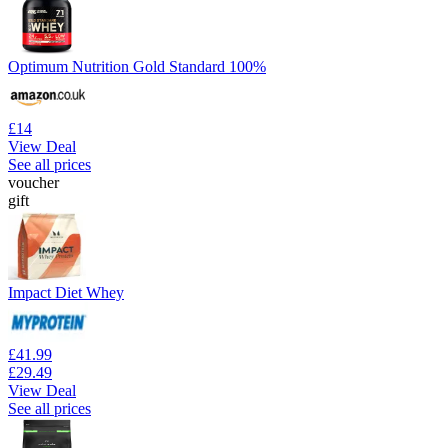
Optimum Nutrition Gold Standard 100%
£14
View Deal
See all prices
voucher
gift
Impact Diet Whey
£41.99
£29.49
View Deal
See all prices