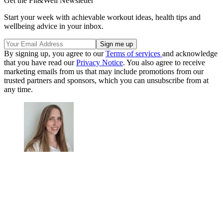
Get the Fit&Well Newsletter
Start your week with achievable workout ideas, health tips and
wellbeing advice in your inbox.
By signing up, you agree to our
Terms of services
and acknowledge
that you have read our
Privacy Notice
. You also agree to receive
marketing emails from us that may include promotions from our
trusted partners and sponsors, which you can unsubscribe from at
any time.