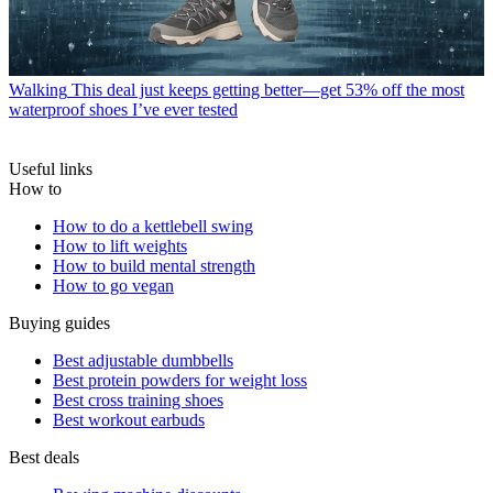
Walking
This deal just keeps getting better—get 53% off the most
waterproof shoes I’ve ever tested
Useful links
How to
How to do a kettlebell swing
How to lift weights
How to build mental strength
How to go vegan
Buying guides
Best adjustable dumbbells
Best protein powders for weight loss
Best cross training shoes
Best workout earbuds
Best deals