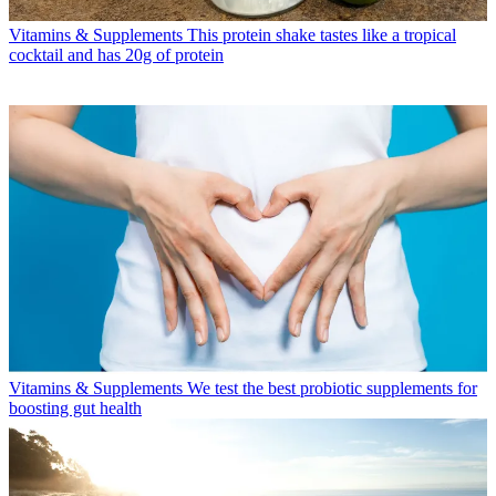
Vitamins & Supplements
This protein shake tastes like a tropical
cocktail and has 20g of protein
Vitamins & Supplements
We test the best probiotic supplements for
boosting gut health