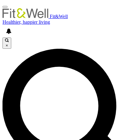
Fit&Well
Healthier, happier living
×