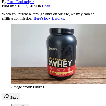
By
Ruth Gaukrodger
Published
16 July 2024
In
Deals
When you purchase through links on our site, we may earn an
affiliate commission.
Here’s how it works
.
(Image credit: Future)
Share