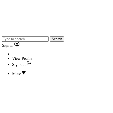
Search
Sign in
View Profile
Sign out
More