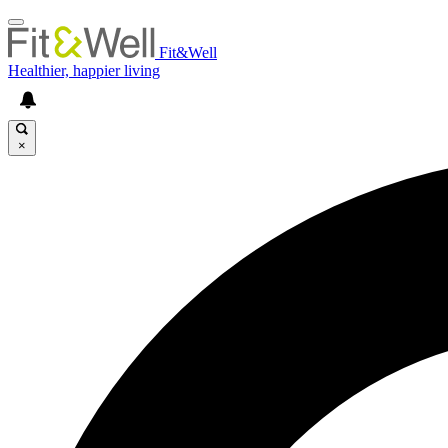
Fit&Well
Healthier, happier living
×