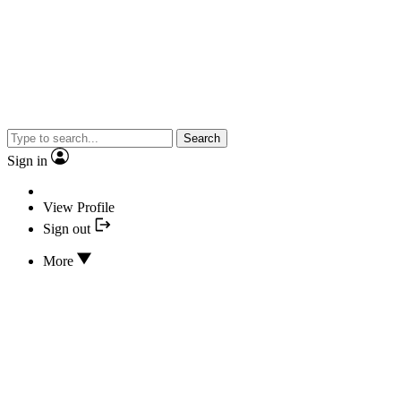
Search
Sign in
View Profile
Sign out
More