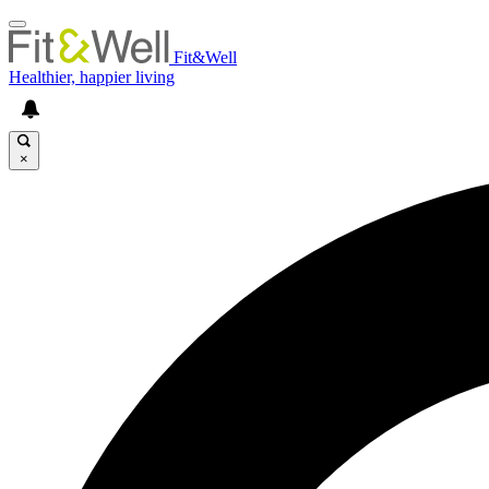
Fit&Well
Healthier, happier living
×