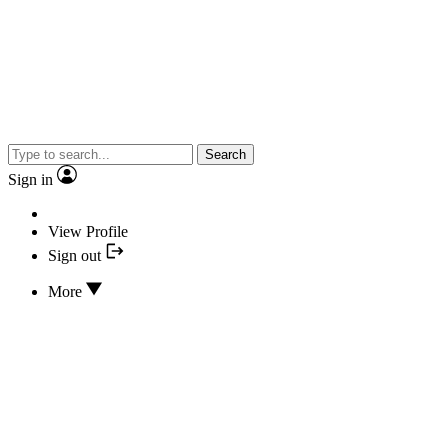
Search
Sign in
View Profile
Sign out
More