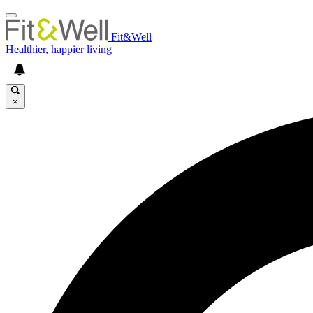
Fit&Well
Healthier, happier living
×