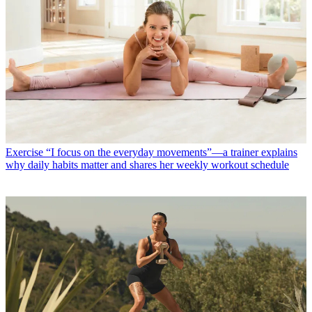
Exercise
“I focus on the everyday movements”—a trainer explains
why daily habits matter and shares her weekly workout schedule