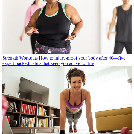
Strength Workouts
How to injury-proof your body after 40—five
expert-backed habits that keep you active for life