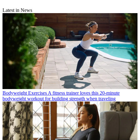
Latest in News
Bodyweight Exercises
A fitness trainer loves this 20-minute
bodyweight workout for building strength when traveling