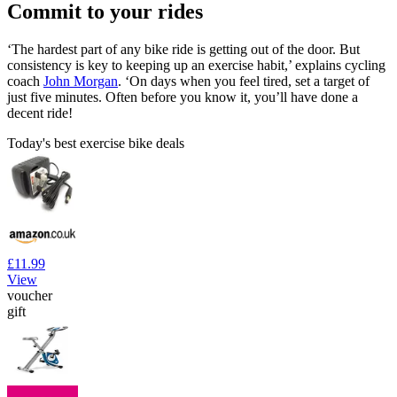
Commit to your rides
‘The hardest part of any bike ride is getting out of the door. But
consistency is key to keeping up an exercise habit,’ explains cycling
coach
John Morgan
. ‘On days when you feel tired, set a target of
just five minutes. Often before you know it, you’ll have done a
decent ride!
Today's best exercise bike deals
£11.99
View
voucher
gift