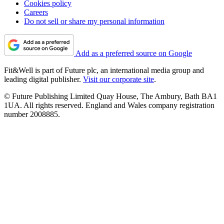
Cookies policy
Careers
Do not sell or share my personal information
Add as a preferred source on Google
Fit&Well is part of Future plc, an international media group and
leading digital publisher.
Visit our corporate site
.
© Future Publishing Limited Quay House, The Ambury, Bath BA1
1UA. All rights reserved. England and Wales company registration
number 2008885.