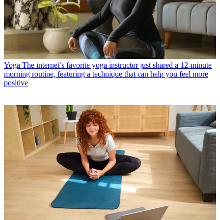
Yoga
The internet’s favorite yoga instructor just shared a 12-minute
morning routine, featuring a technique that can help you feel more
positive