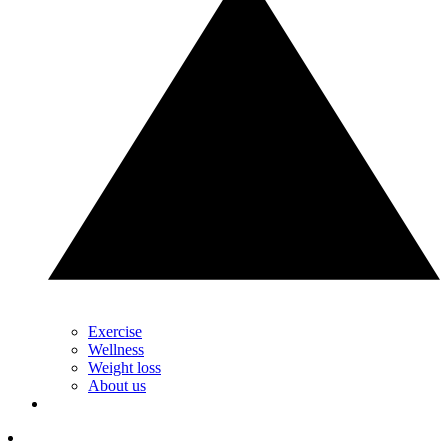
Exercise
Wellness
Weight loss
About us