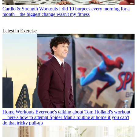
Cardio & Strength Workouts
I did 10 burpees every morning for a
month—the biggest change wasn't my fitness
Latest in Exercise
Home Workouts
Everyone's talking about Tom Holland's workout
—here's how to attempt Spider-Man's routine at home if you can't
do that tricky pull-up