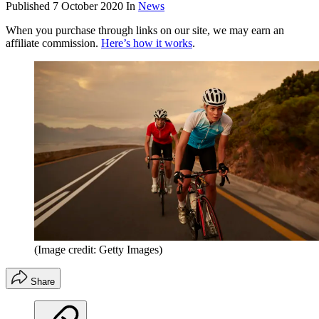
Published
7 October 2020
In
News
When you purchase through links on our site, we may earn an
affiliate commission.
Here’s how it works
.
(Image credit: Getty Images)
Share