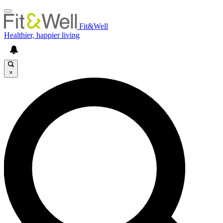
Fit&Well
Healthier, happier living
×