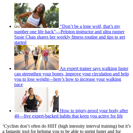
“Don’t be a lone wolf, that’s my
number one life hack”—Peloton instructor and ultra runner
Susie Chan shares her weekly fitness routine and tips to get
started
An expert trainer says walking faster
can strengthen your bones, improve your circulation and help
you to lose weight—here’s how to increase your walking
pace
How to injury-proof your body after
40—five expert-backed habits that keep you active for life
‘Cyclists don’t often do HIIT (high intensity interval training) but it’s
a fantastic tool for helping you to be able to sprint faster and for