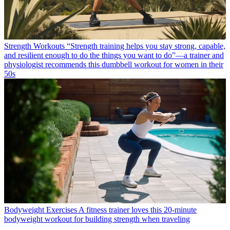
Strength Workouts
“Strength training helps you stay strong, capable,
and resilient enough to do the things you want to do”—a trainer and
physiologist recommends this dumbbell workout for women in their
50s
Bodyweight Exercises
A fitness trainer loves this 20-minute
bodyweight workout for building strength when traveling