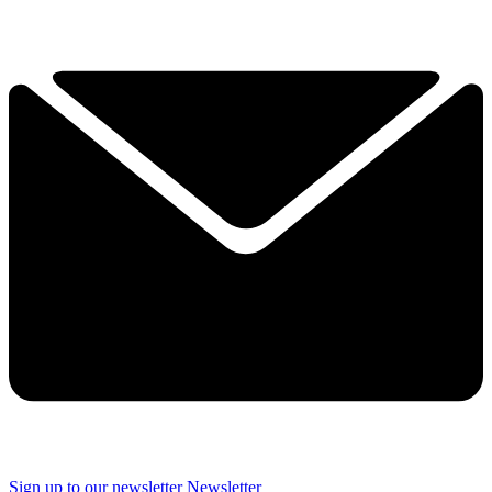
Sign up to our newsletter
Newsletter