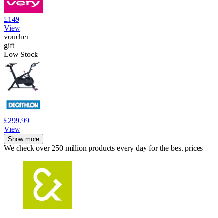
£149
View
voucher
gift
Low Stock
£299.99
View
Show more
We check over 250 million products every day for the best prices