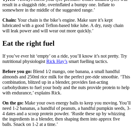
result in a sluggish ride, overinflated a bumpy one. Inflate to
somewhere in the middle of the suggested range.’
Chain:
Your chain is the bike’s engine. Make sure it’s kept
lubricated with a good Teflon-based bike lube. A dry, rusty chain
will leak power and will wear out more quickly.’
Eat the right fuel
If you’ve ever hit ‘empty’ on a ride, you’ll know it’s not pretty. Try
nutritional physiologist
Rick Hay’s
smart fuelling tactics.
Before you go:
Blend 1⁄2 mango, one banana, a small handful
almonds and 250ml rice milk for the perfect pre-ride smoothie. ‘This
combination, blitzed up in a blender, provides fast-acting
carbohydrates to fuel your body and the nuts provide protein to help
with endurance,’ explains Rick.
On the go:
Make your own energy balls to keep you moving. You’ll
need 1-2 bananas, a handful of peanuts, a handful pumpkin seeds, 3-
4 dates and a scoop protein powder. ‘Rustle these up by whizzing
the ingredients in a blender, then shaping them into approx five
balls. Snack on 1-2 at a time.’