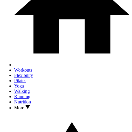
Workouts
Flexibility
Pilates
Yoga
Walking
Running
Nutrition
More