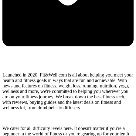
Launched in 2020, Fit&Well.com is all about helping you meet your
health and fitness goals in ways that are fun and achievable. With
news and features on fitness, weight loss, running, nutrition, yoga,
wellness and more, we're committed to helping you wherever you
are on your fitness journey. We break down the best fitness tech,
with reviews, buying guides and the latest deals on fitness and
wellness kit, from dumbbells to diffusers.
We cater for all difficulty levels here. It doesn't matter if you're a
beginner in the world of fitness or you're gearing up for your tenth