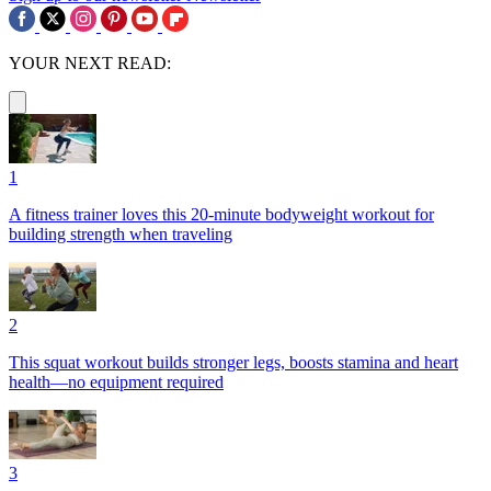
YOUR NEXT READ:
1
A fitness trainer loves this 20-minute bodyweight workout for
building strength when traveling
2
This squat workout builds stronger legs, boosts stamina and heart
health—no equipment required
3