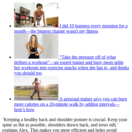
I did 10 burpees every morning for a
month—the biggest change wasn't my fitness
“Take the pressure off of what
defines a workout”—an expert trainer and busy mom splits
her workouts into exercise snacks when she has to, and thinks
you should too
A personal trainer says you can burn
more calories on a 20-minute walk by adding intervals—
here’s how
‘Keeping a healthy back and shoulder posture is crucial. Keep your
spine as flat as possible, shoulders drawn back, and torso still,’
explains Alex. This makes you more efficient and helps avoid