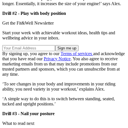
longer. Essentially, it increases the size of your engine!’ says Alex.
Drill #2 - Play with body position
Get the Fit&Well Newsletter
Start your week with achievable workout ideas, health tips and
wellbeing advice in your inbox.
By signing up, you agree to our
Terms of services
and acknowledge
that you have read our
Privacy Notice
. You also agree to receive
marketing emails from us that may include promotions from our
trusted partners and sponsors, which you can unsubscribe from at
any time.
‘To see changes in your body and improvements in your riding
ability, you need variety in your workout,’ explains Alex.
‘A simple way to do this is to switch between standing, seated,
tucked and upright positions.’
Drill #3 - Nail your posture
What to read next