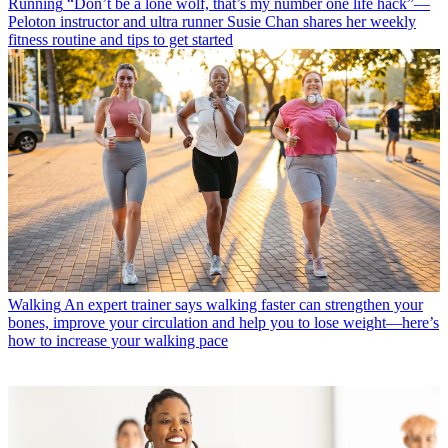
Running
“Don’t be a lone wolf, that’s my number one life hack”—
Peloton instructor and ultra runner Susie Chan shares her weekly
fitness routine and tips to get started
Walking
An expert trainer says walking faster can strengthen your
bones, improve your circulation and help you to lose weight—here’s
how to increase your walking pace