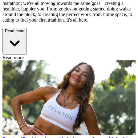
marathon: we're all moving towards the same goal – creating a
healthier, happier you. From guides on getting started doing walks
around the block, to creating the perfect work-from-home space, to
eating to fuel your first triathlon. It's all here.
Read more
Read more