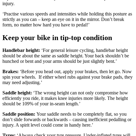
injury.
‘Practise various speeds and intensities while holding this posture as
strictly as you can – keep an eye on it in the mirror. Don’t break
form, no matter how hard you have to pedal!’
Keep your bike in tip-top condition
Handlebar height:
‘For general leisure cycling, handlebar height
should be about the same as saddle height. Your back shouldn’t be
hunched or bent and your arms should be just slightly bent.’
Brakes:
‘Before you head out, apply your brakes, then let go. Now
spin your wheels. If either wheel rubs against your brake pads, they
may need adjusting.’
Saddle height:
‘The wrong height can not only compromise how
efficiently you ride, it makes knee injuries more likely. The height
should be 109% of your in-seam length.’
Saddle position:
Your saddle needs to be completely flat, so you
don’t slide forwards or backwards – causing inefficient pedalling or
injury. A spirit level could come in handy here.’
Tyres:
‘Always check your tyre pressure. Under-inflated tyres will