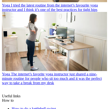
Yoga
I tried the latest routine from the internet’s favourite yoga
instructor and I think it’s one of the best practices for tight hips
Yoga
The internet’s favorite yoga instructor just shared a nine-
minute routine for people who sit too much and it was the perfect
way to take a break from my desk
Useful links
How to
How to do a kettlebell swing