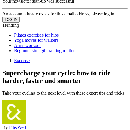
Your newsletter sign-up was successful
An account already exists for this email address, please log in.
Trending
Pilates exercises for hips
Yoga moves for walkers
Arms workout
Beginner strength training routine
Exercise
Supercharge your cycle: how to ride
harder, faster and smarter
Take your cycling to the next level with these expert tips and tricks
By
Fit&Well