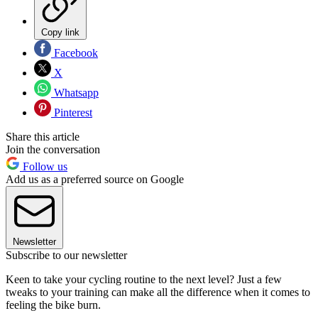
Copy link
Facebook
X
Whatsapp
Pinterest
Share this article
Join the conversation
Follow us
Add us as a preferred source on Google
Newsletter
Subscribe to our newsletter
Keen to take your cycling routine to the next level? Just a few
tweaks to your training can make all the difference when it comes to
feeling the bike burn.