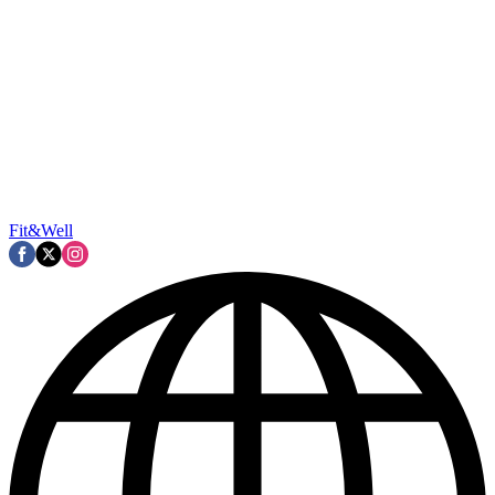
Fit&Well