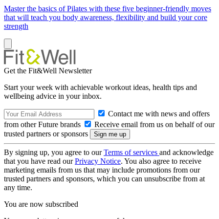
Master the basics of Pilates with these five beginner-friendly moves
that will teach you body awareness, flexibility and build your core
strength
Get the Fit&Well Newsletter
Start your week with achievable workout ideas, health tips and
wellbeing advice in your inbox.
Contact me with news and offers
from other Future brands
Receive email from us on behalf of our
trusted partners or sponsors
By signing up, you agree to our
Terms of services
and acknowledge
that you have read our
Privacy Notice
. You also agree to receive
marketing emails from us that may include promotions from our
trusted partners and sponsors, which you can unsubscribe from at
any time.
You are now subscribed