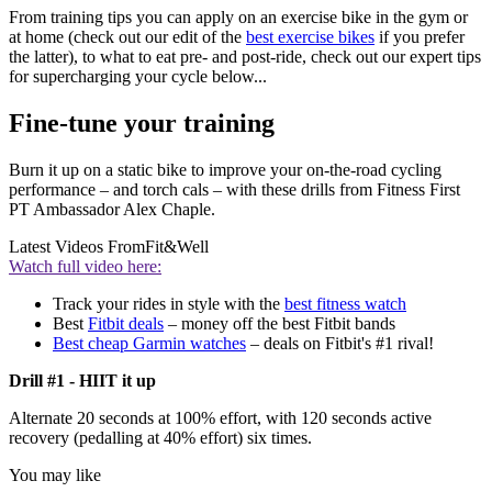
From training tips you can apply on an exercise bike in the gym or
at home (check out our edit of the
best exercise bikes
if you prefer
the latter), to what to eat pre- and post-ride, check out our expert tips
for supercharging your cycle below...
Fine-tune your training
Burn it up on a static bike to improve your on-the-road cycling
performance – and torch cals – with these drills from Fitness First
PT Ambassador Alex Chaple.
Latest Videos From
Fit&Well
Watch full video here:
Track your rides in style with the
best fitness watch
Best
Fitbit deals
– money off the best Fitbit bands
Best cheap Garmin watches
– deals on Fitbit's #1 rival!
Drill #1 - HIIT it up
Alternate 20 seconds at 100% effort, with 120 seconds active
recovery (pedalling at 40% effort) six times.
You may like