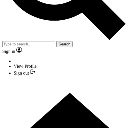
Search
Sign in
View Profile
Sign out