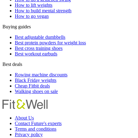
How to lift weights
How to build mental strength
How to go vegan
Buying guides
Best adjustable dumbbells
Best protein powders for weight loss
Best cross training shoes
Best workout earbuds
Best deals
Rowing machine discounts
Black Friday weights
Cheap Fitbit deals
Walking shoes on sale
About Us
Contact Future's experts
Terms and conditions
Privacy policy