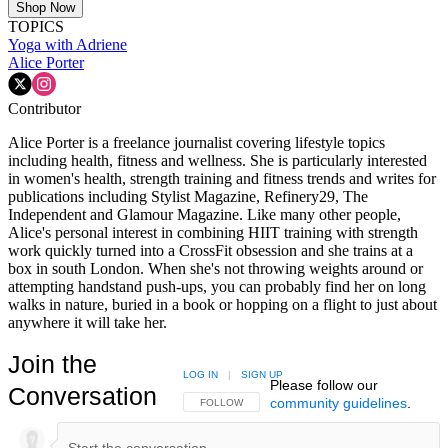
Shop Now
TOPICS
Yoga with Adriene
Alice Porter
Contributor
Alice Porter is a freelance journalist covering lifestyle topics
including health, fitness and wellness. She is particularly interested
in women's health, strength training and fitness trends and writes for
publications including Stylist Magazine, Refinery29, The
Independent and Glamour Magazine. Like many other people,
Alice's personal interest in combining HIIT training with strength
work quickly turned into a CrossFit obsession and she trains at a
box in south London. When she's not throwing weights around or
attempting handstand push-ups, you can probably find her on long
walks in nature, buried in a book or hopping on a flight to just about
anywhere it will take her.
Join the
LOG IN
|
SIGN UP
Please follow our
Conversation
community guidelines
.
FOLLOW THIS CONVERSATION TO BE NOTIFIED
FOLLOW