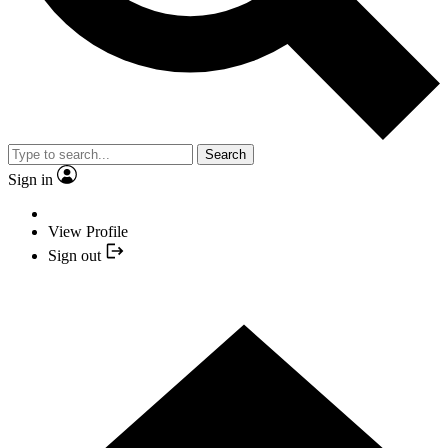
Search
Sign in
View Profile
Sign out