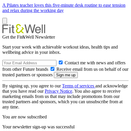
A Pilates teacher loves this five-minute desk routine to ease tension
and relax during the working day
Get the Fit&Well Newsletter
Start your week with achievable workout ideas, health tips and
wellbeing advice in your inbox.
Contact me with news and offers
from other Future brands
Receive email from us on behalf of our
trusted partners or sponsors
By signing up, you agree to our
Terms of services
and acknowledge
that you have read our
Privacy Notice
. You also agree to receive
marketing emails from us that may include promotions from our
trusted partners and sponsors, which you can unsubscribe from at
any time.
You are now subscribed
Your newsletter sign-up was successful