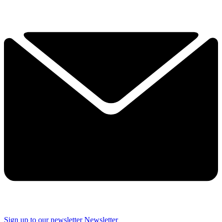
Sign up to our newsletter
Newsletter