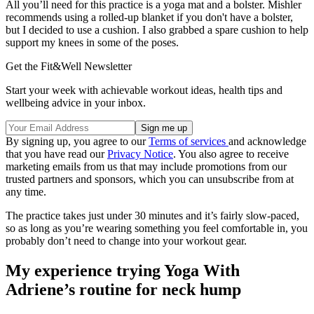
All you’ll need for this practice is a yoga mat and a bolster. Mishler
recommends using a rolled-up blanket if you don't have a bolster,
but I decided to use a cushion. I also grabbed a spare cushion to help
support my knees in some of the poses.
Get the Fit&Well Newsletter
Start your week with achievable workout ideas, health tips and
wellbeing advice in your inbox.
By signing up, you agree to our
Terms of services
and acknowledge
that you have read our
Privacy Notice
. You also agree to receive
marketing emails from us that may include promotions from our
trusted partners and sponsors, which you can unsubscribe from at
any time.
The practice takes just under 30 minutes and it’s fairly slow-paced,
so as long as you’re wearing something you feel comfortable in, you
probably don’t need to change into your workout gear.
My experience trying Yoga With
Adriene’s routine for neck hump