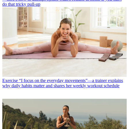
do that tricky pull-up
Exercise
“I focus on the everyday movements”—a trainer explains
why daily habits matter and shares her weekly workout schedule