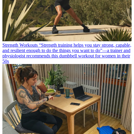
Strength Workouts
“Strength training helps you stay strong, capable,
and resilient enough to do the things you want to do”—a trainer and
physiologist recommends this dumbbell workout for women in their
50s