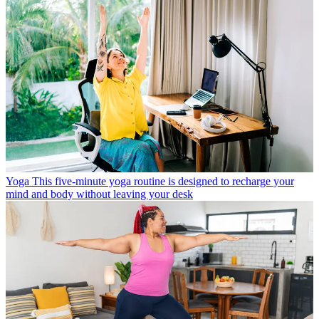
Yoga
This five-minute yoga routine is designed to recharge your
mind and body without leaving your desk