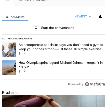
NEWEST
ALL COMMENTS
All Comments
Start the conversation
ACTIVE CONVERSATIONS
The following is a list of the most commented articles in the last 7 day
A trending article titled "An osteoporosis specialist says you don’t
An osteoporosis specialist says you don’t need a gym to
keep your bones strong—just these 10 simple exercises
1
you can do at home
A trending article titled "How Olympic sprint legend Michael Johnson k
How Olympic sprint legend Michael Johnson keeps fit in
his 50s
1
Powered by
Read more