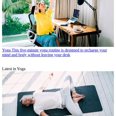
Yoga
This five-minute yoga routine is designed to recharge your
mind and body without leaving your desk
Latest in Yoga