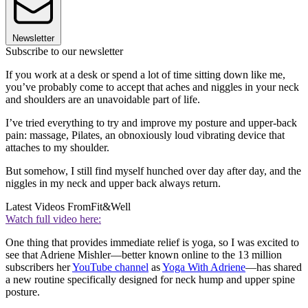
Newsletter
Subscribe to our newsletter
If you work at a desk or spend a lot of time sitting down like me,
you’ve probably come to accept that aches and niggles in your neck
and shoulders are an unavoidable part of life.
I’ve tried everything to try and improve my posture and upper-back
pain: massage, Pilates, an obnoxiously loud vibrating device that
attaches to my shoulder.
But somehow, I still find myself hunched over day after day, and the
niggles in my neck and upper back always return.
Latest Videos From
Fit&Well
Watch full video here:
One thing that provides immediate relief is yoga, so I was excited to
see that Adriene Mishler—better known online to the 13 million
subscribers her
YouTube channel
as
Yoga With Adriene
—has shared
a new routine specifically designed for neck hump and upper spine
posture.