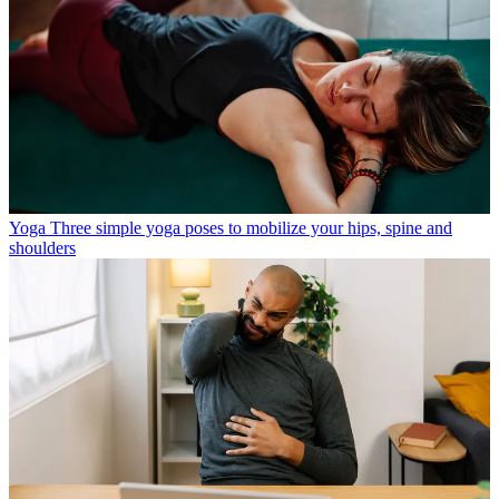
Yoga
Three simple yoga poses to mobilize your hips, spine and
shoulders