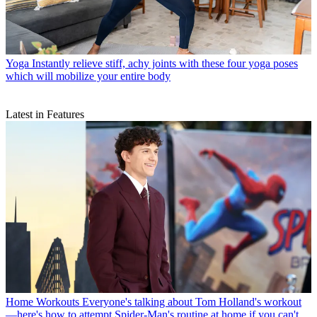
Yoga
Instantly relieve stiff, achy joints with these four yoga poses
which will mobilize your entire body
Latest in Features
Home Workouts
Everyone's talking about Tom Holland's workout
—here's how to attempt Spider-Man's routine at home if you can't