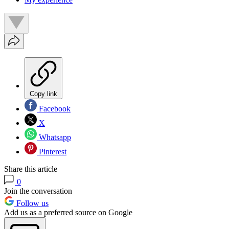
Copy link
Facebook
X
Whatsapp
Pinterest
Share this article
0
Join the conversation
Follow us
Add us as a preferred source on Google