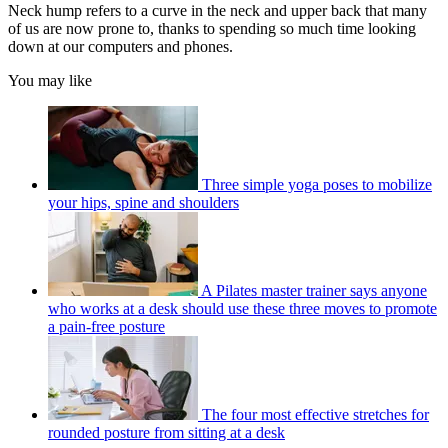
Neck hump refers to a curve in the neck and upper back that many
of us are now prone to, thanks to spending so much time looking
down at our computers and phones.
You may like
Three simple yoga poses to mobilize
your hips, spine and shoulders
A Pilates master trainer says anyone
who works at a desk should use these three moves to promote
a pain-free posture
The four most effective stretches for
rounded posture from sitting at a desk