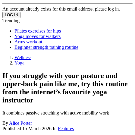
An account already exists for this email address, please log in.
Trending
Pilates exercises for hips
Yoga moves for walkers
Arms workout
Beginner strength training routine
Wellness
Yoga
If you struggle with your posture and
upper-back pain like me, try this routine
from the internet’s favourite yoga
instructor
It combines passive stretching with active mobility work
By
Alice Porter
Published
15 March 2026
In
Features