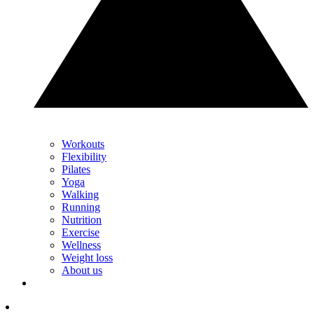
Workouts
Flexibility
Pilates
Yoga
Walking
Running
Nutrition
Exercise
Wellness
Weight loss
About us