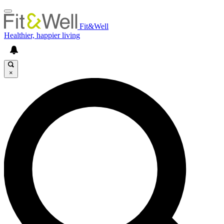
Fit&Well
Healthier, happier living
×