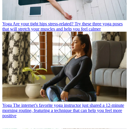
Yoga
Are your tight hips stress-related? Try these three yoga poses
that will stretch your muscles and help you feel calmer
Yoga
The internet’s favorite yoga instructor just shared a 12-minute
morning routine, featuring a technique that can help you feel more
positive