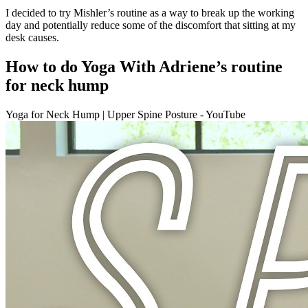
I decided to try Mishler’s routine as a way to break up the working
day and potentially reduce some of the discomfort that sitting at my
desk causes.
How to do Yoga With Adriene’s routine
for neck hump
Yoga for Neck Hump | Upper Spine Posture - YouTube