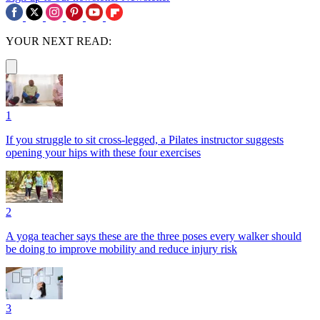
YOUR NEXT READ:
1
If you struggle to sit cross-legged, a Pilates instructor suggests
opening your hips with these four exercises
2
A yoga teacher says these are the three poses every walker should
be doing to improve mobility and reduce injury risk
3