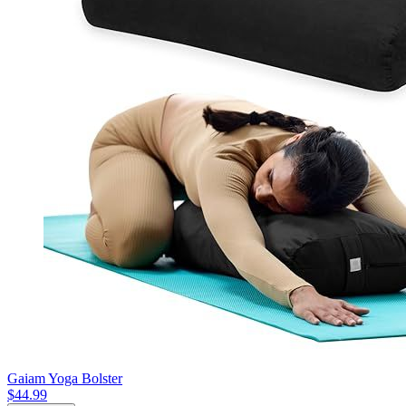
Gaiam Yoga Bolster
$44.99