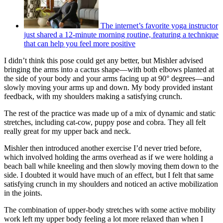
The internet’s favorite yoga instructor
just shared a 12-minute morning routine, featuring a technique
that can help you feel more positive
I didn’t think this pose could get any better, but Mishler advised
bringing the arms into a cactus shape—with both elbows planted at
the side of your body and your arms facing up at 90° degrees—and
slowly moving your arms up and down. My body provided instant
feedback, with my shoulders making a satisfying crunch.
The rest of the practice was made up of a mix of dynamic and static
stretches, including cat-cow, puppy pose and cobra. They all felt
really great for my upper back and neck.
Mishler then introduced another exercise I’d never tried before,
which involved holding the arms overhead as if we were holding a
beach ball while kneeling and then slowly moving them down to the
side. I doubted it would have much of an effect, but I felt that same
satisfying crunch in my shoulders and noticed an active mobilization
in the joints.
The combination of upper-body stretches with some active mobility
work left my upper body feeling a lot more relaxed than when I