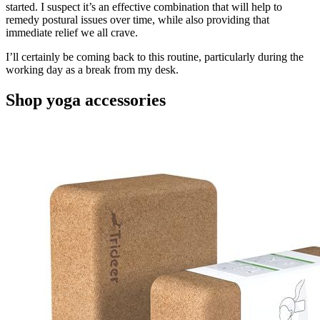
started. I suspect it’s an effective combination that will help to
remedy postural issues over time, while also providing that
immediate relief we all crave.
I’ll certainly be coming back to this routine, particularly during the
working day as a break from my desk.
Shop yoga accessories