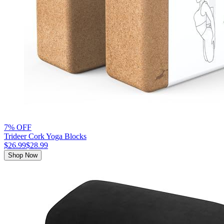
7% OFF
Trideer Cork Yoga Blocks
$26.99
$28.99
Shop Now