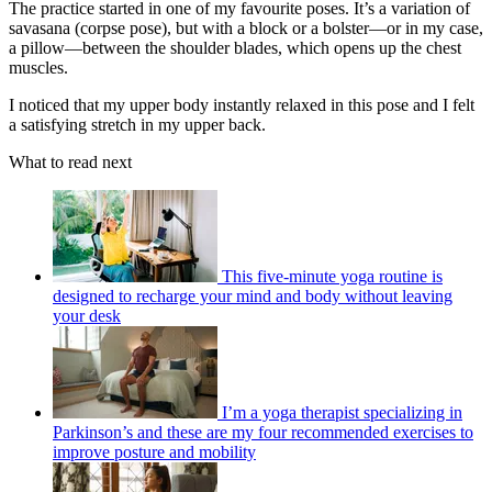
The practice started in one of my favourite poses. It’s a variation of
savasana (corpse pose), but with a block or a bolster—or in my case,
a pillow—between the shoulder blades, which opens up the chest
muscles.
I noticed that my upper body instantly relaxed in this pose and I felt
a satisfying stretch in my upper back.
What to read next
This five-minute yoga routine is
designed to recharge your mind and body without leaving
your desk
I’m a yoga therapist specializing in
Parkinson’s and these are my four recommended exercises to
improve posture and mobility