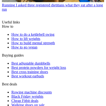
Running
I asked three registered dietitians what they eat after a long
run
Useful links
How to
How to do a kettlebell swing
How to lift weights
How to build mental strength
How to go vegan
Buying guides
Best adjustable dumbbells
Best protein powders for weight loss
Best cross training shoes
Best workout earbuds
Best deals
Rowing machine discounts
Black Friday weights
Cheap Fitbit deals
Walking shoes on sale