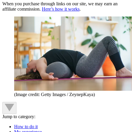
When you purchase through links on our site, we may earn an
affiliate commission.
Here’s how it works
.
(Image credit: Getty Images / ZeynepKaya)
Jump to category:
How to do it
My experience