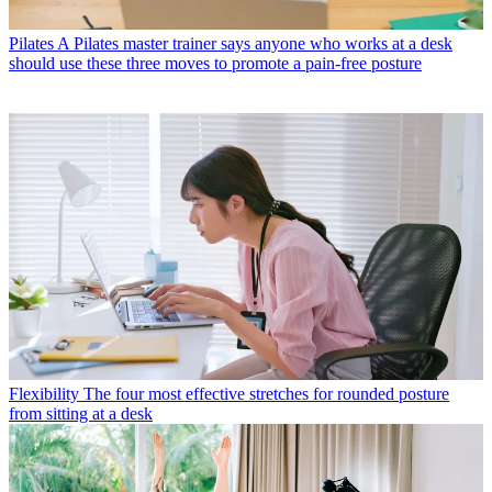
Pilates
A Pilates master trainer says anyone who works at a desk
should use these three moves to promote a pain-free posture
Flexibility
The four most effective stretches for rounded posture
from sitting at a desk