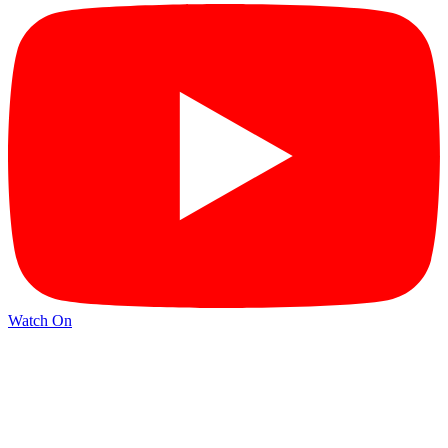
Watch On