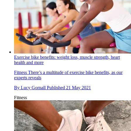
Exercise bike benefits: weight loss, muscle strength, heart
health and more
Fitness
There’s a multitude of exercise bike benefits, as our
experts reveals
By
Lucy Gornall
Published
21 May 2021
Fitness