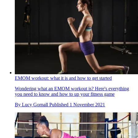
EMOM workout: what it is and how to get started
Wondering what an EMOM workout is? Here's everything
you need to know and how to up your fitness game
By
Lucy Gornall
Published
1 November 2021