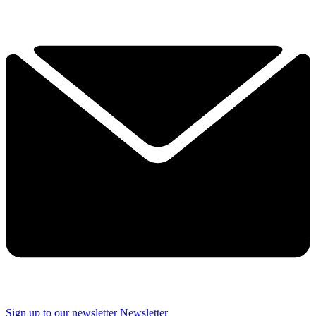
Sign up to our newsletter
Newsletter