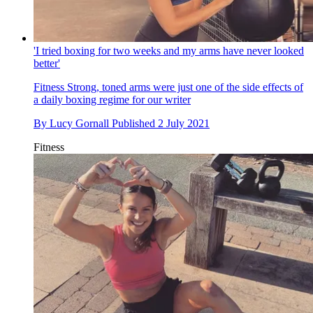
'I tried boxing for two weeks and my arms have never looked
better'
Fitness
Strong, toned arms were just one of the side effects of
a daily boxing regime for our writer
By
Lucy Gornall
Published
2 July 2021
Fitness