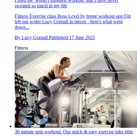
I tried the 'world's toughest workout' and I have never
sweated so much in my life
Fitness
Exercise class Boss Level by home workout app Fiit
left our writer Lucy Gornall in pieces - here's what went
down...
By
Lucy Gornall
Published
17 June 2021
Fitness
30 minute spin workout: Our quick & easy exercise bike blitz