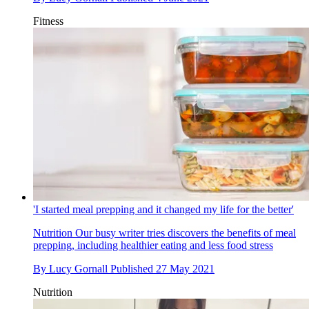
Fitness
'I started meal prepping and it changed my life for the better'
Nutrition
Our busy writer tries discovers the benefits of meal
prepping, including healthier eating and less food stress
By
Lucy Gornall
Published
27 May 2021
Nutrition