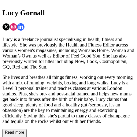
Lucy Gornall
Lucy is a freelance journalist specializing in health, fitness and
lifestyle. She was previously the Health and Fitness Editor across
various women's magazines, including Woman&Home, Woman and
Woman’s Own as well as Editor of Feel Good You. She has also
previously written for titles including Now, Look, Cosmopolitan,
GQ, Red and The Sun.
She lives and breathes all things fitness; working out every morning
with a mix of running, weights, boxing and long walks. Lucy is a
Level 3 personal trainer and teaches classes at various London
studios. Plus, she's pre- and post-natal trained and helps new mums
get back into fitness after the birth of their baby. Lucy claims that
good sleep, plenty of food and a healthy gut (seriously, it's an
obsession) are the key to maintaining energy and exercising
efficiently. Saying this, she's partial to many classes of champagne
and tequila on the rocks whilst out with her friends.
Read more