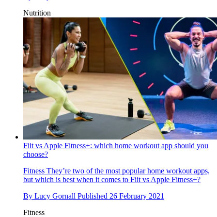
Nutrition
Fiit vs Apple Fitness+: which home workout app should you
choose?
Fitness
They’re two of the most popular home workout apps,
but which is best when it comes to Fiit vs Apple Fitness+?
By
Lucy Gornall
Published
26 February 2021
Fitness