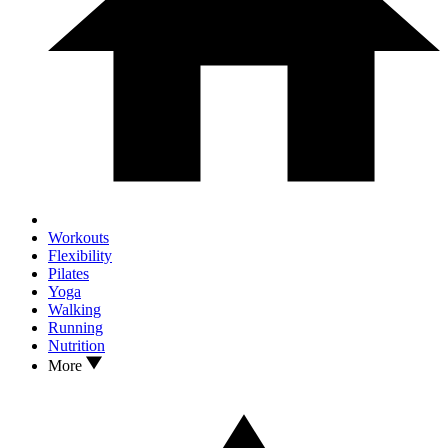
Workouts
Flexibility
Pilates
Yoga
Walking
Running
Nutrition
More