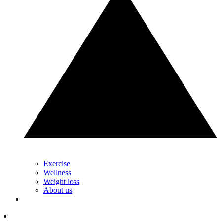
Exercise
Wellness
Weight loss
About us