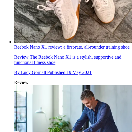
Reebok Nano X1 review: a first-rate, all-rounder training shoe
Review
The Reebok Nano X1 is a stylish, supportive and
functional fitness shoe
By
Lucy Gornall
Published
19 May 2021
Review