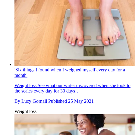
'Six things I found when I weighed myself every day for a
month'
Weight loss
See what our writer discovered when she took to
the scales every day for 30 days…
By
Lucy Gornall
Published
25 May 2021
Weight loss