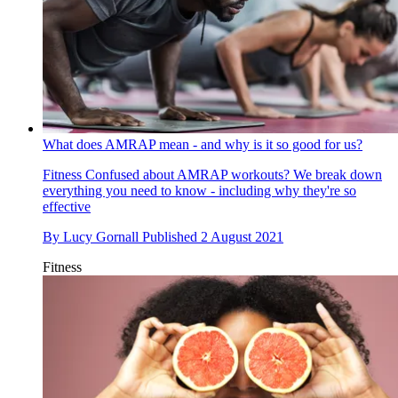
What does AMRAP mean - and why is it so good for us?
Fitness
Confused about AMRAP workouts? We break down
everything you need to know - including why they're so
effective
By
Lucy Gornall
Published
2 August 2021
Fitness