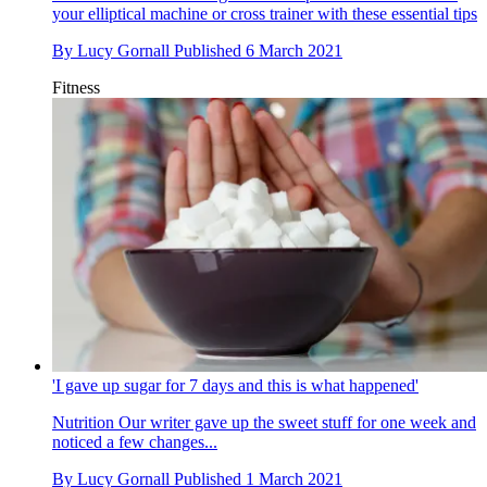
your elliptical machine or cross trainer with these essential tips
By
Lucy Gornall
Published
6 March 2021
Fitness
'I gave up sugar for 7 days and this is what happened'
Nutrition
Our writer gave up the sweet stuff for one week and
noticed a few changes...
By
Lucy Gornall
Published
1 March 2021