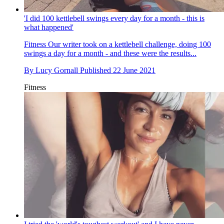
'I did 100 kettlebell swings every day for a month - this is
what happened'
Fitness
Our writer took on a kettlebell challenge, doing 100
swings a day for a month - and these were the results...
By
Lucy Gornall
Published
22 June 2021
Fitness