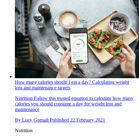
How many calories should I eat a day? Calculating weight
loss and maintenance targets
Nutrition
Follow this trusted equation to calculate how many
calories you should consume a day for weight loss and
maintenance
By
Lucy Gornall
Published
22 February 2021
Nutrition