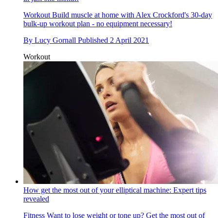
Workout
Build muscle at home with Alex Crockford's 30-day
bulk-up workout plan - no equipment necessary!
By
Lucy Gornall
Published
2 April 2021
Workout
How get the most out of your elliptical machine: Expert tips
revealed
Fitness
Want to lose weight or tone up? Get the most out of