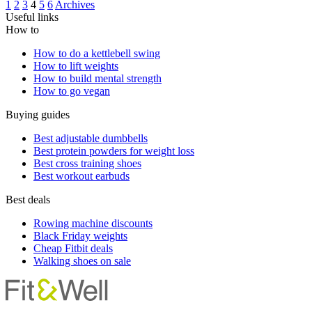
1
2
3
4
5
6
Archives
Useful links
How to
How to do a kettlebell swing
How to lift weights
How to build mental strength
How to go vegan
Buying guides
Best adjustable dumbbells
Best protein powders for weight loss
Best cross training shoes
Best workout earbuds
Best deals
Rowing machine discounts
Black Friday weights
Cheap Fitbit deals
Walking shoes on sale