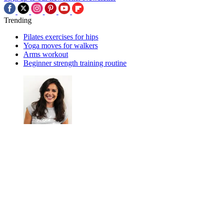
Trending
Pilates exercises for hips
Yoga moves for walkers
Arms workout
Beginner strength training routine