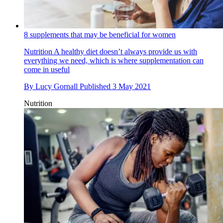
8 supplements that may be beneficial for women
Nutrition
A healthy diet doesn’t always provide us with
everything we need, which is where supplementation can
come in useful
By
Lucy Gornall
Published
3 May 2021
Nutrition