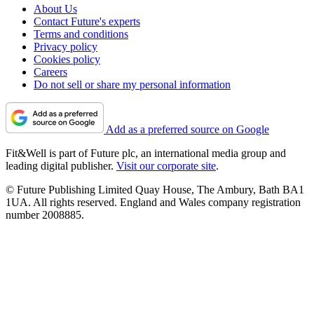
About Us
Contact Future's experts
Terms and conditions
Privacy policy
Cookies policy
Careers
Do not sell or share my personal information
Add as a preferred source on Google
Fit&Well is part of Future plc, an international media group and
leading digital publisher.
Visit our corporate site
.
© Future Publishing Limited Quay House, The Ambury, Bath BA1
1UA. All rights reserved. England and Wales company registration
number 2008885.