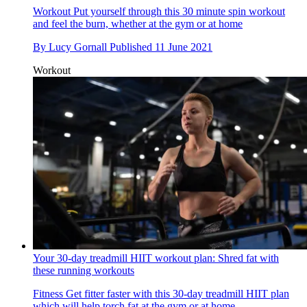
Workout
Put yourself through this 30 minute spin workout
and feel the burn, whether at the gym or at home
By
Lucy Gornall
Published
11 June 2021
Workout
Your 30-day treadmill HIIT workout plan: Shred fat with
these running workouts
Fitness
Get fitter faster with this 30-day treadmill HIIT plan
which will help torch fat at the gym or at home