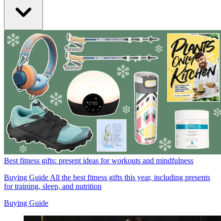
Best fitness gifts: present ideas for workouts and mindfulness
Buying Guide
All the best fitness gifts this year, including presents
for training, sleep, and nutrition
Buying Guide