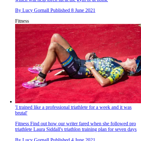
By
Lucy Gornall
Published
8 June 2021
Fitness
'I trained like a professional triathlete for a week and it was
brutal'
Fitness
Find out how our writer fared when she followed pro
triathlete Laura Siddall's triathlon training plan for seven days
By
Lucy Gornall
Published
4 June 2021