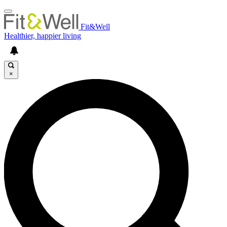
Fit&Well
Healthier, happier living
×