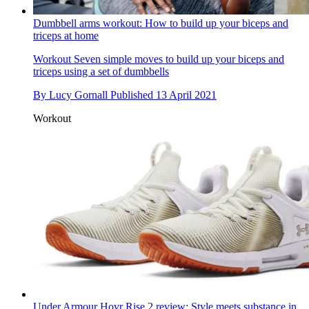
Dumbbell arms workout: How to build up your biceps and
triceps at home
Workout
Seven simple moves to build up your biceps and
triceps using a set of dumbbells
By
Lucy Gornall
Published
13 April 2021
Workout
Under Armour Hovr Rise 2 review: Style meets substance in