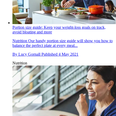
Portion size guide: Keep your weight-loss goals on track,
avoid bloating and more
Nutrition
Our handy portion size guide will show you how to
balance the perfect plate at every meal...
By
Lucy Gornall
Published
4 May 2021
Nutrition