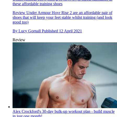
these affordable training shoes
Review
Under Armour Hovr Rise 2 are an affordable pair of
shoes that will keep your feet stable whilst training (and look
good too)
By
Lucy Gornall
Published
12 April 2021
Review
Alex Crockford's 30-day bulk-up workout plan - build muscle
in just one month!