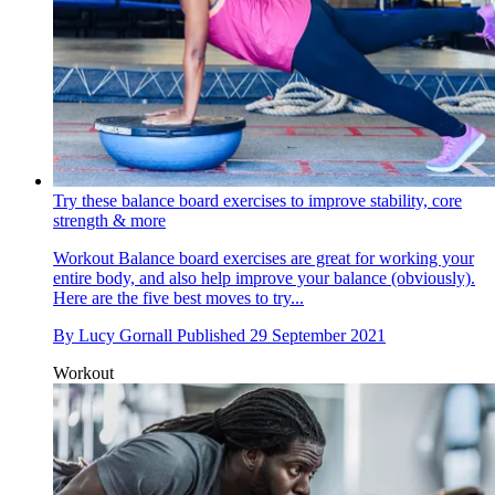
Try these balance board exercises to improve stability, core
strength & more
Workout
Balance board exercises are great for working your
entire body, and also help improve your balance (obviously).
Here are the five best moves to try...
By
Lucy Gornall
Published
29 September 2021
Workout