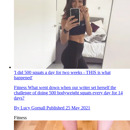
'I did 500 squats a day for two weeks - THIS is what
happened'
Fitness
What went down when our writer set herself the
challenge of doing 500 bodyweight squats every day for 14
days?
By
Lucy Gornall
Published
25 May 2021
Fitness