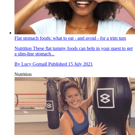
Flat stomach foods: what to eat - and avoid - for a trim tum
Nutrition
These flat tummy foods can help in your quest to get
a slim-line stomach...
By
Lucy Gornall
Published
15 July 2021
Nutrition