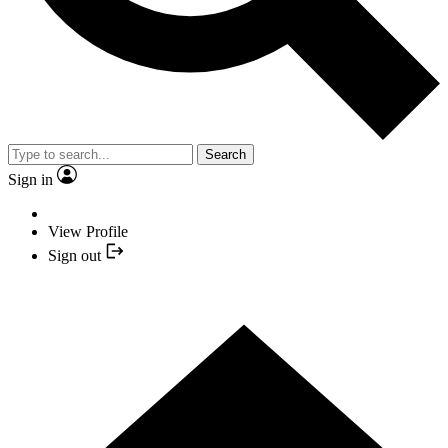
Search
Sign in
View Profile
Sign out