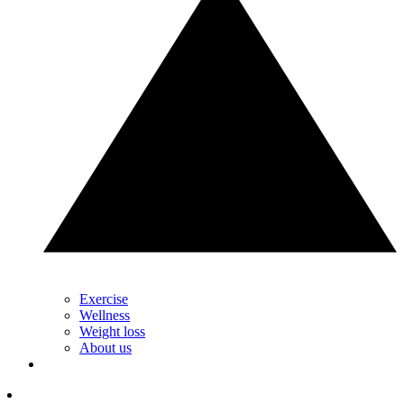
Exercise
Wellness
Weight loss
About us