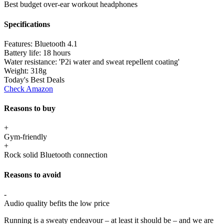
Best budget over-ear workout headphones
Specifications
Features:
Bluetooth 4.1
Battery life:
18 hours
Water resistance:
'P2i water and sweat repellent coating'
Weight:
318g
Today's Best Deals
Check Amazon
Reasons to buy
+
Gym-friendly
+
Rock solid Bluetooth connection
Reasons to avoid
-
Audio quality befits the low price
Running is a sweaty endeavour – at least it should be – and we are