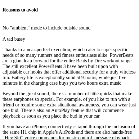
Reasons to avoid
-
No "ambient" mode to include outside sound
-
A tad bassy
Thanks to a near-perfect execution, which cater to super specific
needs of so many runners and fitness enthusiasts alike, PowerBeats
are a giant leap forward for the entire Beats by Dre workout range.
The still-excellent PowerBeats 3 have been built upon with
adjustable ear hooks that offer additional security for a truly wireless
run. Battery life is exceptionally solid at 9-hours, while just five
minutes in the charging case buys you two hours extra music.
Beyond the great sound, there’s a number of little quirks that make
these earphones so special. For example, of you like to run with a
friend or require some extra situational awareness, you can wear just
one bud. There’s also an AutoPlay feature that will commence
playback as soon as you place the bud in your ear.
If you have an iPhone, connectivity is rapid through the inclusion of
the same H1 chip in Apple’s AirPods and there are also hands-free
“Hey Siri” voice commands for music control, message playback