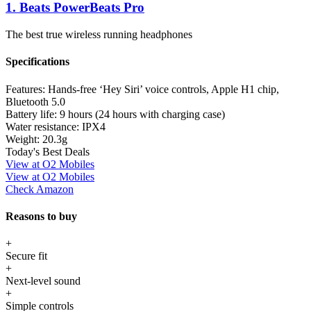
1. Beats PowerBeats Pro
The best true wireless running headphones
Specifications
Features:
Hands-free ‘Hey Siri’ voice controls, Apple H1 chip,
Bluetooth 5.0
Battery life:
9 hours (24 hours with charging case)
Water resistance:
IPX4
Weight:
20.3g
Today's Best Deals
View at O2 Mobiles
View at O2 Mobiles
Check Amazon
Reasons to buy
+
Secure fit
+
Next-level sound
+
Simple controls