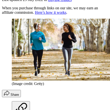
When you purchase through links on our site, we may earn an
affiliate commission.
Here’s how it works
.
(Image credit: Getty)
Share