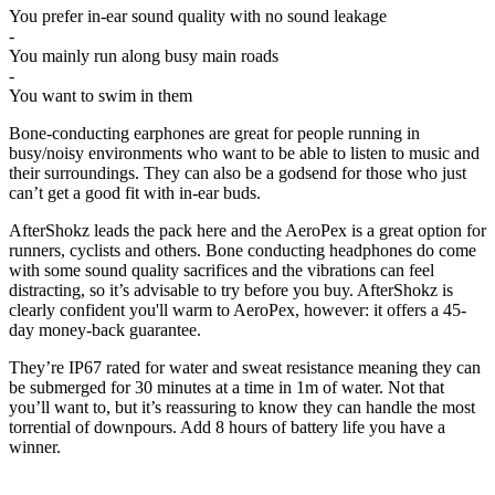
You prefer in-ear sound quality with no sound leakage
-
You mainly run along busy main roads
-
You want to swim in them
Bone-conducting earphones are great for people running in
busy/noisy environments who want to be able to listen to music and
their surroundings. They can also be a godsend for those who just
can’t get a good fit with in-ear buds.
AfterShokz leads the pack here and the AeroPex is a great option for
runners, cyclists and others. Bone conducting headphones do come
with some sound quality sacrifices and the vibrations can feel
distracting, so it’s advisable to try before you buy. AfterShokz is
clearly confident you'll warm to AeroPex, however: it offers a 45-
day money-back guarantee.
They’re IP67 rated for water and sweat resistance meaning they can
be submerged for 30 minutes at a time in 1m of water. Not that
you’ll want to, but it’s reassuring to know they can handle the most
torrential of downpours. Add 8 hours of battery life you have a
winner.