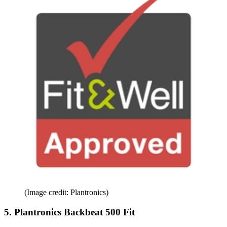
(Image credit: Plantronics)
5. Plantronics Backbeat 500 Fit