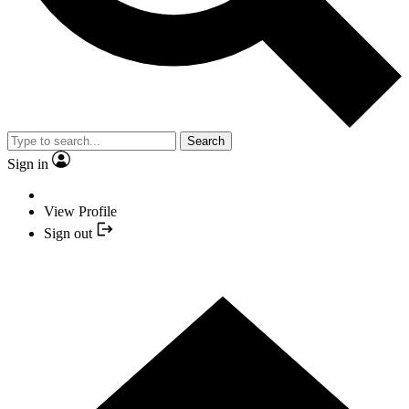
Search
Sign in
View Profile
Sign out