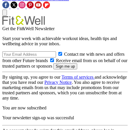
Get the Fit&Well Newsletter
Start your week with achievable workout ideas, health tips and
wellbeing advice in your inbox.
Contact me with news and offers
from other Future brands
Receive email from us on behalf of our
trusted partners or sponsors
By signing up, you agree to our
Terms of services
and acknowledge
that you have read our
Privacy Notice
. You also agree to receive
marketing emails from us that may include promotions from our
trusted partners and sponsors, which you can unsubscribe from at
any time.
You are now subscribed
Your newsletter sign-up was successful