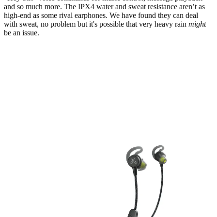
and so much more. The IPX4 water and sweat resistance aren’t as
high-end as some rival earphones. We have found they can deal
with sweat, no problem but it's possible that very heavy rain
might
be an issue.