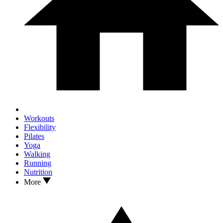
Workouts
Flexibility
Pilates
Yoga
Walking
Running
Nutrition
More