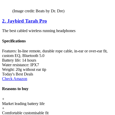
(Image credit: Beats by Dr. Dre)
2. Jaybird Tarah Pro
The best cabled wireless running headphones
Specifications
Features:
In-line remote, durable rope cable, in-ear or over-ear fit,
custom EQ, Bluetooth 5.0
Battery life:
14 hours
Water resistance:
IPX7
Weight:
20g without ear tip
Today's Best Deals
Check Amazon
Reasons to buy
+
Market leading battery life
+
Comfortable customisable fit