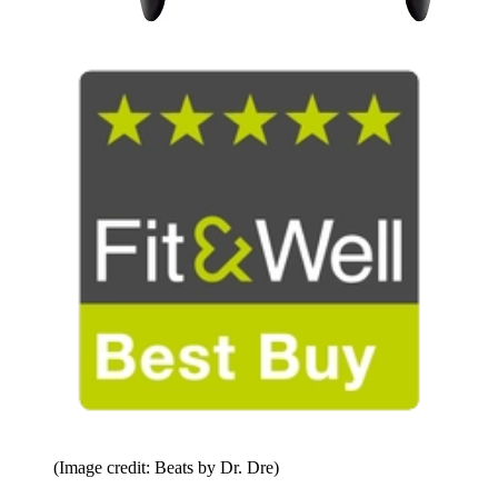
(Image credit: Beats by Dr. Dre)