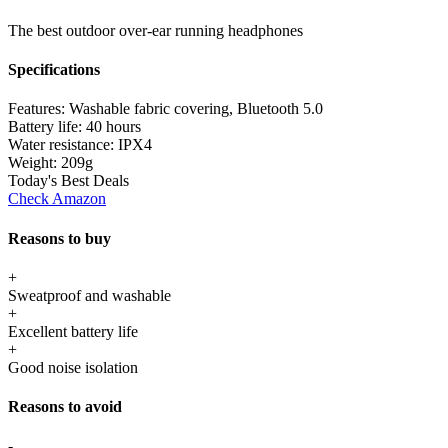
The best outdoor over-ear running headphones
Specifications
Features:
Washable fabric covering, Bluetooth 5.0
Battery life:
40 hours
Water resistance:
IPX4
Weight:
209g
Today's Best Deals
Check Amazon
Reasons to buy
+
Sweatproof and washable
+
Excellent battery life
+
Good noise isolation
Reasons to avoid
-