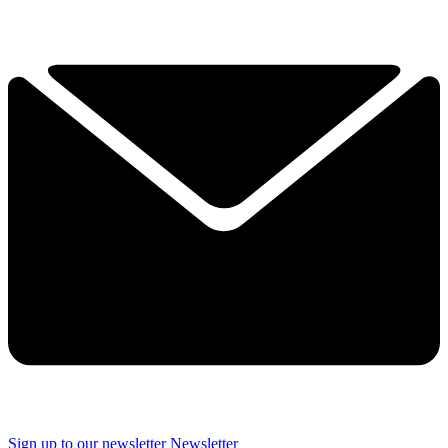
Sign up to our newsletter
Newsletter