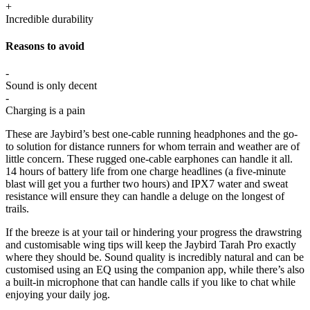
+
Incredible durability
Reasons to avoid
-
Sound is only decent
-
Charging is a pain
These are Jaybird’s best one-cable running headphones and the go-
to solution for distance runners for whom terrain and weather are of
little concern. These rugged one-cable earphones can handle it all.
14 hours of battery life from one charge headlines (a five-minute
blast will get you a further two hours) and IPX7 water and sweat
resistance will ensure they can handle a deluge on the longest of
trails.
If the breeze is at your tail or hindering your progress the drawstring
and customisable wing tips will keep the Jaybird Tarah Pro exactly
where they should be. Sound quality is incredibly natural and can be
customised using an EQ using the companion app, while there’s also
a built-in microphone that can handle calls if you like to chat while
enjoying your daily jog.