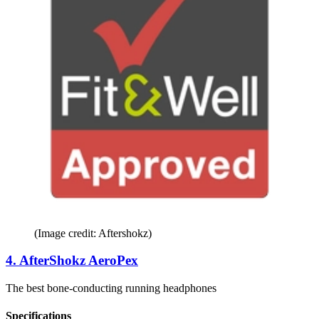
(Image credit: Aftershokz)
4. AfterShokz AeroPex
The best bone-conducting running headphones
Specifications