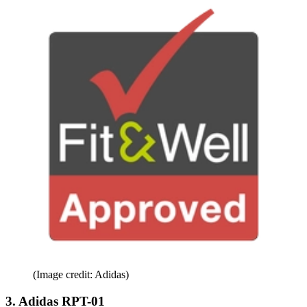
(Image credit: Adidas)
3. Adidas RPT-01