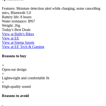
Features:
Moisture detection alert while charging, noise cancelling
mics, Bluetooth 5.0
Battery life:
8 hours
Water resistance:
IP67
Weight:
26g
Today's Best Deals
View at Balfe's Bikes
View at EE
View at Sigma Sports
View at EE Tech & Gaming
Reasons to buy
+
Open-ear design
+
Lightweight and comfortable fit
+
High-quality sound
Reasons to avoid
-