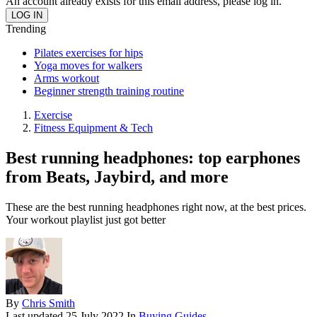
An account already exists for this email address, please log in.
Trending
Pilates exercises for hips
Yoga moves for walkers
Arms workout
Beginner strength training routine
Exercise
Fitness Equipment & Tech
Best running headphones: top earphones
from Beats, Jaybird, and more
These are the best running headphones right now, at the best prices.
Your workout playlist just got better
By
Chris Smith
Last updated
25 July 2022
In
Buying Guides