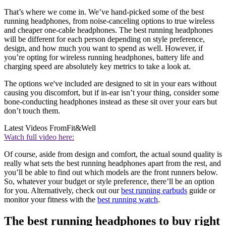
That’s where we come in. We’ve hand-picked some of the best
running headphones, from noise-canceling options to true wireless
and cheaper one-cable headphones. The best running headphones
will be different for each person depending on style preference,
design, and how much you want to spend as well. However, if
you’re opting for wireless running headphones, battery life and
charging speed are absolutely key metrics to take a look at.
The options we've included are designed to sit in your ears without
causing you discomfort, but if in-ear isn’t your thing, consider some
bone-conducting headphones instead as these sit over your ears but
don’t touch them.
Latest Videos From
Fit&Well
Watch full video here:
Of course, aside from design and comfort, the actual sound quality is
really what sets the best running headphones apart from the rest, and
you’ll be able to find out which models are the front runners below.
So, whatever your budget or style preference, there’ll be an option
for you. Alternatively, check out our
best running earbuds
guide or
monitor your fitness with the
best running watch
.
The best running headphones to buy right