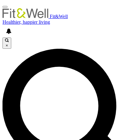
Fit&Well
Healthier, happier living
×