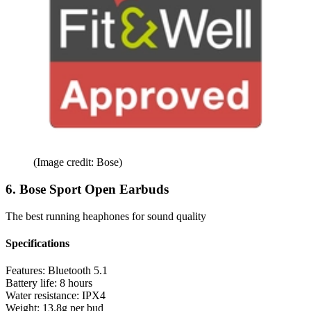
(Image credit: Bose)
6. Bose Sport Open Earbuds
The best running heaphones for sound quality
Specifications
Features:
Bluetooth 5.1
Battery life:
8 hours
Water resistance:
IPX4
Weight:
13.8g per bud