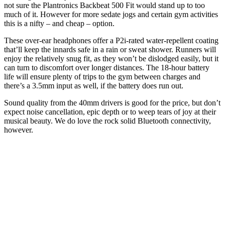
not sure the Plantronics Backbeat 500 Fit would stand up to too
much of it. However for more sedate jogs and certain gym activities
this is a nifty – and cheap – option.
These over-ear headphones offer a P2i-rated water-repellent coating
that’ll keep the innards safe in a rain or sweat shower. Runners will
enjoy the relatively snug fit, as they won’t be dislodged easily, but it
can turn to discomfort over longer distances. The 18-hour battery
life will ensure plenty of trips to the gym between charges and
there’s a 3.5mm input as well, if the battery does run out.
Sound quality from the 40mm drivers is good for the price, but don’t
expect noise cancellation, epic depth or to weep tears of joy at their
musical beauty. We do love the rock solid Bluetooth connectivity,
however.