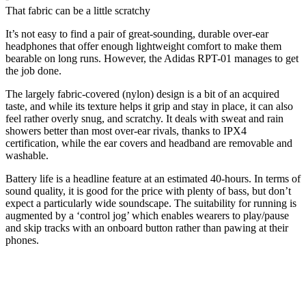
That fabric can be a little scratchy
It’s not easy to find a pair of great-sounding, durable over-ear
headphones that offer enough lightweight comfort to make them
bearable on long runs. However, the Adidas RPT-01 manages to get
the job done.
The largely fabric-covered (nylon) design is a bit of an acquired
taste, and while its texture helps it grip and stay in place, it can also
feel rather overly snug, and scratchy. It deals with sweat and rain
showers better than most over-ear rivals, thanks to IPX4
certification, while the ear covers and headband are removable and
washable.
Battery life is a headline feature at an estimated 40-hours. In terms of
sound quality, it is good for the price with plenty of bass, but don’t
expect a particularly wide soundscape. The suitability for running is
augmented by a ‘control jog’ which enables wearers to play/pause
and skip tracks with an onboard button rather than pawing at their
phones.