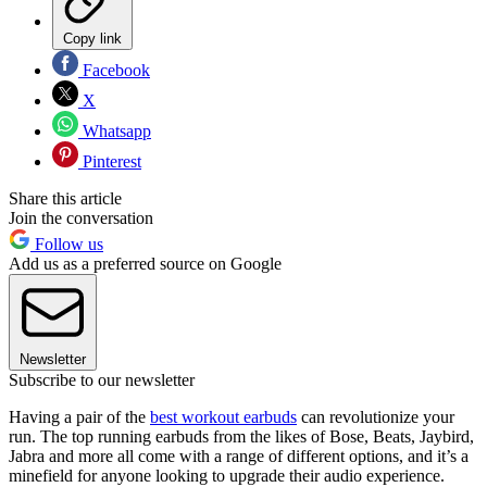
Copy link
Facebook
X
Whatsapp
Pinterest
Share this article
Join the conversation
Follow us
Add us as a preferred source on Google
Newsletter
Subscribe to our newsletter
Having a pair of the
best workout earbuds
can revolutionize your
run. The top running earbuds from the likes of Bose, Beats, Jaybird,
Jabra and more all come with a range of different options, and it’s a
minefield for anyone looking to upgrade their audio experience.