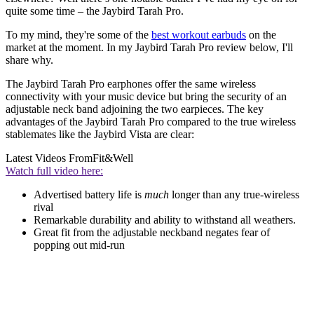
quite some time – the Jaybird Tarah Pro.
To my mind, they're some of the
best workout earbuds
on the
market at the moment. In my Jaybird Tarah Pro review below, I'll
share why.
The Jaybird Tarah Pro earphones offer the same wireless
connectivity with your music device but bring the security of an
adjustable neck band adjoining the two earpieces. The key
advantages of the Jaybird Tarah Pro compared to the true wireless
stablemates like the Jaybird Vista are clear:
Latest Videos From
Fit&Well
Watch full video here:
Advertised battery life is
much
longer than any true-wireless
rival
Remarkable durability and ability to withstand all weathers.
Great fit from the adjustable neckband negates fear of
popping out mid-run