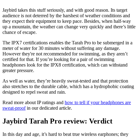
Jaybird takes this stuff seriously, and with good reason. Its target
audience is not deterred by the harshest of weather conditions and
they expect their equipment to keep pace. Besides, when half-way
up a mountain, the weather can change very quickly and there’s little
chance of escape.
The IPX7 certifications enables the Tarah Pro to be submerged in a
meter of water for 30 minutes without suffering any damage.
However they're not recommended for swimming, as they aren’t
certified for that. If you’re looking for a pair of swimming
headphones look for the IPX8 certification, which can withstand
greater pressure.
As well as water, they’re heavily sweat-tested and that protection
also stretches to the durable cable, which has a hydrophobic coating
designed to repel sweat and rain.
Read more about IP ratings and
how to tell if your headphones are
sweat-proof
in our dedicated article.
Jaybird Tarah Pro review: Verdict
In this day and age, it’s hard to beat true wireless earphones; they