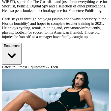
WIRED, sports for The Guardian and just about everything else for
Shortlist, Pellicle, Digital Spy and a selection of other publications.
He also pens books on technology use for Flametree Publishing.
Chris stays fit through hot yoga (studio not always necessary in the
Florida humidity) and hopes to complete teacher training in 2021.
He enjoys cycling, tennis, running and, ever-more-infrequently,
playing football (or soccer, to his American friends). Those old
injuries he 'ran off' as a teenager have finally caught up.
Read more
Latest in Fitness Equipment & Tech