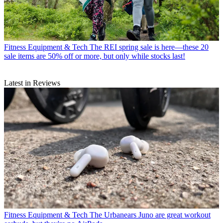
Fitness Equipment & Tech
The REI spring sale is here—these 20
sale items are 50% off or more, but only while stocks last!
Latest in Reviews
Fitness Equipment & Tech
The Urbanears Juno are great workout