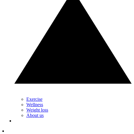
Exercise
Wellness
Weight loss
About us