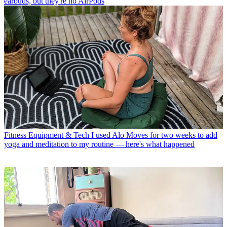
earbuds, but they're no AirPods
Fitness Equipment & Tech
I used Alo Moves for two weeks to add
yoga and meditation to my routine — here's what happened