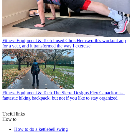
Fitness Equipment & Tech
I used Chris Hemsworth's workout app
for a year, and it transformed the way I exercise
Fitness Equipment & Tech
The Sierra Designs Flex Capacitor is a
fantastic hiking backpack, but not if you like to stay organized
Useful links
How to
How to do a kettlebell swing