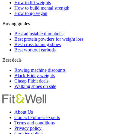
How to lift weights
How to build mental strength
How to go vegan
Buying guides
Best adjustable dumbbells
Best protein powders for weight loss
Best cross training shoes
Best workout earbuds
Best deals
Rowing machine discounts
Black Friday weights
Cheap Fitbit deals
Walking shoes on sale
About Us
Contact Future's experts
Terms and conditions
Privacy policy
Cookies policy