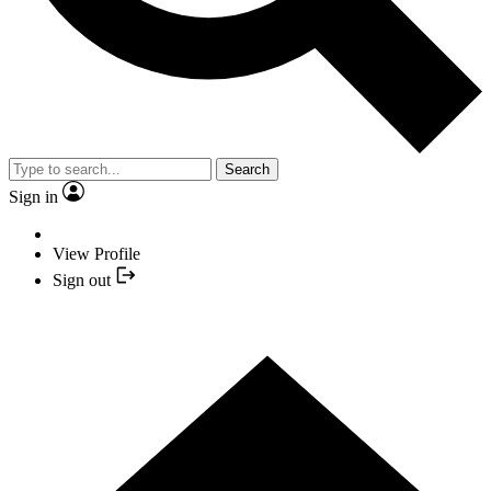
Search
Sign in
View Profile
Sign out