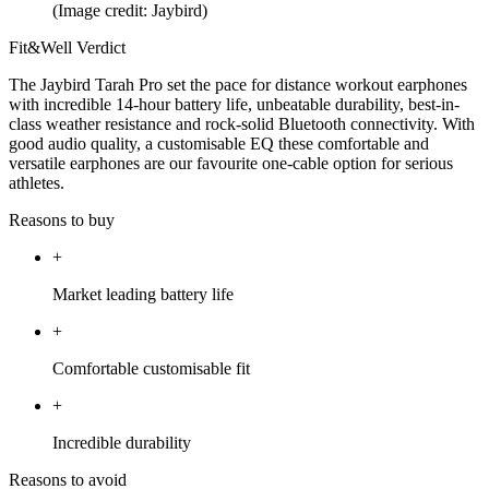
(Image credit: Jaybird)
Fit&Well Verdict
The Jaybird Tarah Pro set the pace for distance workout earphones
with incredible 14-hour battery life, unbeatable durability, best-in-
class weather resistance and rock-solid Bluetooth connectivity. With
good audio quality, a customisable EQ these comfortable and
versatile earphones are our favourite one-cable option for serious
athletes.
Reasons to buy
+
Market leading battery life
+
Comfortable customisable fit
+
Incredible durability
Reasons to avoid