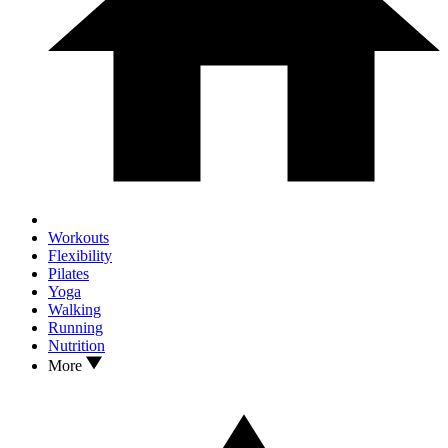
Workouts
Flexibility
Pilates
Yoga
Walking
Running
Nutrition
More