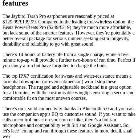
features
The Jaybird Tarah Pro earphones are reasonably priced at
$129.99/£139.99. Compared to the leading true-wireless option, the
Beats PowerBeats Pro
($249/£219) they’re much more affordable,
but lack some of the smarter features. However, they’re potentially a
better overall package for serious runners seeking extra longevity,
durability and reliability to go with great sound.
There’s 14-hours of battery life from a single charge, while a five-
minute top-up will provide a further two-hours of run time. Perfect if
you fancy a run but have forgotten to charge the buds.
The top IPX7 certification for sweat- and water-resistance means a
torrential downpour (or even submersion) won’t stop these
headphones. The rugged and adjustable neckband is a great option
for all terrains, with the customisable wingtips ensuring a secure and
comfortable fit on the most uneven courses.
There’s rock solid connectivity thanks to Bluetooth 5.0 and you can
use the companion app’s EQ to customise sound. If you want to take
calls or control music on your run or hike, there’s a built-in
microphone and compatibility with Siri and Google Assistant. So,
let's lace ‘em up and run through these features in more detail, shall
we?