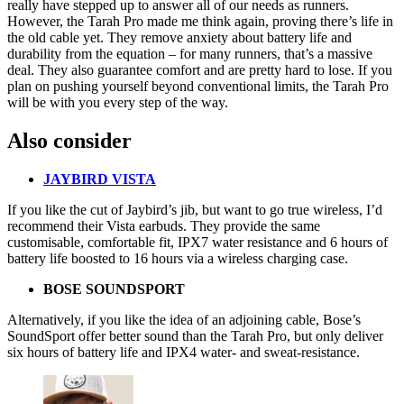
really have stepped up to answer all of our needs as runners.
However, the Tarah Pro made me think again, proving there’s life in
the old cable yet. They remove anxiety about battery life and
durability from the equation – for many runners, that’s a massive
deal. They also guarantee comfort and are pretty hard to lose. If you
plan on pushing yourself beyond conventional limits, the Tarah Pro
will be with you every step of the way.
Also consider
JAYBIRD VISTA
If you like the cut of Jaybird’s jib, but want to go true wireless, I’d
recommend their
Vista
earbuds. They provide the same
customisable, comfortable fit, IPX7 water resistance and 6 hours of
battery life boosted to 16 hours via a wireless charging case.
BOSE SOUNDSPORT
Alternatively, if you like the idea of an adjoining cable,
Bose’s
SoundSport
offer better sound than the Tarah Pro, but only deliver
six hours of battery life and IPX4 water- and sweat-resistance.