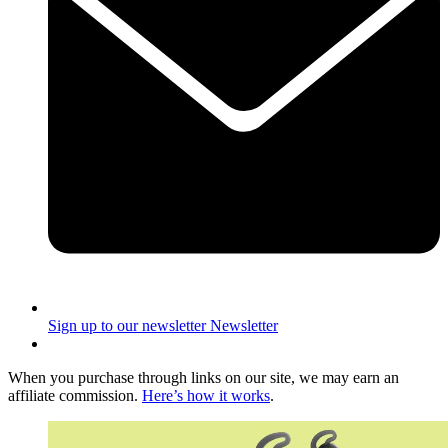
Sign up to our newsletter
Newsletter
When you purchase through links on our site, we may earn an
affiliate commission.
Here’s how it works
.