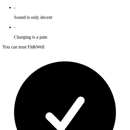
-
Sound is only decent
-
Charging is a pain
You can trust Fit&Well