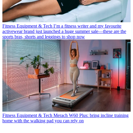
Fitness Equipment & Tech
I’m a fitness writer and my favourite
activewear brand just launched a huge summer sale—these are the
sports bras, shorts and leggings to shop now
Fitness Equipment & Tech
Merach W60 Plus: bring incline training
home with the walking pad you can rely on