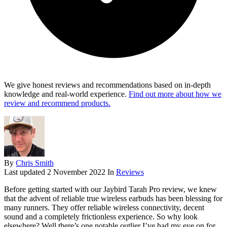
We give honest reviews and recommendations based on in-depth
knowledge and real-world experience.
Find out more about how we
review and recommend products.
By
Chris Smith
Last updated
2 November 2022
In
Reviews
Before getting started with our Jaybird Tarah Pro review, we knew
that the advent of reliable true wireless earbuds has been blessing for
many runners. They offer reliable wireless connectivity, decent
sound and a completely frictionless experience. So why look
elsewhere? Well there’s one notable outlier I’ve had my eye on for