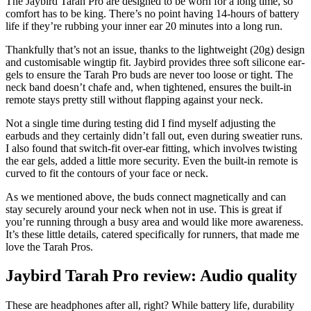
The Jaybird Tarah Pro are designed to be worn for a long time, so
comfort has to be king. There’s no point having 14-hours of battery
life if they’re rubbing your inner ear 20 minutes into a long run.
Thankfully that’s not an issue, thanks to the lightweight (20g) design
and customisable wingtip fit. Jaybird provides three soft silicone ear-
gels to ensure the Tarah Pro buds are never too loose or tight. The
neck band doesn’t chafe and, when tightened, ensures the built-in
remote stays pretty still without flapping against your neck.
Not a single time during testing did I find myself adjusting the
earbuds and they certainly didn’t fall out, even during sweatier runs.
I also found that switch-fit over-ear fitting, which involves twisting
the ear gels, added a little more security. Even the built-in remote is
curved to fit the contours of your face or neck.
As we mentioned above, the buds connect magnetically and can
stay securely around your neck when not in use. This is great if
you’re running through a busy area and would like more awareness.
It’s these little details, catered specifically for runners, that made me
love the Tarah Pros.
Jaybird Tarah Pro review: Audio quality
These are headphones after all, right? While battery life, durability