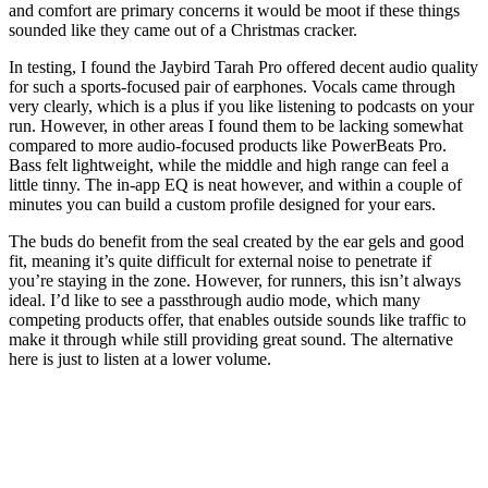
and comfort are primary concerns it would be moot if these things
sounded like they came out of a Christmas cracker.
In testing, I found the Jaybird Tarah Pro offered decent audio quality
for such a sports-focused pair of earphones. Vocals came through
very clearly, which is a plus if you like listening to podcasts on your
run. However, in other areas I found them to be lacking somewhat
compared to more audio-focused products like PowerBeats Pro.
Bass felt lightweight, while the middle and high range can feel a
little tinny. The in-app EQ is neat however, and within a couple of
minutes you can build a custom profile designed for your ears.
The buds do benefit from the seal created by the ear gels and good
fit, meaning it’s quite difficult for external noise to penetrate if
you’re staying in the zone. However, for runners, this isn’t always
ideal. I’d like to see a passthrough audio mode, which many
competing products offer, that enables outside sounds like traffic to
make it through while still providing great sound. The alternative
here is just to listen at a lower volume.