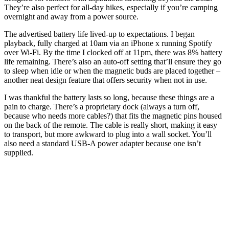
They’re also perfect for all-day hikes, especially if you’re camping
overnight and away from a power source.
The advertised battery life lived-up to expectations. I began
playback, fully charged at 10am via an iPhone x running Spotify
over Wi-Fi. By the time I clocked off at 11pm, there was 8% battery
life remaining. There’s also an auto-off setting that’ll ensure they go
to sleep when idle or when the magnetic buds are placed together –
another neat design feature that offers security when not in use.
I was thankful the battery lasts so long, because these things are a
pain to charge. There’s a proprietary dock (always a turn off,
because who needs more cables?) that fits the magnetic pins housed
on the back of the remote. The cable is really short, making it easy
to transport, but more awkward to plug into a wall socket. You’ll
also need a standard USB-A power adapter because one isn’t
supplied.