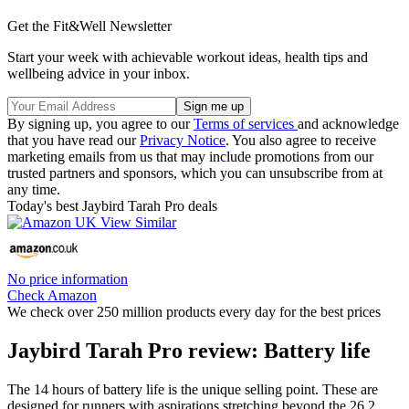
Get the Fit&Well Newsletter
Start your week with achievable workout ideas, health tips and
wellbeing advice in your inbox.
By signing up, you agree to our
Terms of services
and acknowledge
that you have read our
Privacy Notice
. You also agree to receive
marketing emails from us that may include promotions from our
trusted partners and sponsors, which you can unsubscribe from at
any time.
Today's best Jaybird Tarah Pro deals
No price information
Check Amazon
We check over 250 million products every day for the best prices
Jaybird Tarah Pro review: Battery life
The 14 hours of battery life is the unique selling point. These are
designed for runners with aspirations stretching beyond the 26.2.