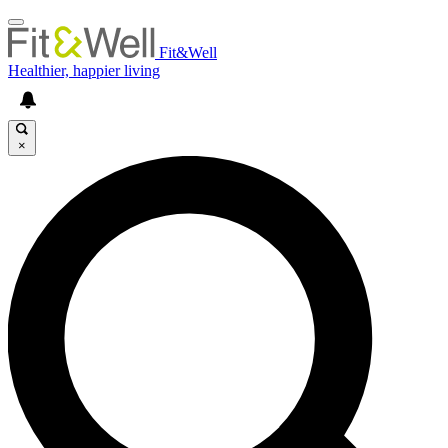
Fit&Well
Healthier, happier living
×