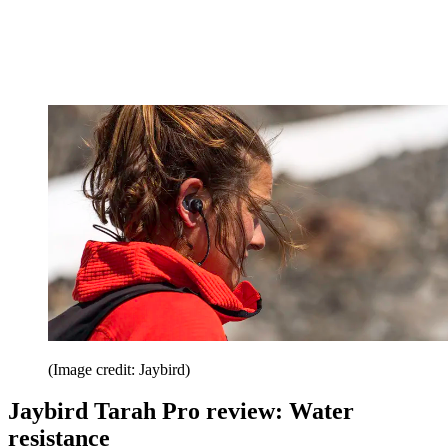
(Image credit: Jaybird)
Jaybird Tarah Pro review: Water
resistance