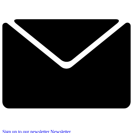
Sign up to our newsletter
Newsletter