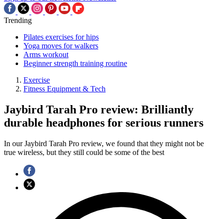
Trending
Pilates exercises for hips
Yoga moves for walkers
Arms workout
Beginner strength training routine
Exercise
Fitness Equipment & Tech
Jaybird Tarah Pro review: Brilliantly
durable headphones for serious runners
In our Jaybird Tarah Pro review, we found that they might not be
true wireless, but they still could be some of the best