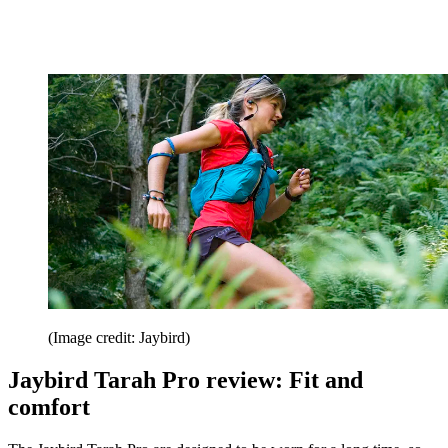
(Image credit: Jaybird)
Jaybird Tarah Pro review: Fit and
comfort