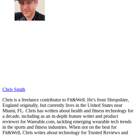
Chris Smith
Chris is a freelance contributor to Fit&Well. He's from Shropshire,
England originally, but currently lives in the United States near
Miami, FL. Chris has written about health and fitness technology for
a decade, including as an in-depth feature writer and product
reviewer for Wareable.com, tackling emerging wearable tech trends
in the sports and fitness industries. When not on the beat for
Fit&Well, Chris writes about technology for Trusted Reviews and