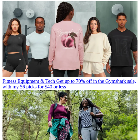
Fitness Equipment & Tech
Get up to 70% off in the Gymshark sale,
with my 56 picks for $40 or less