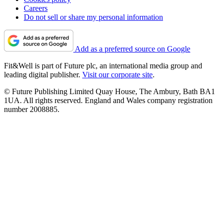
Careers
Do not sell or share my personal information
Add as a preferred source on Google
Fit&Well is part of Future plc, an international media group and
leading digital publisher.
Visit our corporate site
.
© Future Publishing Limited Quay House, The Ambury, Bath BA1
1UA. All rights reserved. England and Wales company registration
number 2008885.