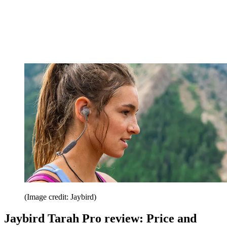
(Image credit: Jaybird)
Jaybird Tarah Pro review: Price and