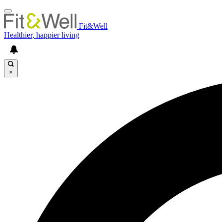
Fit&Well
Healthier, happier living
×