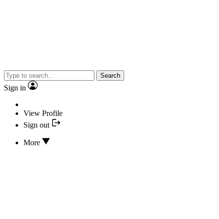
Search
Sign in
View Profile
Sign out
More