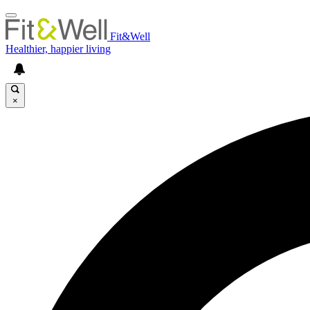
Fit&Well
Healthier, happier living
×