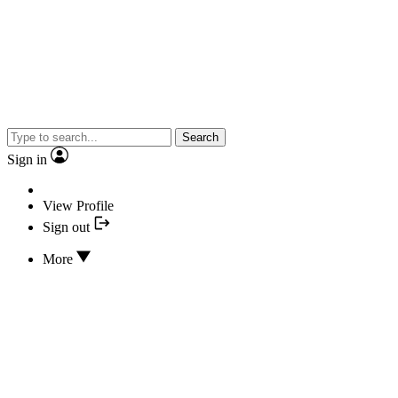
Search
Sign in
View Profile
Sign out
More