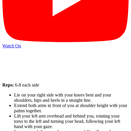
Watch On
Reps:
6-8 each side
Lie on your right side with your knees bent and your
shoulders, hips and heels in a straight line.
Extend both arms in front of you at shoulder height with your
palms together.
Lift your left arm overhead and behind you, rotating your
torso to the left and turning your head, following your left
hand with your gaze.