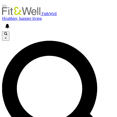
Fit&Well
Healthier, happier living
×