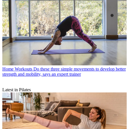
Home Workouts
Do these three simple movements to develop better
strength and mobility, says an expert trainer
Latest in Pilates