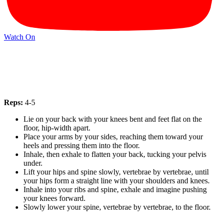
Watch On
Reps:
4-5
Lie on your back with your knees bent and feet flat on the
floor, hip-width apart.
Place your arms by your sides, reaching them toward your
heels and pressing them into the floor.
Inhale, then exhale to flatten your back, tucking your pelvis
under.
Lift your hips and spine slowly, vertebrae by vertebrae, until
your hips form a straight line with your shoulders and knees.
Inhale into your ribs and spine, exhale and imagine pushing
your knees forward.
Slowly lower your spine, vertebrae by vertebrae, to the floor.