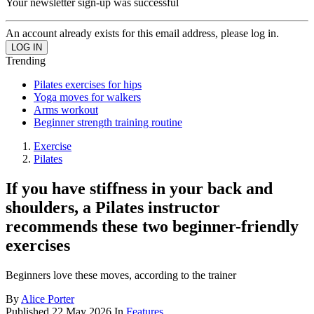
Your newsletter sign-up was successful
An account already exists for this email address, please log in.
Trending
Pilates exercises for hips
Yoga moves for walkers
Arms workout
Beginner strength training routine
Exercise
Pilates
If you have stiffness in your back and
shoulders, a Pilates instructor
recommends these two beginner-friendly
exercises
Beginners love these moves, according to the trainer
By
Alice Porter
Published
22 May 2026
In
Features