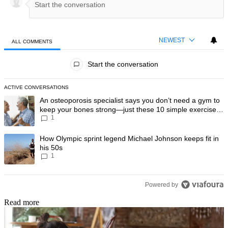
NEWEST
ALL COMMENTS
All Comments
Start the conversation
ACTIVE CONVERSATIONS
The following is a list of the most commented articles in the last 7 day
A trending article titled "An osteoporosis specialist says you don’t
An osteoporosis specialist says you don’t need a gym to
keep your bones strong—just these 10 simple exercises
1
you can do at home
A trending article titled "How Olympic sprint legend Michael Johnson k
How Olympic sprint legend Michael Johnson keeps fit in
his 50s
1
Powered by
Read more