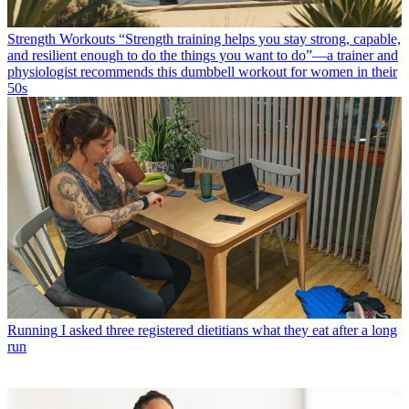
Strength Workouts
“Strength training helps you stay strong, capable,
and resilient enough to do the things you want to do”—a trainer and
physiologist recommends this dumbbell workout for women in their
50s
Running
I asked three registered dietitians what they eat after a long
run