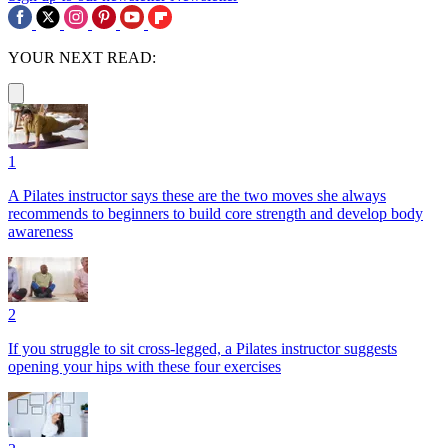
YOUR NEXT READ:
1
A Pilates instructor says these are the two moves she always
recommends to beginners to build core strength and develop body
awareness
2
If you struggle to sit cross-legged, a Pilates instructor suggests
opening your hips with these four exercises