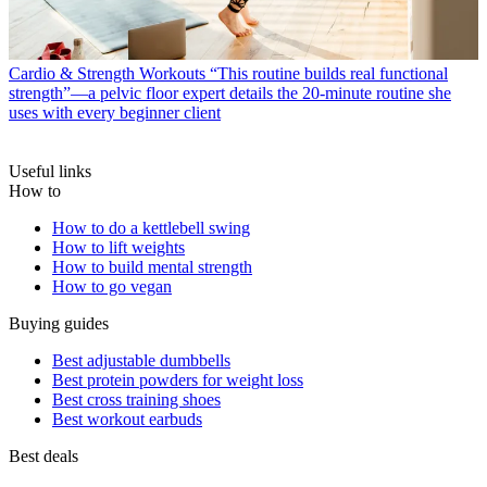
Cardio & Strength Workouts
“This routine builds real functional
strength”—a pelvic floor expert details the 20-minute routine she
uses with every beginner client
Useful links
How to
How to do a kettlebell swing
How to lift weights
How to build mental strength
How to go vegan
Buying guides
Best adjustable dumbbells
Best protein powders for weight loss
Best cross training shoes
Best workout earbuds
Best deals