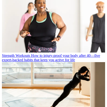
Strength Workouts
How to injury-proof your body after 40—five
expert-backed habits that keep you active for life