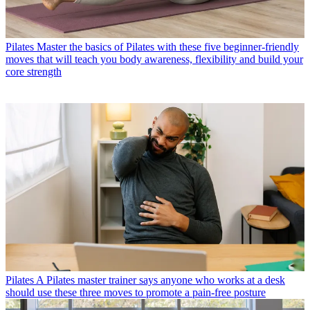
Pilates
Master the basics of Pilates with these five beginner-friendly
moves that will teach you body awareness, flexibility and build your
core strength
Pilates
A Pilates master trainer says anyone who works at a desk
should use these three moves to promote a pain-free posture