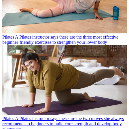
Pilates
A Pilates instructor says these are the three most effective
beginner-friendly exercises to strengthen your lower body
Pilates
A Pilates instructor says these are the two moves she always
recommends to beginners to build core strength and develop body
awareness