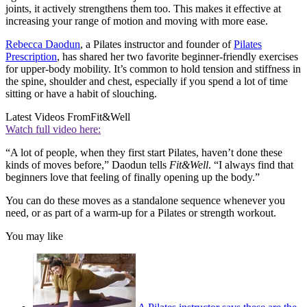
joints, it actively strengthens them too. This makes it effective at
increasing your range of motion and moving with more ease.
Rebecca Daodun
, a Pilates instructor and founder of
Pilates
Prescription
, has shared her two favorite beginner-friendly exercises
for upper-body mobility. It’s common to hold tension and stiffness in
the spine, shoulder and chest, especially if you spend a lot of time
sitting or have a habit of slouching.
Latest Videos From
Fit&Well
Watch full video here:
“A lot of people, when they first start Pilates, haven’t done these
kinds of moves before,” Daodun tells
Fit&Well
. “I always find that
beginners love that feeling of finally opening up the body.”
You can do these moves as a standalone sequence whenever you
need, or as part of a warm-up for a Pilates or strength workout.
You may like