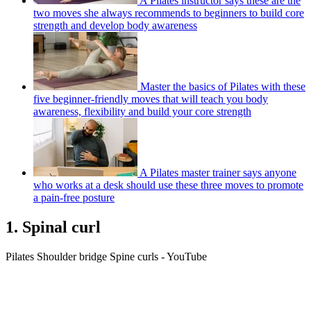
A Pilates instructor says these are the
two moves she always recommends to beginners to build core
strength and develop body awareness
Master the basics of Pilates with these
five beginner-friendly moves that will teach you body
awareness, flexibility and build your core strength
A Pilates master trainer says anyone
who works at a desk should use these three moves to promote
a pain-free posture
1. Spinal curl
Pilates Shoulder bridge Spine curls - YouTube