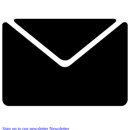
Sign up to our newsletter
Newsletter