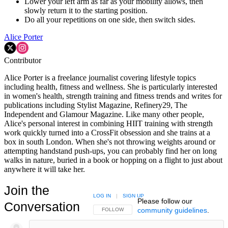
Lower your left arm as far as your mobility allows, then
slowly return it to the starting position.
Do all your repetitions on one side, then switch sides.
Alice Porter
Contributor
Alice Porter is a freelance journalist covering lifestyle topics
including health, fitness and wellness. She is particularly interested
in women's health, strength training and fitness trends and writes for
publications including Stylist Magazine, Refinery29, The
Independent and Glamour Magazine. Like many other people,
Alice's personal interest in combining HIIT training with strength
work quickly turned into a CrossFit obsession and she trains at a
box in south London. When she's not throwing weights around or
attempting handstand push-ups, you can probably find her on long
walks in nature, buried in a book or hopping on a flight to just about
anywhere it will take her.
Join the
LOG IN
|
SIGN UP
Please follow our
Conversation
community guidelines
.
FOLLOW THIS CONVERSATION TO BE NOTIFIED
FOLLOW