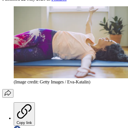
(Image credit: Getty Images / Eva-Katalin)
Copy link