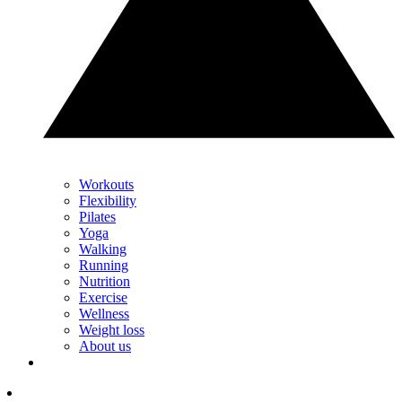
Workouts
Flexibility
Pilates
Yoga
Walking
Running
Nutrition
Exercise
Wellness
Weight loss
About us