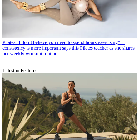
Pilates
“I don’t believe you need to spend hours exercising”—
consistency is more important says this Pilates teacher as she shares
her weekly workout routine
Latest in Features