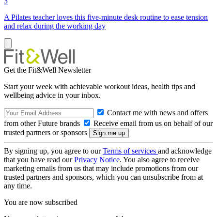
3
A Pilates teacher loves this five-minute desk routine to ease tension
and relax during the working day
Get the Fit&Well Newsletter
Start your week with achievable workout ideas, health tips and
wellbeing advice in your inbox.
Contact me with news and offers
from other Future brands
Receive email from us on behalf of our
trusted partners or sponsors
By signing up, you agree to our
Terms of services
and acknowledge
that you have read our
Privacy Notice
. You also agree to receive
marketing emails from us that may include promotions from our
trusted partners and sponsors, which you can unsubscribe from at
any time.
You are now subscribed