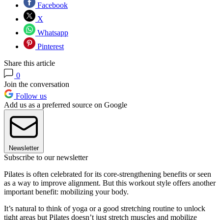
Facebook
X
Whatsapp
Pinterest
Share this article
0
Join the conversation
Follow us
Add us as a preferred source on Google
Newsletter
Subscribe to our newsletter
Pilates is often celebrated for its core-strengthening benefits or seen
as a way to improve alignment. But this workout style offers another
important benefit: mobilizing your body.
It’s natural to think of yoga or a good stretching routine to unlock
tight areas but Pilates doesn’t just stretch muscles and mobilize