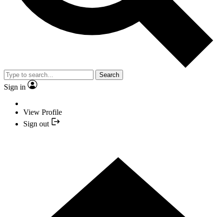
Search
Sign in
View Profile
Sign out