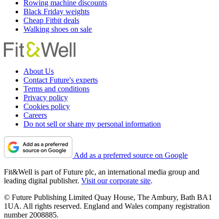
Rowing machine discounts
Black Friday weights
Cheap Fitbit deals
Walking shoes on sale
About Us
Contact Future's experts
Terms and conditions
Privacy policy
Cookies policy
Careers
Do not sell or share my personal information
Add as a preferred source on Google
Fit&Well is part of Future plc, an international media group and
leading digital publisher.
Visit our corporate site
.
© Future Publishing Limited Quay House, The Ambury, Bath BA1
1UA. All rights reserved. England and Wales company registration
number 2008885.