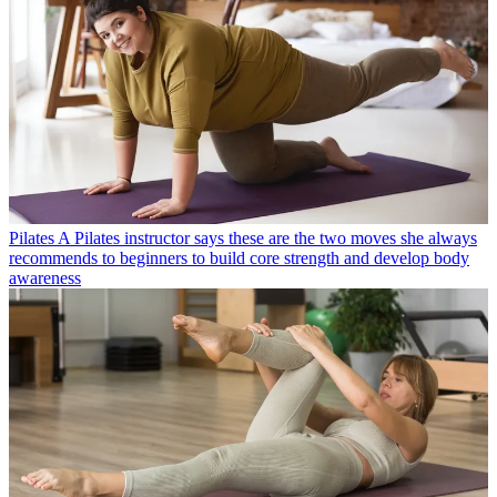
Pilates
A Pilates instructor says these are the two moves she always
recommends to beginners to build core strength and develop body
awareness