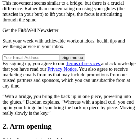
This movement seems similar to a bridge, but there is a crucial
difference. Rather than concentrating on using your glutes (the
muscles in your butt) to lift your hips, the focus is articulating
through the spine.
Get the Fit&Well Newsletter
Start your week with achievable workout ideas, health tips and
wellbeing advice in your inbox.
By signing up, you agree to our
Terms of services
and acknowledge
that you have read our
Privacy Notice
. You also agree to receive
marketing emails from us that may include promotions from our
trusted partners and sponsors, which you can unsubscribe from at
any time.
“With a bridge, you bring the back up in one piece, powering into
the glutes,” Daodun explains. “Whereas with a spinal curl, you end
up in your bridge but you bring the back up piece by piece. Moving
really slowly is the key.”
2. Arm opening