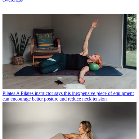
Pilates
A Pilates instructor says this inexpensive piece of equipment
can encourage better posture and reduce neck tension