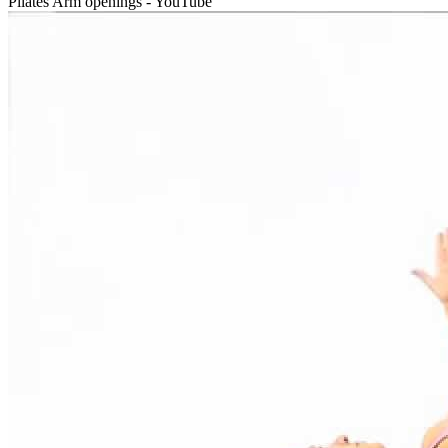
Pilates Arm openings - YouTube