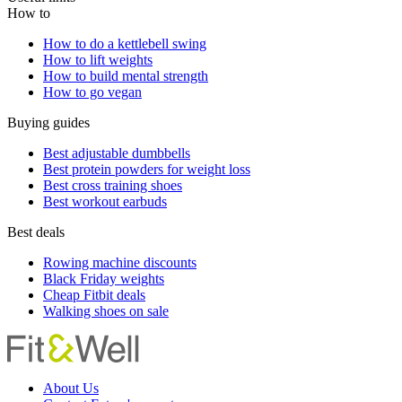
Yoga
A yoga teacher says these three poses can help you age well
by improving your coordination, concentration and stability
Useful links
How to
How to do a kettlebell swing
How to lift weights
How to build mental strength
How to go vegan
Buying guides
Best adjustable dumbbells
Best protein powders for weight loss
Best cross training shoes
Best workout earbuds
Best deals