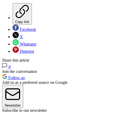
Copy link
Facebook
X
Whatsapp
Pinterest
Share this article
0
Join the conversation
Follow us
Add us as a preferred source on Google
Newsletter
Subscribe to our newsletter