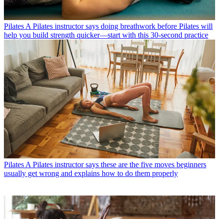
Pilates
A Pilates instructor says doing breathwork before Pilates will
help you build strength quicker—start with this 30-second practice