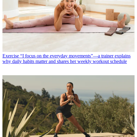
Home Workouts
Everyone's talking about Tom Holland's workout
—here's how to attempt Spider-Man's routine at home if you can't
do that tricky pull-up
Exercise
“I focus on the everyday movements”—a trainer explains
why daily habits matter and shares her weekly workout schedule