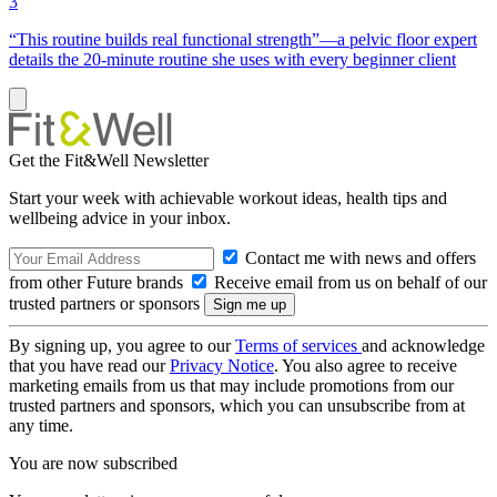
3
“This routine builds real functional strength”—a pelvic floor expert
details the 20-minute routine she uses with every beginner client
Get the Fit&Well Newsletter
Start your week with achievable workout ideas, health tips and
wellbeing advice in your inbox.
Contact me with news and offers
from other Future brands
Receive email from us on behalf of our
trusted partners or sponsors
By signing up, you agree to our
Terms of services
and acknowledge
that you have read our
Privacy Notice
. You also agree to receive
marketing emails from us that may include promotions from our
trusted partners and sponsors, which you can unsubscribe from at
any time.
You are now subscribed