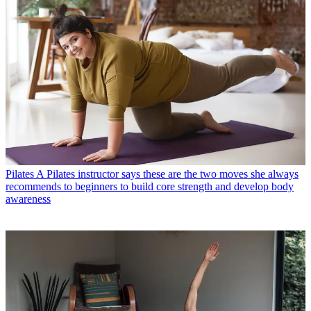
Pilates
A Pilates instructor says these are the three most effective
beginner-friendly exercises to strengthen your lower body
Pilates
A Pilates instructor says these are the two moves she always
recommends to beginners to build core strength and develop body