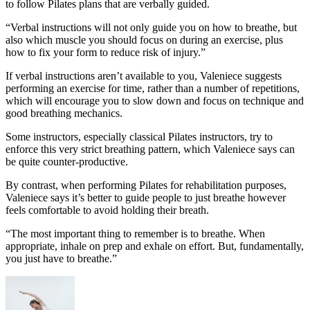
to follow Pilates plans that are verbally guided.
“Verbal instructions will not only guide you on how to breathe, but
also which muscle you should focus on during an exercise, plus
how to fix your form to reduce risk of injury.”
If verbal instructions aren’t available to you, Valeniece suggests
performing an exercise for time, rather than a number of repetitions,
which will encourage you to slow down and focus on technique and
good breathing mechanics.
Some instructors, especially classical Pilates instructors, try to
enforce this very strict breathing pattern, which Valeniece says can
be quite counter-productive.
By contrast, when performing Pilates for rehabilitation purposes,
Valeniece says it’s better to guide people to just breathe however
feels comfortable to avoid holding their breath.
“The most important thing to remember is to breathe. When
appropriate, inhale on prep and exhale on effort. But, fundamentally,
you just have to breathe.”