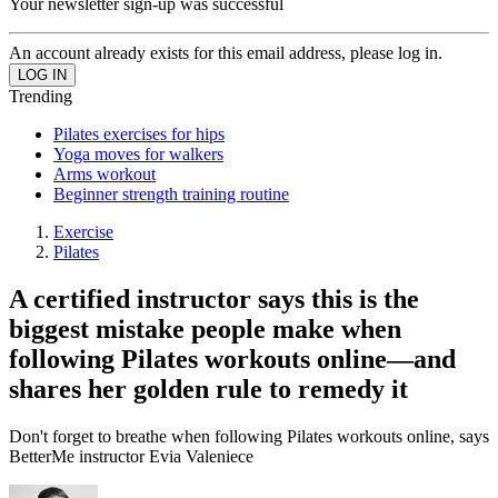
Your newsletter sign-up was successful
An account already exists for this email address, please log in.
Trending
Pilates exercises for hips
Yoga moves for walkers
Arms workout
Beginner strength training routine
Exercise
Pilates
A certified instructor says this is the
biggest mistake people make when
following Pilates workouts online—and
shares her golden rule to remedy it
Don't forget to breathe when following Pilates workouts online, says
BetterMe instructor Evia Valeniece