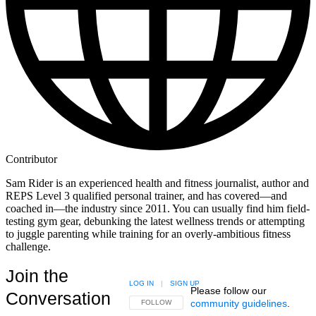
Contributor
Sam Rider is an experienced health and fitness journalist, author and
REPS Level 3 qualified personal trainer, and has covered—and
coached in—the industry since 2011. You can usually find him field-
testing gym gear, debunking the latest wellness trends or attempting
to juggle parenting while training for an overly-ambitious fitness
challenge.
Join the
LOG IN
|
SIGN UP
Please follow our
Conversation
community guidelines
.
FOLLOW THIS CONVERSATION TO BE NOTIFIED
FOLLOW