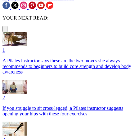
YOUR NEXT READ:
1
A Pilates instructor says these are the two moves she always
recommends to beginners to build core strength and develop body
awareness
2
If you struggle to sit cross-legged, a Pilates instructor suggests
opening your hips with these four exercises