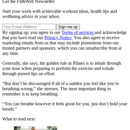
Get the Fit&Well Newsletter
Start your week with achievable workout ideas, health tips and
wellbeing advice in your inbox.
By signing up, you agree to our
Terms of services
and acknowledge
that you have read our
Privacy Notice
. You also agree to receive
marketing emails from us that may include promotions from our
trusted partners and sponsors, which you can unsubscribe from at
any time.
Generally, she says, the golden rule in Pilates is to inhale through
your nose when preparing to perform the exercise and exhale
through pursed lips on effort.
“But don’t be discouraged if all of a sudden you feel like you’re
breathing wrong,” she stresses. The most important thing to
remember is to keep breathing.
“You can breathe however it feels good for you, just don’t hold your
breath.”
What to read next