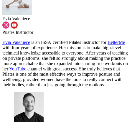
Evia Valeniece
Pilates Instructor
Evia Valeniece
is an ISSA-certified Pilates Instructor for
BetterMe
with four years of experience. Her mission is to make high-level
technical knowledge accessible to everyone. After years of teaching
on private platforms, she felt so strongly about making the practice
more approachable that she expanded into sharing free workouts on
her
YouTube
channel with great success. She truly believes that
Pilates is one of the most effective ways to improve posture and
wellbeing, provided women have the tools to really connect with
their bodies, rather than just going through the motions.