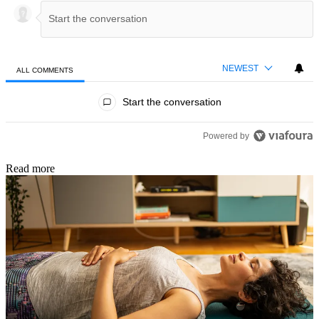
NEWEST
ALL COMMENTS
All Comments
Start the conversation
ACTIVE CONVERSATIONS
The following is a list of the most commented articles in the last 7 day
A trending article titled "How Olympic sprint legend Michael Johnson k
How Olympic sprint legend Michael Johnson keeps fit in
his 50s
1
A trending article titled "Do you have weak wrists? A physical therapis
Do you have weak wrists? A physical therapist shares
four exercises to strengthen, stabilize and restore your
1
wrist mobility
Powered by
Read more