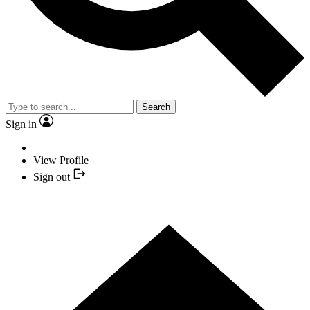
Search
Sign in
View Profile
Sign out