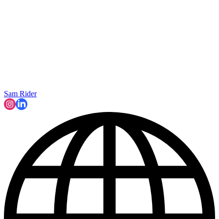
Sam Rider