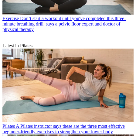
Exercise
Don’t start a workout until you've completed this three-
minute breathing drill, says a pelvic floor expert and doctor of
physical therapy
Latest in Pilates