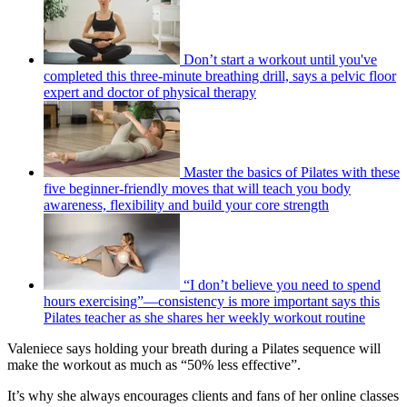
Don’t start a workout until you've
completed this three-minute breathing drill, says a pelvic floor
expert and doctor of physical therapy
Master the basics of Pilates with these
five beginner-friendly moves that will teach you body
awareness, flexibility and build your core strength
“I don’t believe you need to spend
hours exercising”—consistency is more important says this
Pilates teacher as she shares her weekly workout routine
Valeniece says holding your breath during a Pilates sequence will
make the workout as much as “50% less effective”.
It’s why she always encourages clients and fans of her online classes