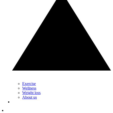
Exercise
Wellness
Weight loss
About us