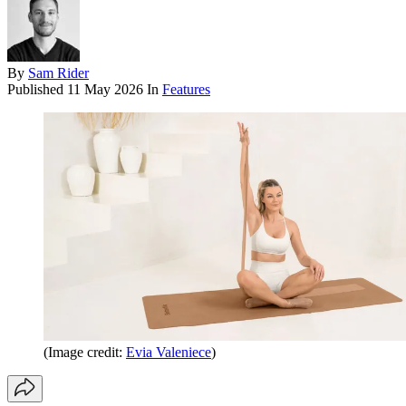
By
Sam Rider
Published
11 May 2026
In
Features
(Image credit:
Evia Valeniece
)