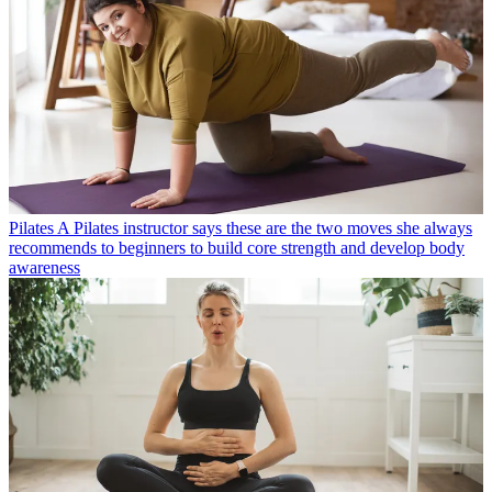
Pilates
A Pilates instructor says these are the five moves beginners
usually get wrong and explains how to do them properly
Pilates
A Pilates instructor says these are the two moves she always
recommends to beginners to build core strength and develop body
awareness