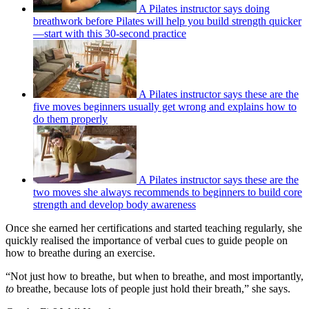
A Pilates instructor says doing
breathwork before Pilates will help you build strength quicker
—start with this 30-second practice
A Pilates instructor says these are the
five moves beginners usually get wrong and explains how to
do them properly
A Pilates instructor says these are the
two moves she always recommends to beginners to build core
strength and develop body awareness
Once she earned her certifications and started teaching regularly, she
quickly realised the importance of verbal cues to guide people on
how to breathe during an exercise.
“Not just how to breathe, but when to breathe, and most importantly,
to
breathe, because lots of people just hold their breath,” she says.