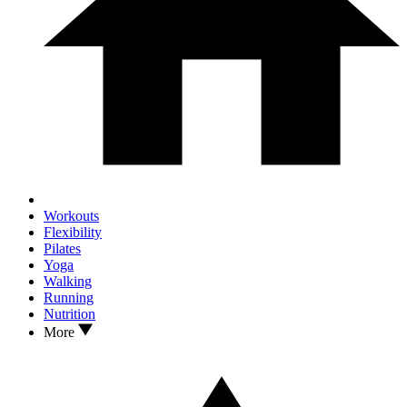
Workouts
Flexibility
Pilates
Yoga
Walking
Running
Nutrition
More