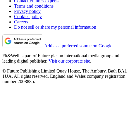
Rowing machine discounts
Black Friday weights
Cheap Fitbit deals
Walking shoes on sale
About Us
Contact Future's experts
Terms and conditions
Privacy policy
Cookies policy
Careers
Do not sell or share my personal information
Add as a preferred source on Google
Fit&Well is part of Future plc, an international media group and
leading digital publisher.
Visit our corporate site
.
© Future Publishing Limited Quay House, The Ambury, Bath BA1
1UA. All rights reserved. England and Wales company registration