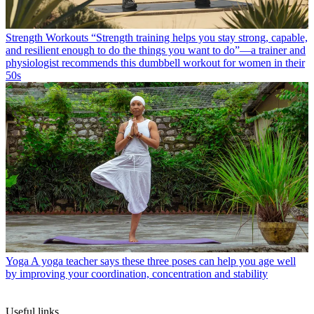
Strength Workouts
“Strength training helps you stay strong, capable,
and resilient enough to do the things you want to do”—a trainer and
physiologist recommends this dumbbell workout for women in their
50s