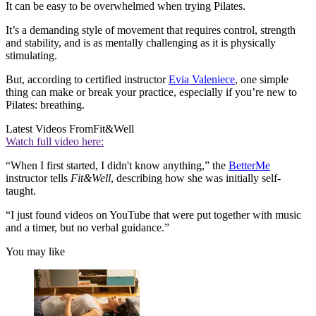
It can be easy to be overwhelmed when trying Pilates.
It’s a demanding style of movement that requires control, strength
and stability, and is as mentally challenging as it is physically
stimulating.
But, according to certified instructor
Evia Valeniece
, one simple
thing can make or break your practice, especially if you’re new to
Pilates: breathing.
Latest Videos From
Fit&Well
Watch full video here:
“When I first started, I didn't know anything,” the
BetterMe
instructor tells
Fit&Well
, describing how she was initially self-
taught.
“I just found videos on YouTube that were put together with music
and a timer, but no verbal guidance.”
You may like