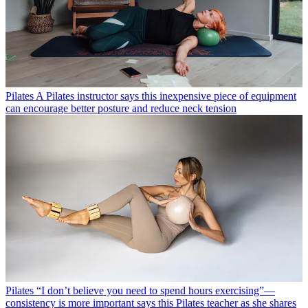
awareness
Pilates
A Pilates instructor says this inexpensive piece of equipment
can encourage better posture and reduce neck tension