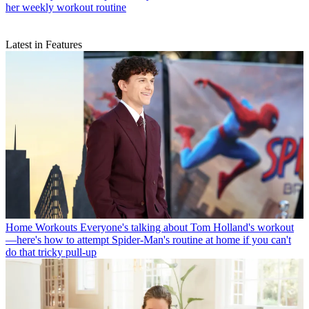
Pilates
“I don’t believe you need to spend hours exercising”—
consistency is more important says this Pilates teacher as she shares
her weekly workout routine
Latest in Features