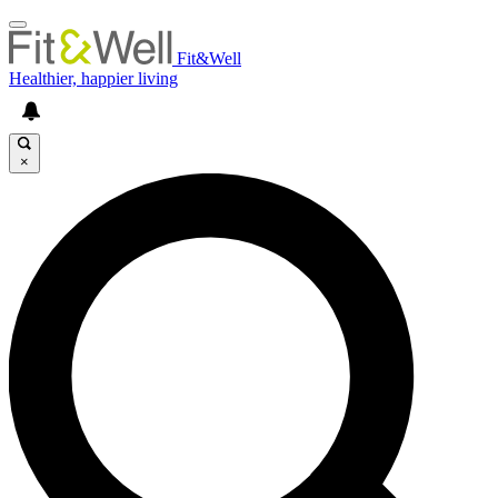
Fit&Well
Healthier, happier living
×