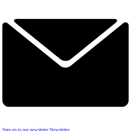
Sign up to our newsletter
Newsletter