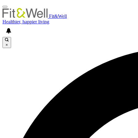
Fit&Well
Healthier, happier living
×