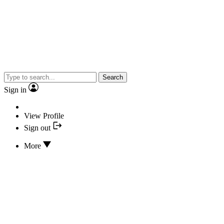
Search
Sign in
View Profile
Sign out
More