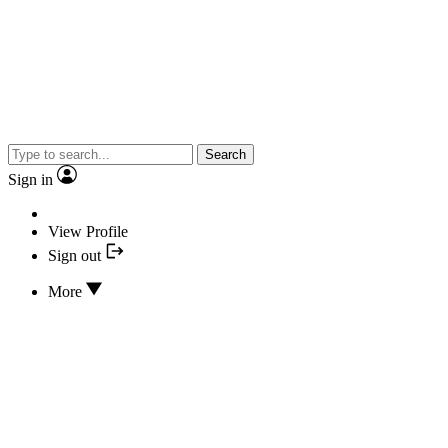
Search
Sign in
View Profile
Sign out
More