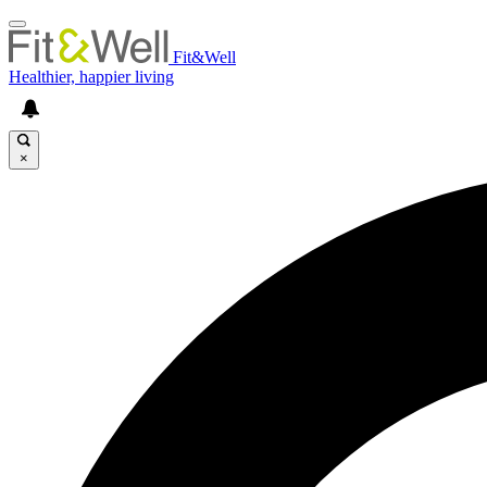
Fit&Well
Healthier, happier living
×