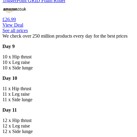
TriggerPoint GRID Foam Roller
£26.99
View Deal
See all prices
We check over 250 million products every day for the best prices
Day 9
10 x Hip thrust
10 x Leg raise
10 x Side lunge
Day 10
11 x Hip thrust
11 x Leg raise
11 x Side lunge
Day 11
12 x Hip thrust
12 x Leg raise
12 x Side lunge