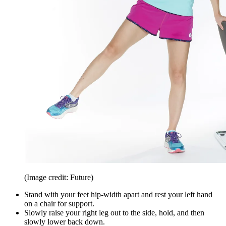
(Image credit: Future)
Stand with your feet hip-width apart and rest your left hand
on a chair for support.
Slowly raise your right leg out to the side, hold, and then
slowly lower back down.