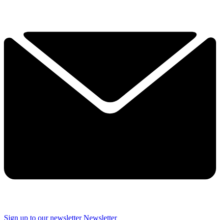
Sign up to our newsletter
Newsletter