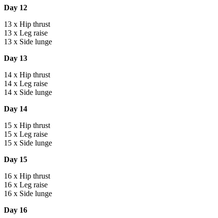
Day 12
13 x Hip thrust
13 x Leg raise
13 x Side lunge
Day 13
14 x Hip thrust
14 x Leg raise
14 x Side lunge
Day 14
15 x Hip thrust
15 x Leg raise
15 x Side lunge
Day 15
16 x Hip thrust
16 x Leg raise
16 x Side lunge
Day 16