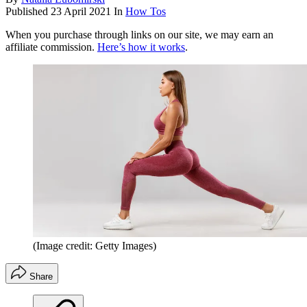
Published
23 April 2021
In
How Tos
When you purchase through links on our site, we may earn an
affiliate commission.
Here’s how it works
.
(Image credit: Getty Images)
Share