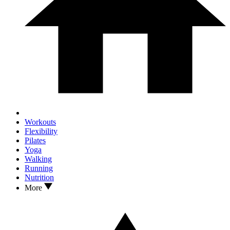
Workouts
Flexibility
Pilates
Yoga
Walking
Running
Nutrition
More