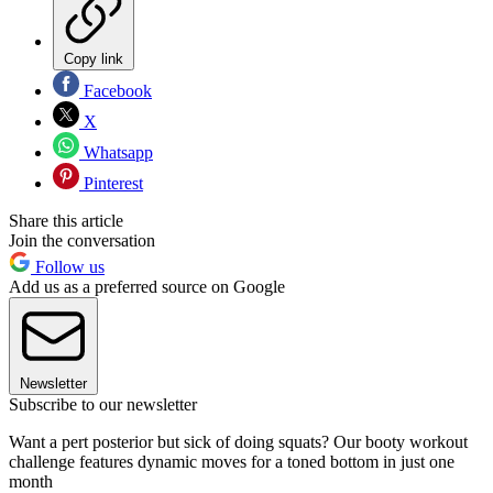
Copy link
Facebook
X
Whatsapp
Pinterest
Share this article
Join the conversation
Follow us
Add us as a preferred source on Google
Newsletter
Subscribe to our newsletter
Want a pert posterior but sick of doing squats? Our booty workout
challenge features dynamic moves for a toned bottom in just one
month