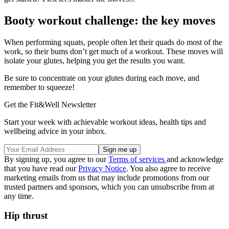
Booty workout challenge: the key moves
When performing squats, people often let their quads do most of the
work, so their bums don’t get much of a workout. These moves will
isolate your glutes, helping you get the results you want.
Be sure to concentrate on your glutes during each move, and
remember to squeeze!
Get the Fit&Well Newsletter
Start your week with achievable workout ideas, health tips and
wellbeing advice in your inbox.
By signing up, you agree to our
Terms of services
and acknowledge
that you have read our
Privacy Notice
. You also agree to receive
marketing emails from us that may include promotions from our
trusted partners and sponsors, which you can unsubscribe from at
any time.
Hip thrust