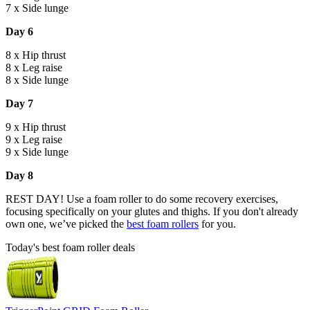
7 x Side lunge
Day 6
8 x Hip thrust
8 x Leg raise
8 x Side lunge
Day 7
9 x Hip thrust
9 x Leg raise
9 x Side lunge
Day 8
REST DAY! Use a foam roller to do some recovery exercises,
focusing specifically on your glutes and thighs. If you don't already
own one, we’ve picked the
best foam rollers
for you.
Today's best foam roller deals