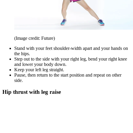
(Image credit: Future)
Stand with your feet shoulder-width apart and your hands on
the hips.
Step out to the side with your right leg, bend your right knee
and lower your body down.
Keep your left leg straight.
Pause, then return to the start position and repeat on other
side.
Hip thrust with leg raise