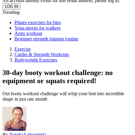
An account already exists for this email address, please log in.
Trending
Pilates exercises for hips
Yoga moves for walkers
Arms workout
Beginner strength training routine
Exercise
Cardio & Strength Workouts
Bodyweight Exercises
30-day booty workout challenge: no
equipment or squats required!
Out booty workout challenge will whip your butt into incredible
shape in just one month
By
Natalia Lubomirski