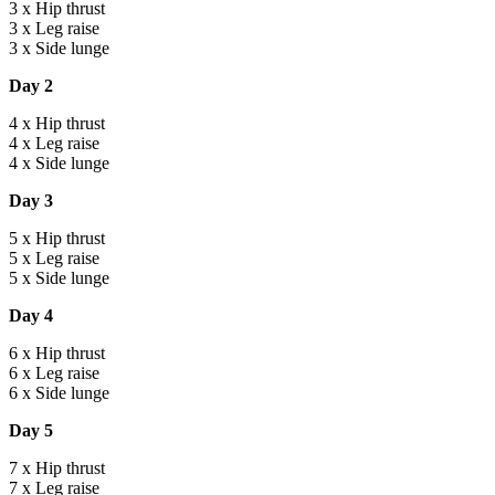
3 x Hip thrust
3 x Leg raise
3 x Side lunge
Day 2
4 x Hip thrust
4 x Leg raise
4 x Side lunge
Day 3
5 x Hip thrust
5 x Leg raise
5 x Side lunge
Day 4
6 x Hip thrust
6 x Leg raise
6 x Side lunge
Day 5
7 x Hip thrust
7 x Leg raise