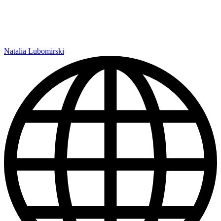
Natalia Lubomirski