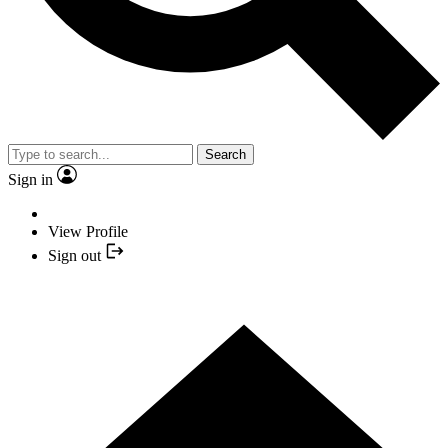
Search
Sign in
View Profile
Sign out