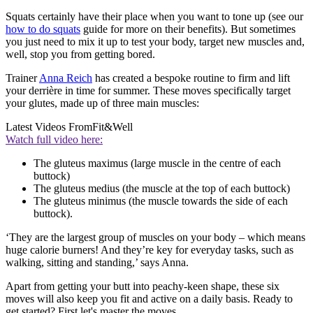
Squats certainly have their place when you want to tone up (see our
how to do squats
guide for more on their benefits). But sometimes
you just need to mix it up to test your body, target new muscles and,
well, stop you from getting bored.
Trainer
Anna Reich
has created a bespoke routine to firm and lift
your derrière in time for summer. These moves specifically target
your glutes, made up of three main muscles:
Latest Videos From
Fit&Well
Watch full video here:
The gluteus maximus (large muscle in the centre of each
buttock)
The gluteus medius (the muscle at the top of each buttock)
The gluteus minimus (the muscle towards the side of each
buttock).
‘They are the largest group of muscles on your body – which means
huge calorie burners! And they’re key for everyday tasks, such as
walking, sitting and standing,’ says Anna.
Apart from getting your butt into peachy-keen shape, these six
moves will also keep you fit and active on a daily basis. Ready to
get started? First let's master the moves...