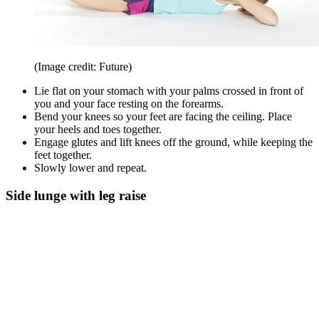
(Image credit: Future)
Lie flat on your stomach with your palms crossed in front of
you and your face resting on the forearms.
Bend your knees so your feet are facing the ceiling. Place
your heels and toes together.
Engage glutes and lift knees off the ground, while keeping the
feet together.
Slowly lower and repeat.
Side lunge with leg raise