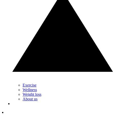
Exercise
Wellness
Weight loss
About us