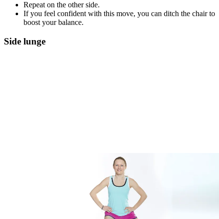
Repeat on the other side.
If you feel confident with this move, you can ditch the chair to
boost your balance.
Side lunge