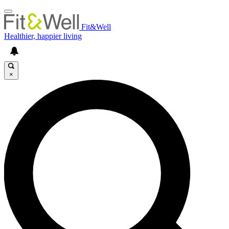
Fit&Well
Healthier, happier living
×