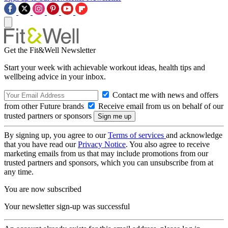
Get the Fit&Well Newsletter
Start your week with achievable workout ideas, health tips and
wellbeing advice in your inbox.
Contact me with news and offers
from other Future brands
Receive email from us on behalf of our
trusted partners or sponsors
By signing up, you agree to our
Terms of services
and acknowledge
that you have read our
Privacy Notice
. You also agree to receive
marketing emails from us that may include promotions from our
trusted partners and sponsors, which you can unsubscribe from at
any time.
You are now subscribed
Your newsletter sign-up was successful