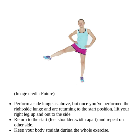
(Image credit: Future)
Perform a side lunge as above, but once you’ve performed the
right-side lunge and are returning to the start position, lift your
right leg up and out to the side.
Return to the start (feet shoulder-width apart) and repeat on
other side.
Keep your body straight during the whole exercise.