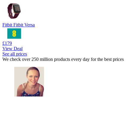
Fitbit Fitbit Versa
£179
View Deal
See all prices
We check over 250 million products every day for the best prices