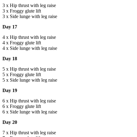
3 x Hip thrust with leg raise
3 x Froggy glute lift
3 x Side lunge with leg raise
Day 17
4 x Hip thrust with leg raise
4 x Froggy glute lift
4 x Side lunge with leg raise
Day 18
5 x Hip thrust with leg raise
5 x Froggy glute lift
5 x Side lunge with leg raise
Day 19
6 x Hip thrust with leg raise
6 x Froggy glute lift
6 x Side lunge with leg raise
Day 20
7 x Hip thrust with leg raise