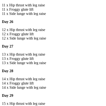
11 x Hip thrust with leg raise
11 x Froggy glute lift
11 x Side lunge with leg raise
Day 26
12 x Hip thrust with leg raise
12 x Froggy glute lift
12 x Side lunge with leg raise
Day 27
13 x Hip thrust with leg raise
13 x Froggy glute lift
13 x Side lunge with leg raise
Day 28
14 x Hip thrust with leg raise
14 x Froggy glute lift
14 x Side lunge with leg raise
Day 29
15 x Hip thrust with leg raise