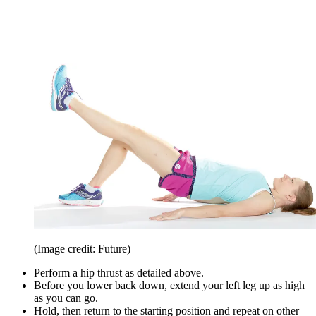
(Image credit: Future)
Perform a hip thrust as detailed above.
Before you lower back down, extend your left leg up as high
as you can go.
Hold, then return to the starting position and repeat on other