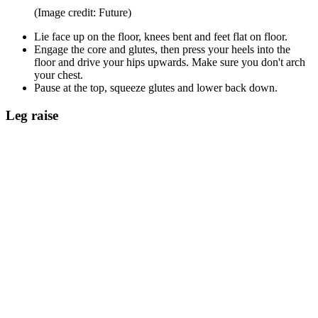
(Image credit: Future)
Lie face up on the floor, knees bent and feet flat on floor.
Engage the core and glutes, then press your heels into the
floor and drive your hips upwards. Make sure you don't arch
your chest.
Pause at the top, squeeze glutes and lower back down.
Leg raise