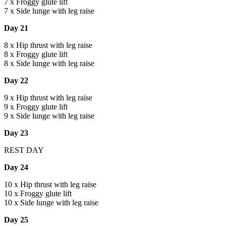
7 x Froggy glute lift
7 x Side lunge with leg raise
Day 21
8 x Hip thrust with leg raise
8 x Froggy glute lift
8 x Side lunge with leg raise
Day 22
9 x Hip thrust with leg raise
9 x Froggy glute lift
9 x Side lunge with leg raise
Day 23
REST DAY
Day 24
10 x Hip thrust with leg raise
10 x Froggy glute lift
10 x Side lunge with leg raise
Day 25