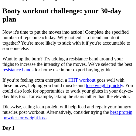
Booty workout challenge: your 30-day
plan
Now it’s time to put the moves into action! Complete the specified
number of reps on each day. Why not enlist a friend and do it
together? You're more likely to stick with it if you're accountable to
someone else.
Want to up the burn? Try adding a resistance band around your
thighs to increase the intensity of the moves. We've selected the best
resistance bands
for home use in our expert buying guide.
If you’re feeling extra energetic, a
HIIT workout
goes well with
these moves, helping you build muscle and
lose weight quickly
. You
could also look for opportunities to work your glutes in your day-to-
day life, too - for example, taking the stairs rather than the elevator.
Diet-wise, eating lean protein will help feed and repair your hungry
muscles post-workout. Alternatively, consider trying the
best protein
powder for weight loss
.
Day 1