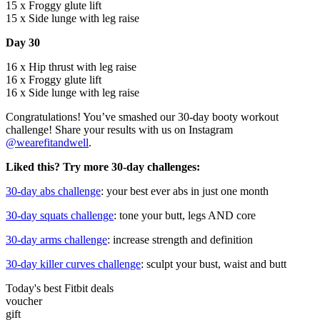
15 x Froggy glute lift
15 x Side lunge with leg raise
Day 30
16 x Hip thrust with leg raise
16 x Froggy glute lift
16 x Side lunge with leg raise
Congratulations! You’ve smashed our 30-day booty workout
challenge! Share your results with us on Instagram
@wearefitandwell
.
Liked this? Try more 30-day challenges:
30-day abs challenge
: your best ever abs in just one month
30-day squats challenge
: tone your butt, legs AND core
30-day arms challenge
: increase strength and definition
30-day killer curves challenge
: sculpt your bust, waist and butt
Today's best Fitbit deals
voucher
gift