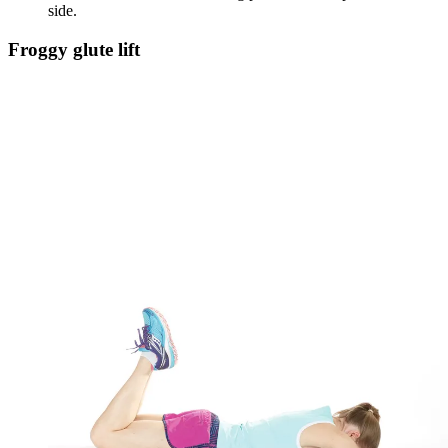
side.
Froggy glute lift