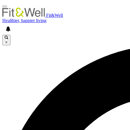
Fit&Well
Healthier, happier living
×