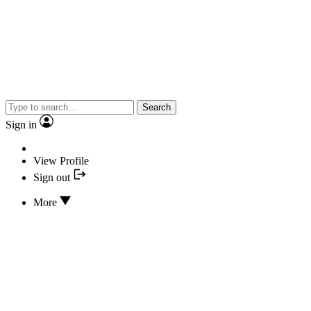
Search
Sign in
View Profile
Sign out
More