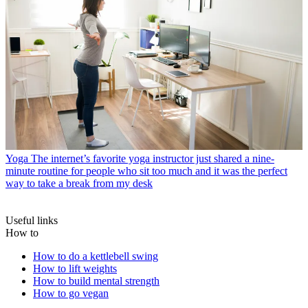
Yoga
The internet’s favorite yoga instructor just shared a nine-
minute routine for people who sit too much and it was the perfect
way to take a break from my desk
Useful links
How to
How to do a kettlebell swing
How to lift weights
How to build mental strength
How to go vegan