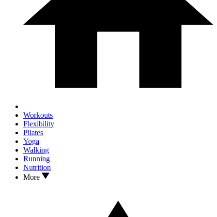
Workouts
Flexibility
Pilates
Yoga
Walking
Running
Nutrition
More