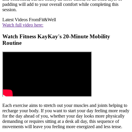
padding will add to your overall comfort while completing this
session.
Latest Videos From
Fit&Well
Watch full video here:
Watch Fitness KayKay's 20-Minute Mobility
Routine
Each exercise aims to stretch out your muscles and joints helping to
recharge your body. If you want to start your day feeling more ready
for the day ahead of you, whether your day looks more physically
demanding or requires sitting at a desk all day, this sequence of
movements will leave you feeling more energized and less tense.