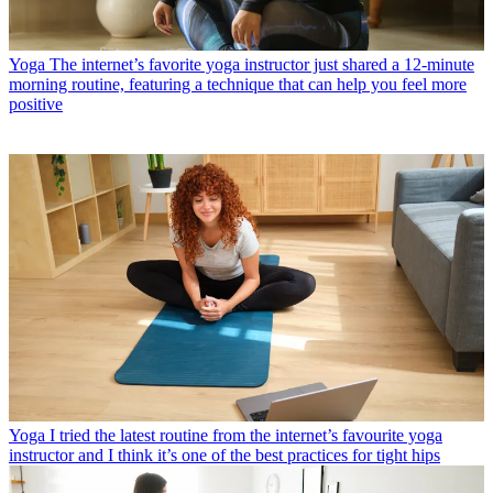
Yoga
The internet’s favorite yoga instructor just shared a 12-minute
morning routine, featuring a technique that can help you feel more
positive
Yoga
I tried the latest routine from the internet’s favourite yoga
instructor and I think it’s one of the best practices for tight hips