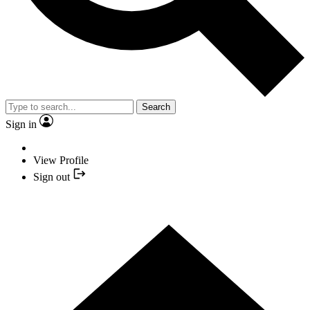
Search
Sign in
View Profile
Sign out