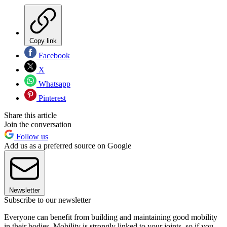
Copy link
Facebook
X
Whatsapp
Pinterest
Share this article
Join the conversation
Follow us
Add us as a preferred source on Google
Newsletter
Subscribe to our newsletter
Everyone can benefit from building and maintaining good mobility
in their bodies. Mobility is strongly linked to your joints, so if you