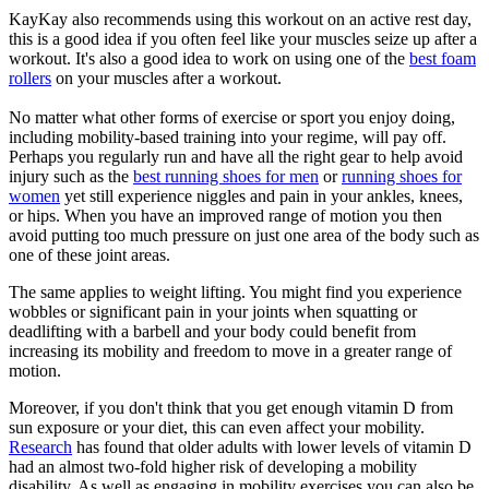
KayKay also recommends using this workout on an active rest day,
this is a good idea if you often feel like your muscles seize up after a
workout. It's also a good idea to work on using one of the
best foam
rollers
on your muscles after a workout.
No matter what other forms of exercise or sport you enjoy doing,
including mobility-based training into your regime, will pay off.
Perhaps you regularly run and have all the right gear to help avoid
injury such as the
best running shoes for men
or
running shoes for
women
yet still experience niggles and pain in your ankles, knees,
or hips. When you have an improved range of motion you then
avoid putting too much pressure on just one area of the body such as
one of these joint areas.
The same applies to weight lifting. You might find you experience
wobbles or significant pain in your joints when squatting or
deadlifting with a barbell and your body could benefit from
increasing its mobility and freedom to move in a greater range of
motion.
Moreover, if you don't think that you get enough vitamin D from
sun exposure or your diet, this can even affect your mobility.
Research
has found that older adults with lower levels of vitamin D
had an almost two-fold higher risk of developing a mobility
disability. As well as engaging in mobility exercises you can also be