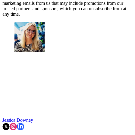
marketing emails from us that may include promotions from our
trusted partners and sponsors, which you can unsubscribe from at
any time.
Jessica Downey