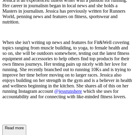
Jessica is an experienced fitness writer with a passion for running.
Her career in journalism began in local news and she holds a
Masters in journalism. Jessica has previously written for Runners
World, penning news and features on fitness, sportswear and
nutrition.
When she isn't writing up news and features for Fit&Well covering
topics ranging from muscle building, to yoga, to female health and
so on, she will be outdoors somewhere, testing out the latest fitness
equipment and accessories to help others find top products for their
own fitness journeys. Her testing pairs up nicely with her love for
running. She recently branched out to running 10Ks and is trying to
improve her time before moving on to larger races. Jessica also
enjoys building on her strength in the gym and is a believer in health
and wellness beginning in the kitchen. She shares all of this on her
running Instagram account
@jessrunshere
which she uses for
accountability and for connecting with like-minded fitness lovers.
Read more