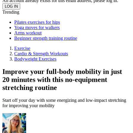
An account already exists for this email address, please log in.
Trending
Pilates exercises for hips
Yoga moves for walkers
Arms workout
Beginner strength training routine
Exercise
Cardio & Strength Workouts
Bodyweight Exercises
Improve your full-body mobility in just
20 minutes with this no-equipment
stretching routine
Start off your day with some energizing and low-impact stretching
for improving your mobility