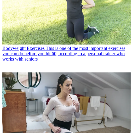
Bodyweight Exercises
This is one of the most important exercises
you can do before you hit 60, according to a personal trainer who
works with seniors