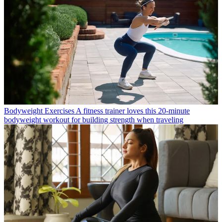
Bodyweight Exercises
A fitness trainer loves this 20-minute
bodyweight workout for building strength when traveling