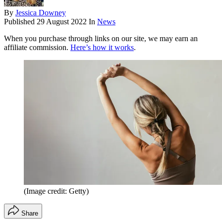
By
Jessica Downey
Published
29 August 2022
In
News
When you purchase through links on our site, we may earn an
affiliate commission.
Here’s how it works
.
(Image credit: Getty)
Share