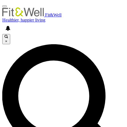
Fit&Well
Healthier, happier living
×