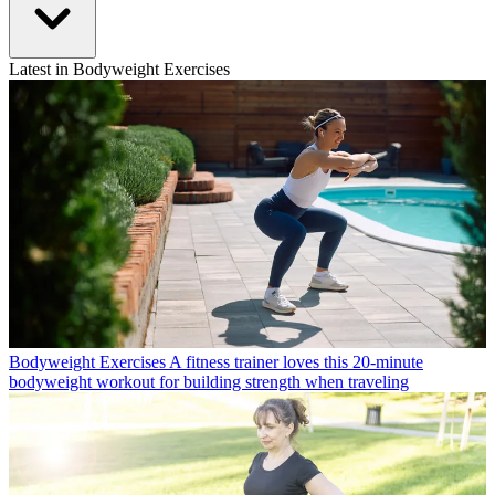
Latest in Bodyweight Exercises
Bodyweight Exercises
A fitness trainer loves this 20-minute
bodyweight workout for building strength when traveling