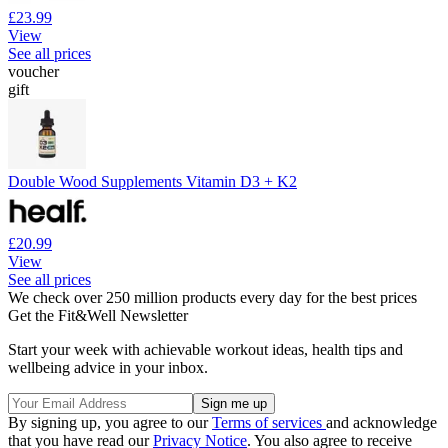
£23.99
View
See all prices
voucher
gift
Double Wood Supplements Vitamin D3 + K2
£20.99
View
See all prices
We check over 250 million products every day for the best prices
Get the Fit&Well Newsletter
Start your week with achievable workout ideas, health tips and
wellbeing advice in your inbox.
By signing up, you agree to our
Terms of services
and acknowledge
that you have read our
Privacy Notice
. You also agree to receive