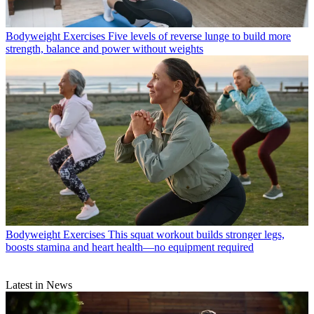
Bodyweight Exercises
Five levels of reverse lunge to build more
strength, balance and power without weights
Bodyweight Exercises
This squat workout builds stronger legs,
boosts stamina and heart health—no equipment required
Latest in News