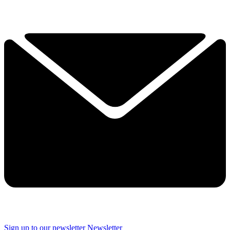
Sign up to our newsletter
Newsletter