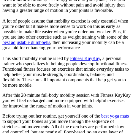
want to be able to move freely without pain and avoid injury then
having a greater range of motion in your joints is favorable.
A lot of people assume that mobility exercise is only essential when
you're older but it makes more sense to work on this as early as
possible to make life easier when you're older and weaker. Plus, if
you are into other exercise such as weight training with some of the
best adjustable dumbbells
, then increasing your mobility can be a
great aid for enhancing your performance.
This short mobility routine is led by
Fitness KayKay
, a personal
trainer who specializes in helping people develop functional fitness.
Functional fitness focuses on exercises that mimic everyday tasks to
help better your muscle strength, coordination, balance, and
flexibility. These are all important components that help get you to
be more mobile.
After this 20-minute full-body mobility session with Fitness KayKay
you will feel recharged and more equipped with helpful exercises
for improving the range of motion in your joints.
Before trying out her routine, get yourself one of the
best yoga mats
to support your bones as you move through the sequence of
stretches and movements. All of the exercises are performed slow
and controlled, but are nearly all floor-based, so an extra layer of