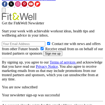
Get the Fit&Well Newsletter
Start your week with achievable workout ideas, health tips and
wellbeing advice in your inbox.
Contact me with news and offers
from other Future brands
Receive email from us on behalf of our
trusted partners or sponsors
By signing up, you agree to our
Terms of services
and acknowledge
that you have read our
Privacy Notice
. You also agree to receive
marketing emails from us that may include promotions from our
trusted partners and sponsors, which you can unsubscribe from at
any time.
You are now subscribed
Your newsletter sign-up was successful