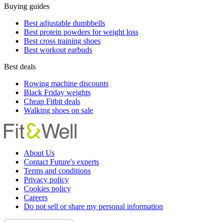
Buying guides
Best adjustable dumbbells
Best protein powders for weight loss
Best cross training shoes
Best workout earbuds
Best deals
Rowing machine discounts
Black Friday weights
Cheap Fitbit deals
Walking shoes on sale
About Us
Contact Future's experts
Terms and conditions
Privacy policy
Cookies policy
Careers
Do not sell or share my personal information