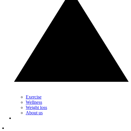
Exercise
Wellness
Weight loss
About us