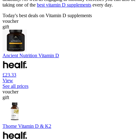
taking one of the
best vitamin D supplements
every day.
Today's best deals on Vitamin D supplements
voucher
gift
Ancient Nutrition Vitamin D
£23.33
View
See all prices
voucher
gift
Thorne Vitamin D & K2