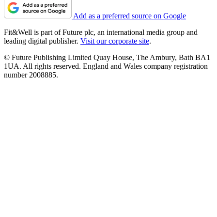
Add as a preferred source on Google
Fit&Well is part of Future plc, an international media group and
leading digital publisher.
Visit our corporate site
.
© Future Publishing Limited Quay House, The Ambury, Bath BA1
1UA. All rights reserved. England and Wales company registration
number 2008885.