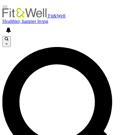
Fit&Well
Healthier, happier living
×