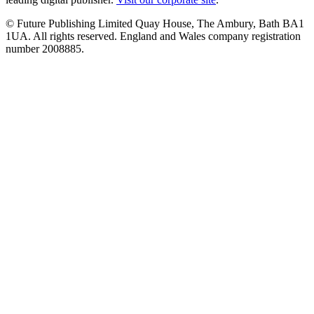
© Future Publishing Limited Quay House, The Ambury, Bath BA1
1UA. All rights reserved. England and Wales company registration
number 2008885.