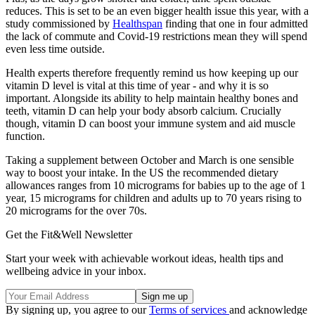
reduces. This is set to be an even bigger health issue this year, with a
study commissioned by
Healthspan
finding that one in four admitted
the lack of commute and Covid-19 restrictions mean they will spend
even less time outside.
Health experts therefore frequently remind us how keeping up our
vitamin D level is vital at this time of year - and why it is so
important. Alongside its ability to help maintain healthy bones and
teeth, vitamin D can help your body absorb calcium. Crucially
though, vitamin D can boost your immune system and aid muscle
function.
Taking a supplement between October and March is one sensible
way to boost your intake. In the US the recommended dietary
allowances ranges from 10 micrograms for babies up to the age of 1
year, 15 micrograms for children and adults up to 70 years rising to
20 micrograms for the over 70s.
Get the Fit&Well Newsletter
Start your week with achievable workout ideas, health tips and
wellbeing advice in your inbox.
By signing up, you agree to our
Terms of services
and acknowledge