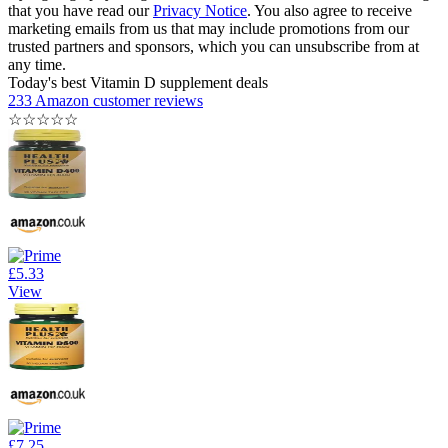
that you have read our
Privacy Notice
. You also agree to receive
marketing emails from us that may include promotions from our
trusted partners and sponsors, which you can unsubscribe from at
any time.
Today's best Vitamin D supplement deals
233 Amazon customer reviews
☆
☆
☆
☆
☆
£5.33
View
£7.25