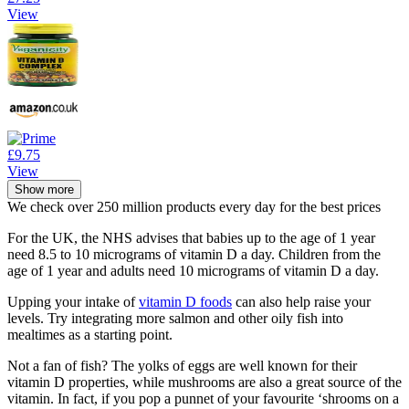
View
£9.75
View
Show more
We check over 250 million products every day for the best prices
For the UK, the NHS advises that babies up to the age of 1 year
need 8.5 to 10 micrograms of vitamin D a day. Children from the
age of 1 year and adults need 10 micrograms of vitamin D a day.
Upping your intake of
vitamin D foods
can also help raise your
levels. Try integrating more salmon and other oily fish into
mealtimes as a starting point.
Not a fan of fish? The yolks of eggs are well known for their
vitamin D properties, while mushrooms are also a great source of the
vitamin. In fact, if you pop a punnet of your favourite ‘shrooms on a