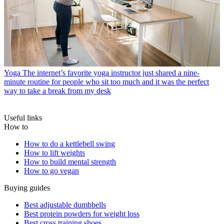
Yoga
The internet’s favorite yoga instructor just shared a nine-
minute routine for people who sit too much and it was the perfect
way to take a break from my desk
Useful links
How to
How to do a kettlebell swing
How to lift weights
How to build mental strength
How to go vegan
Buying guides
Best adjustable dumbbells
Best protein powders for weight loss
Best cross training shoes