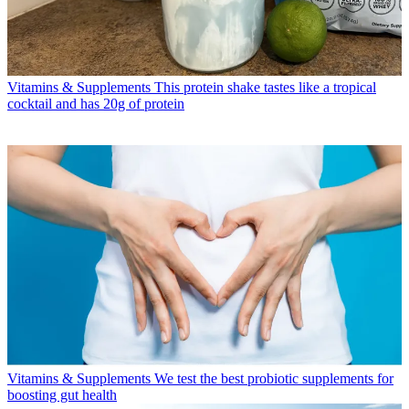
Vitamins & Supplements
This protein shake tastes like a tropical
cocktail and has 20g of protein
Vitamins & Supplements
We test the best probiotic supplements for
boosting gut health