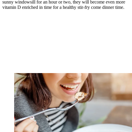
sunny windowsill for an hour or two, they will become even more
vitamin D enriched in time for a healthy stir-fry come dinner time.