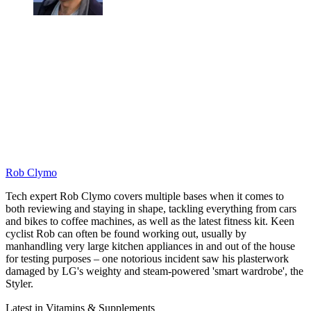
Rob Clymo
Tech expert Rob Clymo covers multiple bases when it comes to
both reviewing and staying in shape, tackling everything from cars
and bikes to coffee machines, as well as the latest fitness kit. Keen
cyclist Rob can often be found working out, usually by
manhandling very large kitchen appliances in and out of the house
for testing purposes – one notorious incident saw his plasterwork
damaged by LG's weighty and steam-powered 'smart wardrobe', the
Styler.
Latest in Vitamins & Supplements