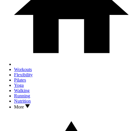
Workouts
Flexibility
Pilates
Yoga
Walking
Running
Nutrition
More