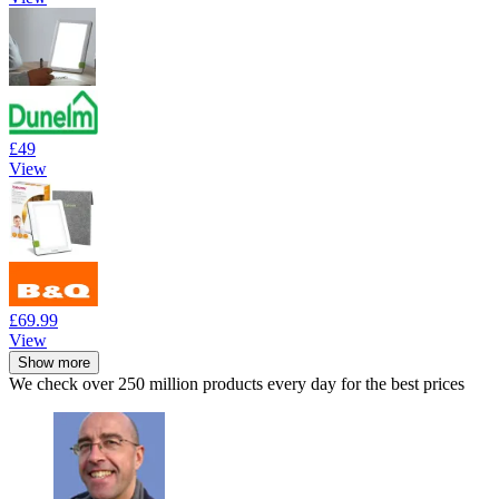
£49
View
£69.99
View
Show more
We check over 250 million products every day for the best prices