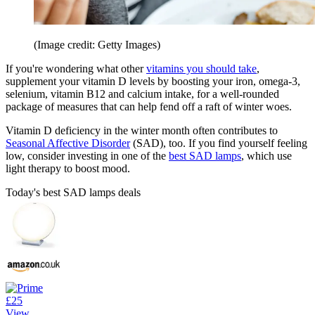
(Image credit: Getty Images)
If you're wondering what other
vitamins you should take
,
supplement your vitamin D levels by boosting your iron, omega-3,
selenium, vitamin B12 and calcium intake, for a well-rounded
package of measures that can help fend off a raft of winter woes.
Vitamin D deficiency in the winter month often contributes to
Seasonal Affective Disorder
(SAD), too. If you find yourself feeling
low, consider investing in one of the
best SAD lamps
, which use
light therapy to boost mood.
Today's best SAD lamps deals
£25
View