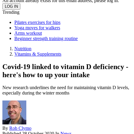
An account already exists for this email address, please log in.
Trending
Pilates exercises for hips
Yoga moves for walkers
Arms workout
Beginner strength training routine
Nutrition
Vitamins & Supplements
Covid-19 linked to vitamin D deficiency -
here's how to up your intake
New research underlines the need for maintaining vitamin D levels,
especially during the winter months
By
Rob Clymo
Published
28 October 2020
In
News