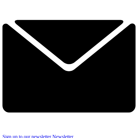
Sign up to our newsletter
Newsletter