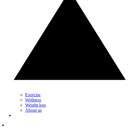
Exercise
Wellness
Weight loss
About us