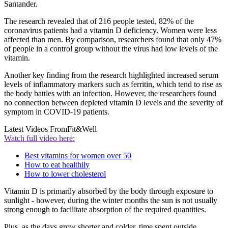
Santander.
The research revealed that of 216 people tested, 82% of the
coronavirus patients had a vitamin D deficiency. Women were less
affected than men. By comparison, researchers found that only 47%
of people in a control group without the virus had low levels of the
vitamin.
Another key finding from the research highlighted increased serum
levels of inflammatory markers such as ferritin, which tend to rise as
the body battles with an infection. However, the researchers found
no connection between depleted vitamin D levels and the severity of
symptom in COVID-19 patients.
Latest Videos From
Fit&Well
Watch full video here:
Best vitamins for women over 50
How to eat healthily
How to lower cholesterol
Vitamin D is primarily absorbed by the body through exposure to
sunlight - however, during the winter months the sun is not usually
strong enough to facilitate absorption of the required quantities.
Plus, as the days grow shorter and colder, time spent outside