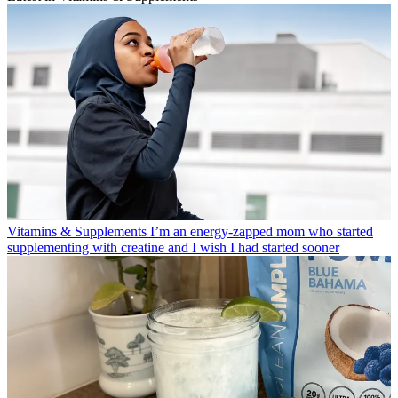
Vitamins & Supplements
I’m an energy-zapped mom who started
supplementing with creatine and I wish I had started sooner