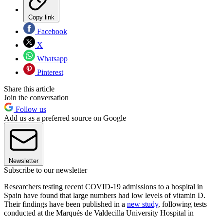
Copy link
Facebook
X
Whatsapp
Pinterest
Share this article
Join the conversation
Follow us
Add us as a preferred source on Google
Newsletter
Subscribe to our newsletter
Researchers testing recent COVID-19 admissions to a hospital in
Spain have found that large numbers had low levels of vitamin D.
Their findings have been published in a
new study
, following tests
conducted at the Marqués de Valdecilla University Hospital in