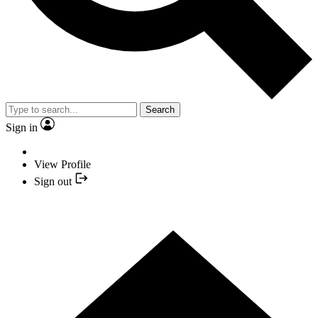
Search
Sign in
View Profile
Sign out