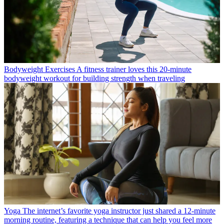
Bodyweight Exercises
A fitness trainer loves this 20-minute
bodyweight workout for building strength when traveling
Yoga
The internet’s favorite yoga instructor just shared a 12-minute
morning routine, featuring a technique that can help you feel more