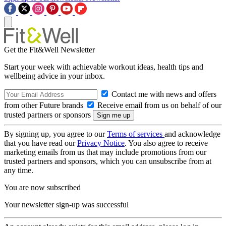
Get the Fit&Well Newsletter
Start your week with achievable workout ideas, health tips and
wellbeing advice in your inbox.
Contact me with news and offers
from other Future brands
Receive email from us on behalf of our
trusted partners or sponsors
By signing up, you agree to our
Terms of services
and acknowledge
that you have read our
Privacy Notice
. You also agree to receive
marketing emails from us that may include promotions from our
trusted partners and sponsors, which you can unsubscribe from at
any time.
You are now subscribed
Your newsletter sign-up was successful