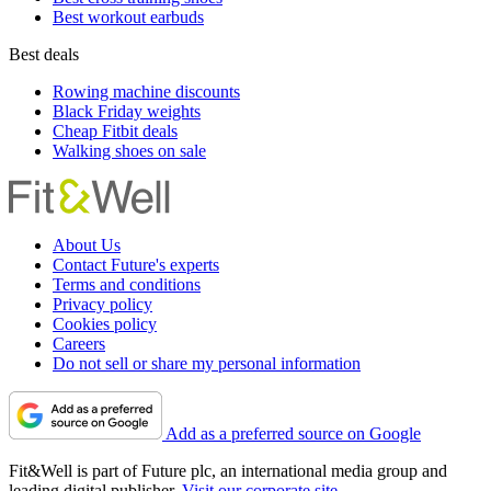
Best workout earbuds
Best deals
Rowing machine discounts
Black Friday weights
Cheap Fitbit deals
Walking shoes on sale
About Us
Contact Future's experts
Terms and conditions
Privacy policy
Cookies policy
Careers
Do not sell or share my personal information
Add as a preferred source on Google
Fit&Well is part of Future plc, an international media group and
leading digital publisher.
Visit our corporate site
.