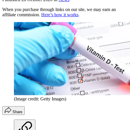
When you purchase through links on our site, we may earn an
affiliate commission.
Here’s how it works
.
(Image credit: Getty Images)
Share