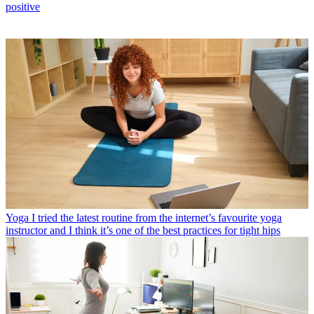
positive
Yoga
I tried the latest routine from the internet’s favourite yoga
instructor and I think it’s one of the best practices for tight hips