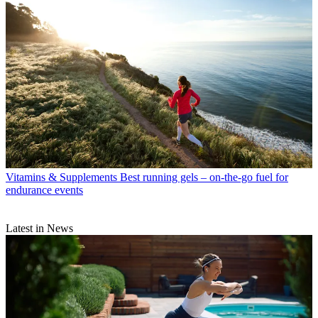
Vitamins & Supplements
Best running gels – on-the-go fuel for
endurance events
Latest in News