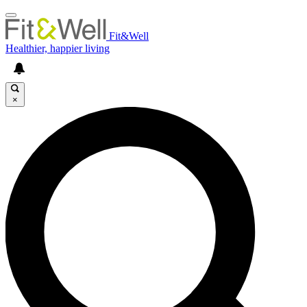
Fit&Well
Healthier, happier living
×