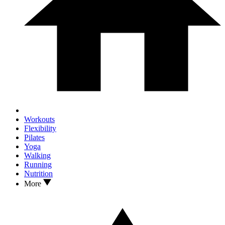
Workouts
Flexibility
Pilates
Yoga
Walking
Running
Nutrition
More