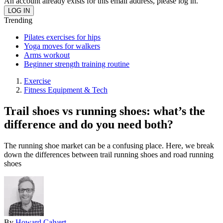
An account already exists for this email address, please log in.
Trending
Pilates exercises for hips
Yoga moves for walkers
Arms workout
Beginner strength training routine
Exercise
Fitness Equipment & Tech
Trail shoes vs running shoes: what’s the
difference and do you need both?
The running shoe market can be a confusing place. Here, we break
down the differences between trail running shoes and road running
shoes
By
Howard Calvert