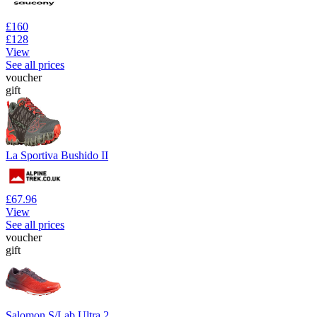
£160
£128
View
See all prices
voucher
gift
La Sportiva Bushido II
£67.96
View
See all prices
voucher
gift
Salomon S/Lab Ultra 2