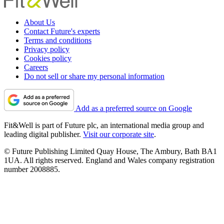
About Us
Contact Future's experts
Terms and conditions
Privacy policy
Cookies policy
Careers
Do not sell or share my personal information
Add as a preferred source on Google
Fit&Well is part of Future plc, an international media group and
leading digital publisher.
Visit our corporate site
.
© Future Publishing Limited Quay House, The Ambury, Bath BA1
1UA. All rights reserved. England and Wales company registration
number 2008885.