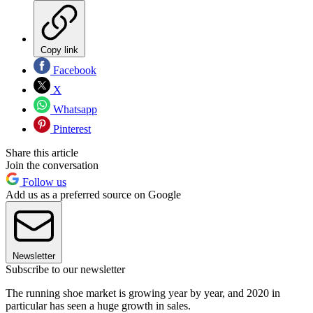
Copy link
Facebook
X
Whatsapp
Pinterest
Share this article
Join the conversation
Follow us
Add us as a preferred source on Google
Newsletter
Subscribe to our newsletter
The running shoe market is growing year by year, and 2020 in
particular has seen a huge growth in sales.