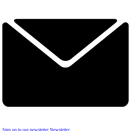
Sign up to our newsletter
Newsletter