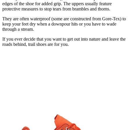
edges of the shoe for added grip. The uppers usually feature
protective measures to stop tears from brambles and thorns.
They are often waterproof (some are constructed from Gore-Tex) to
keep your feet dry when a downpour hits or you have to wade
through a stream.
If you ever decide that you want to get out into nature and leave the
roads behind, trail shoes are for you.