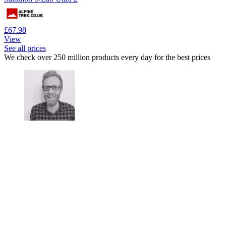
£67.98
View
See all prices
We check over 250 million products every day for the best prices