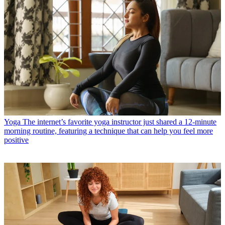
Yoga
The internet’s favorite yoga instructor just shared a 12-minute
morning routine, featuring a technique that can help you feel more
positive