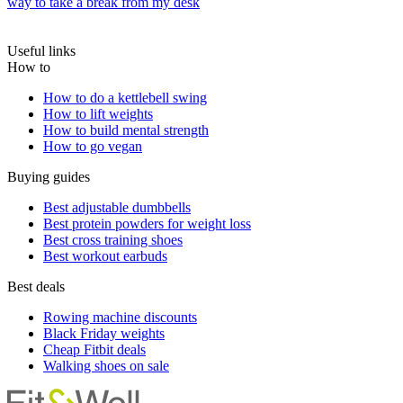
way to take a break from my desk
Useful links
How to
How to do a kettlebell swing
How to lift weights
How to build mental strength
How to go vegan
Buying guides
Best adjustable dumbbells
Best protein powders for weight loss
Best cross training shoes
Best workout earbuds
Best deals
Rowing machine discounts
Black Friday weights
Cheap Fitbit deals
Walking shoes on sale