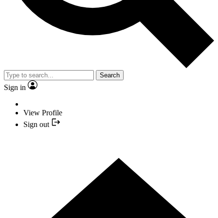
Search
Sign in
View Profile
Sign out