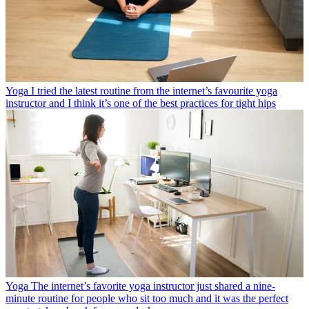
Yoga
I tried the latest routine from the internet’s favourite yoga
instructor and I think it’s one of the best practices for tight hips
Yoga
The internet’s favorite yoga instructor just shared a nine-
minute routine for people who sit too much and it was the perfect