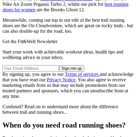
Nike Air Zoom Pegasus Turbo 2
, whilst our pick for
best running
shoes for women
are the
Brooks Ghost 12
.
Meeanwhile, coming out top in our edit of the best trail running
shoes are the On Cloudventure, which are great on rocky trails - but
can also double-up for the road, too.
Get the Fit&Well Newsletter
Start your week with achievable workout ideas, health tips and
wellbeing advice in your inbox.
By signing up, you agree to our
Terms of services
and acknowledge
that you have read our
Privacy Notice
. You also agree to receive
marketing emails from us that may include promotions from our
trusted partners and sponsors, which you can unsubscribe from at
any time.
Confused? Read on to understand more about the difference
between trail and running shoes...
When do you need road running shoes?