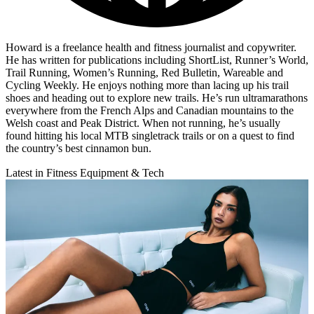
Howard is a freelance health and fitness journalist and copywriter.
He has written for publications including ShortList, Runner’s World,
Trail Running, Women’s Running, Red Bulletin, Wareable and
Cycling Weekly. He enjoys nothing more than lacing up his trail
shoes and heading out to explore new trails. He’s run ultramarathons
everywhere from the French Alps and Canadian mountains to the
Welsh coast and Peak District. When not running, he’s usually
found hitting his local MTB singletrack trails or on a quest to find
the country’s best cinnamon bun.
Latest in Fitness Equipment & Tech