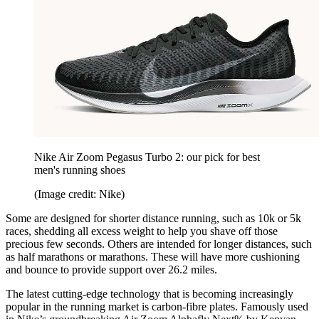
Nike Air Zoom Pegasus Turbo 2: our pick for best
men's running shoes
(Image credit: Nike)
Some are designed for shorter distance running, such as 10k or 5k
races, shedding all excess weight to help you shave off those
precious few seconds. Others are intended for longer distances, such
as half marathons or marathons. These will have more cushioning
and bounce to provide support over 26.2 miles.
The latest cutting-edge technology that is becoming increasingly
popular in the running market is carbon-fibre plates. Famously used