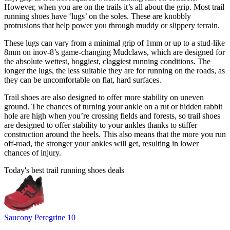
However, when you are on the trails it’s all about the grip. Most trail
running shoes have ‘lugs’ on the soles. These are knobbly
protrusions that help power you through muddy or slippery terrain.
These lugs can vary from a minimal grip of 1mm or up to a stud-like
8mm on inov-8’s game-changing
Mudclaws
, which are designed for
the absolute wettest, boggiest, claggiest running conditions. The
longer the lugs, the less suitable they are for running on the roads, as
they can be uncomfortable on flat, hard surfaces.
Trail shoes are also designed to offer more stability on uneven
ground. The chances of turning your ankle on a rut or hidden rabbit
hole are high when you’re crossing fields and forests, so trail shoes
are designed to offer stability to your ankles thanks to stiffer
construction around the heels. This also means that the more you run
off-road, the stronger your ankles will get, resulting in lower
chances of injury.
Today's best trail running shoes deals
Saucony Peregrine 10