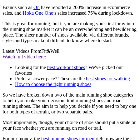
Brands such as
On
have reported a 200% increase in ecommerce
sales, and
Hoka One One
’s sales increased 75% during lockdown.
This is great for running, but if you are making your first foray into
the running shoe market it can be an overwhelming and bewildering
place. The sheer number of shoes available, via different brands,
styles and types make it difficult to know where to start.
Latest Videos From
Fit&Well
Watch full video here:
Looking for the
best workout shoes
? We've picked our
favorites
Prefer a slower pace? These are the
best shoes for walking
How to choose the right running shoes
So we have broken down two of the main running shoe categories
to help you make your decision: trail running shoes and road
running shoes. The aim is to help you decide if you need to buy one
for both types of terrain, or two separate pairs.
Most importantly, though, your choice of shoe should put a smile on
your face whether you are running on road or trail.
For our money, the
best running shoes for men
right now are the