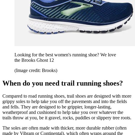
Looking for the best women's running shoe? We love
the Brooks Ghost 12
(Image credit: Brooks)
When do you need trail running shoes?
Compared to road running shoes, trail shoes are designed with more
grippy soles to help take you off the pavements and into the fields
and fells. They are designed to be grippier, longer-lasting,
weatherproof and cushioned to help take you over whatever the
trails throw at you, be it gravel, rocks, puddles or slippery tree roots.
The soles are often made with thicker, more durable rubber (often
made by Vibram or Continental), which often wraps around the