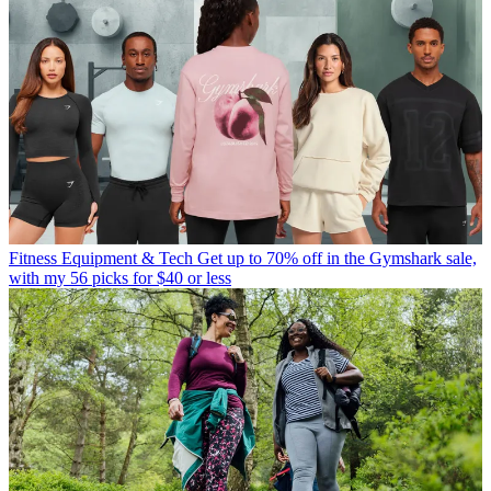
Fitness Equipment & Tech
Get up to 70% off in the Gymshark sale,
with my 56 picks for $40 or less