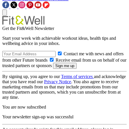
Get the Fit&Well Newsletter
Start your week with achievable workout ideas, health tips and
wellbeing advice in your inbox.
Contact me with news and offers
from other Future brands
Receive email from us on behalf of our
trusted partners or sponsors
By signing up, you agree to our
Terms of services
and acknowledge
that you have read our
Privacy Notice
. You also agree to receive
marketing emails from us that may include promotions from our
trusted partners and sponsors, which you can unsubscribe from at
any time.
You are now subscribed
Your newsletter sign-up was successful