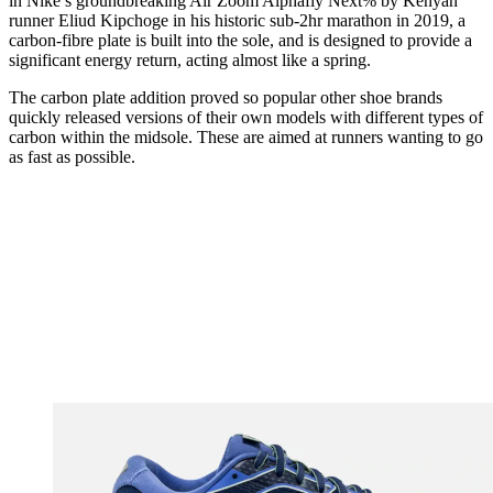
in Nike’s groundbreaking
Air Zoom Alphafly Next%
by Kenyan
runner Eliud Kipchoge in his historic sub-2hr marathon in 2019, a
carbon-fibre plate is built into the sole, and is designed to provide a
significant energy return, acting almost like a spring.
The carbon plate addition proved so popular other shoe brands
quickly released versions of their own models with different types of
carbon within the midsole. These are aimed at runners wanting to go
as fast as possible.