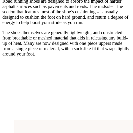
Road running shoes are designed to absorb the impact of harder
asphalt surfaces such as pavements and roads. The midsole – the
section that features most of the shoe’s cushioning – is usually
designed to cushion the foot on hard ground, and return a degree of
energy to help boost your stride as you run.
The shoes themselves are generally lightweight, and constructed
from breathable or meshed material that aids in releasing any build-
up of heat. Many are now designed with one-piece uppers made
from a single piece of material, with a sock-like fit that wraps tightly
around your foot.