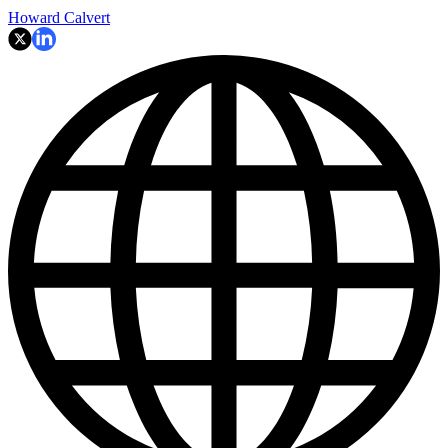
Howard Calvert