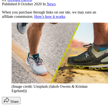
Published
8 October 2020
In
News
When you purchase through links on our site, we may earn an
affiliate commission.
Here’s how it works
.
(Image credit: Unsplash (Jakob Owens & Kristian
Egelund))
Share