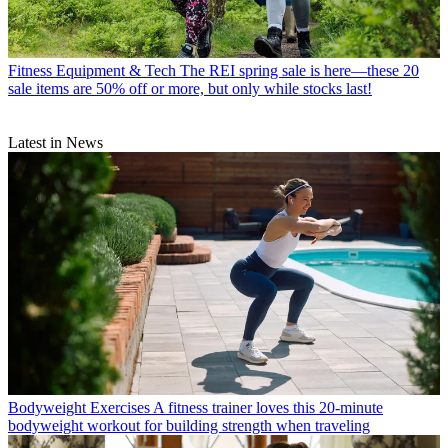
Fitness Equipment & Tech
The REI spring sale is here—these 20
sale items are 50% off or more, but only while stocks last!
Latest in News
Bodyweight Exercises
A fitness trainer loves this 20-minute
bodyweight workout for building strength when traveling