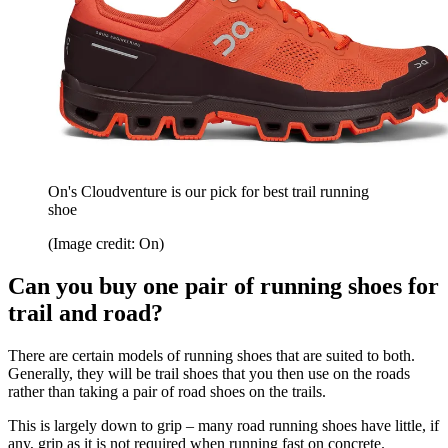
On's Cloudventure is our pick for best trail running
shoe
(Image credit: On)
Can you buy one pair of running shoes for
trail and road?
There are certain models of running shoes that are suited to both.
Generally, they will be trail shoes that you then use on the roads
rather than taking a pair of road shoes on the trails.
This is largely down to grip – many road running shoes have little, if
any, grip as it is not required when running fast on concrete.