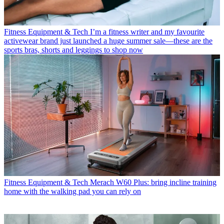
Fitness Equipment & Tech
I’m a fitness writer and my favourite
activewear brand just launched a huge summer sale—these are the
sports bras, shorts and leggings to shop now
Fitness Equipment & Tech
Merach W60 Plus: bring incline training
home with the walking pad you can rely on