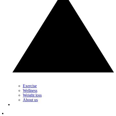
Exercise
Wellness
Weight loss
About us