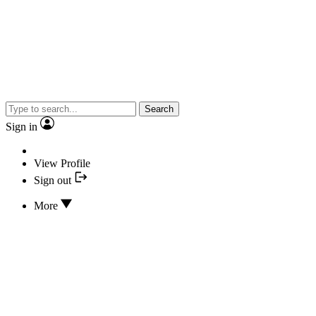
Search
Sign in
View Profile
Sign out
More