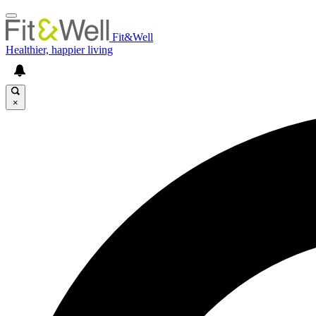
Fit&Well
Healthier, happier living
×