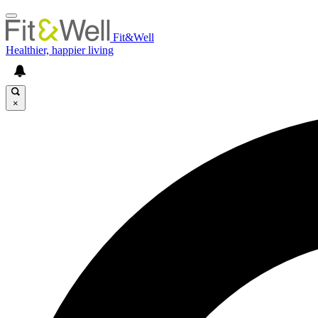
Fit&Well
Healthier, happier living
×