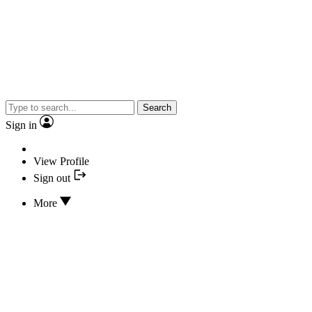
Search
Sign in
View Profile
Sign out
More