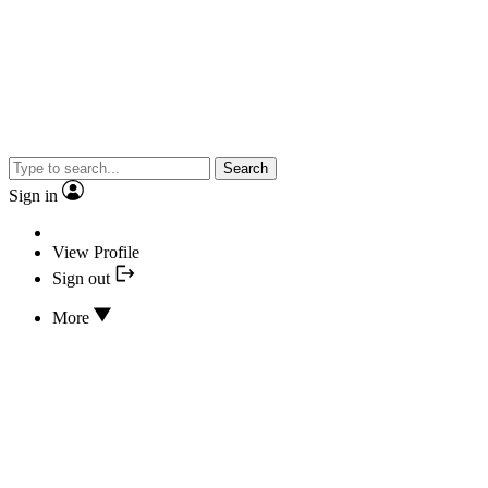
Search
Sign in
View Profile
Sign out
More