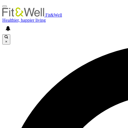
Fit&Well
Healthier, happier living
×