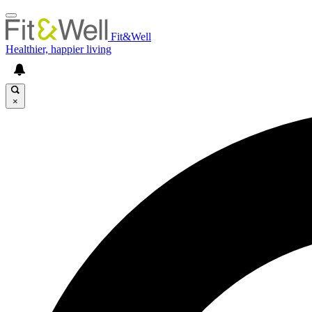
Fit&Well
Healthier, happier living
×