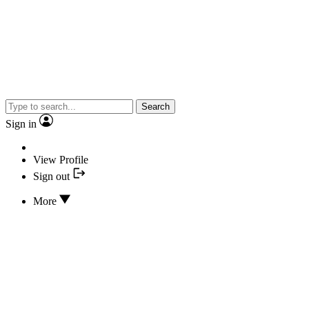
Search
Sign in
View Profile
Sign out
More