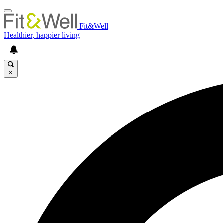
Fit&Well
Healthier, happier living
×