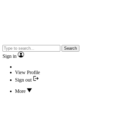
Search
Sign in
View Profile
Sign out
More