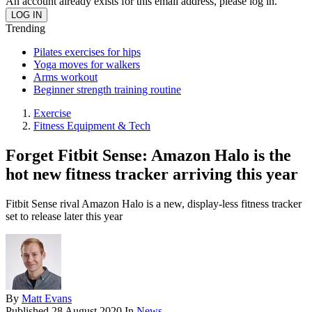
An account already exists for this email address, please log in.
Trending
Pilates exercises for hips
Yoga moves for walkers
Arms workout
Beginner strength training routine
Exercise
Fitness Equipment & Tech
Forget Fitbit Sense: Amazon Halo is the
hot new fitness tracker arriving this year
Fitbit Sense rival Amazon Halo is a new, display-less fitness tracker
set to release later this year
By
Matt Evans
Published
28 August 2020
In
News