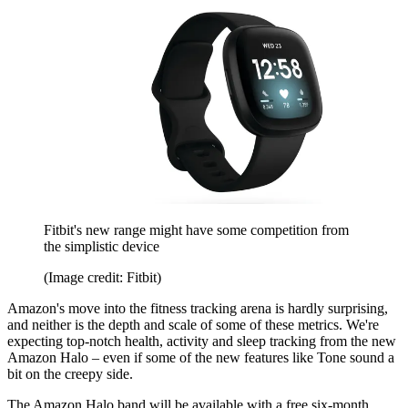
Fitbit's new range might have some competition from
the simplistic device
(Image credit: Fitbit)
Amazon's move into the fitness tracking arena is hardly surprising,
and neither is the depth and scale of some of these metrics. We're
expecting top-notch health, activity and sleep tracking from the new
Amazon Halo – even if some of the new features like Tone sound a
bit on the creepy side.
The Amazon Halo band will be available with a free six-month