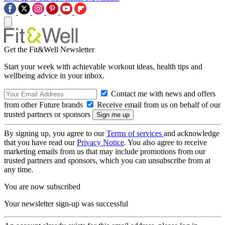
Get the Fit&Well Newsletter
Start your week with achievable workout ideas, health tips and
wellbeing advice in your inbox.
Contact me with news and offers
from other Future brands
Receive email from us on behalf of our
trusted partners or sponsors
By signing up, you agree to our
Terms of services
and acknowledge
that you have read our
Privacy Notice
. You also agree to receive
marketing emails from us that may include promotions from our
trusted partners and sponsors, which you can unsubscribe from at
any time.
You are now subscribed
Your newsletter sign-up was successful