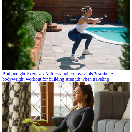
Bodyweight Exercises
A fitness trainer loves this 20-minute
bodyweight workout for building strength when traveling