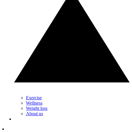
Exercise
Wellness
Weight loss
About us