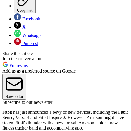
Copy link
Facebook
X
Whatsapp
Pinterest
Share this article
Join the conversation
Follow us
Add us as a preferred source on Google
Newsletter
Subscribe to our newsletter
Fitbit has just announced a bevy of new devices, including the Fitbit
Sense, Versa 3 and Fitbit Inspire 2. However, Amazon might have
stolen Fitbit's thunder with a new arrival, Amazon Halo: a new
fitness tracker band and accompanying app.