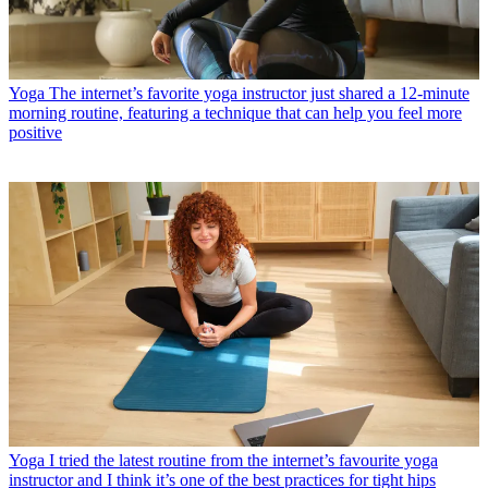
Yoga
The internet’s favorite yoga instructor just shared a 12-minute
morning routine, featuring a technique that can help you feel more
positive
Yoga
I tried the latest routine from the internet’s favourite yoga
instructor and I think it’s one of the best practices for tight hips