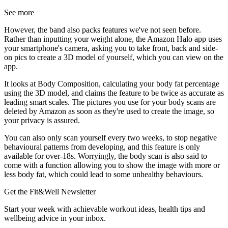
See more
However, the band also packs features we've not seen before.
Rather than inputting your weight alone, the Amazon Halo app uses
your smartphone's camera, asking you to take front, back and side-
on pics to create a 3D model of yourself, which you can view on the
app.
It looks at Body Composition, calculating your body fat percentage
using the 3D model, and claims the feature to be twice as accurate as
leading smart scales. The pictures you use for your body scans are
deleted by Amazon as soon as they're used to create the image, so
your privacy is assured.
You can also only scan yourself every two weeks, to stop negative
behavioural patterns from developing, and this feature is only
available for over-18s. Worryingly, the body scan is also said to
come with a function allowing you to show the image with more or
less body fat, which could lead to some unhealthy behaviours.
Get the Fit&Well Newsletter
Start your week with achievable workout ideas, health tips and
wellbeing advice in your inbox.