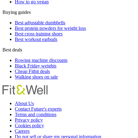
How to go vegan
Buying guides
Best adjustable dumbbells
Best protein powders for weight loss
Best cross training shoes
Best workout earbuds
Best deals
Rowing machine discounts
Black Friday weights
Cheap Fitbit deals
Walking shoes on sale
About Us
Contact Future's experts
Terms and conditions
Privacy policy
Cookies policy
Careers
Do not sell or share my personal information