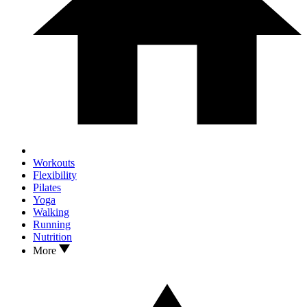
Workouts
Flexibility
Pilates
Yoga
Walking
Running
Nutrition
More