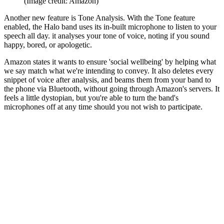
(Image credit: Amazon)
Another new feature is Tone Analysis. With the Tone feature
enabled, the Halo band uses its in-built microphone to listen to your
speech all day. it analyses your tone of voice, noting if you sound
happy, bored, or apologetic.
Amazon states it wants to ensure 'social wellbeing' by helping what
we say match what we're intending to convey. It also deletes every
snippet of voice after analysis, and beams them from your band to
the phone via Bluetooth, without going through Amazon's servers. It
feels a little dystopian, but you're able to turn the band's
microphones off at any time should you not wish to participate.