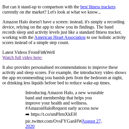
But can it stand-up to comparison with the
best fitness trackers
currently on the market? Let's look at what we know...
Amazon Halo doesn't have a screen: instead, it's simply a recording
device, relying on the app to show you its findings. The band
records sleep and activity levels just like a standard fitness tracker,
working with the
American Heart Association
to use holistic activity
scores instead of a simple step count.
Latest Videos From
Fit&Well
Watch full video here:
It also provides personalised recommendations to improve these
activity and sleep scores. For example, the introductory video shows
the app recommending you banish pets from the bedroom at night,
or drinking less liquids before bed to reduce wake-up times.
Introducing Amazon Halo, a new wearable
band and membership that helps you
improve your health and wellness.
#AmazonHaloRequest early access now
➡️ https://t.co/smPIrmXkEH
pic.twitter.com/OvsFYGanHW
August 27,
2020