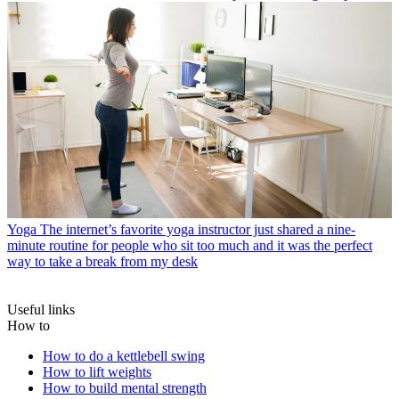
Yoga
The internet’s favorite yoga instructor just shared a nine-
minute routine for people who sit too much and it was the perfect
way to take a break from my desk
Useful links
How to
How to do a kettlebell swing
How to lift weights
How to build mental strength