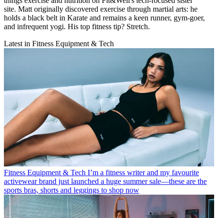
things exercise and nutrition on Fit&Well's tech-focused sister
site. Matt originally discovered exercise through martial arts: he
holds a black belt in Karate and remains a keen runner, gym-goer,
and infrequent yogi. His top fitness tip? Stretch.
Latest in Fitness Equipment & Tech
Fitness Equipment & Tech
I’m a fitness writer and my favourite
activewear brand just launched a huge summer sale—these are the
sports bras, shorts and leggings to shop now