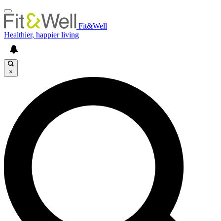
Fit&Well
Healthier, happier living
×