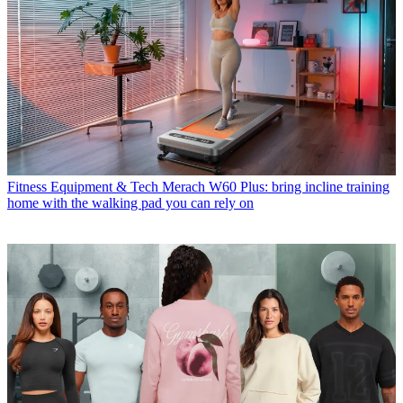
Fitness Equipment & Tech
Merach W60 Plus: bring incline training
home with the walking pad you can rely on