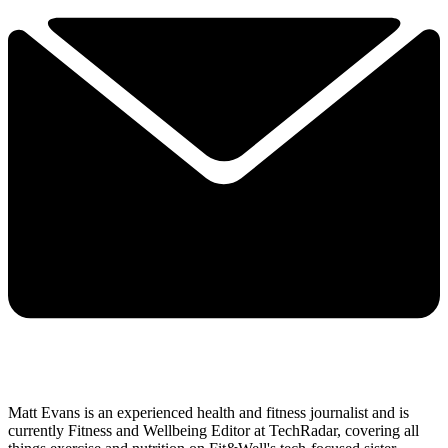
Matt Evans is an experienced health and fitness journalist and is
currently Fitness and Wellbeing Editor at TechRadar, covering all