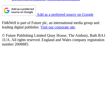
Add as a preferred source on Google
Fit&Well is part of Future plc, an international media group and
leading digital publisher.
Visit our corporate site
.
© Future Publishing Limited Quay House, The Ambury, Bath BA1
1UA. All rights reserved. England and Wales company registration
number 2008885.