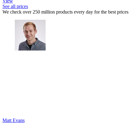
View
See all prices
We check over 250 million products every day for the best prices
Matt Evans