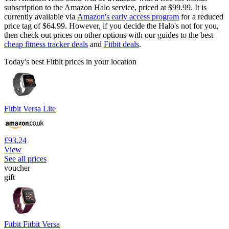
subscription to the Amazon Halo service, priced at $99.99. It is
currently available via
Amazon's early access program
for a reduced
price tag of $64.99. However, if you decide the Halo's not for you,
then check out prices on other options with our guides to the best
cheap fitness tracker deals
and
Fitbit deals
.
Today's best Fitbit prices in your location
Fitbit Versa Lite
£93.24
View
See all prices
voucher
gift
Fitbit Fitbit Versa