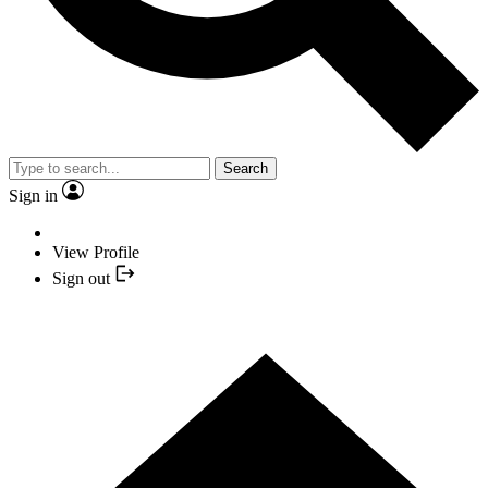
Search
Sign in
View Profile
Sign out