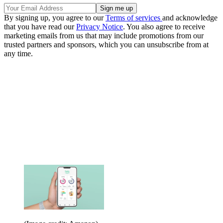
By signing up, you agree to our
Terms of services
and acknowledge
that you have read our
Privacy Notice
. You also agree to receive
marketing emails from us that may include promotions from our
trusted partners and sponsors, which you can unsubscribe from at
any time.