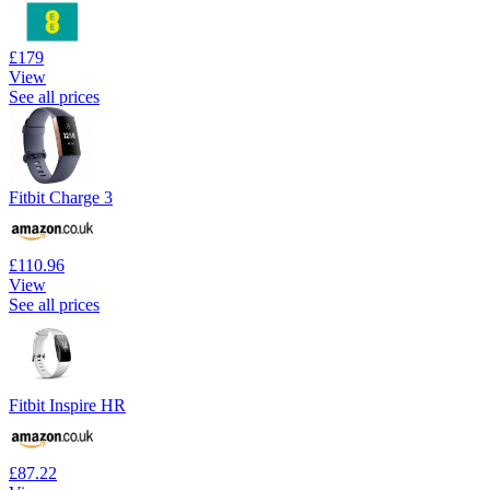
£179
View
See all prices
Fitbit Charge 3
£110.96
View
See all prices
Fitbit Inspire HR
£87.22