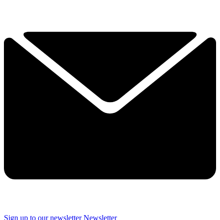
Sign up to our newsletter
Newsletter