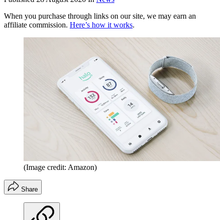
When you purchase through links on our site, we may earn an
affiliate commission.
Here’s how it works
.
(Image credit: Amazon)
Share