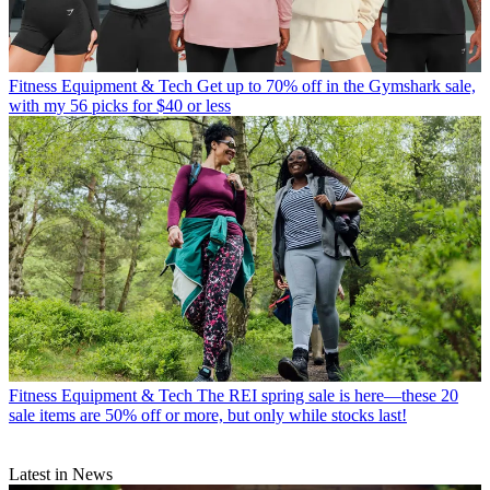
Fitness Equipment & Tech
Get up to 70% off in the Gymshark sale,
with my 56 picks for $40 or less
Fitness Equipment & Tech
The REI spring sale is here—these 20
sale items are 50% off or more, but only while stocks last!
Latest in News