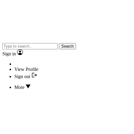
Search
Sign in
View Profile
Sign out
More