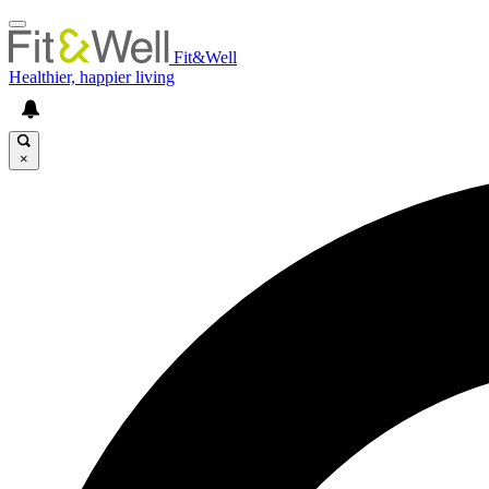
Fit&Well
Healthier, happier living
×