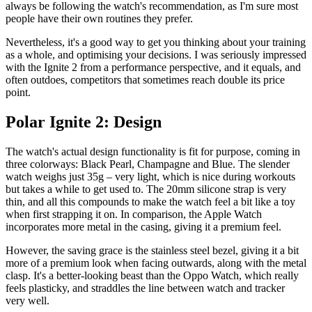
always be following the watch's recommendation, as I'm sure most
people have their own routines they prefer.
Nevertheless, it's a good way to get you thinking about your training
as a whole, and optimising your decisions. I was seriously impressed
with the Ignite 2 from a performance perspective, and it equals, and
often outdoes, competitors that sometimes reach double its price
point.
Polar Ignite 2: Design
The watch's actual design functionality is fit for purpose, coming in
three colorways: Black Pearl, Champagne and Blue. The slender
watch weighs just 35g – very light, which is nice during workouts
but takes a while to get used to. The 20mm silicone strap is very
thin, and all this compounds to make the watch feel a bit like a toy
when first strapping it on. In comparison, the Apple Watch
incorporates more metal in the casing, giving it a premium feel.
However, the saving grace is the stainless steel bezel, giving it a bit
more of a premium look when facing outwards, along with the metal
clasp. It's a better-looking beast than the Oppo Watch, which really
feels plasticky, and straddles the line between watch and tracker
very well.