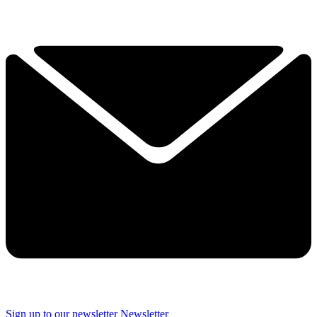
Sign up to our newsletter
Newsletter