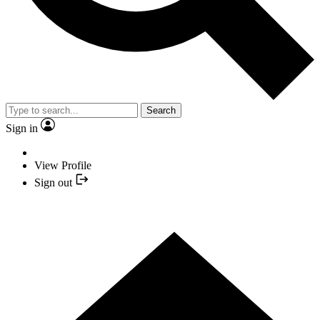
Search
Sign in
View Profile
Sign out