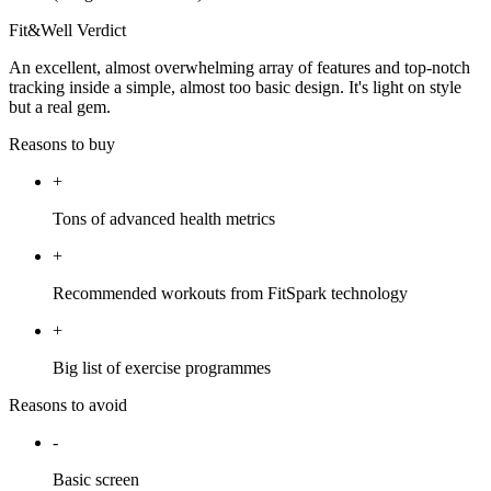
Fit&Well Verdict
An excellent, almost overwhelming array of features and top-notch
tracking inside a simple, almost too basic design. It's light on style
but a real gem.
Reasons to buy
+
Tons of advanced health metrics
+
Recommended workouts from FitSpark technology
+
Big list of exercise programmes
Reasons to avoid
-
Basic screen