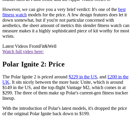
However, we can give you a very brief verdict: It's one of the
best
fitness watch
models for the price. A few design features does let it
down somewhat, but if you're not particular concerned with
aesthetics, the sheer amount of metrics this slender fitness watch can
measure makes it a highly sophisticated piece of kit worthy for most
wrists.
Latest Videos From
Fit&Well
Watch full video here:
Polar Ignite 2: Price
The Polar Ignite 2 is priced around
$229 in the US
, and
£200 in the
UK
. It sits nicely between the more basic Unite, which is around
$149 in the US, and the top-flight Vantage M2, which comes in at
$299. The three of them make up Polar's current-gen fitness tracker
lineup.
With the introduction of Polar's latest models, it's dropped the price
of the original Polar Ignite back down to $199.