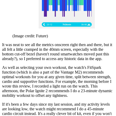
(Image credit: Future)
It was neat to see all the metrics onscreen right then and there, but it
all felt a little cramped in the 40mm screen, especially with the
bottom cut-off bezel (haven't round smartwatches moved past this
already?), so I preferred to access any historic data in the app.
As well as selecting your own workout, the watch's FitSpark
function (which is also a part of the Vantage M2) recommends
optimal workouts for you at any given time, split between strength,
cardio and supportive functions. For example, the morning before I
wrote this review, I recorded a light run on the watch. This
afternoon, the Polar Ignite 2 recommends I do a 23-minute dynamic
mobility workout to offset any tightness.
If it's been a few days since my last session, and my activity levels
are looking low, the watch might recommend I do a 45-minute
cardio circuit instead. It's a really clever bit of kit, even if you won't