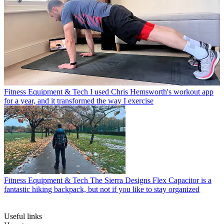
Fitness Equipment & Tech
I used Chris Hemsworth's workout app
for a year, and it transformed the way I exercise
Fitness Equipment & Tech
The Sierra Designs Flex Capacitor is a
fantastic hiking backpack, but not if you like to stay organized
Useful links