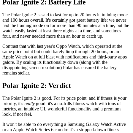
Polar Ignite 2: Battery Life
The Polar Ignite 2 is said to last for up to 20 hours in training mode
and 100 hours overall. It's certainly got great battery life: we never
had the training mode on for more than 90 minutes at a time, but the
watch easily lasted at least three nights at a time, and sometimes
four, and never needed more than an hour to catch up.
Contrast that with last year's Oppo Watch, which operated at the
same price point but could barely limp through 20 hours, or an
Apple Watch on at full blast with notifications and third-party apps
galore. By scaling its functionality down (along with the
disappointing screen resolution) Polar has ensured the battery
remains stellar.
Polar Ignite 2: Verdict
The Polar Ignite 2 is good. For its price point, and if fitness is your
priority, it's
really
good. it's a no-frills fitness watch with tons of
metrics, an intuitive UI, wonderful functionality and a premium
look, if not feel.
It won't be able to do everything a Samsung Galaxy Watch Active
or an Apple Watch Series 6 can do: it's a stripped-down fitness