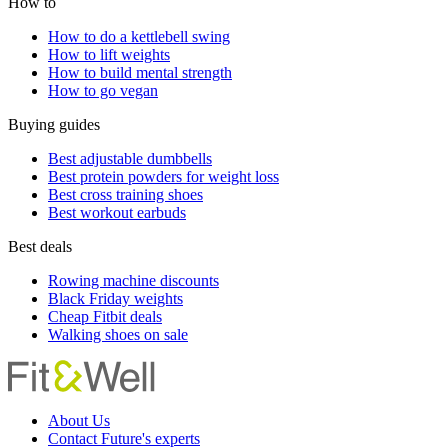
How to
How to do a kettlebell swing
How to lift weights
How to build mental strength
How to go vegan
Buying guides
Best adjustable dumbbells
Best protein powders for weight loss
Best cross training shoes
Best workout earbuds
Best deals
Rowing machine discounts
Black Friday weights
Cheap Fitbit deals
Walking shoes on sale
About Us
Contact Future's experts