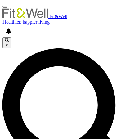
Fit&Well
Healthier, happier living
×