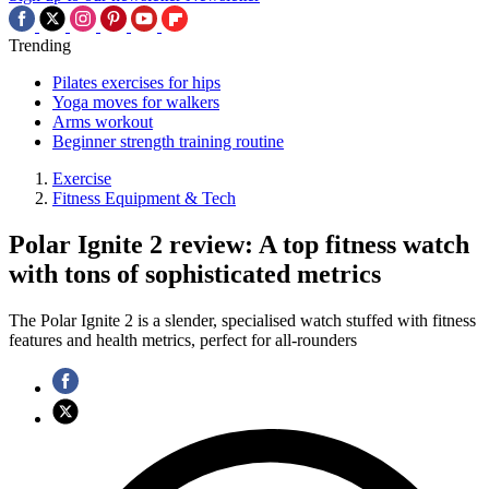
Trending
Pilates exercises for hips
Yoga moves for walkers
Arms workout
Beginner strength training routine
Exercise
Fitness Equipment & Tech
Polar Ignite 2 review: A top fitness watch
with tons of sophisticated metrics
The Polar Ignite 2 is a slender, specialised watch stuffed with fitness
features and health metrics, perfect for all-rounders