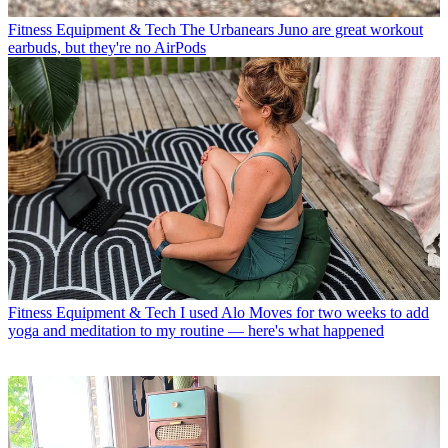
Fitness Equipment & Tech
The Urbanears Juno are great workout
earbuds, but they're no AirPods
Fitness Equipment & Tech
I used Alo Moves for two weeks to add
yoga and meditation to my routine — here's what happened