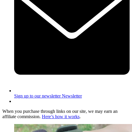
Sign up to our newsletter
Newsletter
When you purchase through links on our site, we may earn an
affiliate commission.
Here’s how it works
.