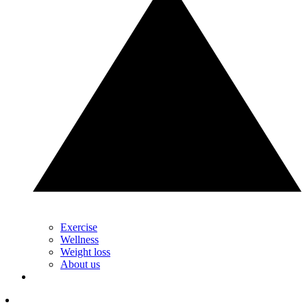
Exercise
Wellness
Weight loss
About us