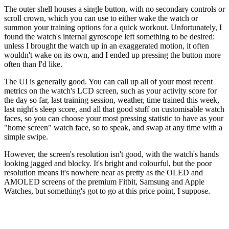
The outer shell houses a single button, with no secondary controls or
scroll crown, which you can use to either wake the watch or
summon your training options for a quick workout. Unfortunately, I
found the watch's internal gyroscope left something to be desired:
unless I brought the watch up in an exaggerated motion, it often
wouldn't wake on its own, and I ended up pressing the button more
often than I'd like.
The UI is generally good. You can call up all of your most recent
metrics on the watch's LCD screen, such as your activity score for
the day so far, last training session, weather, time trained this week,
last night's sleep score, and all that good stuff on customisable watch
faces, so you can choose your most pressing statistic to have as your
"home screen" watch face, so to speak, and swap at any time with a
simple swipe.
However, the screen's resolution isn't good, with the watch's hands
looking jagged and blocky. It's bright and colourful, but the poor
resolution means it's nowhere near as pretty as the OLED and
AMOLED screens of the premium Fitbit, Samsung and Apple
Watches, but something's got to go at this price point, I suppose.