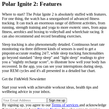
Polar Ignite 2: Features
Where to start? The Polar Ignite 2 is absolutely stuffed with features.
For one thing, the watch has a smorgasbord of advanced fitness
tracking. It can track an enormous range of different activities, from
running, strength training and yoga to more esoteric ones, from aqua
fitness, aerobics and boxing to volleyball and wheelchair racing. It
can also recommend and record breathing exercises.
Sleep tracking is also phenomenally detailed. Continuous heart rate
monitoring via three different kinds of sensors is used to get a
pinpoint-accurate reading 24/7, while sleep tracking functionalities
go beyond standard "deep sleep" and "light sleep" readings to give
you a "nightly recharge score", to illustrate how well your body has
recovered. In the app, you can see your interruptions during sleep,
your REM cycles and it's all presented in a detailed bar chart.
Get the Fit&Well Newsletter
Start your week with achievable workout ideas, health tips and
wellbeing advice in your inbox.
By signing up, you agree to our
Terms of services
and acknowledge