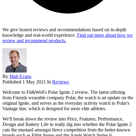
We give honest reviews and recommendations based on in-depth
knowledge and real-world experience.
Find out more about how we
review and recommend products.
By
Matt Evans
Published
1 May 2021
In
Reviews
Welcome to Fit&Well's Polar Ignite 2 review. The latest offering
from Finnish wearable company Polar, the watch is an update on the
original Ignite, and serves as the everyday activity watch to Polar's
Vantage line, which is designed for more elite athletes.
We'll break down the review into Price, Features, Performance,
Design and Battery Life to really dig into whether the Polar Ignite 2
cuts the mustard amongst fierce competition from the better-known
brands such as Fitbit Sense and the Apple Watch Series 6.