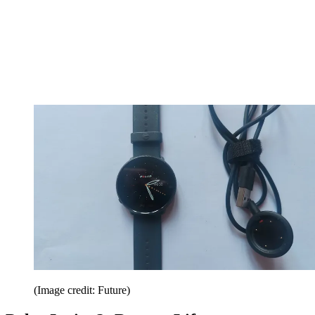
(Image credit: Future)