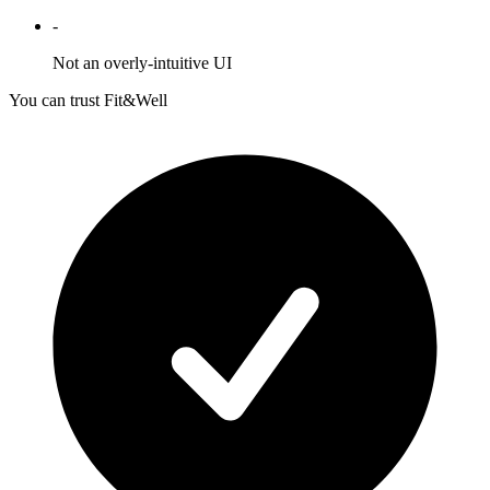
-
Not an overly-intuitive UI
You can trust Fit&Well