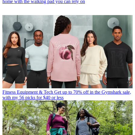
home with the walking pad you can rely on
Fitness Equipment & Tech
Get up to 70% off in the Gymshark sale,
with my 56 picks for $40 or less