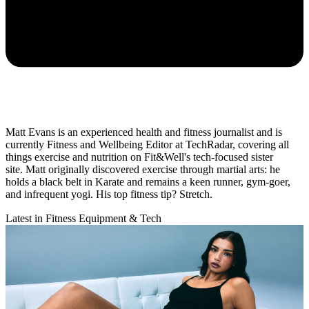
Matt Evans is an experienced health and fitness journalist and is
currently Fitness and Wellbeing Editor at TechRadar, covering all
things exercise and nutrition on Fit&Well's tech-focused sister
site. Matt originally discovered exercise through martial arts: he
holds a black belt in Karate and remains a keen runner, gym-goer,
and infrequent yogi. His top fitness tip? Stretch.
Latest in Fitness Equipment & Tech