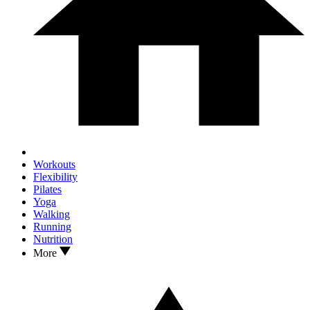
Workouts
Flexibility
Pilates
Yoga
Walking
Running
Nutrition
More