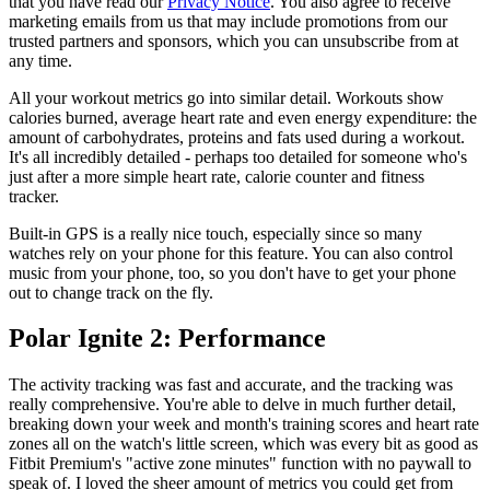
that you have read our
Privacy Notice
. You also agree to receive
marketing emails from us that may include promotions from our
trusted partners and sponsors, which you can unsubscribe from at
any time.
All your workout metrics go into similar detail. Workouts show
calories burned, average heart rate and even energy expenditure: the
amount of carbohydrates, proteins and fats used during a workout.
It's all incredibly detailed - perhaps too detailed for someone who's
just after a more simple heart rate, calorie counter and fitness
tracker.
Built-in GPS is a really nice touch, especially since so many
watches rely on your phone for this feature. You can also control
music from your phone, too, so you don't have to get your phone
out to change track on the fly.
Polar Ignite 2: Performance
The activity tracking was fast and accurate, and the tracking was
really comprehensive. You're able to delve in much further detail,
breaking down your week and month's training scores and heart rate
zones all on the watch's little screen, which was every bit as good as
Fitbit Premium's "active zone minutes" function with no paywall to
speak of. I loved the sheer amount of metrics you could get from