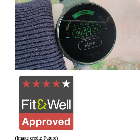
(Image credit: Future)