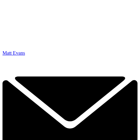
Matt Evans