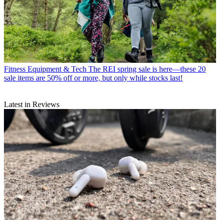
Fitness Equipment & Tech
The REI spring sale is here—these 20
sale items are 50% off or more, but only while stocks last!
Latest in Reviews