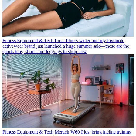
Fitness Equipment & Tech
I’m a fitness writer and my favourite
activewear brand just launched a huge summer sale—these are the
sports bras, shorts and leggings to shop now
Fitness Equipment & Tech
Merach W60 Plus: bring incline training