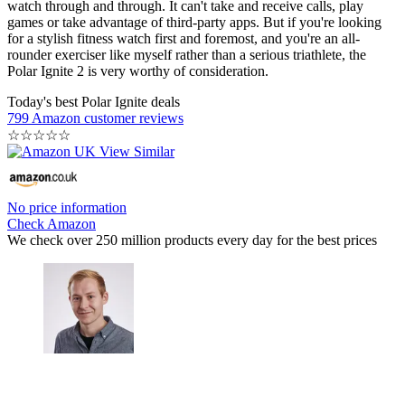
watch through and through. It can't take and receive calls, play
games or take advantage of third-party apps. But if you're looking
for a stylish fitness watch first and foremost, and you're an all-
rounder exerciser like myself rather than a serious triathlete, the
Polar Ignite 2 is very worthy of consideration.
Today's best Polar Ignite deals
799 Amazon customer reviews
☆
☆
☆
☆
☆
No price information
Check Amazon
We check over 250 million products every day for the best prices