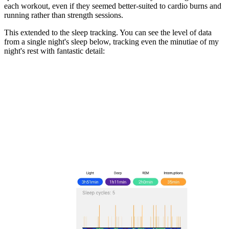
each workout, even if they seemed better-suited to cardio burns and
running rather than strength sessions.
This extended to the sleep tracking. You can see the level of data
from a single night's sleep below, tracking even the minutiae of my
night's rest with fantastic detail: