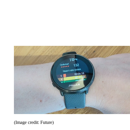
(Image credit: Future)