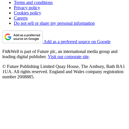
Terms and conditions
Privacy policy
Cookies policy
Careers
Do not sell or share my personal information
Add as a preferred source on Google
Fit&Well is part of Future plc, an international media group and
leading digital publisher.
Visit our corporate site
.
© Future Publishing Limited Quay House, The Ambury, Bath BA1
1UA. All rights reserved. England and Wales company registration
number 2008885.