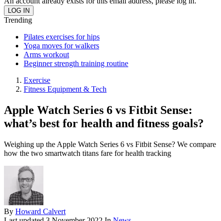
An account already exists for this email address, please log in.
Trending
Pilates exercises for hips
Yoga moves for walkers
Arms workout
Beginner strength training routine
Exercise
Fitness Equipment & Tech
Apple Watch Series 6 vs Fitbit Sense:
what’s best for health and fitness goals?
Weighing up the Apple Watch Series 6 vs Fitbit Sense? We compare
how the two smartwatch titans fare for health tracking
By
Howard Calvert
Last updated
3 November 2022
In
News