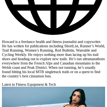
Howard is a freelance health and fitness journalist and copywriter.
He has written for publications including ShortList, Runner’s World,
Trail Running, Women’s Running, Red Bulletin, Wareable and
Cycling Weekly. He enjoys nothing more than lacing up his trail
shoes and heading out to explore new trails. He’s run ultramarathons
everywhere from the French Alps and Canadian mountains to the
Welsh coast and Peak District. When not running, he’s usually
found hitting his local MTB singletrack trails or on a quest to find
the country’s best cinnamon bun.
Latest in Fitness Equipment & Tech