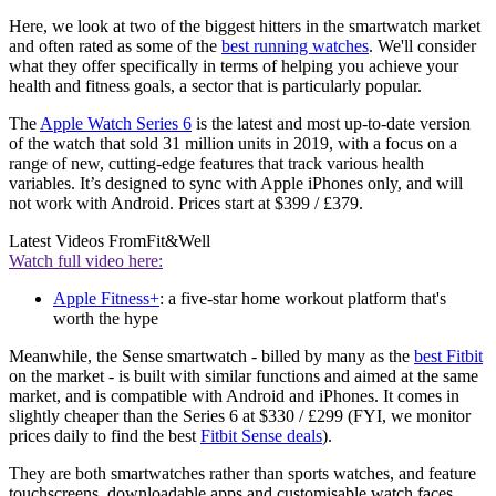
Here, we look at two of the biggest hitters in the smartwatch market
and often rated as some of the
best running watches
. We'll consider
what they offer specifically in terms of helping you achieve your
health and fitness goals, a sector that is particularly popular.
The
Apple Watch Series 6
is the latest and most up-to-date version
of the watch that sold 31 million units in 2019, with a focus on a
range of new, cutting-edge features that track various health
variables. It’s designed to sync with Apple iPhones only, and will
not work with Android. Prices start at $399 / £379.
Latest Videos From
Fit&Well
Watch full video here:
Apple Fitness+
: a five-star home workout platform that's
worth the hype
Meanwhile, the Sense smartwatch - billed by many as the
best Fitbit
on the market - is built with similar functions and aimed at the same
market, and is compatible with Android and iPhones. It comes in
slightly cheaper than the Series 6 at $330 / £299 (FYI, we monitor
prices daily to find the best
Fitbit Sense deals
).
They are both smartwatches rather than sports watches, and feature
touchscreens, downloadable apps and customisable watch faces.