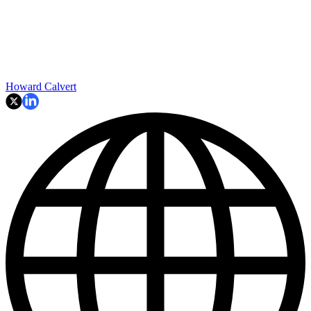
Howard Calvert