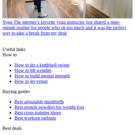
Yoga
The internet’s favorite yoga instructor just shared a nine-
minute routine for people who sit too much and it was the perfect
way to take a break from my desk
Useful links
How to
How to do a kettlebell swing
How to lift weights
How to build mental strength
How to go vegan
Buying guides
Best adjustable dumbbells
Best protein powders for weight loss
Best cross training shoes
Best workout earbuds
Best deals