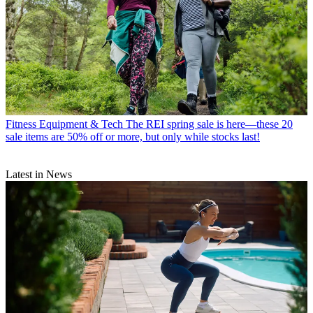
Fitness Equipment & Tech
The REI spring sale is here—these 20
sale items are 50% off or more, but only while stocks last!
Latest in News