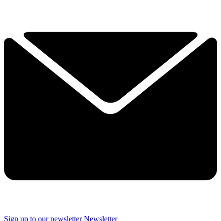
Sign up to our newsletter
Newsletter