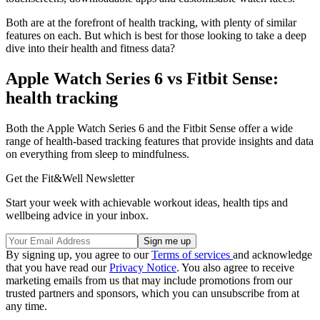
Both are at the forefront of health tracking, with plenty of similar
features on each. But which is best for those looking to take a deep
dive into their health and fitness data?
Apple Watch Series 6 vs Fitbit Sense:
health tracking
Both the Apple Watch Series 6 and the Fitbit Sense offer a wide
range of health-based tracking features that provide insights and data
on everything from sleep to mindfulness.
Get the Fit&Well Newsletter
Start your week with achievable workout ideas, health tips and
wellbeing advice in your inbox.
By signing up, you agree to our
Terms of services
and acknowledge
that you have read our
Privacy Notice
. You also agree to receive
marketing emails from us that may include promotions from our
trusted partners and sponsors, which you can unsubscribe from at
any time.