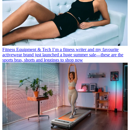
Fitness Equipment & Tech
I’m a fitness writer and my favourite
activewear brand just launched a huge summer sale—these are the
sports bras, shorts and leggings to shop now