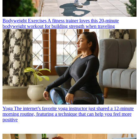
Bodyweight Exercises
A fitness trainer loves this 20-minute
bodyweight workout for building strength when traveling
Yoga
The internet’s favorite yoga instructor just shared a 12-minute
morning routine, featuring a technique that can help you feel more
positive