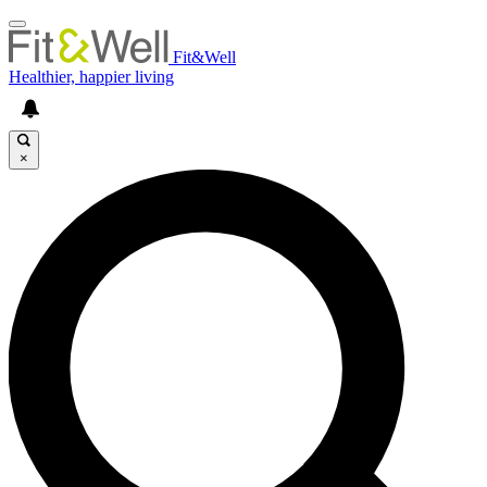
Fit&Well
Healthier, happier living
×