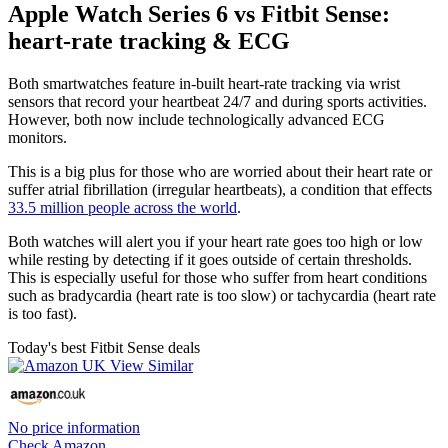
Apple Watch Series 6 vs Fitbit Sense:
heart-rate tracking & ECG
Both smartwatches feature in-built heart-rate tracking via wrist
sensors that record your heartbeat 24/7 and during sports activities.
However, both now include technologically advanced ECG
monitors.
This is a big plus for those who are worried about their heart rate or
suffer atrial fibrillation (irregular heartbeats), a condition that effects
33.5 million people across the world
.
Both watches will alert you if your heart rate goes too high or low
while resting by detecting if it goes outside of certain thresholds.
This is especially useful for those who suffer from heart conditions
such as bradycardia (heart rate is too slow) or tachycardia (heart rate
is too fast).
Today's best Fitbit Sense deals
No price information
Check Amazon