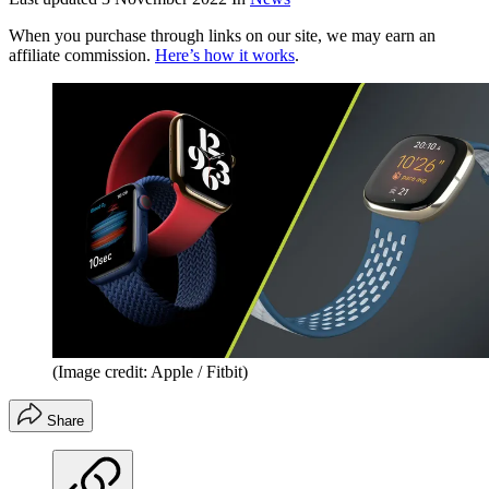
When you purchase through links on our site, we may earn an
affiliate commission.
Here’s how it works
.
(Image credit: Apple / Fitbit)
Share