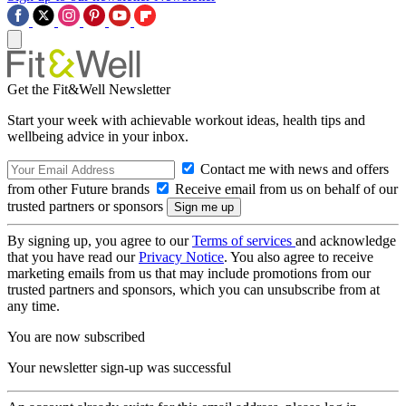
Get the Fit&Well Newsletter
Start your week with achievable workout ideas, health tips and
wellbeing advice in your inbox.
Contact me with news and offers
from other Future brands
Receive email from us on behalf of our
trusted partners or sponsors
By signing up, you agree to our
Terms of services
and acknowledge
that you have read our
Privacy Notice
. You also agree to receive
marketing emails from us that may include promotions from our
trusted partners and sponsors, which you can unsubscribe from at
any time.
You are now subscribed
Your newsletter sign-up was successful