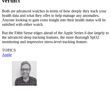
verdict
Both are advanced watches in terms of how deeply they track your
health data and what they offer to help manage any anomalies.
Anyone looking to gain extra insight into their health status will be
satisfied with either watch.
But the Fitbit Sense edges ahead of the Apple Series 6 due largely to
the advanced sleep tracking features, the more thorough SpO2
monitoring and impressive stress-level tracking feature.
TOPICS
Apple