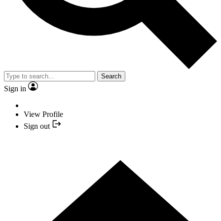
Search
Sign in
View Profile
Sign out