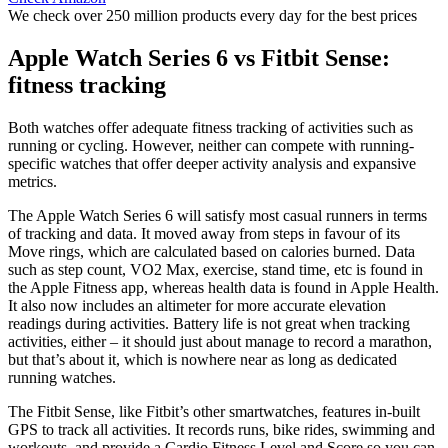
We check over 250 million products every day for the best prices
Apple Watch Series 6 vs Fitbit Sense:
fitness tracking
Both watches offer adequate fitness tracking of activities such as
running or cycling. However, neither can compete with running-
specific watches that offer deeper activity analysis and expansive
metrics.
The Apple Watch Series 6 will satisfy most casual runners in terms
of tracking and data. It moved away from steps in favour of its
Move rings, which are calculated based on calories burned. Data
such as step count, VO2 Max, exercise, stand time, etc is found in
the Apple Fitness app, whereas health data is found in Apple Health.
It also now includes an altimeter for more accurate elevation
readings during activities. Battery life is not great when tracking
activities, either – it should just about manage to record a marathon,
but that’s about it, which is nowhere near as long as dedicated
running watches.
The Fitbit Sense, like Fitbit’s other smartwatches, features in-built
GPS to track all activities. It records runs, bike rides, swimming and
workouts, and provide a Cardio Fitness Level and Score so you can