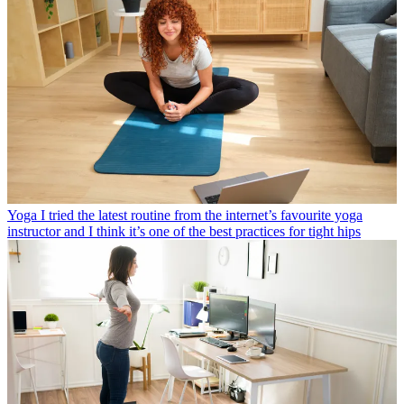
Yoga
I tried the latest routine from the internet’s favourite yoga
instructor and I think it’s one of the best practices for tight hips