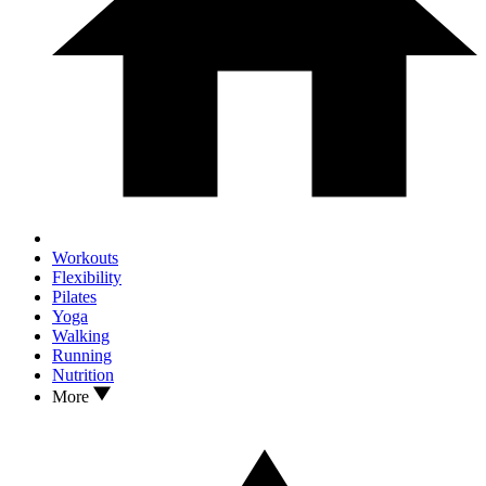
Workouts
Flexibility
Pilates
Yoga
Walking
Running
Nutrition
More