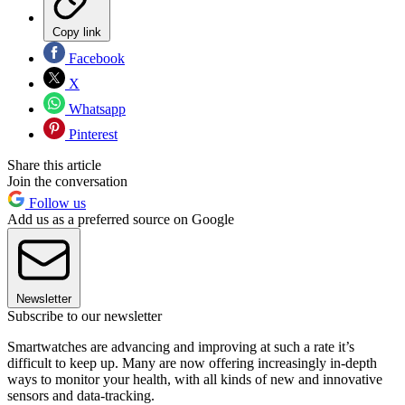
Copy link
Facebook
X
Whatsapp
Pinterest
Share this article
Join the conversation
Follow us
Add us as a preferred source on Google
Newsletter
Subscribe to our newsletter
Smartwatches are advancing and improving at such a rate it’s
difficult to keep up. Many are now offering increasingly in-depth
ways to monitor your health, with all kinds of new and innovative
sensors and data-tracking.