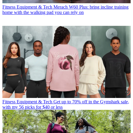
Fitness Equipment & Tech
Merach W60 Plus: bring incline training
home with the walking pad you can rely on
Fitness Equipment & Tech
Get up to 70% off in the Gymshark sale,
with my 56 picks for $40 or less