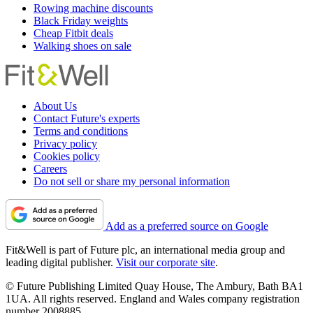
Rowing machine discounts
Black Friday weights
Cheap Fitbit deals
Walking shoes on sale
About Us
Contact Future's experts
Terms and conditions
Privacy policy
Cookies policy
Careers
Do not sell or share my personal information
Add as a preferred source on Google
Fit&Well is part of Future plc, an international media group and
leading digital publisher.
Visit our corporate site
.
© Future Publishing Limited Quay House, The Ambury, Bath BA1
1UA. All rights reserved. England and Wales company registration
number 2008885.