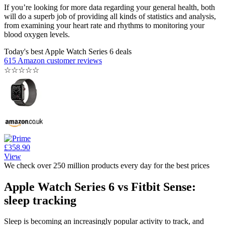
If you’re looking for more data regarding your general health, both
will do a superb job of providing all kinds of statistics and analysis,
from examining your heart rate and rhythms to monitoring your
blood oxygen levels.
Today's best Apple Watch Series 6 deals
615 Amazon customer reviews
☆
☆
☆
☆
☆
£358.90
View
We check over 250 million products every day for the best prices
Apple Watch Series 6 vs Fitbit Sense:
sleep tracking
Sleep is becoming an increasingly popular activity to track, and