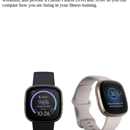
compare how you are faring in your fitness training.