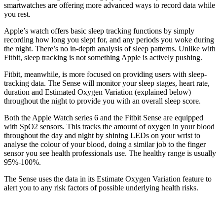
smartwatches are offering more advanced ways to record data while
you rest.
Apple’s watch offers basic sleep tracking functions by simply
recording how long you slept for, and any periods you woke during
the night. There’s no in-depth analysis of sleep patterns. Unlike with
Fitbit, sleep tracking is not something Apple is actively pushing.
Fitbit, meanwhile, is more focused on providing users with sleep-
tracking data. The Sense will monitor your sleep stages, heart rate,
duration and Estimated Oxygen Variation (explained below)
throughout the night to provide you with an overall sleep score.
Both the Apple Watch series 6 and the Fitbit Sense are equipped
with SpO2 sensors. This tracks the amount of oxygen in your blood
throughout the day and night by shining LEDs on your wrist to
analyse the colour of your blood, doing a similar job to the finger
sensor you see health professionals use. The healthy range is usually
95%-100%.
The Sense uses the data in its Estimate Oxygen Variation feature to
alert you to any risk factors of possible underlying health risks.