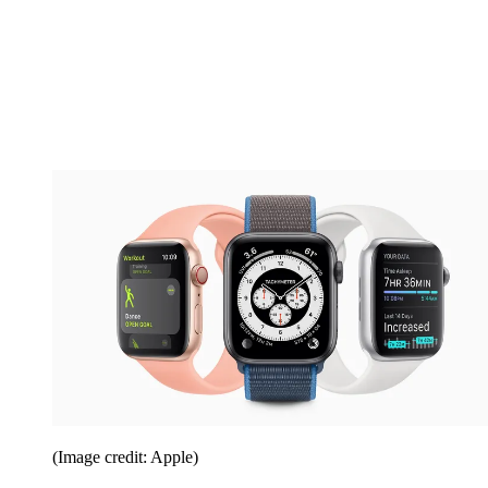
(Image credit: Apple)