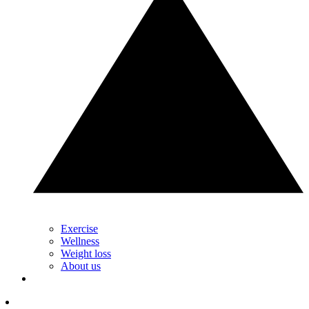
Exercise
Wellness
Weight loss
About us