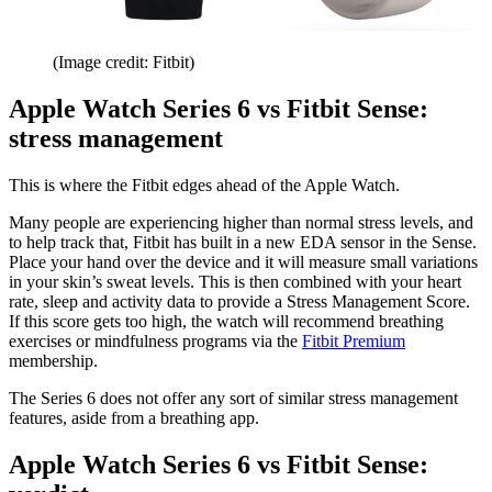
(Image credit: Fitbit)
Apple Watch Series 6 vs Fitbit Sense:
stress management
This is where the Fitbit edges ahead of the Apple Watch.
Many people are experiencing higher than normal stress levels, and
to help track that, Fitbit has built in a new EDA sensor in the Sense.
Place your hand over the device and it will measure small variations
in your skin’s sweat levels. This is then combined with your heart
rate, sleep and activity data to provide a Stress Management Score.
If this score gets too high, the watch will recommend breathing
exercises or mindfulness programs via the
Fitbit Premium
membership.
The Series 6 does not offer any sort of similar stress management
features, aside from a breathing app.
Apple Watch Series 6 vs Fitbit Sense: