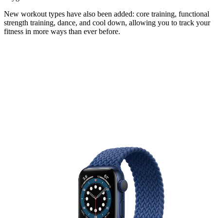
New workout types have also been added: core training, functional
strength training, dance, and cool down, allowing you to track your
fitness in more ways than ever before.