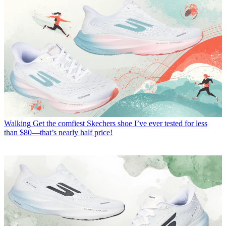
Walking
Get the comfiest Skechers shoe I’ve ever tested for less
than $80—that’s nearly half price!