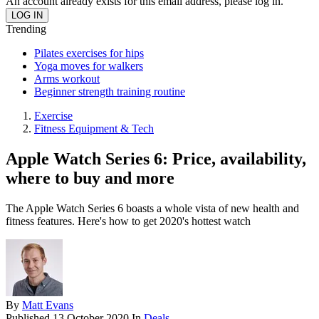
An account already exists for this email address, please log in.
Trending
Pilates exercises for hips
Yoga moves for walkers
Arms workout
Beginner strength training routine
Exercise
Fitness Equipment & Tech
Apple Watch Series 6: Price, availability,
where to buy and more
The Apple Watch Series 6 boasts a whole vista of new health and
fitness features. Here's how to get 2020's hottest watch
By
Matt Evans
Published
13 October 2020
In
Deals