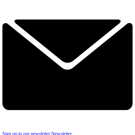
Sign up to our newsletter
Newsletter