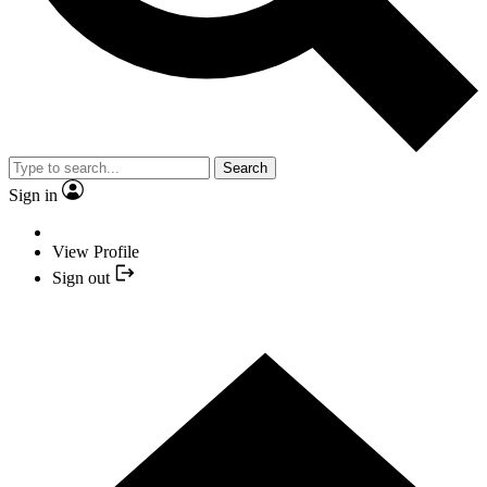
Search
Sign in
View Profile
Sign out