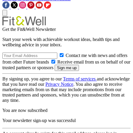
Get the Fit&Well Newsletter
Start your week with achievable workout ideas, health tips and
wellbeing advice in your inbox.
Contact me with news and offers
from other Future brands
Receive email from us on behalf of our
trusted partners or sponsors
By signing up, you agree to our
Terms of services
and acknowledge
that you have read our
Privacy Notice
. You also agree to receive
marketing emails from us that may include promotions from our
trusted partners and sponsors, which you can unsubscribe from at
any time.
You are now subscribed
Your newsletter sign-up was successful