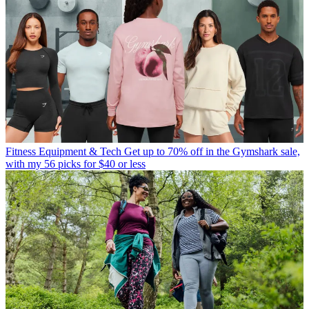
Fitness Equipment & Tech
Get up to 70% off in the Gymshark sale,
with my 56 picks for $40 or less