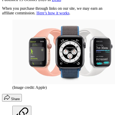
When you purchase through links on our site, we may earn an
affiliate commission.
Here’s how it works
.
(Image credit: Apple)
Share