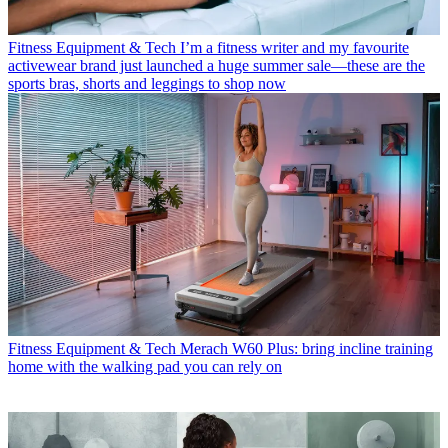
Fitness Equipment & Tech
I’m a fitness writer and my favourite
activewear brand just launched a huge summer sale—these are the
sports bras, shorts and leggings to shop now
Fitness Equipment & Tech
Merach W60 Plus: bring incline training
home with the walking pad you can rely on