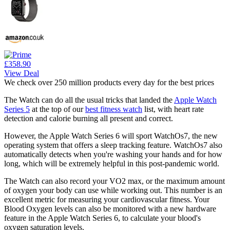
£358.90
View Deal
We check over 250 million products every day for the best prices
The Watch can do all the usual tricks that landed the
Apple Watch
Series 5
at the top of our
best fitness watch
list, with heart rate
detection and calorie burning all present and correct.
However, the Apple Watch Series 6 will sport WatchOs7, the new
operating system that offers a sleep tracking feature. WatchOs7 also
automatically detects when you're washing your hands and for how
long, which will be extremely helpful in this post-pandemic world.
The Watch can also record your VO2 max, or the maximum amount
of oxygen your body can use while working out. This number is an
excellent metric for measuring your cardiovascular fitness. Your
Blood Oxygen levels can also be monitored with a new hardware
feature in the Apple Watch Series 6, to calculate your blood's
oxygen saturation levels.