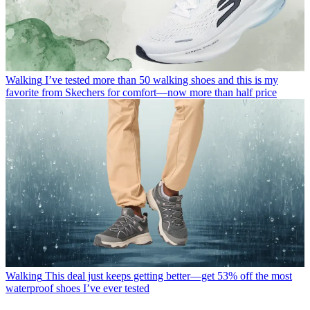
Walking
I’ve tested more than 50 walking shoes and this is my
favorite from Skechers for comfort—now more than half price
Walking
This deal just keeps getting better—get 53% off the most
waterproof shoes I’ve ever tested