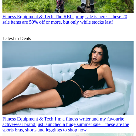
Fitness Equipment & Tech
The REI spring sale is here—these 20
sale items are 50% off or more, but only while stocks last!
Latest in Deals
Fitness Equipment & Tech
I’m a fitness writer and my favourite
activewear brand just launched a huge summer sale—these are the
sports bras, shorts and leggings to shop now