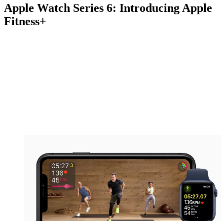
Apple Watch Series 6: Introducing Apple
Fitness+