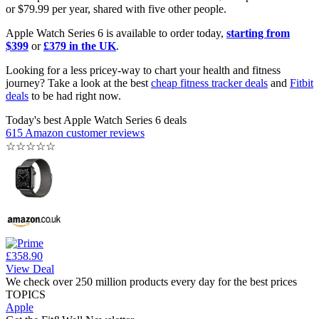
or $79.99 per year, shared with five other people.
Apple Watch Series 6 is available to order today,
starting from
$399
or
£379 in the UK
.
Looking for a less pricey-way to chart your health and fitness
journey? Take a look at the best
cheap fitness tracker deals
and
Fitbit
deals
to be had right now.
Today's best Apple Watch Series 6 deals
615 Amazon customer reviews
☆
☆
☆
☆
☆
£358.90
View Deal
We check over 250 million products every day for the best prices
TOPICS
Apple