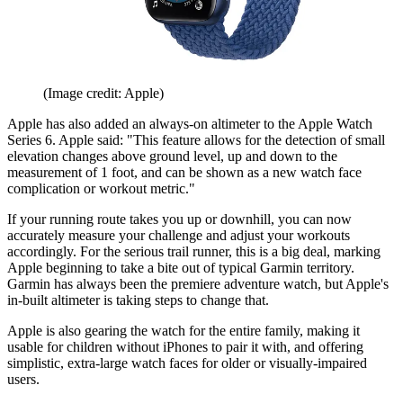
(Image credit: Apple)
Apple has also added an always-on altimeter to the Apple Watch
Series 6. Apple said: "This feature allows for the detection of small
elevation changes above ground level, up and down to the
measurement of 1 foot, and can be shown as a new watch face
complication or workout metric."
If your running route takes you up or downhill, you can now
accurately measure your challenge and adjust your workouts
accordingly. For the serious trail runner, this is a big deal, marking
Apple beginning to take a bite out of typical Garmin territory.
Garmin has always been the premiere adventure watch, but Apple's
in-built altimeter is taking steps to change that.
Apple is also gearing the watch for the entire family, making it
usable for children without iPhones to pair it with, and offering
simplistic, extra-large watch faces for older or visually-impaired
users.