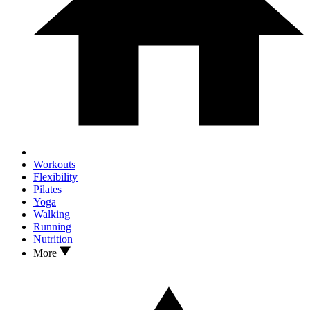
Workouts
Flexibility
Pilates
Yoga
Walking
Running
Nutrition
More