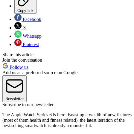
Copy link
Facebook
X
Whatsapp
Pinterest
Share this article
Join the conversation
Follow us
Add us as a preferred source on Google
Newsletter
Subscribe to our newsletter
The Apple Watch Series 6 is here. Boasting a wealth of new features
(most of them health and fitness related), the latest iteration of the
best-selling smartwatch is already a monster hit.