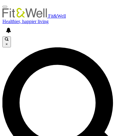
Fit&Well
Healthier, happier living
×