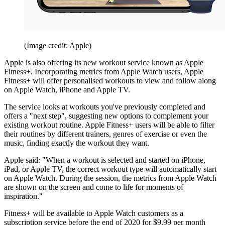
(Image credit: Apple)
Apple is also offering its new workout service known as Apple
Fitness+. Incorporating metrics from Apple Watch users, Apple
Fitness+ will offer personalised workouts to view and follow along
on Apple Watch, iPhone and Apple TV.
The service looks at workouts you've previously completed and
offers a "next step", suggesting new options to complement your
existing workout routine. Apple Fitness+ users will be able to filter
their routines by different trainers, genres of exercise or even the
music, finding exactly the workout they want.
Apple said: "When a workout is selected and started on iPhone,
iPad, or Apple TV, the correct workout type will automatically start
on Apple Watch. During the session, the metrics from Apple Watch
are shown on the screen and come to life for moments of
inspiration."
Fitness+ will be available to Apple Watch customers as a
subscription service before the end of 2020 for $9.99 per month