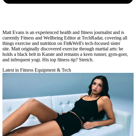
Matt Evans is an experienced health and fitness journalist and is
currently Fitness and Wellbeing Editor at TechRadar, covering all
things exercise and nutrition on Fit&Well's tech-focused sister
site. Matt originally discovered exercise through martial arts: he
holds a black belt in Karate and remains a keen runner, gym-goer,
and infrequent yogi. His top fitness tip? Stretch.
Latest in Fitness Equipment & Tech