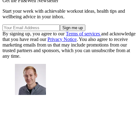
Get the Fit&Well Newsletter
Start your week with achievable workout ideas, health tips and
wellbeing advice in your inbox.
By signing up, you agree to our
Terms of services
and acknowledge
that you have read our
Privacy Notice
. You also agree to receive
marketing emails from us that may include promotions from our
trusted partners and sponsors, which you can unsubscribe from at
any time.