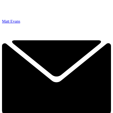
Matt Evans