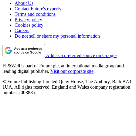
About Us
Contact Future's experts
Terms and conditions
Privacy policy
Cookies policy
Careers
Do not sell or share my personal information
Add as a preferred source on Google
Fit&Well is part of Future plc, an international media group and
leading digital publisher.
Visit our corporate site
.
© Future Publishing Limited Quay House, The Ambury, Bath BA1
1UA. All rights reserved. England and Wales company registration
number 2008885.