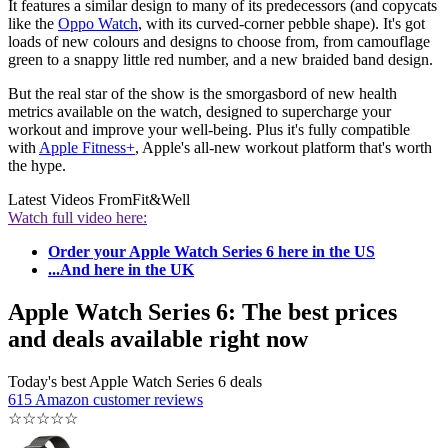
It features a similar design to many of its predecessors (and copycats
like the
Oppo Watch
, with its curved-corner pebble shape). It's got
loads of new colours and designs to choose from, from camouflage
green to a snappy little red number, and a new braided band design.
But the real star of the show is the smorgasbord of new health
metrics available on the watch, designed to supercharge your
workout and improve your well-being. Plus it's fully compatible
with
Apple Fitness+
, Apple's all-new workout platform that's worth
the hype.
Latest Videos From
Fit&Well
Watch full video here:
Order your Apple Watch Series 6 here in the US
...And here in the UK
Apple Watch Series 6: The best prices
and deals available right now
Today's best Apple Watch Series 6 deals
615 Amazon customer reviews
☆
☆
☆
☆
☆