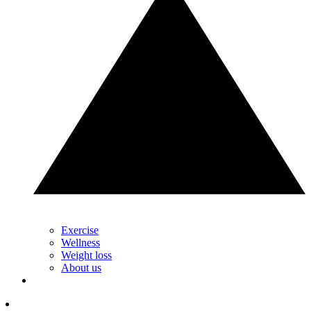
Exercise
Wellness
Weight loss
About us