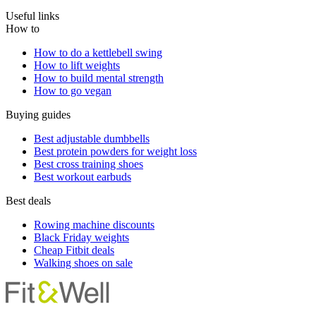
Useful links
How to
How to do a kettlebell swing
How to lift weights
How to build mental strength
How to go vegan
Buying guides
Best adjustable dumbbells
Best protein powders for weight loss
Best cross training shoes
Best workout earbuds
Best deals
Rowing machine discounts
Black Friday weights
Cheap Fitbit deals
Walking shoes on sale