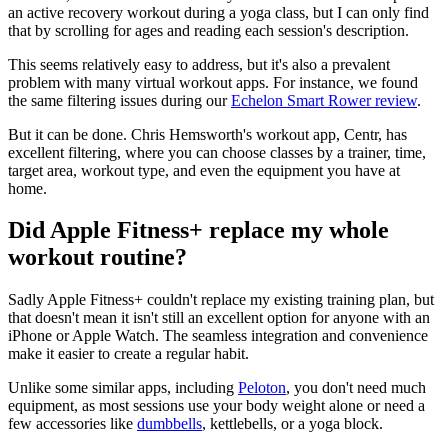
an active recovery workout during a yoga class, but I can only find
that by scrolling for ages and reading each session's description.
This seems relatively easy to address, but it's also a prevalent
problem with many virtual workout apps. For instance, we found
the same filtering issues during our
Echelon Smart Rower review
.
But it can be done. Chris Hemsworth's workout app, Centr, has
excellent filtering, where you can choose classes by a trainer, time,
target area, workout type, and even the equipment you have at
home.
Did Apple Fitness+ replace my whole
workout routine?
Sadly Apple Fitness+ couldn't replace my existing training plan, but
that doesn't mean it isn't still an excellent option for anyone with an
iPhone or Apple Watch. The seamless integration and convenience
make it easier to create a regular habit.
Unlike some similar apps, including
Peloton
, you don't need much
equipment, as most sessions use your body weight alone or need a
few accessories like
dumbbells
, kettlebells, or a yoga block.