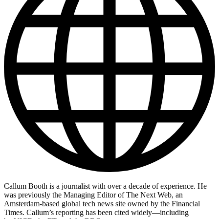
Callum Booth is a journalist with over a decade of experience. He
was previously the Managing Editor of The Next Web, an
Amsterdam-based global tech news site owned by the Financial
Times. Callum’s reporting has been cited widely—including