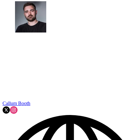
Callum Booth