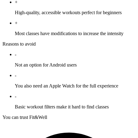
+
High-quality, accessible workouts perfect for beginners
+
Most classes have modifications to increase the intensity
Reasons to avoid
-
Not an option for Android users
-
You also need an Apple Watch for the full experience
-
Basic workout filters make it hard to find classes
You can trust Fit&Well