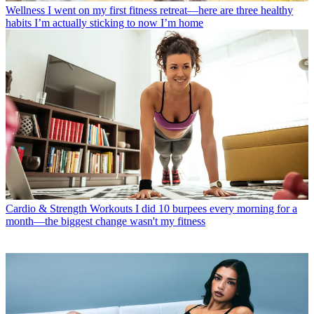
Wellness
I went on my first fitness retreat—here are three healthy
habits I’m actually sticking to now I’m home
Cardio & Strength Workouts
I did 10 burpees every morning for a
month—the biggest change wasn't my fitness