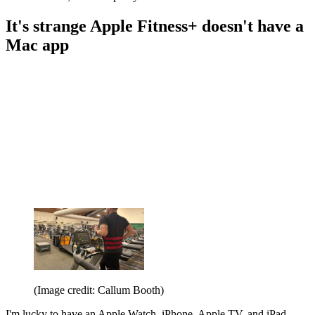
It's strange Apple Fitness+ doesn't have a
Mac app
(Image credit: Callum Booth)
I'm lucky to have an Apple Watch, iPhone, Apple TV, and iPad.