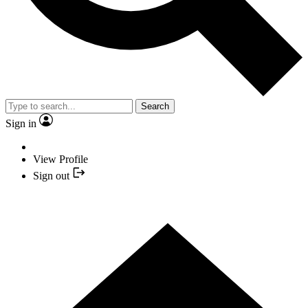
Search
Sign in
View Profile
Sign out