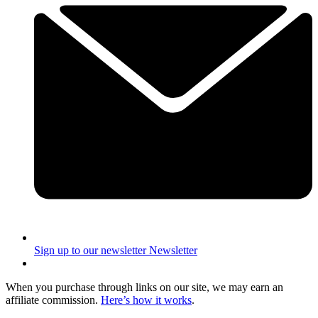
Sign up to our newsletter
Newsletter
When you purchase through links on our site, we may earn an
affiliate commission.
Here’s how it works
.