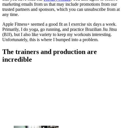
marketing emails from us that may include promotions from our
trusted partners and sponsors, which you can unsubscribe from at
any time.
Apple Fitness+ seemed a good fit as I exercise six days a week.
Primarily, I do yoga, go running, and practice Brazilian Jiu Jitsu
(BJJ), but I also like variety to keep my workouts interesting.
Unfortunately, this is where I bumped into a problem.
The trainers and production are
incredible