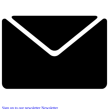
Sign up to our newsletter
Newsletter