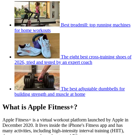
Best treadmill: top running machines
for home workouts
The eight best cross-training shoes of
2026, tried and tested by an expert coach
The best adjustable dumbbells for
building strength and muscle at home
What is Apple Fitness+?
Apple Fitness+ is a virtual workout platform launched by Apple in
December 2020. It lives inside the iPhone's Fitness app and has
many activities, including high-intensity interval training (HIIT),