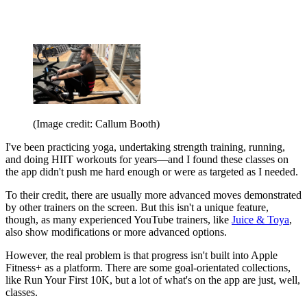
(Image credit: Callum Booth)
I've been practicing yoga, undertaking strength training, running,
and doing HIIT workouts for years—and I found these classes on
the app didn't push me hard enough or were as targeted as I needed.
To their credit, there are usually more advanced moves demonstrated
by other trainers on the screen. But this isn't a unique feature,
though, as many experienced YouTube trainers, like
Juice & Toya
,
also show modifications or more advanced options.
However, the real problem is that progress isn't built into Apple
Fitness+ as a platform. There are some goal-orientated collections,
like Run Your First 10K, but a lot of what's on the app are just, well,
classes.