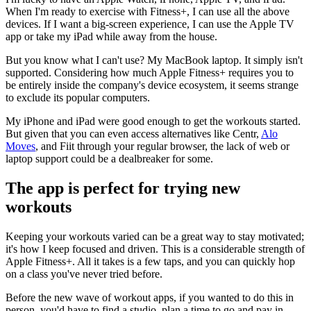
When I'm ready to exercise with Fitness+, I can use all the above
devices. If I want a big-screen experience, I can use the Apple TV
app or take my iPad while away from the house.
But you know what I can't use? My MacBook laptop. It simply isn't
supported. Considering how much Apple Fitness+ requires you to
be entirely inside the company's device ecosystem, it seems strange
to exclude its popular computers.
My iPhone and iPad were good enough to get the workouts started.
But given that you can even access alternatives like Centr,
Alo
Moves
, and Fiit through your regular browser, the lack of web or
laptop support could be a dealbreaker for some.
The app is perfect for trying new
workouts
Keeping your workouts varied can be a great way to stay motivated;
it's how I keep focused and driven. This is a considerable strength of
Apple Fitness+. All it takes is a few taps, and you can quickly hop
on a class you've never tried before.
Before the new wave of workout apps, if you wanted to do this in
person, you'd have to find a studio, plan a time to go and pay in