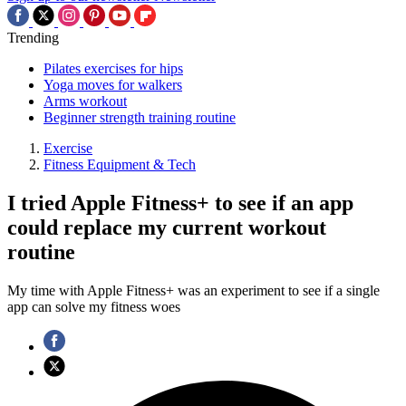
Trending
Pilates exercises for hips
Yoga moves for walkers
Arms workout
Beginner strength training routine
Exercise
Fitness Equipment & Tech
I tried Apple Fitness+ to see if an app
could replace my current workout
routine
My time with Apple Fitness+ was an experiment to see if a single
app can solve my fitness woes