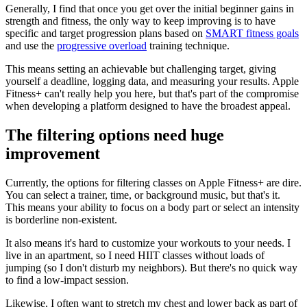
Generally, I find that once you get over the initial beginner gains in
strength and fitness, the only way to keep improving is to have
specific and target progression plans based on
SMART fitness goals
and use the
progressive overload
training technique.
This means setting an achievable but challenging target, giving
yourself a deadline, logging data, and measuring your results. Apple
Fitness+ can't really help you here, but that's part of the compromise
when developing a platform designed to have the broadest appeal.
The filtering options need huge
improvement
Currently, the options for filtering classes on Apple Fitness+ are dire.
You can select a trainer, time, or background music, but that's it.
This means your ability to focus on a body part or select an intensity
is borderline non-existent.
It also means it's hard to customize your workouts to your needs. I
live in an apartment, so I need HIIT classes without loads of
jumping (so I don't disturb my neighbors). But there's no quick way
to find a low-impact session.
Likewise, I often want to stretch my chest and lower back as part of