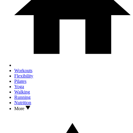
Workouts
Flexibility
Pilates
Yoga
Walking
Running
Nutrition
More