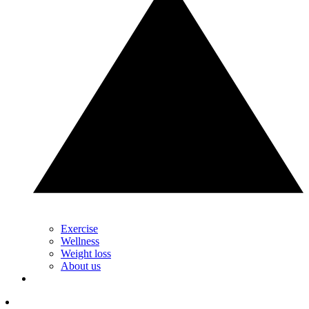
Exercise
Wellness
Weight loss
About us