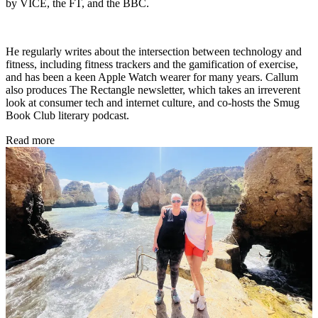
by VICE, the FT, and the BBC.
He regularly writes about the intersection between technology and
fitness, including fitness trackers and the gamification of exercise,
and has been a keen Apple Watch wearer for many years. Callum
also produces The Rectangle newsletter, which takes an irreverent
look at consumer tech and internet culture, and co-hosts the Smug
Book Club literary podcast.
Read more