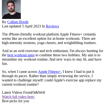
By
Callum Booth
Last updated
5 April 2023
In
Reviews
The iPhone-friendly workout platform Apple Fitness+ certainly
seems like an excellent option for at-home workouts. There are
high-intensity sessions, yoga classes, and weightlifting routines.
And as an avid exerciser and tech enthusiast, I'm always hunting for
the
best workout apps
to combine these two hobbies. My aim is to
streamline my workout routine, find new ways to stay fit, and have
fun.
So, when I came across
Apple Fitness+
, I knew I had to put it
through its paces. Rather than simply reviewing the service, I
wanted to challenge myself: could Apple's exercise app replace my
current workout routine?
Latest Videos From
Fit&Well
Watch full video here:
Best picks for you