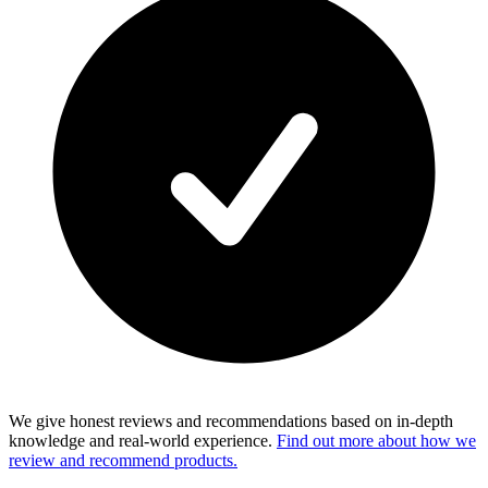
We give honest reviews and recommendations based on in-depth
knowledge and real-world experience.
Find out more about how we
review and recommend products.