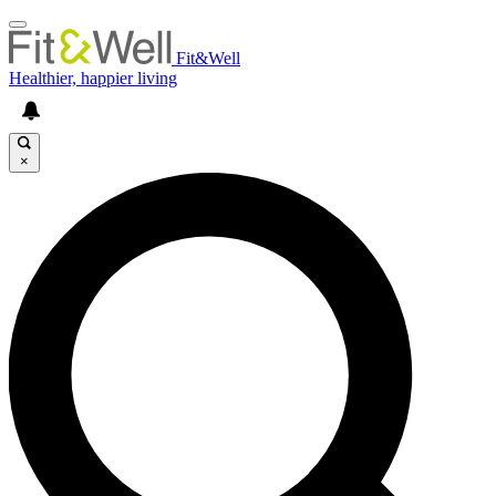
Fit&Well
Healthier, happier living
×