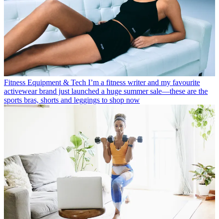
Fitness Equipment & Tech
I’m a fitness writer and my favourite
activewear brand just launched a huge summer sale—these are the
sports bras, shorts and leggings to shop now