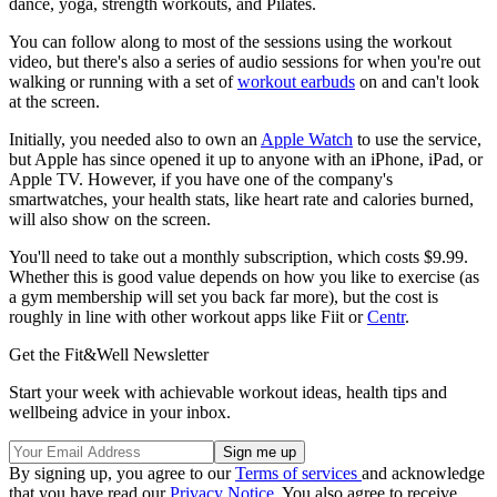
dance, yoga, strength workouts, and Pilates.
You can follow along to most of the sessions using the workout
video, but there's also a series of audio sessions for when you're out
walking or running with a set of
workout earbuds
on and can't look
at the screen.
Initially, you needed also to own an
Apple Watch
to use the service,
but Apple has since opened it up to anyone with an iPhone, iPad, or
Apple TV. However, if you have one of the company's
smartwatches, your health stats, like heart rate and calories burned,
will also show on the screen.
You'll need to take out a monthly subscription, which costs $9.99.
Whether this is good value depends on how you like to exercise (as
a gym membership will set you back far more), but the cost is
roughly in line with other workout apps like Fiit or
Centr
.
Get the Fit&Well Newsletter
Start your week with achievable workout ideas, health tips and
wellbeing advice in your inbox.
By signing up, you agree to our
Terms of services
and acknowledge
that you have read our
Privacy Notice
. You also agree to receive