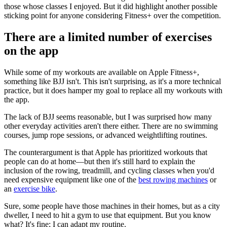
those whose classes I enjoyed. But it did highlight another possible
sticking point for anyone considering Fitness+ over the competition.
There are a limited number of exercises
on the app
While some of my workouts are available on Apple Fitness+,
something like BJJ isn't. This isn't surprising, as it's a more technical
practice, but it does hamper my goal to replace all my workouts with
the app.
The lack of BJJ seems reasonable, but I was surprised how many
other everyday activities aren't there either. There are no swimming
courses, jump rope sessions, or advanced weightlifting routines.
The counterargument is that Apple has prioritized workouts that
people can do at home—but then it's still hard to explain the
inclusion of the rowing, treadmill, and cycling classes when you'd
need expensive equipment like one of the
best rowing machines
or
an
exercise bike
.
Sure, some people have those machines in their homes, but as a city
dweller, I need to hit a gym to use that equipment. But you know
what? It's fine; I can adapt my routine.