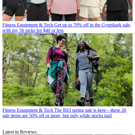
Fitness Equipment & Tech
Get up to 70% off in the Gymshark sale,
with my 56 picks for $40 or less
Fitness Equipment & Tech
The REI spring sale is here—these 20
sale items are 50% off or more, but only while stocks last!
Latest in Reviews