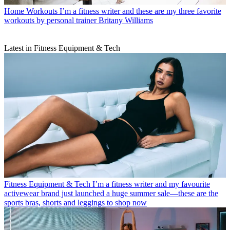
Home Workouts
I’m a fitness writer and these are my three favorite
workouts by personal trainer Britany Williams
Latest in Fitness Equipment & Tech
Fitness Equipment & Tech
I’m a fitness writer and my favourite
activewear brand just launched a huge summer sale—these are the
sports bras, shorts and leggings to shop now