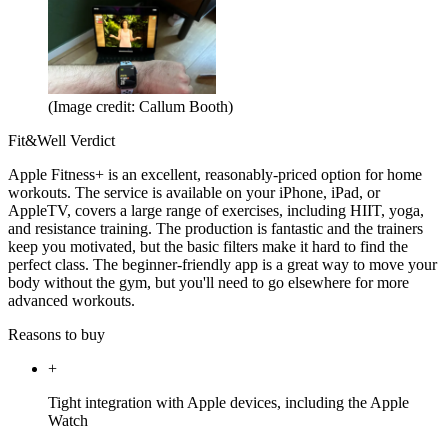
(Image credit: Callum Booth)
Fit&Well Verdict
Apple Fitness+ is an excellent, reasonably-priced option for home
workouts. The service is available on your iPhone, iPad, or
AppleTV, covers a large range of exercises, including HIIT, yoga,
and resistance training. The production is fantastic and the trainers
keep you motivated, but the basic filters make it hard to find the
perfect class. The beginner-friendly app is a great way to move your
body without the gym, but you'll need to go elsewhere for more
advanced workouts.
Reasons to buy
+
Tight integration with Apple devices, including the Apple
Watch