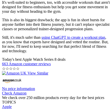
It's well-suited to beginners, too, with accessible workouts that aren't
designed for fitness enthusiasts but help you get some movement in
your day without heading to the gym.
This is also its biggest drawback; the app is fun in short bursts for
anyone further into their fitness journey, but it can't replace specialist
classes or personalized trainer-designed progression plans.
Still, it's much safer than
using ChatGPT to create a workout plan
,
as you know that experts have designed and vetted the routine. But,
for now, I'll need to keep searching for that perfect blend of fitness
and technology.
Today's best Apple Watch Series 8 deals
663 Amazon customer reviews
☆
☆
☆
☆
☆
No price information
Check Amazon
We check over 250 million products every day for the best prices
TOPICS
Apple