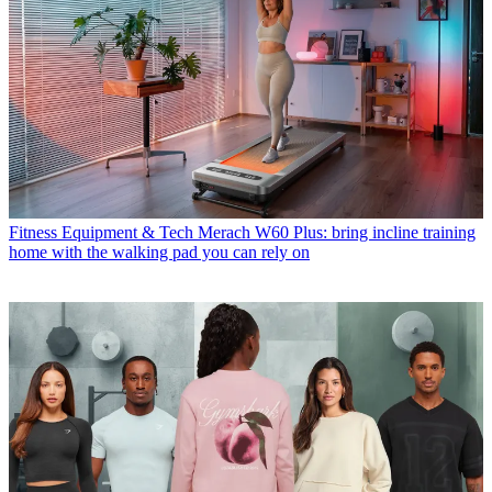
Fitness Equipment & Tech
Merach W60 Plus: bring incline training
home with the walking pad you can rely on