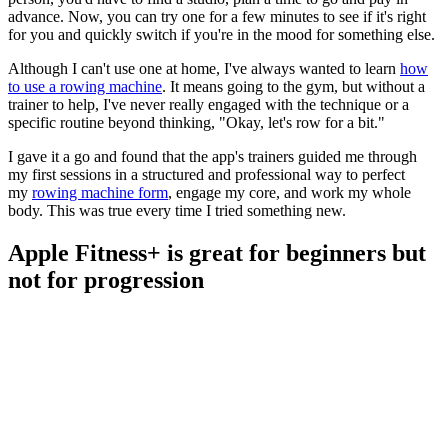
advance. Now, you can try one for a few minutes to see if it's right
for you and quickly switch if you're in the mood for something else.
Although I can't use one at home, I've always wanted to learn
how
to use a rowing machine
. It means going to the gym, but without a
trainer to help, I've never really engaged with the technique or a
specific routine beyond thinking, "Okay, let's row for a bit."
I gave it a go and found that the app's trainers guided me through
my first sessions in a structured and professional way to perfect
my
rowing machine form
, engage my core, and work my whole
body. This was true every time I tried something new.
Apple Fitness+ is great for beginners but
not for progression