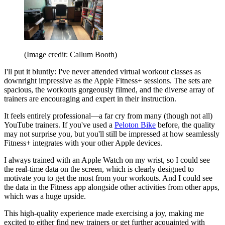
(Image credit: Callum Booth)
I'll put it bluntly: I've never attended virtual workout classes as
downright impressive as the Apple Fitness+ sessions. The sets are
spacious, the workouts gorgeously filmed, and the diverse array of
trainers are encouraging and expert in their instruction.
It feels entirely professional—a far cry from many (though not all)
YouTube trainers. If you've used a
Peloton Bike
before, the quality
may not surprise you, but you'll still be impressed at how seamlessly
Fitness+ integrates with your other Apple devices.
I always trained with an Apple Watch on my wrist, so I could see
the real-time data on the screen, which is clearly designed to
motivate you to get the most from your workouts. And I could see
the data in the Fitness app alongside other activities from other apps,
which was a huge upside.
This high-quality experience made exercising a joy, making me
excited to either find new trainers or get further acquainted with