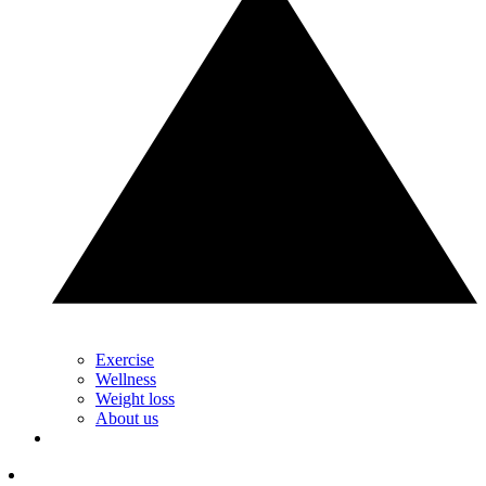
Exercise
Wellness
Weight loss
About us