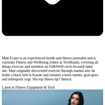
Matt Evans is an experienced health and fitness journalist and is
currently Fitness and Wellbeing Editor at TechRadar, covering all
things exercise and nutrition on Fit&Well's tech-focused sister
site. Matt originally discovered exercise through martial arts: he
holds a black belt in Karate and remains a keen runner, gym-goer,
and infrequent yogi. His top fitness tip? Stretch.
Latest in Fitness Equipment & Tech