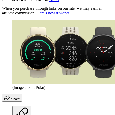
When you purchase through links on our site, we may earn an
affiliate commission.
Here’s how it works
.
(Image credit: Polar)
Share