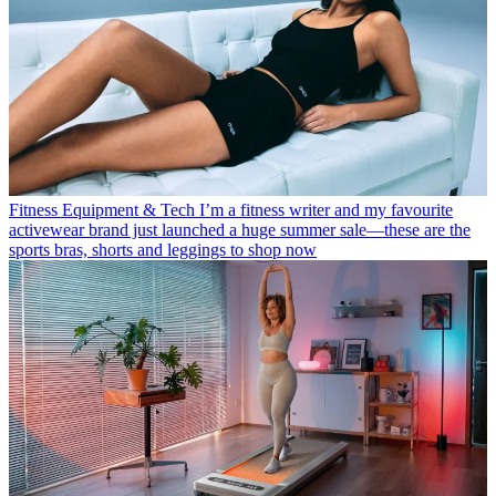
Fitness Equipment & Tech
I’m a fitness writer and my favourite
activewear brand just launched a huge summer sale—these are the
sports bras, shorts and leggings to shop now