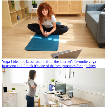
Yoga
I tried the latest routine from the internet’s favourite yoga
instructor and I think it’s one of the best practices for tight hips