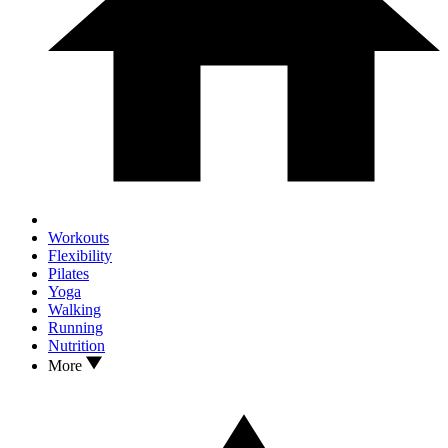
Workouts
Flexibility
Pilates
Yoga
Walking
Running
Nutrition
More