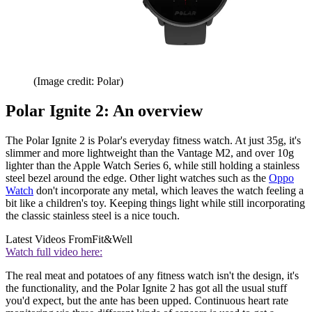
(Image credit: Polar)
Polar Ignite 2: An overview
The Polar Ignite 2 is Polar's everyday fitness watch. At just 35g, it's
slimmer and more lightweight than the Vantage M2, and over 10g
lighter than the Apple Watch Series 6, while still holding a stainless
steel bezel around the edge. Other light watches such as the
Oppo
Watch
don't incorporate any metal, which leaves the watch feeling a
bit like a children's toy. Keeping things light while still incorporating
the classic stainless steel is a nice touch.
Latest Videos From
Fit&Well
Watch full video here:
The real meat and potatoes of any fitness watch isn't the design, it's
the functionality, and the Polar Ignite 2 has got all the usual stuff
you'd expect, but the ante has been upped. Continuous heart rate