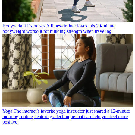
Bodyweight Exercises
A fitness trainer loves this 20-minute
bodyweight workout for building strength when traveling
Yoga
The internet’s favorite yoga instructor just shared a 12-minute
morning routine, featuring a technique that can help you feel more
positive