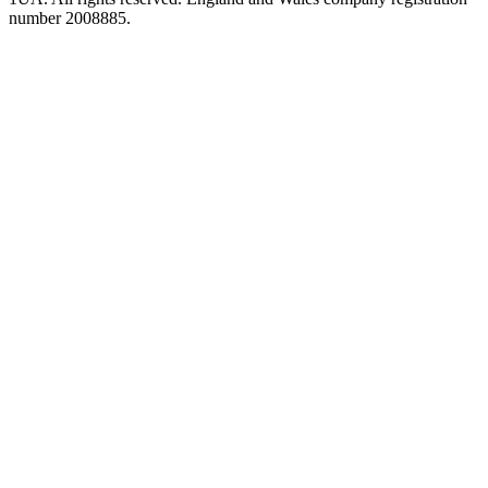
number 2008885.