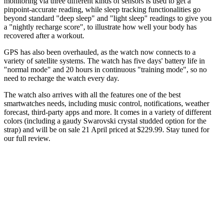
monitoring via three different kinds of sensors is used to get a
pinpoint-accurate reading, while sleep tracking functionalities go
beyond standard "deep sleep" and "light sleep" readings to give you
a "nightly recharge score", to illustrate how well your body has
recovered after a workout.
GPS has also been overhauled, as the watch now connects to a
variety of satellite systems. The watch has five days' battery life in
"normal mode" and 20 hours in continuous "training mode", so no
need to recharge the watch every day.
The watch also arrives with all the features one of the best
smartwatches needs, including music control, notifications, weather
forecast, third-party apps and more. It comes in a variety of different
colors (including a gaudy Swarovski crystal studded option for the
strap) and will be on sale 21 April priced at $229.99. Stay tuned for
our full review.