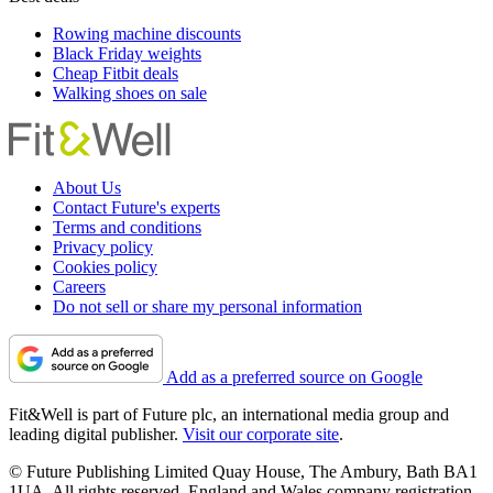
Rowing machine discounts
Black Friday weights
Cheap Fitbit deals
Walking shoes on sale
About Us
Contact Future's experts
Terms and conditions
Privacy policy
Cookies policy
Careers
Do not sell or share my personal information
Add as a preferred source on Google
Fit&Well is part of Future plc, an international media group and
leading digital publisher.
Visit our corporate site
.
© Future Publishing Limited Quay House, The Ambury, Bath BA1
1UA. All rights reserved. England and Wales company registration