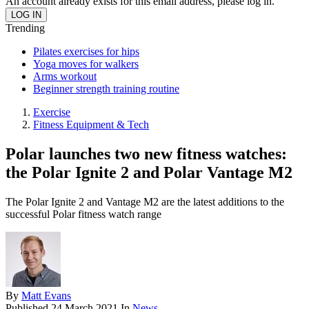
An account already exists for this email address, please log in.
Trending
Pilates exercises for hips
Yoga moves for walkers
Arms workout
Beginner strength training routine
Exercise
Fitness Equipment & Tech
Polar launches two new fitness watches:
the Polar Ignite 2 and Polar Vantage M2
The Polar Ignite 2 and Vantage M2 are the latest additions to the
successful Polar fitness watch range
By
Matt Evans
Published
24 March 2021
In
News