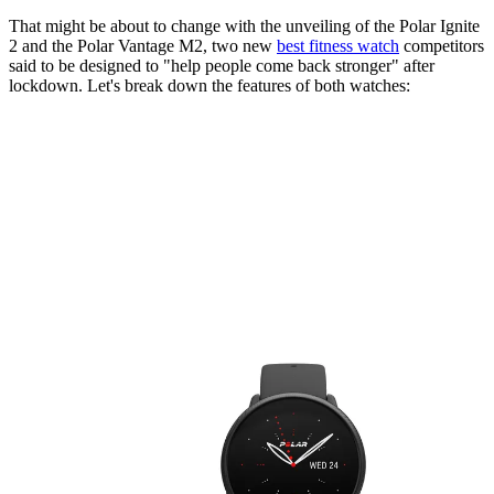
That might be about to change with the unveiling of the Polar Ignite
2 and the Polar Vantage M2, two new
best fitness watch
competitors
said to be designed to "help people come back stronger" after
lockdown. Let's break down the features of both watches: