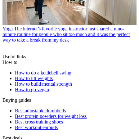
Yoga
The internet’s favorite yoga instructor just shared a nine-
minute routine for people who sit too much and it was the perfect
way to take a break from my desk
Useful links
How to
How to do a kettlebell swing
How to lift weights
How to build mental strength
How to go vegan
Buying guides
Best adjustable dumbbells
Best protein powders for weight loss
Best cross training shoes
Best workout earbuds
Best deals