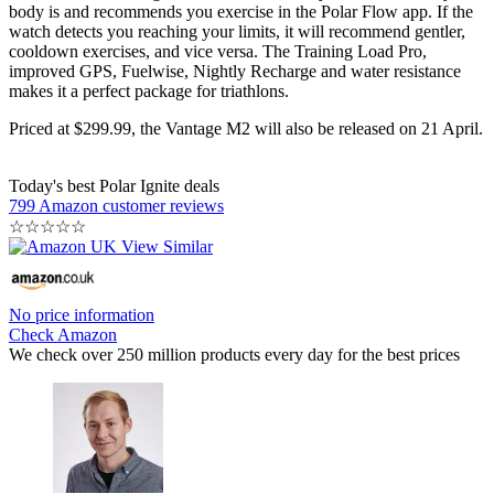
body is and recommends you exercise in the Polar Flow app. If the
watch detects you reaching your limits, it will recommend gentler,
cooldown exercises, and vice versa. The Training Load Pro,
improved GPS, Fuelwise, Nightly Recharge and water resistance
makes it a perfect package for triathlons.
Priced at $299.99, the Vantage M2 will also be released on 21 April.
Today's best Polar Ignite deals
799 Amazon customer reviews
☆
☆
☆
☆
☆
No price information
Check Amazon
We check over 250 million products every day for the best prices