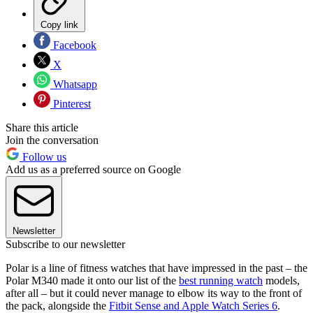
Copy link
Facebook
X
Whatsapp
Pinterest
Share this article
Join the conversation
Follow us
Add us as a preferred source on Google
Newsletter
Subscribe to our newsletter
Polar is a line of fitness watches that have impressed in the past – the
Polar M340 made it onto our list of the
best running watch
models,
after all – but it could never manage to elbow its way to the front of
the pack, alongside the
Fitbit Sense and Apple Watch Series 6
.