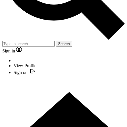
Search
Sign in
View Profile
Sign out