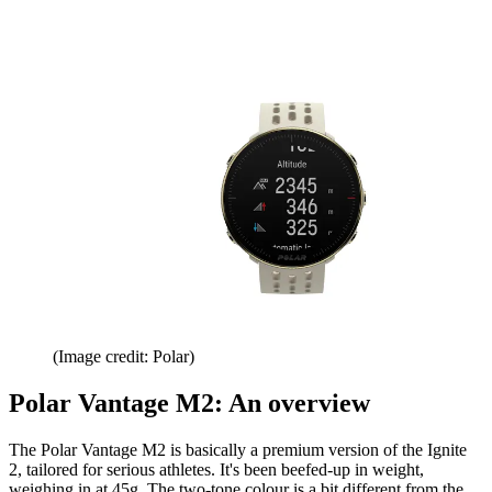
(Image credit: Polar)
Polar Vantage M2: An overview
The Polar Vantage M2 is basically a premium version of the Ignite
2, tailored for serious athletes. It's been beefed-up in weight,
weighing in at 45g. The two-tone colour is a bit different from the