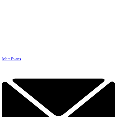
Matt Evans