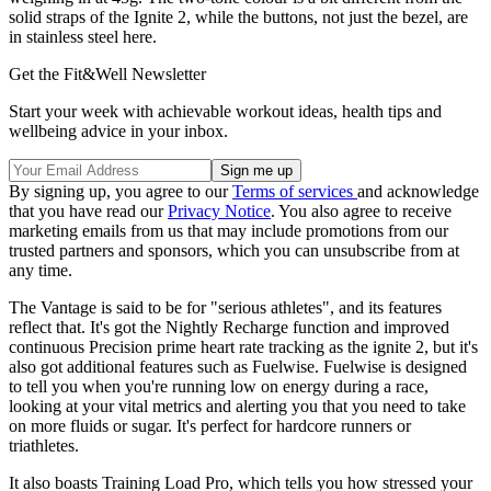
solid straps of the Ignite 2, while the buttons, not just the bezel, are
in stainless steel here.
Get the Fit&Well Newsletter
Start your week with achievable workout ideas, health tips and
wellbeing advice in your inbox.
By signing up, you agree to our
Terms of services
and acknowledge
that you have read our
Privacy Notice
. You also agree to receive
marketing emails from us that may include promotions from our
trusted partners and sponsors, which you can unsubscribe from at
any time.
The Vantage is said to be for "serious athletes", and its features
reflect that. It's got the Nightly Recharge function and improved
continuous Precision prime heart rate tracking as the ignite 2, but it's
also got additional features such as Fuelwise. Fuelwise is designed
to tell you when you're running low on energy during a race,
looking at your vital metrics and alerting you that you need to take
on more fluids or sugar. It's perfect for hardcore runners or
triathletes.
It also boasts Training Load Pro, which tells you how stressed your