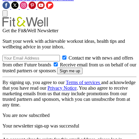
Get the Fit&Well Newsletter
Start your week with achievable workout ideas, health tips and
wellbeing advice in your inbox.
Contact me with news and offers
from other Future brands
Receive email from us on behalf of our
trusted partners or sponsors
By signing up, you agree to our
Terms of services
and acknowledge
that you have read our
Privacy Notice
. You also agree to receive
marketing emails from us that may include promotions from our
trusted partners and sponsors, which you can unsubscribe from at
any time.
You are now subscribed
Your newsletter sign-up was successful