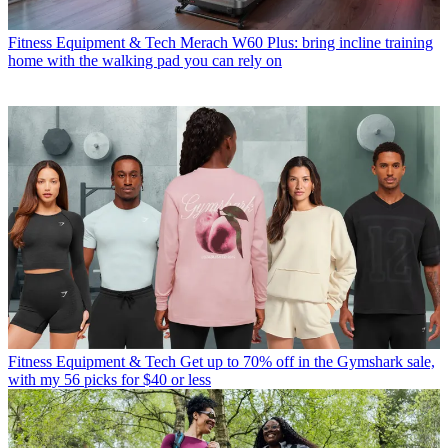
Fitness Equipment & Tech
Merach W60 Plus: bring incline training
home with the walking pad you can rely on
Fitness Equipment & Tech
Get up to 70% off in the Gymshark sale,
with my 56 picks for $40 or less