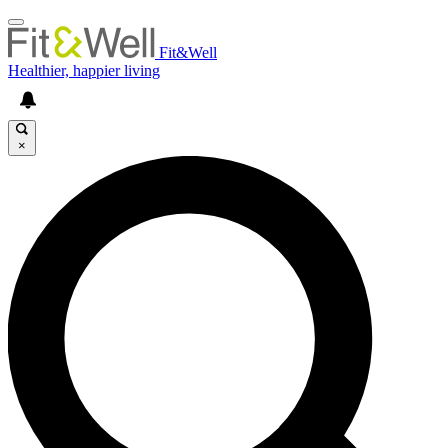
Fit&Well
Healthier, happier living
×