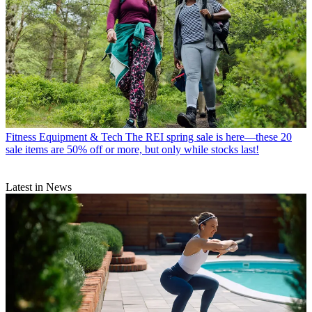
Fitness Equipment & Tech
The REI spring sale is here—these 20
sale items are 50% off or more, but only while stocks last!
Latest in News