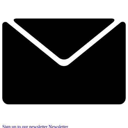
Sign up to our newsletter
Newsletter