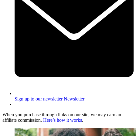
Sign up to our newsletter
Newsletter
When you purchase through links on our site, we may earn an
affiliate commission.
Here’s how it works
.