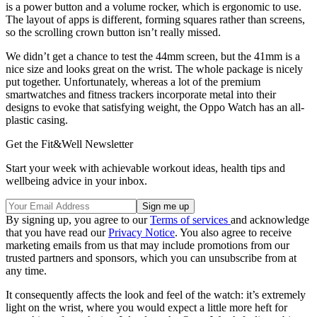
is a power button and a volume rocker, which is ergonomic to use.
The layout of apps is different, forming squares rather than screens,
so the scrolling crown button isn’t really missed.
We didn’t get a chance to test the 44mm screen, but the 41mm is a
nice size and looks great on the wrist. The whole package is nicely
put together. Unfortunately, whereas a lot of the premium
smartwatches and fitness trackers incorporate metal into their
designs to evoke that satisfying weight, the Oppo Watch has an all-
plastic casing.
Get the Fit&Well Newsletter
Start your week with achievable workout ideas, health tips and
wellbeing advice in your inbox.
By signing up, you agree to our
Terms of services
and acknowledge
that you have read our
Privacy Notice
. You also agree to receive
marketing emails from us that may include promotions from our
trusted partners and sponsors, which you can unsubscribe from at
any time.
It consequently affects the look and feel of the watch: it’s extremely
light on the wrist, where you would expect a little more heft for