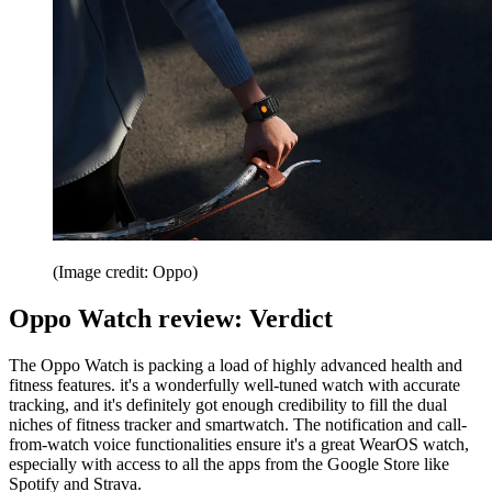
(Image credit: Oppo)
Oppo Watch review: Verdict
The Oppo Watch is packing a load of highly advanced health and
fitness features. it's a wonderfully well-tuned watch with accurate
tracking, and it's definitely got enough credibility to fill the dual
niches of fitness tracker and smartwatch. The notification and call-
from-watch voice functionalities ensure it's a great WearOS watch,
especially with access to all the apps from the Google Store like
Spotify and Strava.