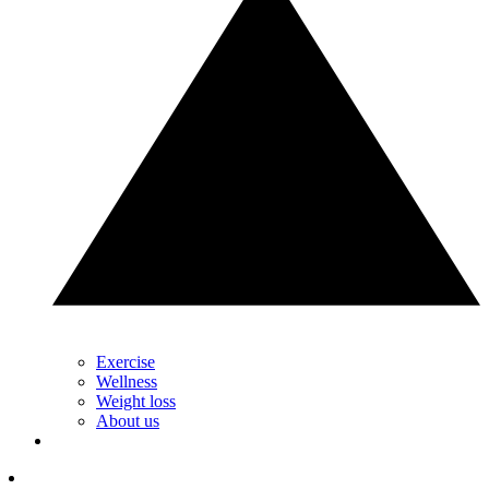
Exercise
Wellness
Weight loss
About us