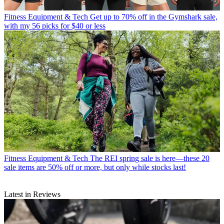
Fitness Equipment & Tech
Get up to 70% off in the Gymshark sale,
with my 56 picks for $40 or less
Fitness Equipment & Tech
The REI spring sale is here—these 20
sale items are 50% off or more, but only while stocks last!
Latest in Reviews