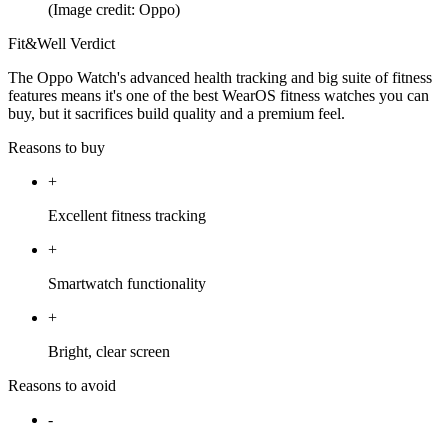
(Image credit: Oppo)
Fit&Well Verdict
The Oppo Watch's advanced health tracking and big suite of fitness
features means it's one of the best WearOS fitness watches you can
buy, but it sacrifices build quality and a premium feel.
Reasons to buy
+
Excellent fitness tracking
+
Smartwatch functionality
+
Bright, clear screen
Reasons to avoid
-