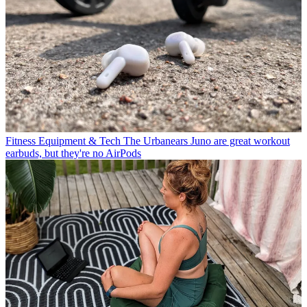
Fitness Equipment & Tech
The Urbanears Juno are great workout
earbuds, but they're no AirPods