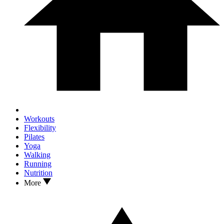
Workouts
Flexibility
Pilates
Yoga
Walking
Running
Nutrition
More