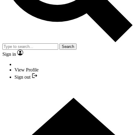
Search
Sign in
View Profile
Sign out