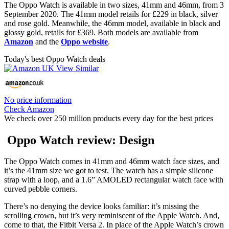
The Oppo Watch is available in two sizes, 41mm and 46mm, from 3
September 2020. The 41mm model retails for £229 in black, silver
and rose gold. Meanwhile, the 46mm model, available in black and
glossy gold, retails for £369. Both models are available from
Amazon
and the
Oppo website
.
Today's best Oppo Watch deals
No price information
Check Amazon
We check over 250 million products every day for the best prices
Oppo Watch review: Design
The Oppo Watch comes in 41mm and 46mm watch face sizes, and
it’s the 41mm size we got to test. The watch has a simple silicone
strap with a loop, and a 1.6” AMOLED rectangular watch face with
curved pebble corners.
There’s no denying the device looks familiar: it’s missing the
scrolling crown, but it’s very reminiscent of the Apple Watch. And,
come to that, the Fitbit Versa 2. In place of the Apple Watch’s crown