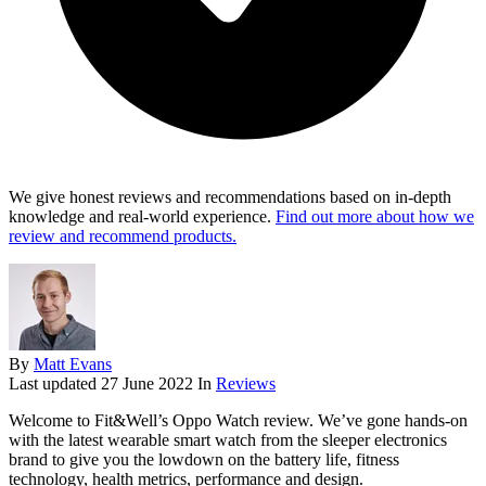
We give honest reviews and recommendations based on in-depth
knowledge and real-world experience.
Find out more about how we
review and recommend products.
By
Matt Evans
Last updated
27 June 2022
In
Reviews
Welcome to Fit&Well’s Oppo Watch review. We’ve gone hands-on
with the latest wearable smart watch from the sleeper electronics
brand to give you the lowdown on the battery life, fitness
technology, health metrics, performance and design.