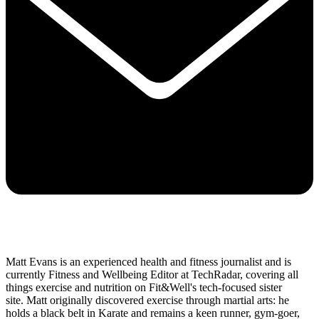
Matt Evans is an experienced health and fitness journalist and is
currently Fitness and Wellbeing Editor at TechRadar, covering all
things exercise and nutrition on Fit&Well's tech-focused sister
site. Matt originally discovered exercise through martial arts: he
holds a black belt in Karate and remains a keen runner, gym-goer,