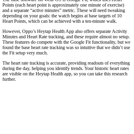
Points (each heart point is approximately one minute of exercise)
and a separate “active minutes” metric. These will need tweaking
depending on your goals: the watch begins at base targets of 10
Heart Points, which can be achieved with a ten-minute walk.
However, Oppo’s Heytap Health App also offers separate Activity
Minutes and Heart Rate tracking, and these require almost no setup.
These features do compete with the Google Fit functionality, but we
found the base heart rate tracking was so intuitive that we didn’t use
the Fit setup very much.
The heart rate tracking is accurate, providing readouts of everything
during the day, helping you identify trends. Your historic heart rates
are visible on the Heytap Health app, so you can take this research
further.