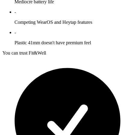
Mediocre battery life
-
Competing WearOS and Heytap features
-
Plastic 41mm doesn't have premium feel
You can trust Fit&Well