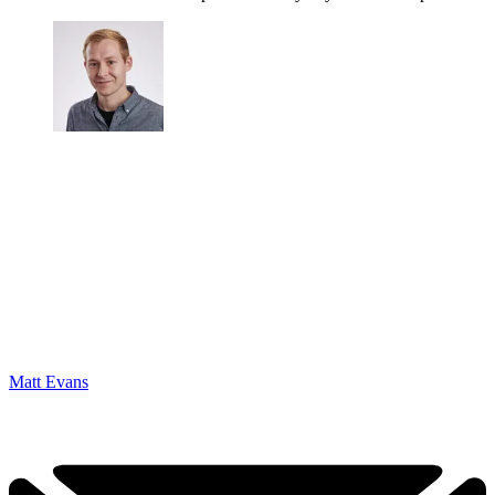
Matt Evans