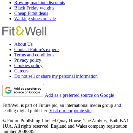
Rowing machine discounts
Black Friday weights
Cheap Fitbit deals
Walking shoes on sale
About Us
Contact Future's experts
Terms and conditions
Privacy policy
Cookies policy
Careers
Do not sell or share my personal information
Add as a preferred source on Google
Fit&Well is part of Future plc, an international media group and
leading digital publisher.
Visit our corporate site
.
© Future Publishing Limited Quay House, The Ambury, Bath BA1
1UA. All rights reserved. England and Wales company registration
number 2008885.