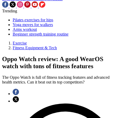
Trending
Pilates exercises for hips
Yoga moves for walkers
Arms workout
Beginner strength training routine
Exercise
Fitness Equipment & Tech
Oppo Watch review: A good WearOS
watch with tons of fitness features
The Oppo Watch is full of fitness tracking features and advanced
health metrics. Can it beat out its top competitors?