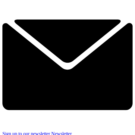
Sign up to our newsletter
Newsletter