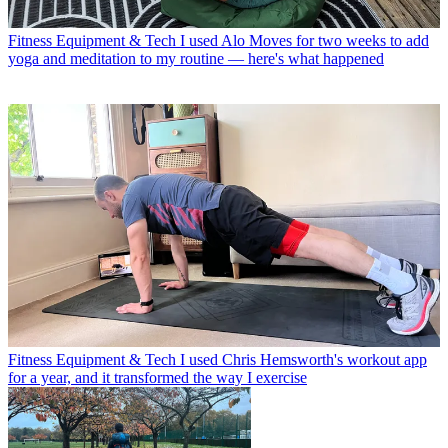
Fitness Equipment & Tech
I used Alo Moves for two weeks to add
yoga and meditation to my routine — here's what happened
Fitness Equipment & Tech
I used Chris Hemsworth's workout app
for a year, and it transformed the way I exercise