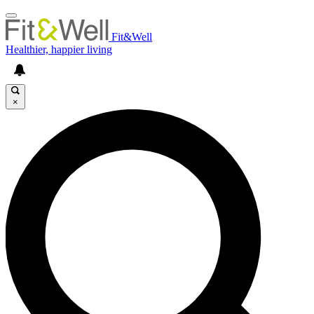
Fit&Well
Healthier, happier living
×