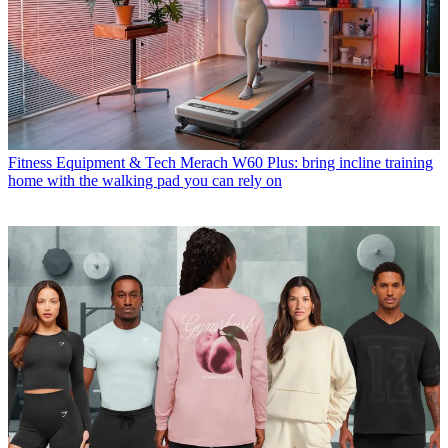
Fitness Equipment & Tech
Merach W60 Plus: bring incline training
home with the walking pad you can rely on