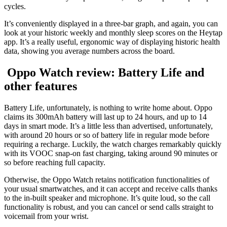
cycles.
It’s conveniently displayed in a three-bar graph, and again, you can
look at your historic weekly and monthly sleep scores on the Heytap
app. It’s a really useful, ergonomic way of displaying historic health
data, showing you average numbers across the board.
Oppo Watch review: Battery Life and
other features
Battery Life, unfortunately, is nothing to write home about. Oppo
claims its 300mAh battery will last up to 24 hours, and up to 14
days in smart mode. It’s a little less than advertised, unfortunately,
with around 20 hours or so of battery life in regular mode before
requiring a recharge. Luckily, the watch charges remarkably quickly
with its VOOC snap-on fast charging, taking around 90 minutes or
so before reaching full capacity.
Otherwise, the Oppo Watch retains notification functionalities of
your usual smartwatches, and it can accept and receive calls thanks
to the in-built speaker and microphone. It’s quite loud, so the call
functionality is robust, and you can cancel or send calls straight to
voicemail from your wrist.