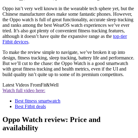
Oppo isn’t very well known in the wearable tech sphere yet, but the
Chinese manufacturer does make some fantastic phones. However,
the Oppo watch is full of great functionality, accurate sleep tracking
and ranks among the best WearOS watch experiences we’ve ever
tried. It’s also got plenty of convenient fitness tracking features,
although it doesn’t have quite the expansive range as the
top-tier
Fitbit devices
.
To make the review simple to navigate, we’ve broken it up into
design, fitness tracking, sleep tracking, battery life and performance.
But we’ll cut to the chase: the Oppo Watch is a good smartwatch
with great fitness tracking and health metrics, even if the UI and
build quality isn’t quite up to some of its premium competitors.
Latest Videos From
Fit&Well
Watch full video here:
Best fitness smartwatch
Best Fitbit deals
Oppo Watch review: Price and
availability