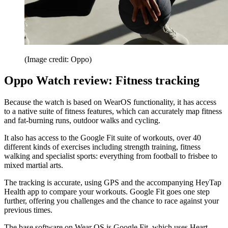
(Image credit: Oppo)
Oppo Watch review: Fitness tracking
Because the watch is based on WearOS functionality, it has access
to a native suite of fitness features, which can accurately map fitness
and fat-burning runs, outdoor walks and cycling.
It also has access to the Google Fit suite of workouts, over 40
different kinds of exercises including strength training, fitness
walking and specialist sports: everything from football to frisbee to
mixed martial arts.
The tracking is accurate, using GPS and the accompanying HeyTap
Health app to compare your workouts. Google Fit goes one step
further, offering you challenges and the chance to race against your
previous times.
The base software on Wear OS is Google Fit, which uses Heart