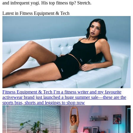
and infrequent yogi. His top fitness tip? Stretch.
Latest in Fitness Equipment & Tech
Fitness Equipment & Tech
I’m a fitness writer and my favourite
activewear brand just launched a huge summer sale—these are the
sports bras, shorts and leggings to shop now