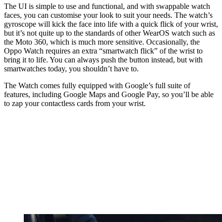
The UI is simple to use and functional, and with swappable watch
faces, you can customise your look to suit your needs. The watch’s
gyroscope will kick the face into life with a quick flick of your wrist,
but it’s not quite up to the standards of other WearOS watch such as
the Moto 360, which is much more sensitive. Occasionally, the
Oppo Watch requires an extra “smartwatch flick” of the wrist to
bring it to life. You can always push the button instead, but with
smartwatches today, you shouldn’t have to.
The Watch comes fully equipped with Google’s full suite of
features, including Google Maps and Google Pay, so you’ll be able
to zap your contactless cards from your wrist.