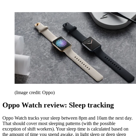
(Image credit: Oppo)
Oppo Watch review: Sleep tracking
Oppo Watch tracks your sleep between 8pm and 10am the next day.
That should cover most sleeping patterns (with the possible
exception of shift workers). Your sleep time is calculated based on
the amount of time you spend awake, in light sleep or deep sleep