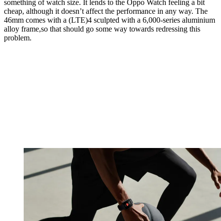
something of watch size. It lends to the Oppo Watch feeling a bit
cheap, although it doesn’t affect the performance in any way. The
46mm comes with a (LTE)4 sculpted with a 6,000-series aluminium
alloy frame,so that should go some way towards redressing this
problem.