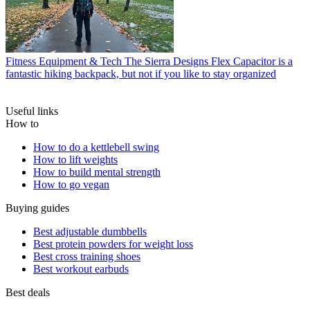
Fitness Equipment & Tech
The Sierra Designs Flex Capacitor is a
fantastic hiking backpack, but not if you like to stay organized
Useful links
How to
How to do a kettlebell swing
How to lift weights
How to build mental strength
How to go vegan
Buying guides
Best adjustable dumbbells
Best protein powders for weight loss
Best cross training shoes
Best workout earbuds
Best deals