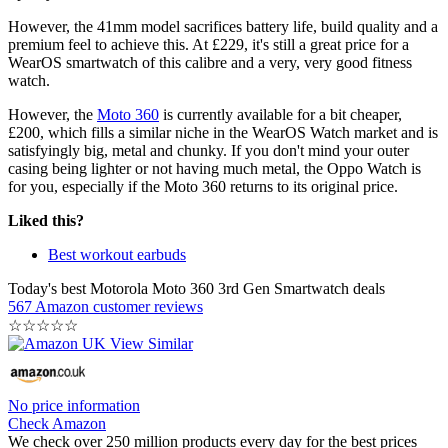
However, the 41mm model sacrifices battery life, build quality and a
premium feel to achieve this. At £229, it's still a great price for a
WearOS smartwatch of this calibre and a very, very good fitness
watch.
However, the
Moto 360
is currently available for a bit cheaper,
£200, which fills a similar niche in the WearOS Watch market and is
satisfyingly big, metal and chunky. If you don't mind your outer
casing being lighter or not having much metal, the Oppo Watch is
for you, especially if the Moto 360 returns to its original price.
Liked this?
Best workout earbuds
Today's best Motorola Moto 360 3rd Gen Smartwatch deals
567 Amazon customer reviews
☆
☆
☆
☆
☆
No price information
Check Amazon
We check over 250 million products every day for the best prices