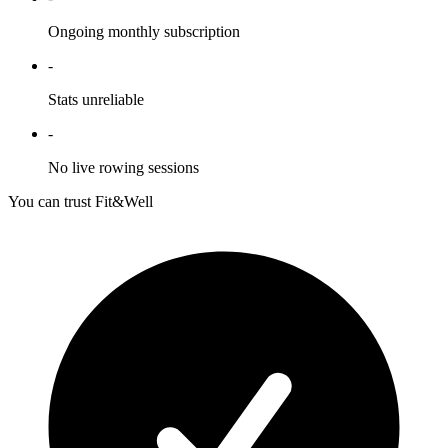
Ongoing monthly subscription
-
Stats unreliable
-
No live rowing sessions
You can trust Fit&Well