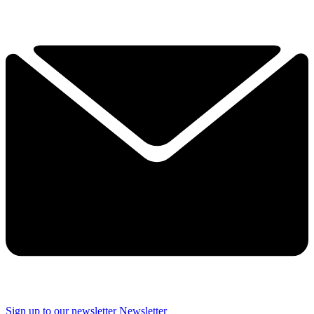
Sign up to our newsletter
Newsletter