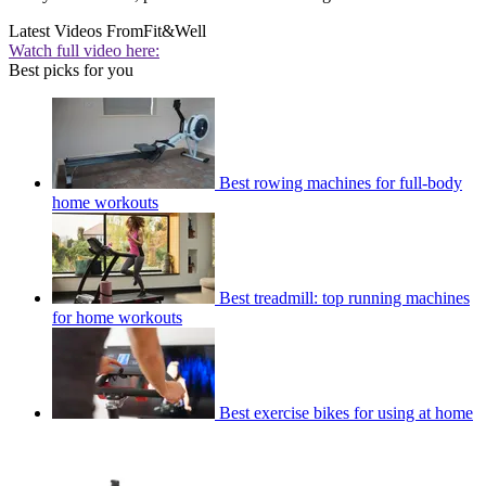
Latest Videos From
Fit&Well
Watch full video here:
Best picks for you
Best rowing machines for full-body
home workouts
Best treadmill: top running machines
for home workouts
Best exercise bikes for using at home