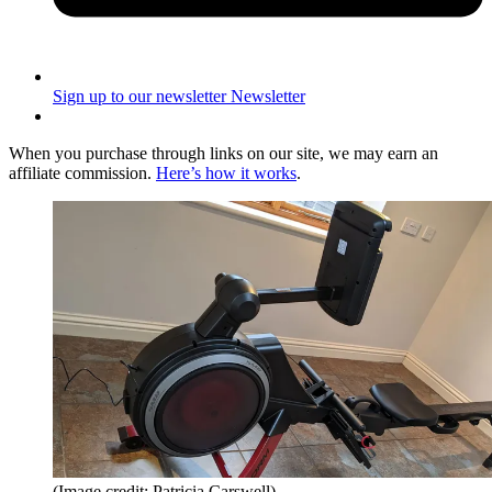
Sign up to our newsletter
Newsletter
When you purchase through links on our site, we may earn an
affiliate commission.
Here’s how it works
.
(Image credit: Patricia Carswell)