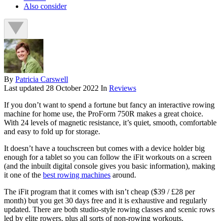
Also consider
By
Patricia Carswell
Last updated
28 October 2022
In
Reviews
If you don’t want to spend a fortune but fancy an interactive rowing
machine for home use, the ProForm 750R makes a great choice.
With 24 levels of magnetic resistance, it’s quiet, smooth, comfortable
and easy to fold up for storage.
It doesn’t have a touchscreen but comes with a device holder big
enough for a tablet so you can follow the iFit workouts on a screen
(and the inbuilt digital console gives you basic information), making
it one of the
best rowing machines
around.
The iFit program that it comes with isn’t cheap ($39 / £28 per
month) but you get 30 days free and it is exhaustive and regularly
updated. There are both studio-style rowing classes and scenic rows
led by elite rowers, plus all sorts of non-rowing workouts.