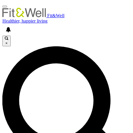
Fit&Well
Healthier, happier living
×