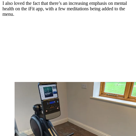
I also loved the fact that there’s an increasing emphasis on mental
health on the iFit app, with a few meditations being added to the
menu.