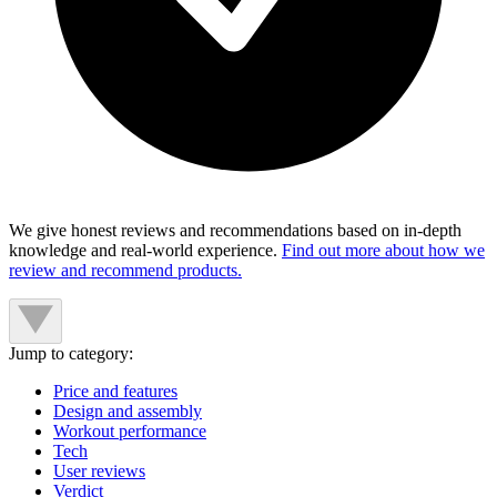
We give honest reviews and recommendations based on in-depth
knowledge and real-world experience.
Find out more about how we
review and recommend products.
Jump to category:
Price and features
Design and assembly
Workout performance
Tech
User reviews
Verdict