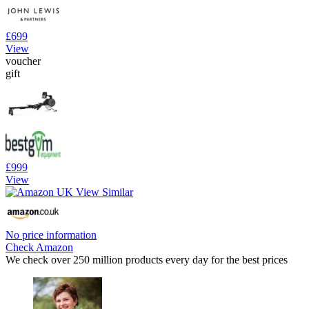
£699
View
voucher
gift
£999
View
No price information
Check Amazon
We check over 250 million products every day for the best prices