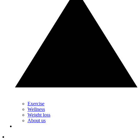
Exercise
Wellness
Weight loss
About us