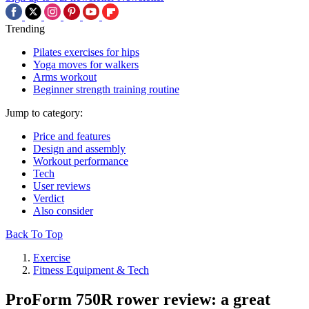
Trending
Pilates exercises for hips
Yoga moves for walkers
Arms workout
Beginner strength training routine
Jump to category:
Price and features
Design and assembly
Workout performance
Tech
User reviews
Verdict
Also consider
Back To Top
Exercise
Fitness Equipment & Tech
ProForm 750R rower review: a great