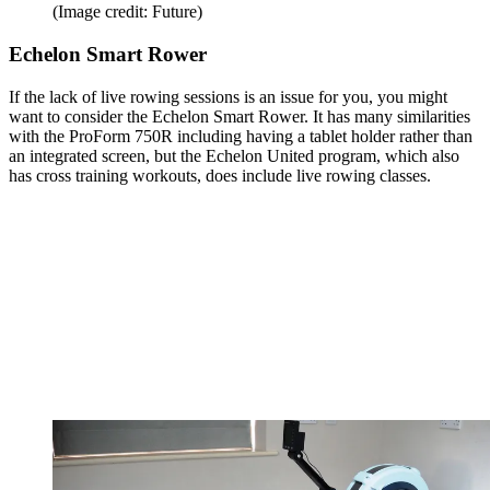
(Image credit: Future)
Echelon Smart Rower
If the lack of live rowing sessions is an issue for you, you might
want to consider the Echelon Smart Rower. It has many similarities
with the ProForm 750R including having a tablet holder rather than
an integrated screen, but the Echelon United program, which also
has cross training workouts, does include live rowing classes.