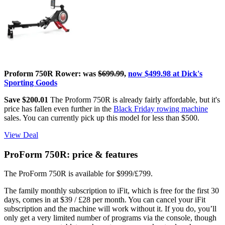
Proform 750R Rower: was
$699.99
,
now $499.98 at Dick's
Sporting Goods
Save $200.01
The Proform 750R is already fairly affordable, but it's
price has fallen even further in the
Black Friday rowing machine
sales. You can currently pick up this model for less than $500.
View Deal
ProForm 750R: price & features
The ProForm 750R is available for $999/£799.
The family monthly subscription to iFit, which is free for the first 30
days, comes in at $39 / £28 per month. You can cancel your iFit
subscription and the machine will work without it. If you do, you’ll
only get a very limited number of programs via the console, though