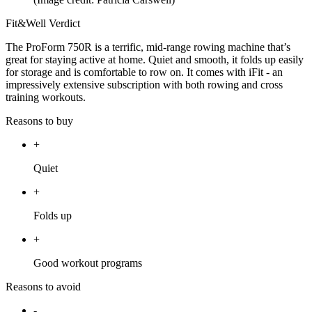
Fit&Well Verdict
The ProForm 750R is a terrific, mid-range rowing machine that’s
great for staying active at home. Quiet and smooth, it folds up easily
for storage and is comfortable to row on. It comes with iFit - an
impressively extensive subscription with both rowing and cross
training workouts.
Reasons to buy
+
Quiet
+
Folds up
+
Good workout programs
Reasons to avoid
-