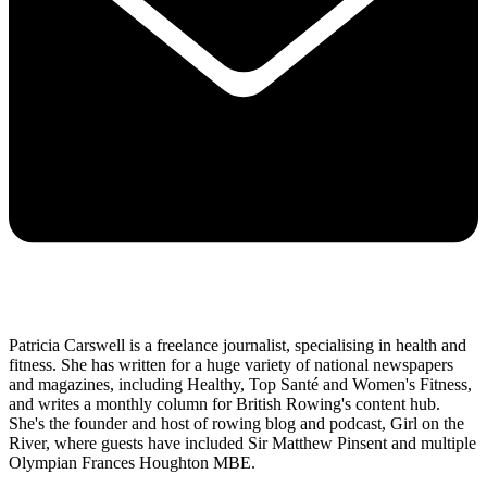
Patricia Carswell is a freelance journalist, specialising in health and
fitness. She has written for a huge variety of national newspapers
and magazines, including Healthy, Top Santé and Women's Fitness,
and writes a monthly column for British Rowing's content hub.
She's the founder and host of rowing blog and podcast, Girl on the
River, where guests have included Sir Matthew Pinsent and multiple
Olympian Frances Houghton MBE.