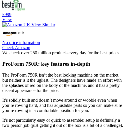
£999
View
No price information
Check Amazon
We check over 250 million products every day for the best prices
ProForm 750R: key features in-depth
The ProForm 750R isn’t the best looking machine on the market,
but neither is it the ugliest. The designers have made an effort with
the splashes of red on the body of the machine, and it has a pretty
decent appearance for the price.
It’s solidly built and doesn’t move around or wobble even when
you’re rowing hard, and has adjustable parts so you can make sure
you’re rowing in a comfortable position for you.
It’s not particularly easy or quick to assemble; setup is definitely a
two-person job (just getting it out of the box is a bit of a challenge).