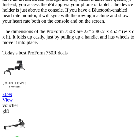
Instead, you access the iFit app via your phone or tablet - the device
holder is just above the console. If you have a Bluetooth-enabled
heart rate monitor, it will sync with the rowing machine and show
your heart rate both on the console and on the screen.
The dimensions of the ProForm 750R are 22” x 86.5”x 45.5” (w x d
x h). It folds up easily, just by pulling up a handle, and has wheels to
move it into place.
Today's best ProForm 750R deals
£699
View
voucher
gift