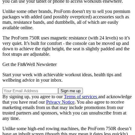
you can use your tablet or phone to access workouts elsewhere.
Unlike some other brands, ProForm doesn't try to sell you premium
packages with added (and possibly overpriced) accessories such as
mats, resistance bands, and dumbbells, all of which are easily
available online.
The ProForm 750R uses magnetic resistance (with 24 levels) so it’s
very quiet. It’s built for comfort - the console can be moved up and
down to achieve the right height, the seat is slightly padded and the
foot straps are adjustable.
Get the Fit&Well Newsletter
Start your week with achievable workout ideas, health tips and
wellbeing advice in your inbox.
By signing up, you agree to our
Terms of services
and acknowledge
that you have read our
Privacy Notice
. You also agree to receive
marketing emails from us that may include promotions from our
trusted partners and sponsors, which you can unsubscribe from at
any time.
Unlike some high-end rowing machines, the ProForm 750R doesn’t
have an inbuilt screen (though this may mean it dates less quickly).