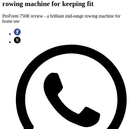
rowing machine for keeping fit
ProForm 750R review - a brilliant mid-range rowing machine for
home use