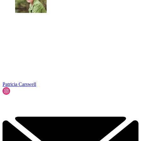
Patricia Carswell