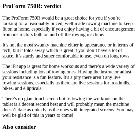
ProForm 750R: verdict
The ProForm 750R would be a great choice for you if you’re
looking for a reasonably priced, well-made rowing machine to keep
fit on at home, especially if you enjoy having a bit of encouragement
from instructors both on and off the rowing machine.
It’s not the most swanky machine either in appearance or in terms of
tech, but it folds away which is great if you don’t have a lot of
space. It’s sturdy and super comfortable to use, even on long rows.
The iFit app is great for home workouts and there’s a wide variety of
sessions including lots of rowing ones. Having the instructor adjust
your resistance is a fun feature. It’s a pity there aren’t any live
rowing sessions, especially as there are live sessions for treadmills,
bikes, and ellipticals.
There’s no giant touchscreen but following the workouts on the
tablet is a decent second best and will probably mean the machine
doesn’t date as quickly as the ones with integrated screens. You may
well be glad of this in years to come!
Also consider