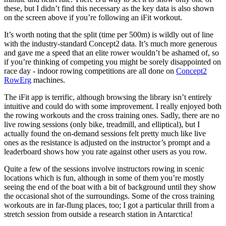
these, but I didn’t find this necessary as the key data is also shown
on the screen above if you’re following an iFit workout.
It’s worth noting that the split (time per 500m) is wildly out of line
with the industry-standard Concept2 data. It’s much more generous
and gave me a speed that an elite rower wouldn’t be ashamed of, so
if you’re thinking of competing you might be sorely disappointed on
race day - indoor rowing competitions are all done on
Concept2
RowErg
machines.
The iFit app is terrific, although browsing the library isn’t entirely
intuitive and could do with some improvement. I really enjoyed both
the rowing workouts and the cross training ones. Sadly, there are no
live rowing sessions (only bike, treadmill, and elliptical), but I
actually found the on-demand sessions felt pretty much like live
ones as the resistance is adjusted on the instructor’s prompt and a
leaderboard shows how you rate against other users as you row.
Quite a few of the sessions involve instructors rowing in scenic
locations which is fun, although in some of them you’re mostly
seeing the end of the boat with a bit of background until they show
the occasional shot of the surroundings. Some of the cross training
workouts are in far-flung places, too; I got a particular thrill from a
stretch session from outside a research station in Antarctica!