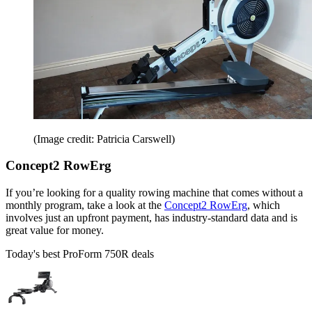
(Image credit: Patricia Carswell)
Concept2 RowErg
If you’re looking for a quality rowing machine that comes without a
monthly program, take a look at the
Concept2 RowErg
, which
involves just an upfront payment, has industry-standard data and is
great value for money.
Today's best ProForm 750R deals