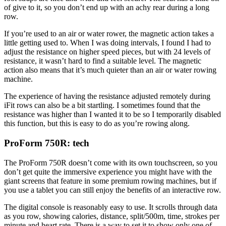
of give to it, so you don’t end up with an achy rear during a long
row.
If you’re used to an air or water rower, the magnetic action takes a
little getting used to. When I was doing intervals, I found I had to
adjust the resistance on higher speed pieces, but with 24 levels of
resistance, it wasn’t hard to find a suitable level. The magnetic
action also means that it’s much quieter than an air or water rowing
machine.
The experience of having the resistance adjusted remotely during
iFit rows can also be a bit startling. I sometimes found that the
resistance was higher than I wanted it to be so I temporarily disabled
this function, but this is easy to do as you’re rowing along.
ProForm 750R: tech
The ProForm 750R doesn’t come with its own touchscreen, so you
don’t get quite the immersive experience you might have with the
giant screens that feature in some premium rowing machines, but if
you use a tablet you can still enjoy the benefits of an interactive row.
The digital console is reasonably easy to use. It scrolls through data
as you row, showing calories, distance, split/500m, time, strokes per
minute and heart rate. There is a way to set it to show only one of