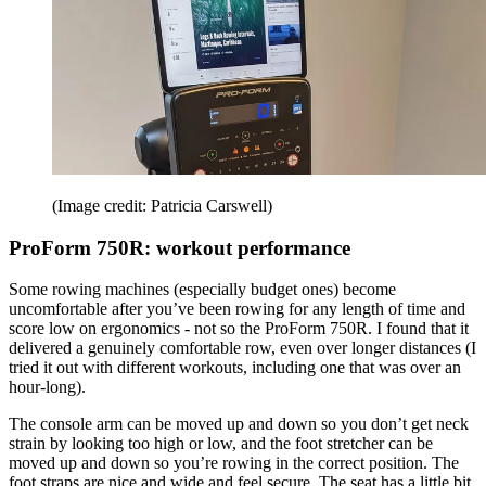
(Image credit: Patricia Carswell)
ProForm 750R: workout performance
Some rowing machines (especially budget ones) become
uncomfortable after you’ve been rowing for any length of time and
score low on ergonomics - not so the ProForm 750R. I found that it
delivered a genuinely comfortable row, even over longer distances (I
tried it out with different workouts, including one that was over an
hour-long).
The console arm can be moved up and down so you don’t get neck
strain by looking too high or low, and the foot stretcher can be
moved up and down so you’re rowing in the correct position. The
foot straps are nice and wide and feel secure. The seat has a little bit