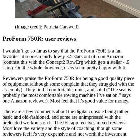
(Image credit: Patricia Carswell)
ProForm 750R: user reviews
I wouldn’t go so far as to say that the ProForm 750R is a fan
favorite - it scores a fairly lowly 3.5 stars out of 5 on Amazon
(contrast this with the Concept2 RowErg which gets a stellar 4.9
stars). On the whole, however, users seem pretty happy with it.
Reviewers praise the ProForm 750R for being a good quality piece
of equipment (although some complain that they struggled with the
assembly). They find it comfortable, quiet, and solid (“The seat is
probably the most comfortable rowing machine I’ve sat on,” says
one Amazon reviewer). Most feel that it’s good value for money.
There are a few comments about the digital console being rather
basic and old-fashioned, and some are unimpressed with the
preloaded workouts on it. The iFit app receives mixed reviews.
Most love the variety and the style of coaching, though some
reviewers feel it’s very expensive and not worth the investment.