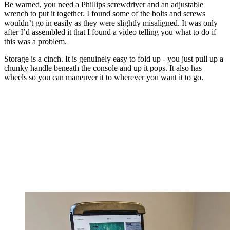
Be warned, you need a Phillips screwdriver and an adjustable
wrench to put it together. I found some of the bolts and screws
wouldn’t go in easily as they were slightly misaligned. It was only
after I’d assembled it that I found a video telling you what to do if
this was a problem.
Storage is a cinch. It is genuinely easy to fold up - you just pull up a
chunky handle beneath the console and up it pops. It also has
wheels so you can maneuver it to wherever you want it to go.