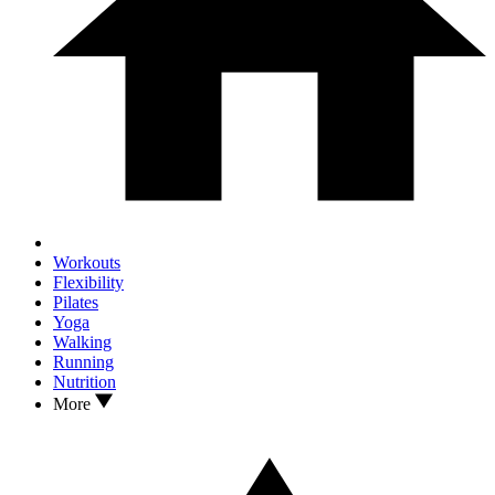
Workouts
Flexibility
Pilates
Yoga
Walking
Running
Nutrition
More