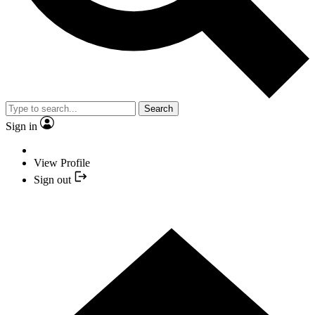
Search
Sign in
View Profile
Sign out