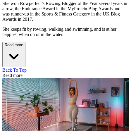
She won Rowperfect’s Rowing Blogger of the Year several years in
a row, the Endurance Award in the MyProtein Blog Awards and
was runner-up in the Sports & Fitness Category in the UK Blog
Awards in 2017.
She keeps fit by rowing, walking and swimming, and is at her
happiest when on or in the water.
Read more
Back To Top
Read more