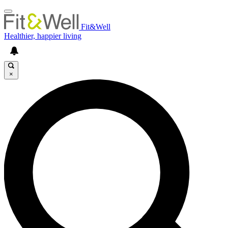
Fit&Well
Healthier, happier living
×