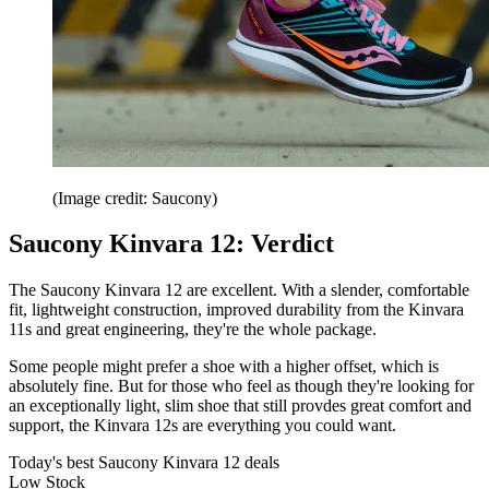
(Image credit: Saucony)
Saucony Kinvara 12: Verdict
The Saucony Kinvara 12 are excellent. With a slender, comfortable
fit, lightweight construction, improved durability from the Kinvara
11s and great engineering, they're the whole package.
Some people might prefer a shoe with a higher offset, which is
absolutely fine. But for those who feel as though they're looking for
an exceptionally light, slim shoe that still provdes great comfort and
support, the Kinvara 12s are everything you could want.
Today's best Saucony Kinvara 12 deals
Low Stock