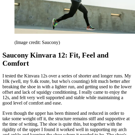
(Image credit: Saucony)
Saucony Kinvara 12: Fit, Feel and
Comfort
I tested the Kinvara 12s over a series of shorter and longer runs. My
10k (well, my 9.4k route, but who's counting) felt much better after
breaking the shoe in with a lighter run, and getting used to the lower
offset and lack of squidgy conditioning. I really came to enjoy the
12s, and felt very well supported and stable while maintaining a
good level of comfort and ease.
Even though the upper has been thinned and reduced in order to
take some weight off it, the structure remains stiff and supportive at
the time of writing. The shoe is quite thin, but together with the
rigidity of the upper I found it worked well in supporting my arch
and ankle and keeping the shoe where it needed to be. The shoe's