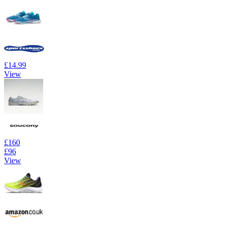
£14.99
View
£160
£96
View