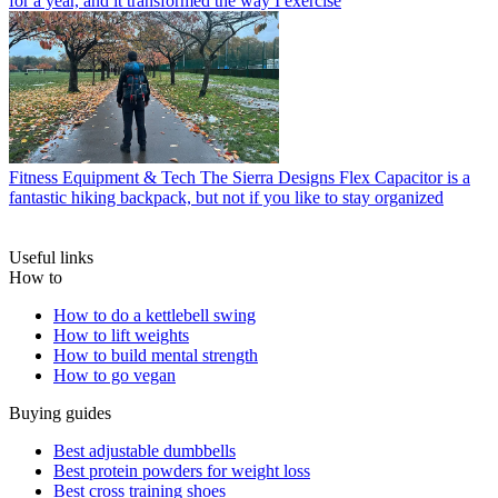
for a year, and it transformed the way I exercise
Fitness Equipment & Tech
The Sierra Designs Flex Capacitor is a
fantastic hiking backpack, but not if you like to stay organized
Useful links
How to
How to do a kettlebell swing
How to lift weights
How to build mental strength
How to go vegan
Buying guides
Best adjustable dumbbells
Best protein powders for weight loss
Best cross training shoes