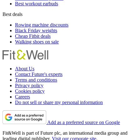
Best workout earbuds
Best deals
Rowing machine discounts
Black Friday weights
Cheap Fitbit deals
Walking shoes on sale
About Us
Contact Future's experts
Terms and conditions
Privacy policy
Cookies policy
Careers
Do not sell or share my personal information
Add as a preferred source on Google
Fit&Well is part of Future plc, an international media group and
leading digital publisher.
Visit our corporate site
.