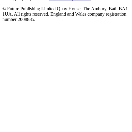
© Future Publishing Limited Quay House, The Ambury, Bath BA1
1UA. All rights reserved. England and Wales company registration
number 2008885.