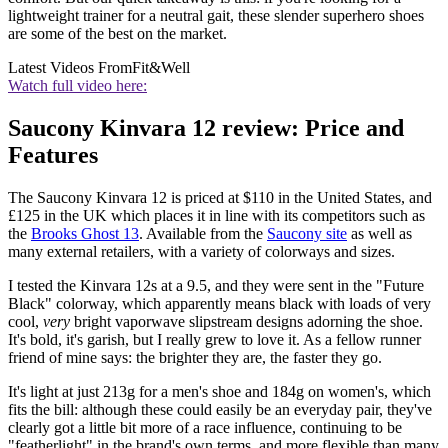
lightweight trainer for a neutral gait, these slender superhero shoes
are some of the best on the market.
Latest Videos From
Fit&Well
Watch full video here:
Saucony Kinvara 12 review: Price and
Features
The Saucony Kinvara 12 is priced at $110 in the United States, and
£125 in the UK which places it in line with its competitors such as
the
Brooks Ghost 13
. Available from the
Saucony site
as well as
many external retailers, with a variety of colorways and sizes.
I tested the Kinvara 12s at a 9.5, and they were sent in the "Future
Black" colorway, which apparently means black with loads of very
cool,
very
bright vaporwave slipstream designs adorning the shoe.
It's bold, it's garish, but I really grew to love it. As a fellow runner
friend of mine says: the brighter they are, the faster they go.
It's light at just 213g for a men's shoe and 184g on women's, which
fits the bill: although these could easily be an everyday pair, they've
clearly got a little bit more of a race influence, continuing to be
"featherlight" in the brand's own terms, and more flexible than many