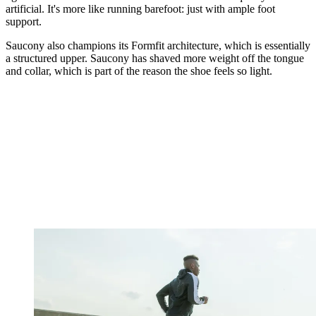
artificial. It's more like running barefoot: just with ample foot
support.
Saucony also champions its Formfit architecture, which is essentially
a structured upper. Saucony has shaved more weight off the tongue
and collar, which is part of the reason the shoe feels so light.