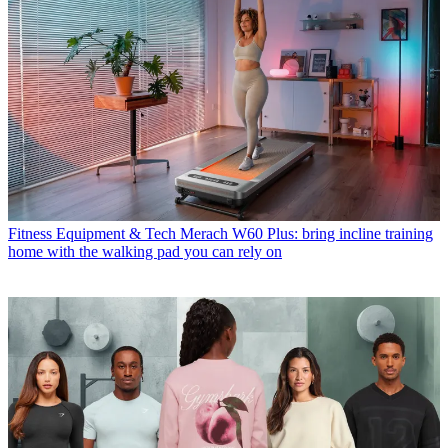
Fitness Equipment & Tech
Merach W60 Plus: bring incline training
home with the walking pad you can rely on