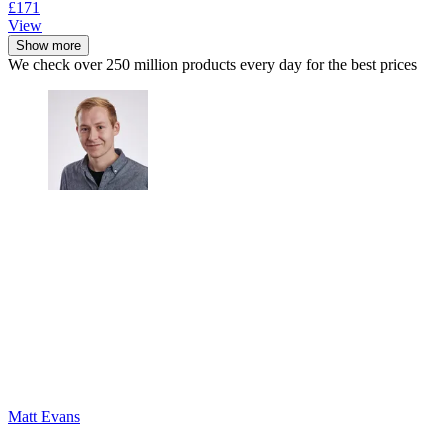
£171
View
Show more
We check over 250 million products every day for the best prices
Matt Evans