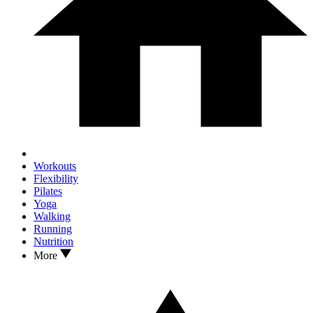
Workouts
Flexibility
Pilates
Yoga
Walking
Running
Nutrition
More