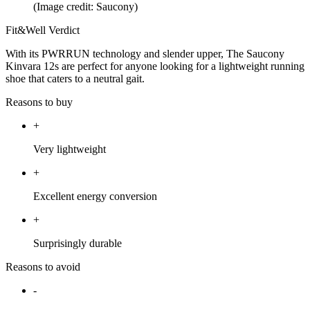
(Image credit: Saucony)
Fit&Well Verdict
With its PWRRUN technology and slender upper, The Saucony
Kinvara 12s are perfect for anyone looking for a lightweight running
shoe that caters to a neutral gait.
Reasons to buy
+
Very lightweight
+
Excellent energy conversion
+
Surprisingly durable
Reasons to avoid
-