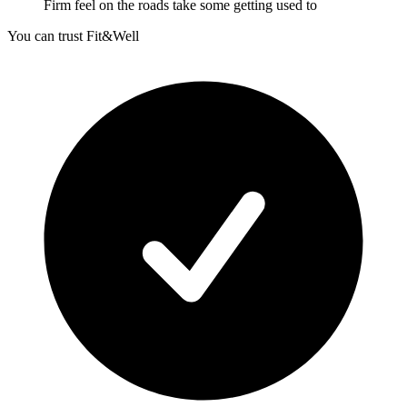
Firm feel on the roads take some getting used to
You can trust Fit&Well