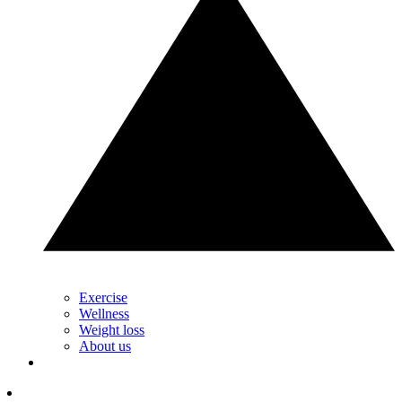
Exercise
Wellness
Weight loss
About us