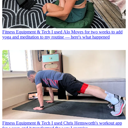
Fitness Equipment & Tech
I used Alo Moves for two weeks to add
yoga and meditation to my routine — here's what happened
Fitness Equipment & Tech
I used Chris Hemsworth's workout app