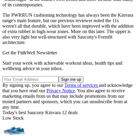
of its contemporaries.
The PWRRUN cushioning technology has always been the Kinvara
range's main feature, but our previous reviewer noted the 11s
weren't all that durable, which have been improved with the addition
of extra rubber in high-wear zones. More on this later. The upper is
also very light but well-structured with Saucony's Formfit
architecture.
Get the Fit&Well Newsletter
Start your week with achievable workout ideas, health tips and
wellbeing advice in your inbox.
By signing up, you agree to our
Terms of services
and acknowledge
that you have read our
Privacy Notice
. You also agree to receive
marketing emails from us that may include promotions from our
trusted partners and sponsors, which you can unsubscribe from at
any time.
Today's best Saucony Kinvara 12 deals
Low Stock