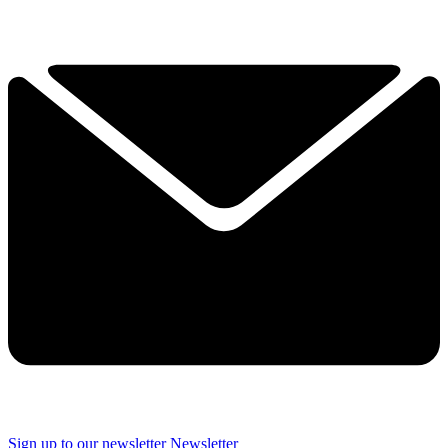
Sign up to our newsletter
Newsletter