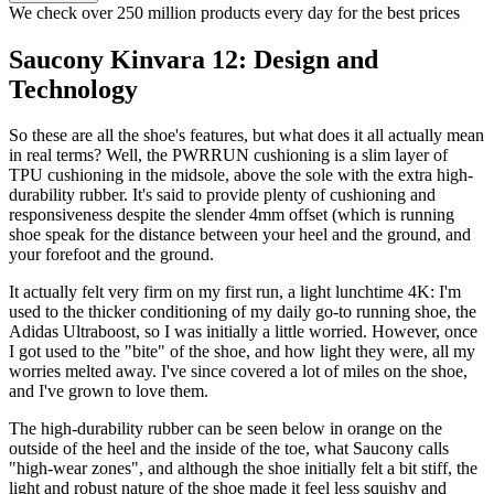
We check over 250 million products every day for the best prices
Saucony Kinvara 12: Design and
Technology
So these are all the shoe's features, but what does it all actually mean
in real terms? Well, the PWRRUN cushioning is a slim layer of
TPU cushioning in the midsole, above the sole with the extra high-
durability rubber. It's said to provide plenty of cushioning and
responsiveness despite the slender 4mm offset (which is running
shoe speak for the distance between your heel and the ground, and
your forefoot and the ground.
It actually felt very firm on my first run, a light lunchtime 4K: I'm
used to the thicker conditioning of my daily go-to running shoe, the
Adidas Ultraboost, so I was initially a little worried. However, once
I got used to the "bite" of the shoe, and how light they were, all my
worries melted away. I've since covered a lot of miles on the shoe,
and I've grown to love them.
The high-durability rubber can be seen below in orange on the
outside of the heel and the inside of the toe, what Saucony calls
"high-wear zones", and although the shoe initially felt a bit stiff, the
light and robust nature of the shoe made it feel less squishy and