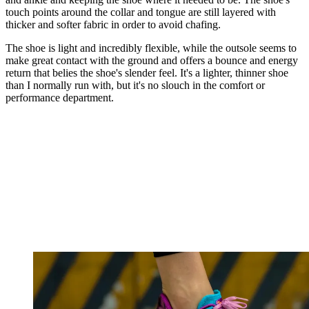
touch points around the collar and tongue are still layered with
thicker and softer fabric in order to avoid chafing.
The shoe is light and incredibly flexible, while the outsole seems to
make great contact with the ground and offers a bounce and energy
return that belies the shoe's slender feel. It's a lighter, thinner shoe
than I normally run with, but it's no slouch in the comfort or
performance department.