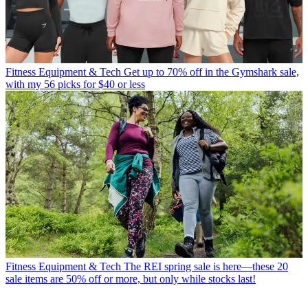
Fitness Equipment & Tech
Get up to 70% off in the Gymshark sale,
with my 56 picks for $40 or less
Fitness Equipment & Tech
The REI spring sale is here—these 20
sale items are 50% off or more, but only while stocks last!