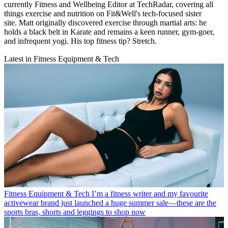
currently Fitness and Wellbeing Editor at TechRadar, covering all
things exercise and nutrition on Fit&Well's tech-focused sister
site. Matt originally discovered exercise through martial arts: he
holds a black belt in Karate and remains a keen runner, gym-goer,
and infrequent yogi. His top fitness tip? Stretch.
Latest in Fitness Equipment & Tech
Fitness Equipment & Tech
I’m a fitness writer and my favourite
activewear brand just launched a huge summer sale—these are the
sports bras, shorts and leggings to shop now