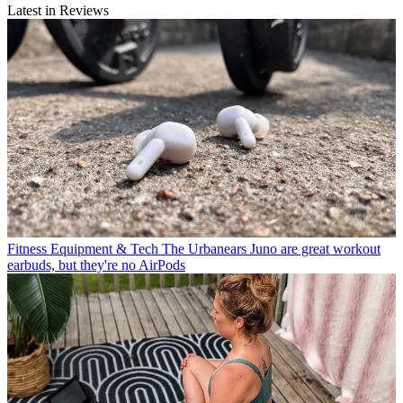
Latest in Reviews
Fitness Equipment & Tech
The Urbanears Juno are great workout
earbuds, but they're no AirPods