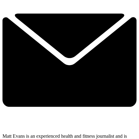
Matt Evans is an experienced health and fitness journalist and is