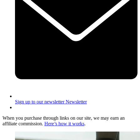
Sign up to our newsletter
Newsletter
When you purchase through links on our site, we may earn an
affiliate commission.
Here’s how it works
.