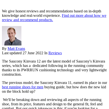
We give honest reviews and recommendations based on in-depth
knowledge and real-world experience.
Find out more about how we
review and recommend products.
By
Matt Evans
Last updated
27 June 2022
In
Reviews
The Saucony Kinvara 12 are the latest model of Saucony's Kinvara
series, which has a dedicated following in the running community
thanks to its PWRRUN cushioning technology and very lightweight
construction.
The previous model, the Saucony Kinvara 11, earned its place in our
best running shoes for men
buying guide, but how does the new kid
on the block hold up?
We'll be breaking down and reviewing all aspects of the running
shoe, from its price, features and design to the general fit, feel and
comfort. But our quick takeaway is this: if you're looking for a