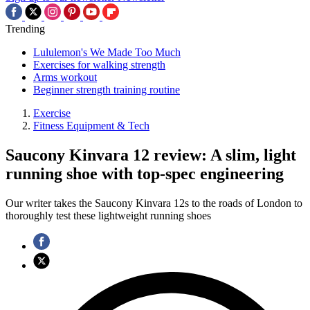
Trending
Lululemon's We Made Too Much
Exercises for walking strength
Arms workout
Beginner strength training routine
Exercise
Fitness Equipment & Tech
Saucony Kinvara 12 review: A slim, light
running shoe with top-spec engineering
Our writer takes the Saucony Kinvara 12s to the roads of London to
thoroughly test these lightweight running shoes