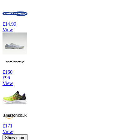
£14.99
View
£160
£96
View
£171
View
Show more