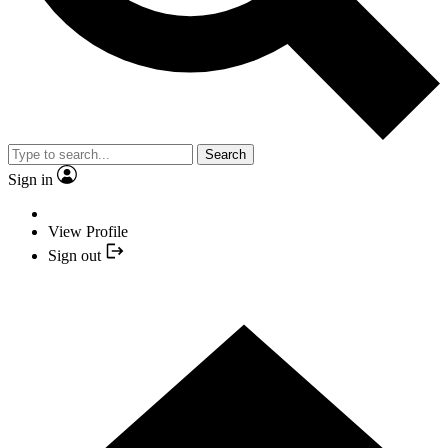
Search
Sign in
View Profile
Sign out