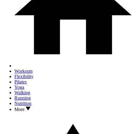
Workouts
Flexibility
Pilates
Yoga
Walking
Running
Nutrition
More