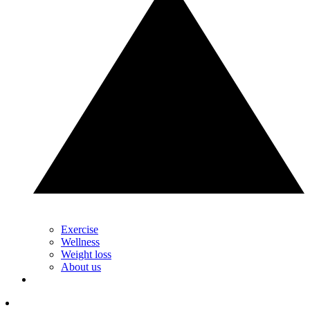
Exercise
Wellness
Weight loss
About us