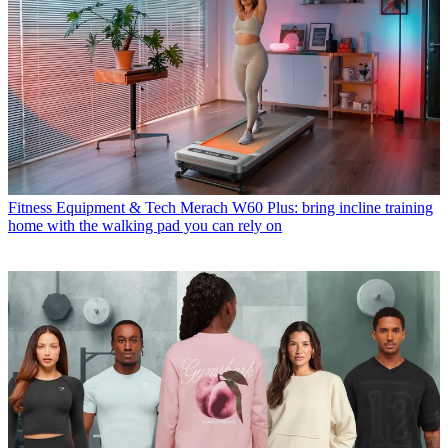
Fitness Equipment & Tech
Merach W60 Plus: bring incline training
home with the walking pad you can rely on