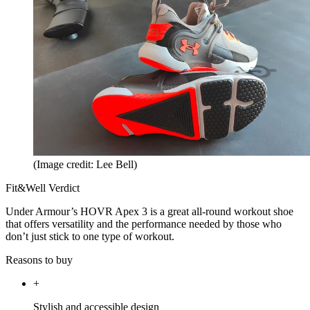
(Image credit: Lee Bell)
Fit&Well Verdict
Under Armour’s HOVR Apex 3 is a great all-round workout shoe
that offers versatility and the performance needed by those who
don’t just stick to one type of workout.
Reasons to buy
+
Stylish and accessible design