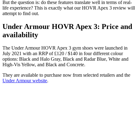
But the question is: do these features translate well in terms of real-
life experience? This is exactly what our HOVR Apex 3 review will
attempt to find out.
Under Armour HOVR Apex 3: Price and
availability
The Under Armour HOVR Apex 3 gym shoes were launched in
July 2021 with an RRP of £120 / $140 in four different colour
options: Black and Halo Gray, Black and Radar Blue, White and
High-Vis Yellow, and Black and Concrete.
They are available to purchase now from selected retailers and the
Under Armour website
.