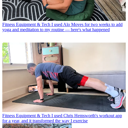
Fitness Equipment & Tech
I used Alo Moves for two weeks to add
yoga and meditation to my routine — here's what happened
Fitness Equipment & Tech
I used Chris Hemsworth's workout app
for a year, and it transformed the way I exercise