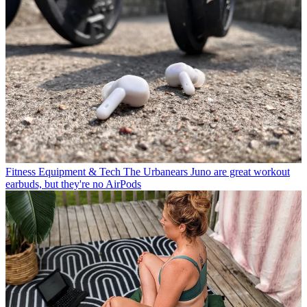
Fitness Equipment & Tech
The Urbanears Juno are great workout
earbuds, but they're no AirPods