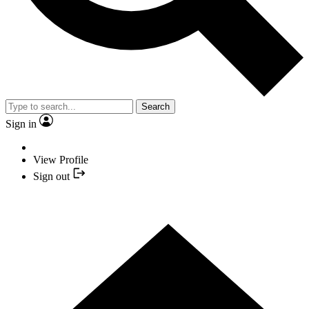
Search
Sign in
View Profile
Sign out