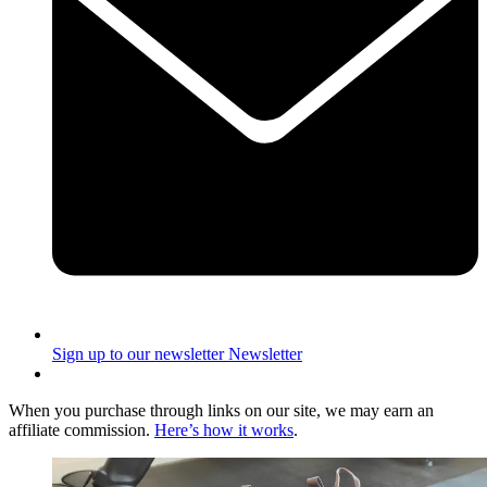
Sign up to our newsletter
Newsletter
When you purchase through links on our site, we may earn an
affiliate commission.
Here’s how it works
.