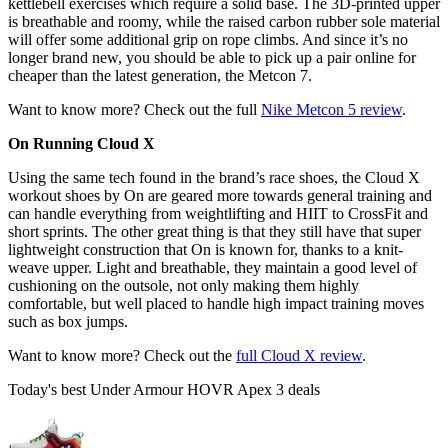
kettlebell exercises which require a solid base. The 3D-printed upper
is breathable and roomy, while the raised carbon rubber sole material
will offer some additional grip on rope climbs. And since it’s no
longer brand new, you should be able to pick up a pair online for
cheaper than the latest generation, the Metcon 7.
Want to know more? Check out the full
Nike Metcon 5 review
.
On Running Cloud X
Using the same tech found in the brand’s race shoes, the Cloud X
workout shoes by On are geared more towards general training and
can handle everything from weightlifting and HIIT to CrossFit and
short sprints. The other great thing is that they still have that super
lightweight construction that On is known for, thanks to a knit-
weave upper. Light and breathable, they maintain a good level of
cushioning on the outsole, not only making them highly
comfortable, but well placed to handle high impact training moves
such as box jumps.
Want to know more? Check out the
full Cloud X review
.
Today's best Under Armour HOVR Apex 3 deals