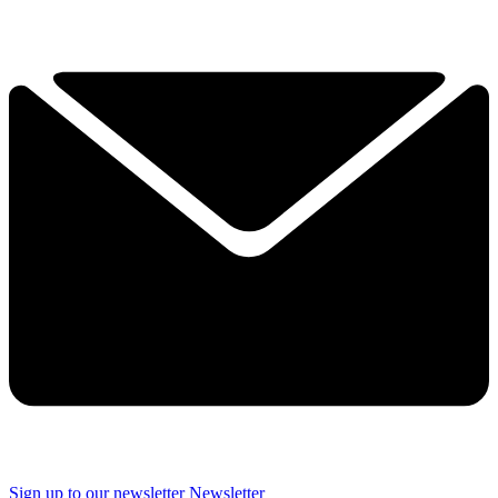
Sign up to our newsletter
Newsletter