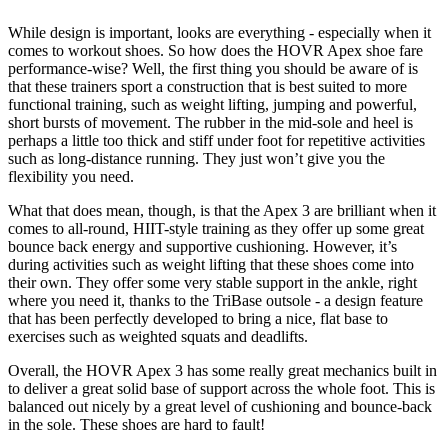
While design is important, looks are everything - especially when it
comes to workout shoes. So how does the HOVR Apex shoe fare
performance-wise? Well, the first thing you should be aware of is
that these trainers sport a construction that is best suited to more
functional training, such as weight lifting, jumping and powerful,
short bursts of movement. The rubber in the mid-sole and heel is
perhaps a little too thick and stiff under foot for repetitive activities
such as long-distance running. They just won’t give you the
flexibility you need.
What that does mean, though, is that the Apex 3 are brilliant when it
comes to all-round, HIIT-style training as they offer up some great
bounce back energy and supportive cushioning. However, it’s
during activities such as weight lifting that these shoes come into
their own. They offer some very stable support in the ankle, right
where you need it, thanks to the TriBase outsole - a design feature
that has been perfectly developed to bring a nice, flat base to
exercises such as weighted squats and deadlifts.
Overall, the HOVR Apex 3 has some really great mechanics built in
to deliver a great solid base of support across the whole foot. This is
balanced out nicely by a great level of cushioning and bounce-back
in the sole. These shoes are hard to fault!