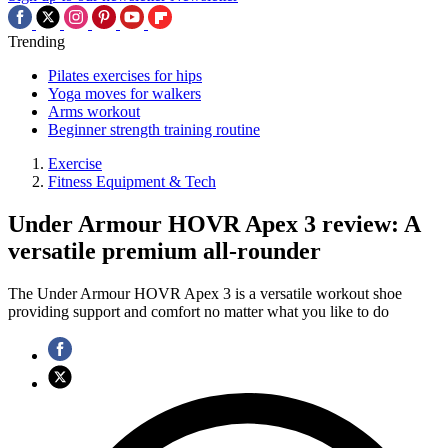
Trending
Pilates exercises for hips
Yoga moves for walkers
Arms workout
Beginner strength training routine
Exercise
Fitness Equipment & Tech
Under Armour HOVR Apex 3 review: A
versatile premium all-rounder
The Under Armour HOVR Apex 3 is a versatile workout shoe
providing support and comfort no matter what you like to do