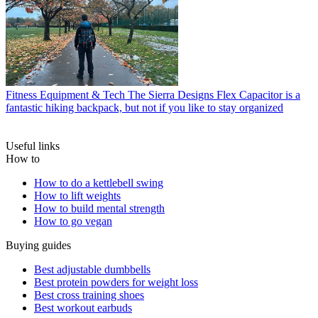
Fitness Equipment & Tech
The Sierra Designs Flex Capacitor is a
fantastic hiking backpack, but not if you like to stay organized
Useful links
How to
How to do a kettlebell swing
How to lift weights
How to build mental strength
How to go vegan
Buying guides
Best adjustable dumbbells
Best protein powders for weight loss
Best cross training shoes
Best workout earbuds