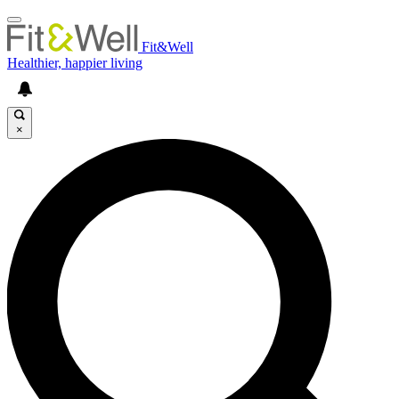
Fit&Well
Healthier, happier living
×