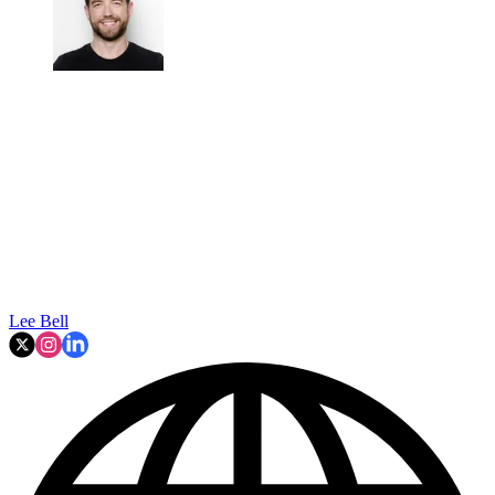
Lee Bell