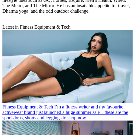
lifestyle titles such as GQ, Forbes, Esquire, Men’s Health, Wired,
The Metro, and The Mirror. He has an insatiable appetite for travel,
Dharma yoga, and the odd outdoor challenge.
Latest in Fitness Equipment & Tech
Fitness Equipment & Tech
I’m a fitness writer and my favourite
activewear brand just launched a huge summer sale—these are the
sports bras, shorts and leggings to shop now