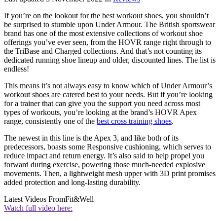
If you’re on the lookout for the best workout shoes, you shouldn’t
be surprised to stumble upon Under Armour. The British sportswear
brand has one of the most extensive collections of workout shoe
offerings you’ve ever seen, from the HOVR range right through to
the TriBase and Charged collections. And that’s not counting its
dedicated running shoe lineup and older, discounted lines. The list is
endless!
This means it’s not always easy to know which of Under Armour’s
workout shoes are catered best to your needs. But if you’re looking
for a trainer that can give you the support you need across most
types of workouts, you’re looking at the brand’s HOVR Apex
range, consistently one of the
best cross training shoes
.
The newest in this line is the Apex 3, and like both of its
predecessors, boasts some Responsive cushioning, which serves to
reduce impact and return energy. It’s also said to help propel you
forward during exercise, powering those much-needed explosive
movements. Then, a lightweight mesh upper with 3D print promises
added protection and long-lasting durability.
Latest Videos From
Fit&Well
Watch full video here: