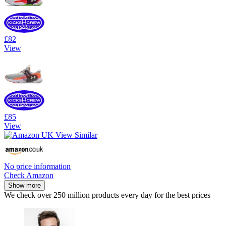
£82
View
£85
View
No price information
Check Amazon
Show more
We check over 250 million products every day for the best prices