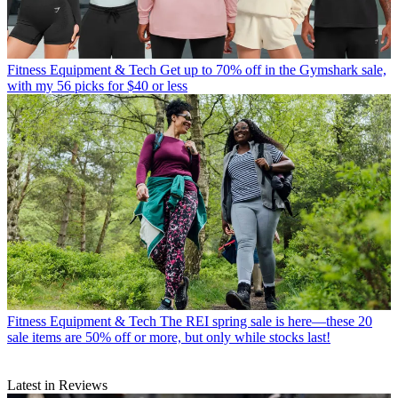
Fitness Equipment & Tech
Get up to 70% off in the Gymshark sale,
with my 56 picks for $40 or less
Fitness Equipment & Tech
The REI spring sale is here—these 20
sale items are 50% off or more, but only while stocks last!
Latest in Reviews