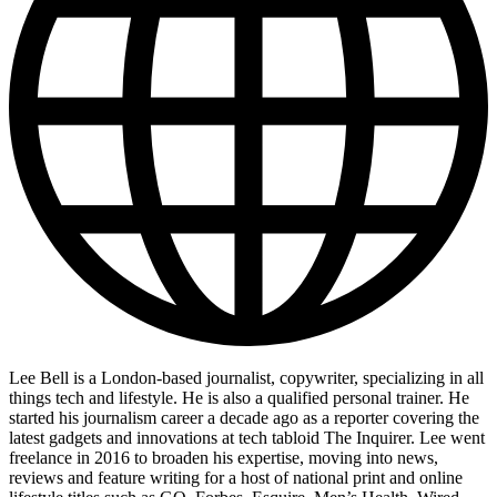
Lee Bell is a London-based journalist, copywriter, specializing in all
things tech and lifestyle. He is also a qualified personal trainer. He
started his journalism career a decade ago as a reporter covering the
latest gadgets and innovations at tech tabloid The Inquirer. Lee went
freelance in 2016 to broaden his expertise, moving into news,
reviews and feature writing for a host of national print and online