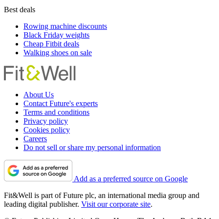
Best deals
Rowing machine discounts
Black Friday weights
Cheap Fitbit deals
Walking shoes on sale
About Us
Contact Future's experts
Terms and conditions
Privacy policy
Cookies policy
Careers
Do not sell or share my personal information
Add as a preferred source on Google
Fit&Well is part of Future plc, an international media group and
leading digital publisher.
Visit our corporate site
.