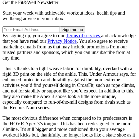
Get the Fit&Well Newsletter
Start your week with achievable workout ideas, health tips and
wellbeing advice in your inbox.
By signing up, you agree to our
Terms of services
and acknowledge
that you have read our
Privacy Notice
. You also agree to receive
marketing emails from us that may include promotions from our
trusted partners and sponsors, which you can unsubscribe from at
any time.
This is thanks to a tight weave fabric for durability, overlaid with a
rigid 3D print on the side of the ankle. This, Under Armour says, for
enhanced protection and durability against the more extreme
activities you’d find yourself doing in CrossFit, such as rope climbs,
and not for stability or support like you’d expect. In addition to this,
they also make the Apex 3 shoes look a little more unique,
especially compared to run-of-the-mill designs from rivals such as
the Reebok Nano series.
The most obvious difference when compared to its predecessors is
the HOVR Apex 3’s tongue. This has been redesigned to be more
slimline. It’s still bigger and more cushioned than your average
workout kicks but, thankfully, no longer looks like a skate shoe as it