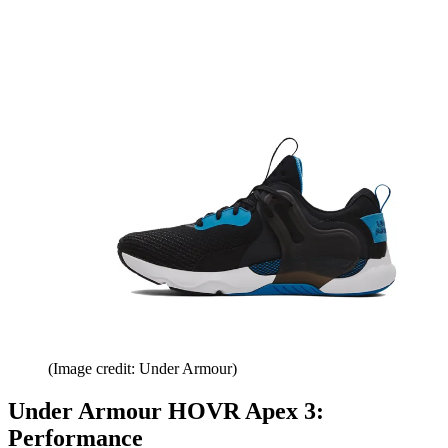
(Image credit: Under Armour)
Under Armour HOVR Apex 3:
Performance