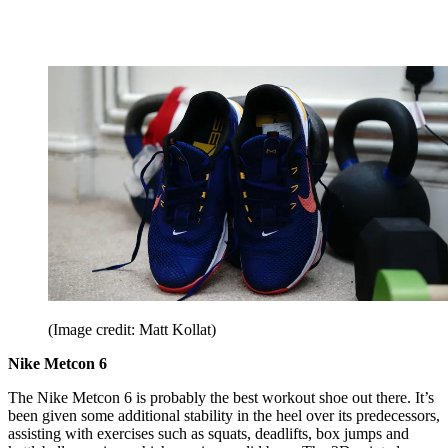
(Image credit: Matt Kollat)
Nike Metcon 6
The Nike Metcon 6 is probably the best workout shoe out there. It’s
been given some additional stability in the heel over its predecessors,
assisting with exercises such as squats, deadlifts, box jumps and