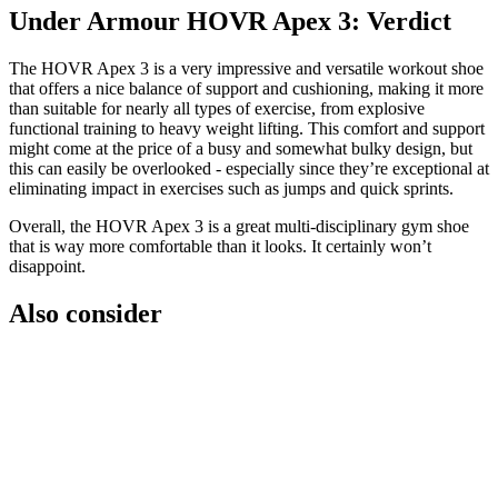
Under Armour HOVR Apex 3: Verdict
The HOVR Apex 3 is a very impressive and versatile workout shoe
that offers a nice balance of support and cushioning, making it more
than suitable for nearly all types of exercise, from explosive
functional training to heavy weight lifting. This comfort and support
might come at the price of a busy and somewhat bulky design, but
this can easily be overlooked - especially since they’re exceptional at
eliminating impact in exercises such as jumps and quick sprints.
Overall, the HOVR Apex 3 is a great multi-disciplinary gym shoe
that is way more comfortable than it looks. It certainly won’t
disappoint.
Also consider