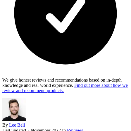
We give honest reviews and recommendations based on in-depth
knowledge and real-world experience.
Find out more about how we
review and recommend products.
By
Lee Bell
Last updated
3 November 2022
In
Reviews