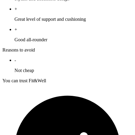
+
Great level of support and cushioning
+
Good all-rounder
Reasons to avoid
-
Not cheap
You can trust Fit&Well