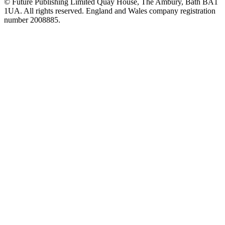
© Future Publishing Limited Quay House, The Ambury, Bath BA1
1UA. All rights reserved. England and Wales company registration
number 2008885.