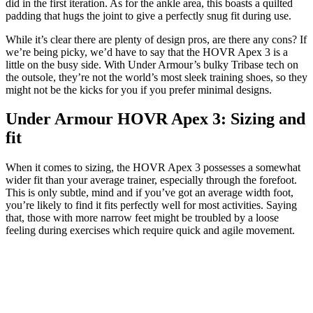
did in the first iteration. As for the ankle area, this boasts a quilted
padding that hugs the joint to give a perfectly snug fit during use.
While it’s clear there are plenty of design pros, are there any cons? If
we’re being picky, we’d have to say that the HOVR Apex 3 is a
little on the busy side. With Under Armour’s bulky Tribase tech on
the outsole, they’re not the world’s most sleek training shoes, so they
might not be the kicks for you if you prefer minimal designs.
Under Armour HOVR Apex 3: Sizing and
fit
When it comes to sizing, the HOVR Apex 3 possesses a somewhat
wider fit than your average trainer, especially through the forefoot.
This is only subtle, mind and if you’ve got an average width foot,
you’re likely to find it fits perfectly well for most activities. Saying
that, those with more narrow feet might be troubled by a loose
feeling during exercises which require quick and agile movement.