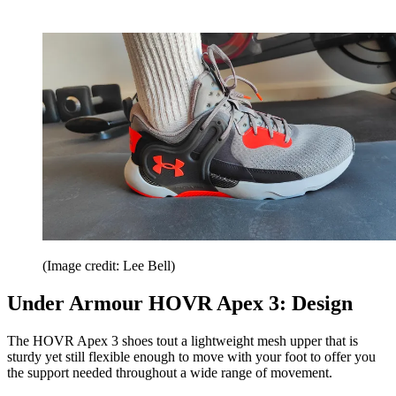
(Image credit: Lee Bell)
Under Armour HOVR Apex 3: Design
The HOVR Apex 3 shoes tout a lightweight mesh upper that is
sturdy yet still flexible enough to move with your foot to offer you
the support needed throughout a wide range of movement.