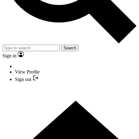
Search
Sign in
View Profile
Sign out