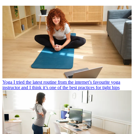
Yoga
I tried the latest routine from the internet’s favourite yoga
instructor and I think it’s one of the best practices for tight hips