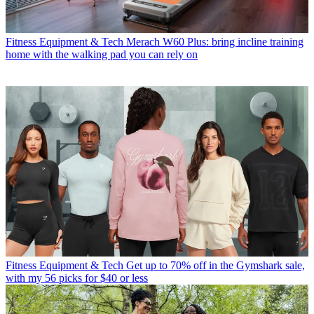
Fitness Equipment & Tech
Merach W60 Plus: bring incline training
home with the walking pad you can rely on
Fitness Equipment & Tech
Get up to 70% off in the Gymshark sale,
with my 56 picks for $40 or less