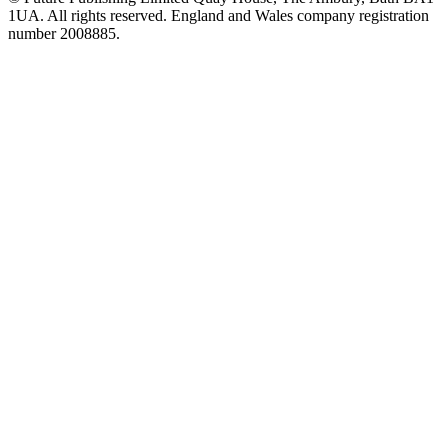
1UA. All rights reserved. England and Wales company registration
number 2008885.