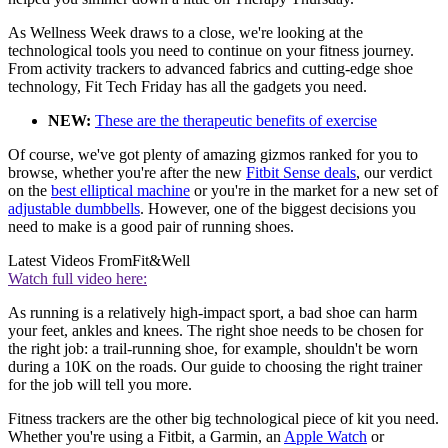
As Wellness Week draws to a close, we're looking at the
technological tools you need to continue on your fitness journey.
From activity trackers to advanced fabrics and cutting-edge shoe
technology, Fit Tech Friday has all the gadgets you need.
NEW:
These are the therapeutic benefits of exercise
Of course, we've got plenty of amazing gizmos ranked for you to
browse, whether you're after the new
Fitbit Sense deals
, our verdict
on the
best elliptical machine
or you're in the market for a new set of
adjustable dumbbells
. However, one of the biggest decisions you
need to make is a good pair of running shoes.
Latest Videos From
Fit&Well
Watch full video here:
As running is a relatively high-impact sport, a bad shoe can harm
your feet, ankles and knees. The right shoe needs to be chosen for
the right job: a trail-running shoe, for example, shouldn't be worn
during a 10K on the roads. Our guide to choosing the right trainer
for the job will tell you more.
Fitness trackers are the other big technological piece of kit you need.
Whether you're using a Fitbit, a Garmin, an
Apple Watch
or