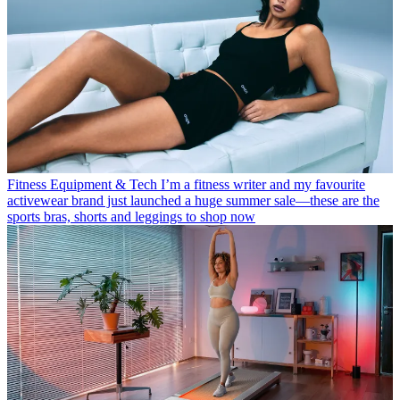
Fitness Equipment & Tech
I’m a fitness writer and my favourite
activewear brand just launched a huge summer sale—these are the
sports bras, shorts and leggings to shop now