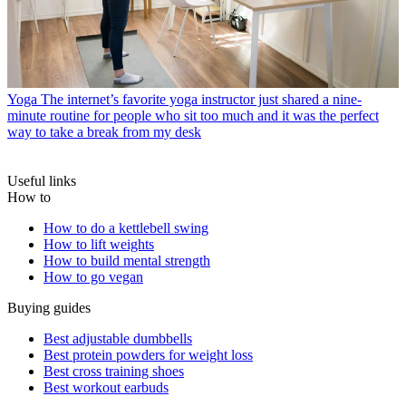
Yoga
The internet’s favorite yoga instructor just shared a nine-
minute routine for people who sit too much and it was the perfect
way to take a break from my desk
Useful links
How to
How to do a kettlebell swing
How to lift weights
How to build mental strength
How to go vegan
Buying guides
Best adjustable dumbbells
Best protein powders for weight loss
Best cross training shoes
Best workout earbuds