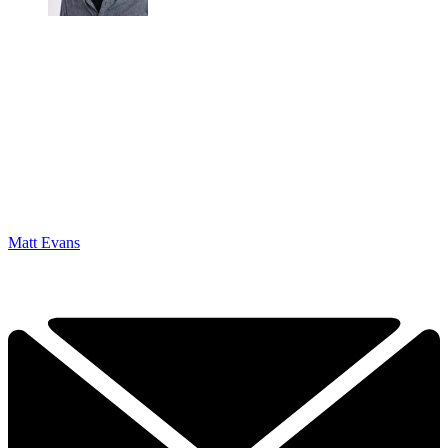
Matt Evans