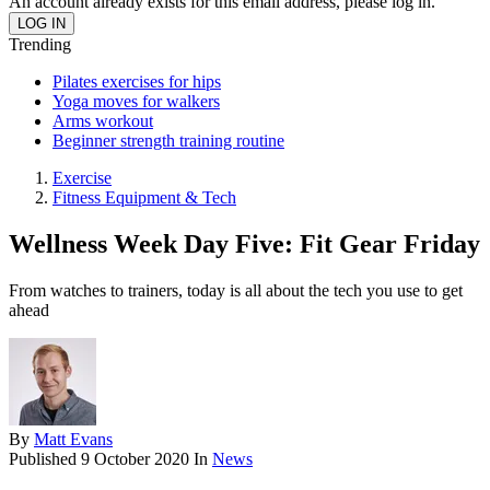
An account already exists for this email address, please log in.
Trending
Pilates exercises for hips
Yoga moves for walkers
Arms workout
Beginner strength training routine
Exercise
Fitness Equipment & Tech
Wellness Week Day Five: Fit Gear Friday
From watches to trainers, today is all about the tech you use to get
ahead
By
Matt Evans
Published
9 October 2020
In
News