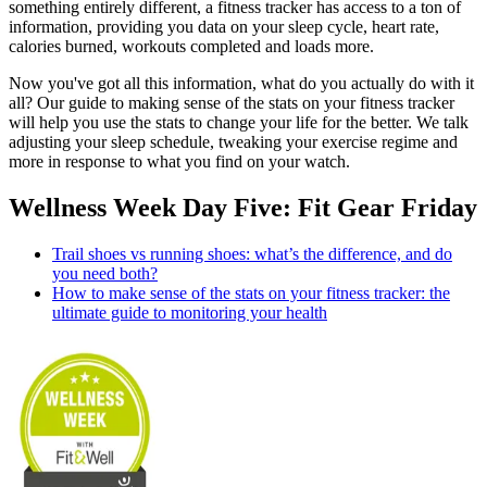
something entirely different, a fitness tracker has access to a ton of
information, providing you data on your sleep cycle, heart rate,
calories burned, workouts completed and loads more.
Now you've got all this information, what do you actually do with it
all? Our guide to making sense of the stats on your fitness tracker
will help you use the stats to change your life for the better. We talk
adjusting your sleep schedule, tweaking your exercise regime and
more in response to what you find on your watch.
Wellness Week Day Five: Fit Gear Friday
Trail shoes vs running shoes: what’s the difference, and do
you need both?
How to make sense of the stats on your fitness tracker: the
ultimate guide to monitoring your health