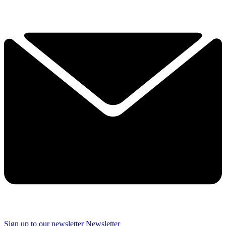
Sign up to our newsletter
Newsletter