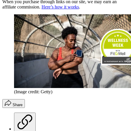
When you purchase through links on our site, we may earn an
affiliate commission.
Here’s how it works
.
(Image credit: Getty)
Share