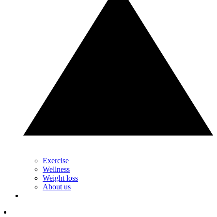
Exercise
Wellness
Weight loss
About us