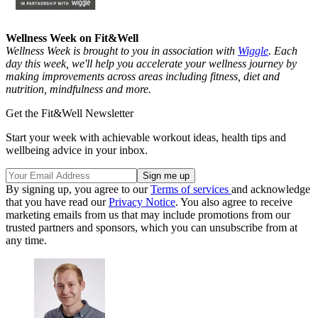
Wellness Week on Fit&Well
Wellness Week is brought to you in association with
Wiggle
. Each
day this week, we'll help you accelerate your wellness journey by
making improvements across areas including fitness, diet and
nutrition, mindfulness and more.
Get the Fit&Well Newsletter
Start your week with achievable workout ideas, health tips and
wellbeing advice in your inbox.
By signing up, you agree to our
Terms of services
and acknowledge
that you have read our
Privacy Notice
. You also agree to receive
marketing emails from us that may include promotions from our
trusted partners and sponsors, which you can unsubscribe from at
any time.