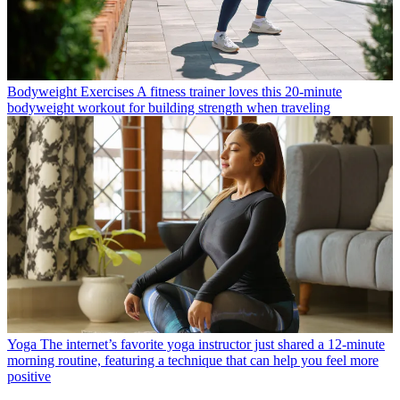
Bodyweight Exercises
A fitness trainer loves this 20-minute
bodyweight workout for building strength when traveling
Yoga
The internet’s favorite yoga instructor just shared a 12-minute
morning routine, featuring a technique that can help you feel more
positive