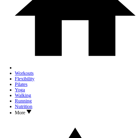
Workouts
Flexibility
Pilates
Yoga
Walking
Running
Nutrition
More