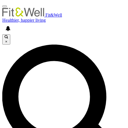
Fit&Well
Healthier, happier living
×