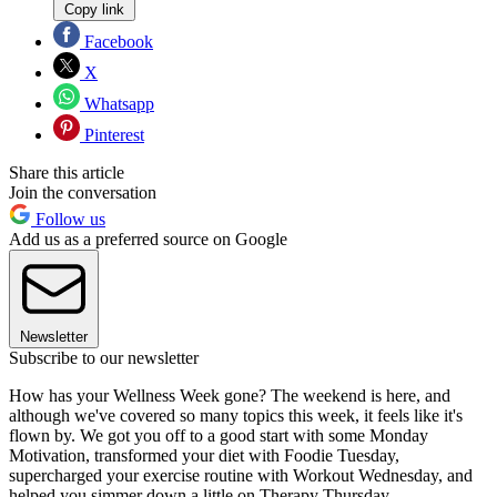
Copy link
Facebook
X
Whatsapp
Pinterest
Share this article
Join the conversation
Follow us
Add us as a preferred source on Google
Newsletter
Subscribe to our newsletter
How has your Wellness Week gone? The weekend is here, and
although we've covered so many topics this week, it feels like it's
flown by. We got you off to a good start with some Monday
Motivation, transformed your diet with Foodie Tuesday,
supercharged your exercise routine with Workout Wednesday, and
helped you simmer down a little on Therapy Thursday.