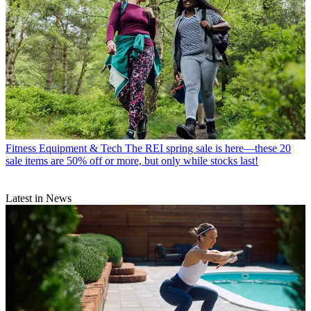
Fitness Equipment & Tech
The REI spring sale is here—these 20
sale items are 50% off or more, but only while stocks last!
Latest in News