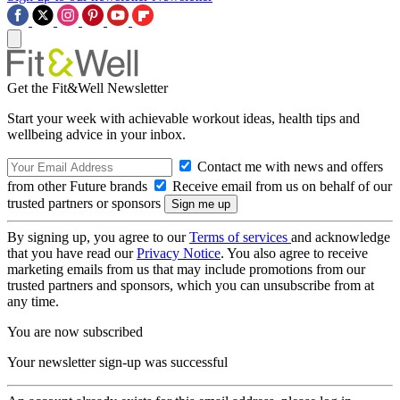
Get the Fit&Well Newsletter
Start your week with achievable workout ideas, health tips and
wellbeing advice in your inbox.
Contact me with news and offers
from other Future brands
Receive email from us on behalf of our
trusted partners or sponsors
By signing up, you agree to our
Terms of services
and acknowledge
that you have read our
Privacy Notice
. You also agree to receive
marketing emails from us that may include promotions from our
trusted partners and sponsors, which you can unsubscribe from at
any time.
You are now subscribed
Your newsletter sign-up was successful