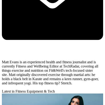
Matt Evans is an experienced health and fitness journalist and is
currently Fitness and Wellbeing Editor at TechRadar, covering all
things exercise and nutrition on Fit&Well's tech-focused sister
site. Matt originally discovered exercise through martial arts: he
holds a black belt in Karate and remains a keen runner, gym-goer,
and infrequent yogi. His top fitness tip? Stretch.
Latest in Fitness Equipment & Tech