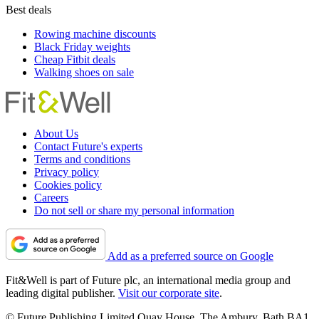
Best deals
Rowing machine discounts
Black Friday weights
Cheap Fitbit deals
Walking shoes on sale
About Us
Contact Future's experts
Terms and conditions
Privacy policy
Cookies policy
Careers
Do not sell or share my personal information
Add as a preferred source on Google
Fit&Well is part of Future plc, an international media group and
leading digital publisher.
Visit our corporate site
.
© Future Publishing Limited Quay House, The Ambury, Bath BA1