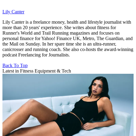
Lily Canter
Lily Canter is a freelance money, health and lifestyle journalist with
more than 20 years' experience. She writes about fitness for
Runner's World and Trail Running magazines and focuses on
personal finance for Yahoo! Finance UK, Metro, The Guardian, and
the Mail on Sunday. In her spare time she is an ultra-runner,
canicrosser and running coach. She also co-hosts the award-winning
podcast Freelancing for Journalists.
Back To Top
Latest in Fitness Equipment & Tech