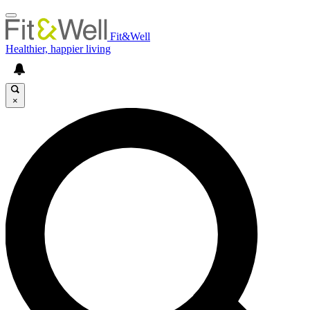
Fit&Well
Healthier, happier living
×