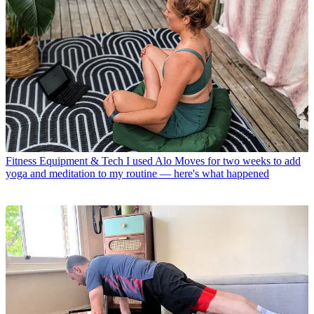
Fitness Equipment & Tech
I used Alo Moves for two weeks to add
yoga and meditation to my routine — here's what happened