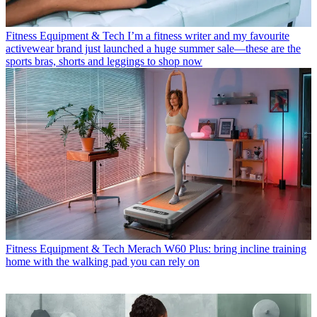
Fitness Equipment & Tech
I’m a fitness writer and my favourite
activewear brand just launched a huge summer sale—these are the
sports bras, shorts and leggings to shop now
Fitness Equipment & Tech
Merach W60 Plus: bring incline training
home with the walking pad you can rely on