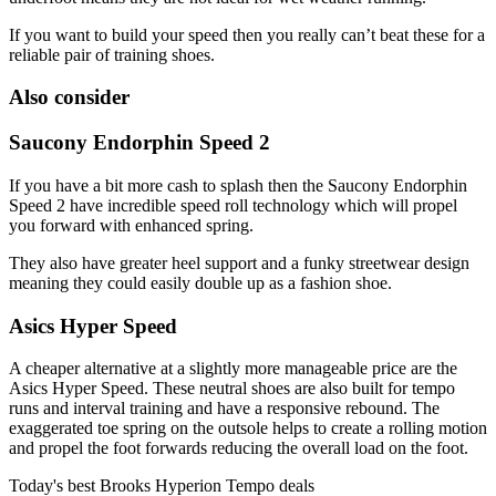
If you want to build your speed then you really can’t beat these for a
reliable pair of training shoes.
Also consider
Saucony Endorphin Speed 2
If you have a bit more cash to splash then the Saucony Endorphin
Speed 2 have incredible speed roll technology which will propel
you forward with enhanced spring.
They also have greater heel support and a funky streetwear design
meaning they could easily double up as a fashion shoe.
Asics Hyper Speed
A cheaper alternative at a slightly more manageable price are the
Asics Hyper Speed. These neutral shoes are also built for tempo
runs and interval training and have a responsive rebound. The
exaggerated toe spring on the outsole helps to create a rolling motion
and propel the foot forwards reducing the overall load on the foot.
Today's best Brooks Hyperion Tempo deals