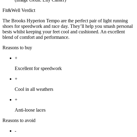
Fit&Well Verdict
The Brooks Hyperion Tempo are the perfect pair of light running
shoes for speedwork and race day. They’ll help you smash personal
bests whilst keeping your feet cool and cushioned. An excellent
blend of comfort and performance.
Reasons to buy
+
Excellent for speedwork
+
Cool in all weathers
+
Anti-loose laces
Reasons to avoid
-