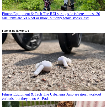
Fitness Equipment & Tech
The REI spring sale is here—these 20
sale items are 50% off or more, but only while stocks last!
Latest in Reviews
Fitness Equipment & Tech
The Urbanears Juno are great workout
earbuds, but they're no AirPods