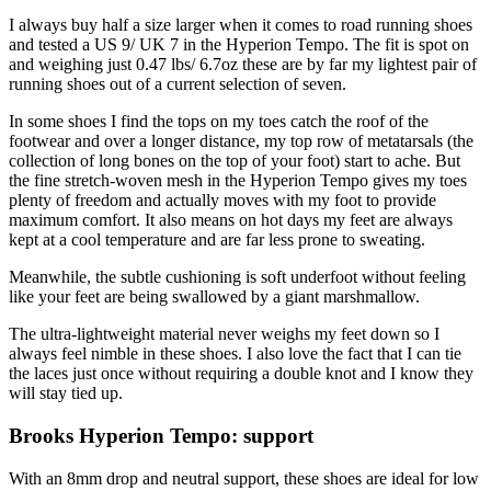
I always buy half a size larger when it comes to road running shoes
and tested a US 9/ UK 7 in the Hyperion Tempo. The fit is spot on
and weighing just 0.47 lbs/ 6.7oz these are by far my lightest pair of
running shoes out of a current selection of seven.
In some shoes I find the tops on my toes catch the roof of the
footwear and over a longer distance, my top row of metatarsals (the
collection of long bones on the top of your foot) start to ache. But
the fine stretch-woven mesh in the Hyperion Tempo gives my toes
plenty of freedom and actually moves with my foot to provide
maximum comfort. It also means on hot days my feet are always
kept at a cool temperature and are far less prone to sweating.
Meanwhile, the subtle cushioning is soft underfoot without feeling
like your feet are being swallowed by a giant marshmallow.
The ultra-lightweight material never weighs my feet down so I
always feel nimble in these shoes. I also love the fact that I can tie
the laces just once without requiring a double knot and I know they
will stay tied up.
Brooks Hyperion Tempo: support
With an 8mm drop and neutral support, these shoes are ideal for low