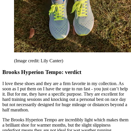
(Image credit: Lily Canter)
Brooks Hyperion Tempo: verdict
I love these shoes and they are a firm favorite in my collection. As
soon as I put them on I have the urge to run fast - you just can’t help
it. But for me, they have a specific purpose. They are excellent for
hard training sessions and knocking out a personal best on race day
but not necessarily designed for huge mileage or distances beyond a
half marathon.
The Brooks Hyperion Tempo are incredibly light which makes them
a brilliant shoe for warmer months, but the slight slippiness
underfoot means they are not ideal for wet weather running.