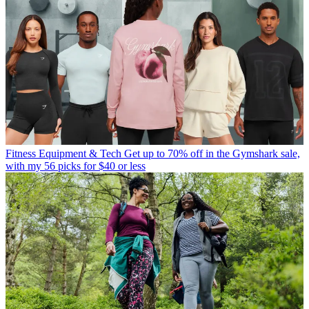
Fitness Equipment & Tech
Get up to 70% off in the Gymshark sale,
with my 56 picks for $40 or less