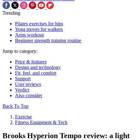
Trending
Pilates exercises for hips
Yoga moves for walkers
Arms workout
Beginner strength training routine
Jump to category:
Price & features
Design and technology
Fit, feel, and comfort
Support
User reviews
Verdict
Also consider
Back To Top
Exercise
Fitness Equipment & Tech
Brooks Hyperion Tempo review: a light