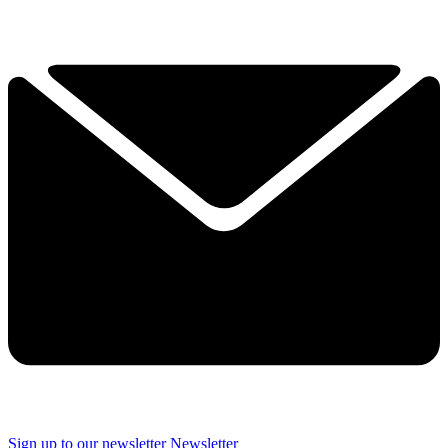
Sign up to our newsletter
Newsletter