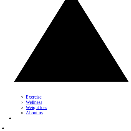
Exercise
Wellness
Weight loss
About us