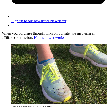
Sign up to our newsletter
Newsletter
When you purchase through links on our site, we may earn an
affiliate commission.
Here’s how it works
.
(Image credit: Lily Canter)