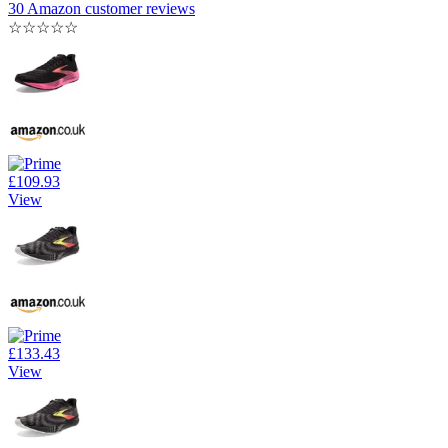
30 Amazon customer reviews
☆
☆
☆
☆
☆
£109.93
View
£133.43
View