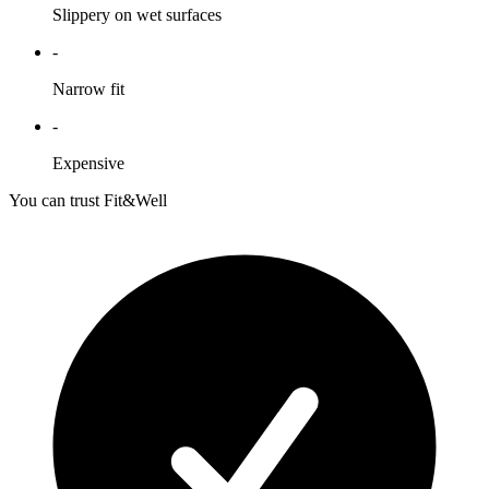
Slippery on wet surfaces
-
Narrow fit
-
Expensive
You can trust Fit&Well