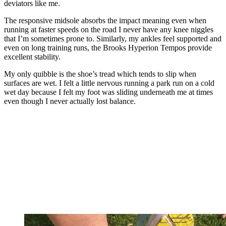
deviators like me.
The responsive midsole absorbs the impact meaning even when
running at faster speeds on the road I never have any knee niggles
that I’m sometimes prone to. Similarly, my ankles feel supported and
even on long training runs, the Brooks Hyperion Tempos provide
excellent stability.
My only quibble is the shoe’s tread which tends to slip when
surfaces are wet. I felt a little nervous running a park run on a cold
wet day because I felt my foot was sliding underneath me at times
even though I never actually lost balance.