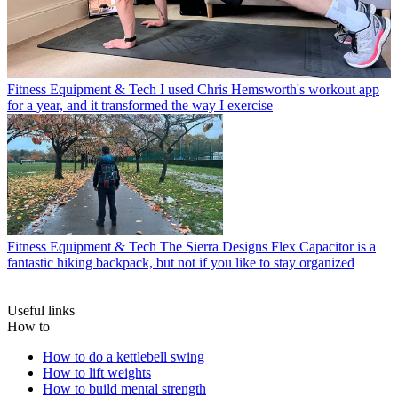
Fitness Equipment & Tech
I used Chris Hemsworth's workout app
for a year, and it transformed the way I exercise
Fitness Equipment & Tech
The Sierra Designs Flex Capacitor is a
fantastic hiking backpack, but not if you like to stay organized
Useful links
How to
How to do a kettlebell swing
How to lift weights
How to build mental strength