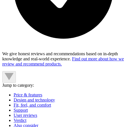
We give honest reviews and recommendations based on in-depth
knowledge and real-world experience.
Find out more about how we
review and recommend products.
Jump to category:
Price & features
Design and technology
Fit, feel, and comfort
Support
User reviews
Verdict
Also consider