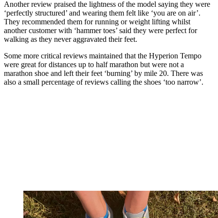
Another review praised the lightness of the model saying they were
‘perfectly structured’ and wearing them felt like ‘you are on air’.
They recommended them for running or weight lifting whilst
another customer with ‘hammer toes’ said they were perfect for
walking as they never aggravated their feet.
Some more critical reviews maintained that the Hyperion Tempo
were great for distances up to half marathon but were not a
marathon shoe and left their feet ‘burning’ by mile 20. There was
also a small percentage of reviews calling the shoes ‘too narrow’.