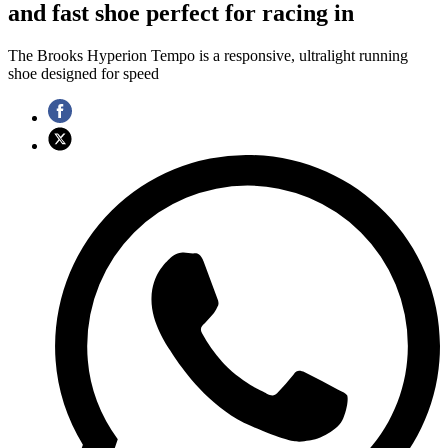
and fast shoe perfect for racing in
The Brooks Hyperion Tempo is a responsive, ultralight running
shoe designed for speed