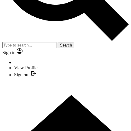
Search
Sign in
View Profile
Sign out