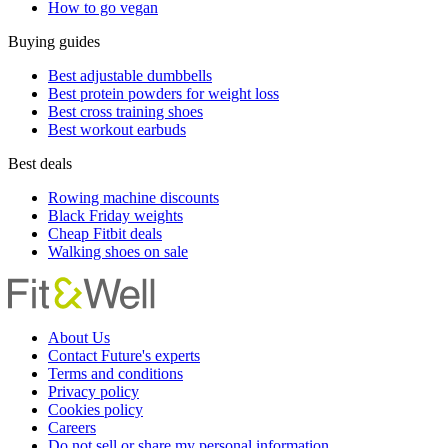
How to go vegan
Buying guides
Best adjustable dumbbells
Best protein powders for weight loss
Best cross training shoes
Best workout earbuds
Best deals
Rowing machine discounts
Black Friday weights
Cheap Fitbit deals
Walking shoes on sale
About Us
Contact Future's experts
Terms and conditions
Privacy policy
Cookies policy
Careers
Do not sell or share my personal information