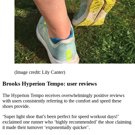
(Image credit: Lily Canter)
Brooks Hyperion Tempo: user reviews
The Hyperion Tempo receives overwhelmingly positive reviews
with users consistently referring to the comfort and speed these
shoes provide.
‘Super light shoe that’s been perfect for speed workout days!’
exclaimed one runner who ‘highly recommended’ the shoe claiming
it made their turnover ‘exponentially quicker’.