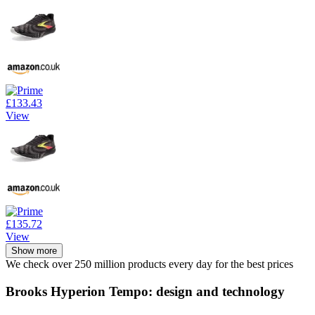
£133.43
View
£135.72
View
Show more
We check over 250 million products every day for the best prices
Brooks Hyperion Tempo: design and technology