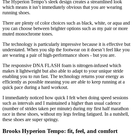
The Hyperion Tempo’s sleek design creates a streamlined look
which means it isn’t immediately obvious that you are wearing
running shoes.
There are plenty of color choices such as black, white, or aqua and
you can choose between brighter options such as my pair or more
muted monochrome tones.
The technology is particularly impressive because it is effective but
understated. When you slip the footwear on it doesn’t feel like you
are wearing a pair of high-performance shoes - but you are.
The responsive DNA FLASH foam is nitrogen-infused which
makes it lightweight but also able to adapt to your unique stride
enabling you to run fast. The technology returns your energy as
efficiently as possible meaning you are able to keep running at a
quick pace during a hard workout.
I immediately noticed how quick I felt when doing speed sessions
such as intervals and I maintained a higher than usual cadence
(number of strides taken per minute) during my first half marathon
race in these shoes, without my legs feeling fatigued. In a nutshell,
these shoes are super springy.
Brooks Hyperion Tempo: fit, feel, and comfort