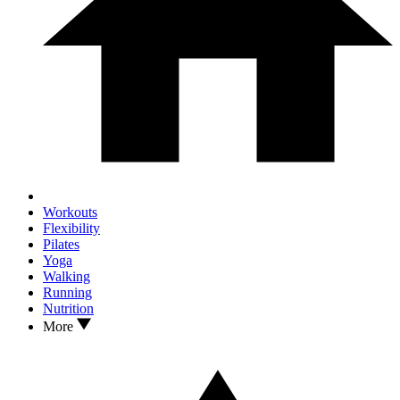
Workouts
Flexibility
Pilates
Yoga
Walking
Running
Nutrition
More