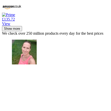
£135.72
View
Show more
We check over 250 million products every day for the best prices