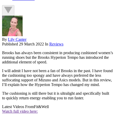
By
Lily Canter
Published
29 March 2022
In
Reviews
Brooks has always been consistent in producing cushioned women’s
running shoes but the Brooks Hyperion Tempo has introduced the
additional element of speed.
I will admit I have not been a fan of Brooks in the past. I have found
the cushioning too spongy and have always preferred the less
suffocating support of Mizuno and Asics models. But in this review,
I’ll explain how the Hyperion Tempo has changed my mind.
The cushioning is still there but it is ultralight and specifically built
to quickly return energy enabling you to run faster.
Latest Videos From
Fit&Well
Watch full video here: