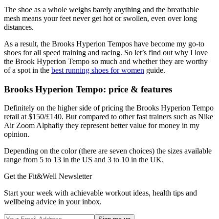
The shoe as a whole weighs barely anything and the breathable
mesh means your feet never get hot or swollen, even over long
distances.
As a result, the Brooks Hyperion Tempos have become my go-to
shoes for all speed training and racing. So let’s find out why I love
the Brook Hyperion Tempo so much and whether they are worthy
of a spot in the
best running shoes for women
guide.
Brooks Hyperion Tempo: price & features
Definitely on the higher side of pricing the Brooks Hyperion Tempo
retail at $150/£140. But compared to other fast trainers such as Nike
Air Zoom Alphafly they represent better value for money in my
opinion.
Depending on the color (there are seven choices) the sizes available
range from 5 to 13 in the US and 3 to 10 in the UK.
Get the Fit&Well Newsletter
Start your week with achievable workout ideas, health tips and
wellbeing advice in your inbox.