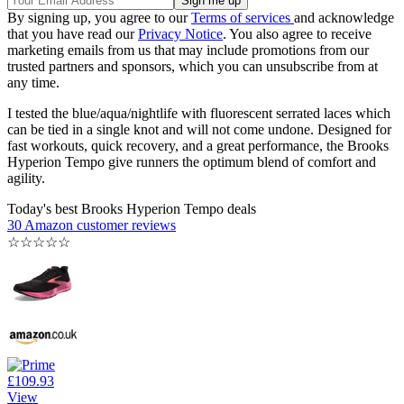
By signing up, you agree to our
Terms of services
and acknowledge
that you have read our
Privacy Notice
. You also agree to receive
marketing emails from us that may include promotions from our
trusted partners and sponsors, which you can unsubscribe from at
any time.
I tested the blue/aqua/nightlife with fluorescent serrated laces which
can be tied in a single knot and will not come undone. Designed for
fast workouts, quick recovery, and a great performance, the Brooks
Hyperion Tempo give runners the optimum blend of comfort and
agility.
Today's best Brooks Hyperion Tempo deals
30 Amazon customer reviews
☆
☆
☆
☆
☆
£109.93
View