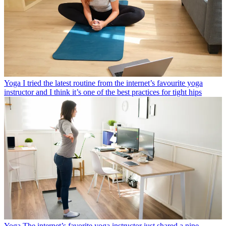
Yoga
I tried the latest routine from the internet’s favourite yoga
instructor and I think it’s one of the best practices for tight hips
Yoga
The internet’s favorite yoga instructor just shared a nine-