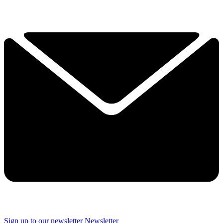
Sign up to our newsletter
Newsletter