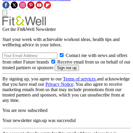
Get the Fit&Well Newsletter
Start your week with achievable workout ideas, health tips and
wellbeing advice in your inbox.
Contact me with news and offers
from other Future brands
Receive email from us on behalf of our
trusted partners or sponsors
By signing up, you agree to our
Terms of services
and acknowledge
that you have read our
Privacy Notice
. You also agree to receive
marketing emails from us that may include promotions from our
trusted partners and sponsors, which you can unsubscribe from at
any time.
You are now subscribed
Your newsletter sign-up was successful