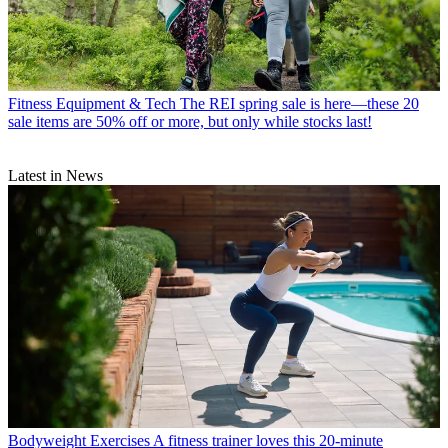
Fitness Equipment & Tech
The REI spring sale is here—these 20
sale items are 50% off or more, but only while stocks last!
Latest in News
Bodyweight Exercises
A fitness trainer loves this 20-minute