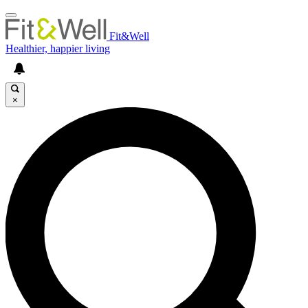
Fit&Well
Healthier, happier living
×