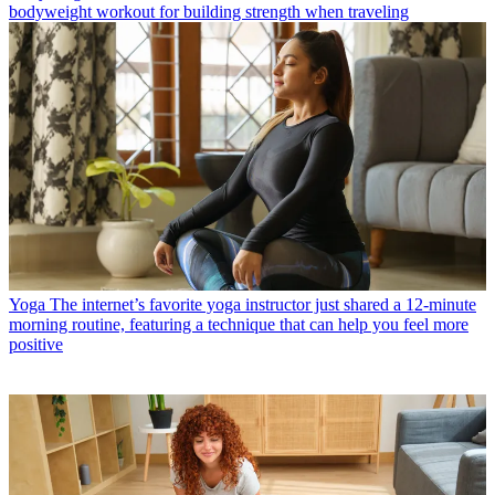
bodyweight workout for building strength when traveling
Yoga
The internet’s favorite yoga instructor just shared a 12-minute
morning routine, featuring a technique that can help you feel more
positive