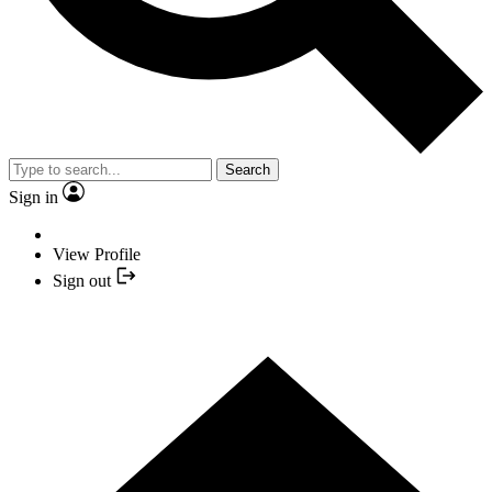
Search
Sign in
View Profile
Sign out