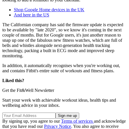
Shop Google Home devices in the UK
And here in the US
The Californian company has said the firmware update is expected
to be available by "late 2020", so we know it's coming in the next
couple of months. But for Google users, it's just another reason to
snap up one of the fabulous new fitness watches, which are full of
bells and whistles alongside next-generation health tracking
technology, packing a built in ECG mode and improved sleep
monitoring.
In addition, it automatically recognises when you're working out,
and contains Fitbit's entire suite of workouts and fitness plans.
Liked this?
Get the Fit&Well Newsletter
Start your week with achievable workout ideas, health tips and
wellbeing advice in your inbox.
By signing up, you agree to our
Terms of services
and acknowledge
that you have read our
Privacy Notice
. You also agree to receive