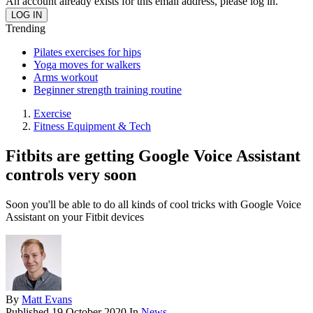
An account already exists for this email address, please log in.
Trending
Pilates exercises for hips
Yoga moves for walkers
Arms workout
Beginner strength training routine
Exercise
Fitness Equipment & Tech
Fitbits are getting Google Voice Assistant
controls very soon
Soon you'll be able to do all kinds of cool tricks with Google Voice
Assistant on your Fitbit devices
By
Matt Evans
Published
19 October 2020
In
News