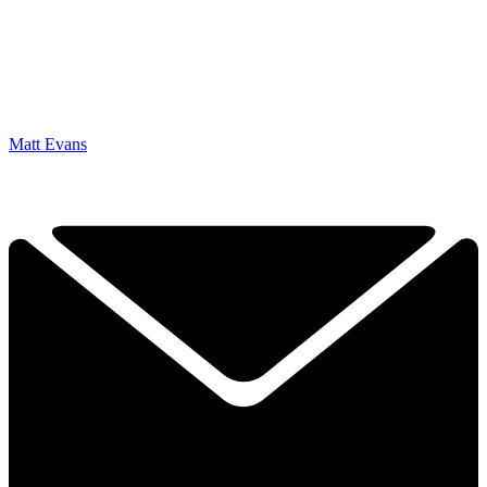
Matt Evans