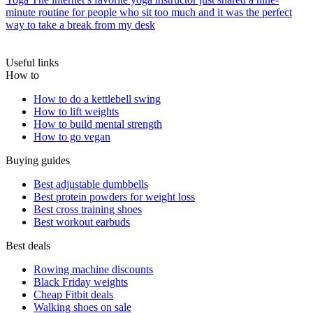
minute routine for people who sit too much and it was the perfect
way to take a break from my desk
Useful links
How to
How to do a kettlebell swing
How to lift weights
How to build mental strength
How to go vegan
Buying guides
Best adjustable dumbbells
Best protein powders for weight loss
Best cross training shoes
Best workout earbuds
Best deals
Rowing machine discounts
Black Friday weights
Cheap Fitbit deals
Walking shoes on sale