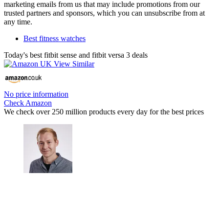
marketing emails from us that may include promotions from our
trusted partners and sponsors, which you can unsubscribe from at
any time.
Best fitness watches
Today's best fitbit sense and fitbit versa 3 deals
No price information
Check Amazon
We check over 250 million products every day for the best prices