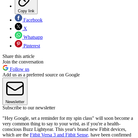
Copy link
Facebook
X
Whatsapp
Pinterest
Share this article
Join the conversation
Follow us
Add us as a preferred source on Google
Newsletter
Subscribe to our newsletter
"Hey Google, set a reminder for my spin class" will soon become a
very common thing to say to your wrist, as if you're a health-
conscious Buzz Lightyear. This year's brand new Fitbit devices,
which are the
Fitbit Versa 3 and Fitbit Sense,
have been confirmed