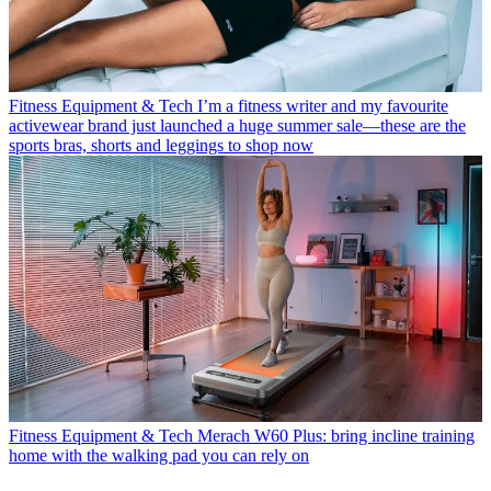
Fitness Equipment & Tech
I’m a fitness writer and my favourite
activewear brand just launched a huge summer sale—these are the
sports bras, shorts and leggings to shop now
Fitness Equipment & Tech
Merach W60 Plus: bring incline training
home with the walking pad you can rely on