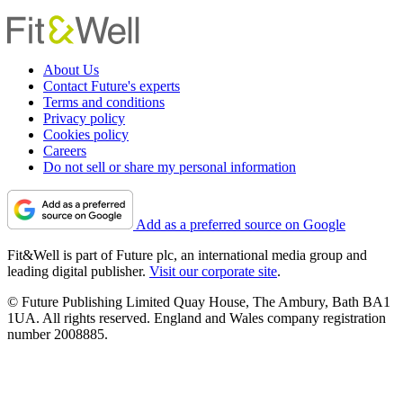
About Us
Contact Future's experts
Terms and conditions
Privacy policy
Cookies policy
Careers
Do not sell or share my personal information
Add as a preferred source on Google
Fit&Well is part of Future plc, an international media group and
leading digital publisher.
Visit our corporate site
.
© Future Publishing Limited Quay House, The Ambury, Bath BA1
1UA. All rights reserved. England and Wales company registration
number 2008885.