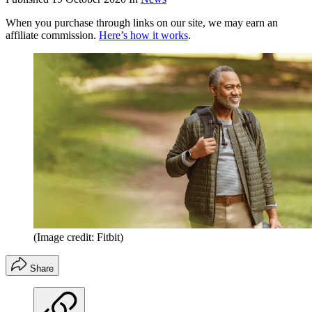
When you purchase through links on our site, we may earn an
affiliate commission.
Here’s how it works
.
(Image credit: Fitbit)
Share