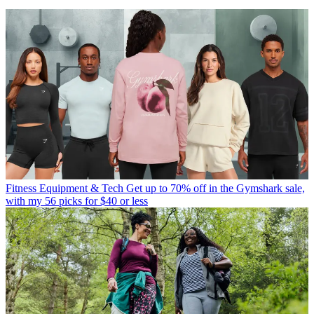
Fitness Equipment & Tech
Get up to 70% off in the Gymshark sale,
with my 56 picks for $40 or less