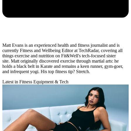
Matt Evans is an experienced health and fitness journalist and is
currently Fitness and Wellbeing Editor at TechRadar, covering all
things exercise and nutrition on Fit&Well's tech-focused sister
site. Matt originally discovered exercise through martial arts: he
holds a black belt in Karate and remains a keen runner, gym-goer,
and infrequent yogi. His top fitness tip? Stretch.
Latest in Fitness Equipment & Tech