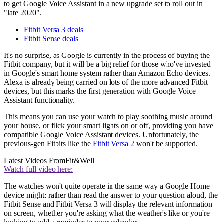
to get Google Voice Assistant in a new upgrade set to roll out in
"late 2020".
Fitbit Versa 3 deals
Fitbit Sense deals
It's no surprise, as Google is currently in the process of buying the
Fitbit company, but it will be a big relief for those who've invested
in Google's smart home system rather than Amazon Echo devices.
Alexa is already being carried on lots of the more advanced Fitbit
devices, but this marks the first generation with Google Voice
Assistant functionality.
This means you can use your watch to play soothing music around
your house, or flick your smart lights on or off, providing you have
compatible Google Voice Assistant devices. Unfortunately, the
previous-gen Fitbits like the
Fitbit Versa 2
won't be supported.
Latest Videos From
Fit&Well
Watch full video here:
The watches won't quite operate in the same way a Google Home
device might: rather than read the answer to your question aloud, the
Fitbit Sense and Fitbit Versa 3 will display the relevant information
on screen, whether you're asking what the weather's like or you're
looking to add a reminder to your calendar.