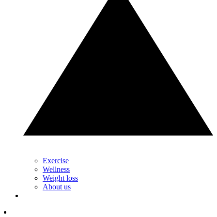
Exercise
Wellness
Weight loss
About us