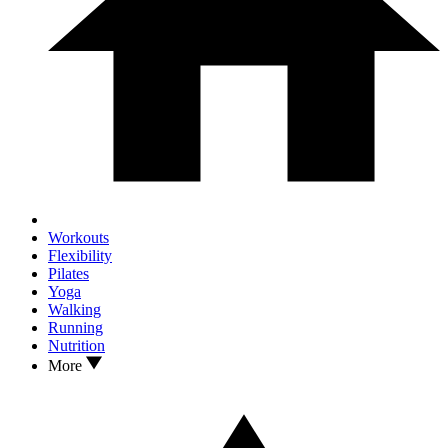
Workouts
Flexibility
Pilates
Yoga
Walking
Running
Nutrition
More