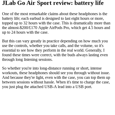
JLab Go Air Sport review: battery life
One of the most remarkable claims about these headphones is the
battery life; each earbud is designed to last eight hours or more,
topped up to 32 hours with the case. This is dramatically more than
the almost-$200/£170 Apple AirPods Pro, which get 4.5 hours and
up to 24 hours with the case.
But this can vary greatly in practice depending on how much you
use the controls, whether you take calls, and the volume, so it's
essential to see how they perform in the real world. Generally, I
found these times were correct, with the buds always lasting even
through long listening sessions.
So whether you're into long-distance running or short, intense
workouts, these headphones should see you through without issue.
And because they're light, even with the case, you can top them up
between sessions without hassle. When it's time to charge the case,
you just plug the attached USB-A lead into a USB port.