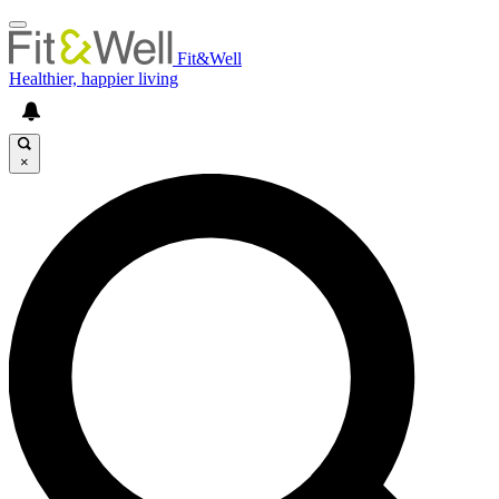
Fit&Well
Healthier, happier living
×