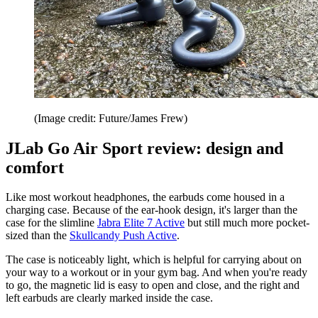
(Image credit: Future/James Frew)
JLab Go Air Sport review: design and
comfort
Like most workout headphones, the earbuds come housed in a
charging case. Because of the ear-hook design, it's larger than the
case for the slimline
Jabra Elite 7 Active
but still much more pocket-
sized than the
Skullcandy Push Active
.
The case is noticeably light, which is helpful for carrying about on
your way to a workout or in your gym bag. And when you're ready
to go, the magnetic lid is easy to open and close, and the right and
left earbuds are clearly marked inside the case.