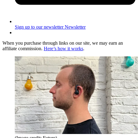
Sign up to our newsletter
Newsletter
When you purchase through links on our site, we may earn an
affiliate commission.
Here’s how it works
.
(Image credit: Future)