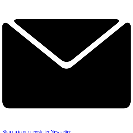
Sign up to our newsletter
Newsletter