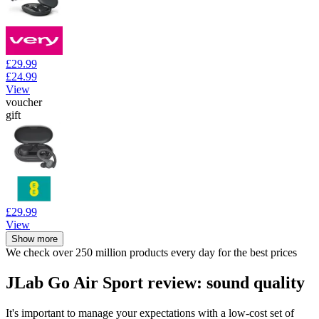
£29.99
£24.99
View
voucher
gift
£29.99
View
Show more
We check over 250 million products every day for the best prices
JLab Go Air Sport review: sound quality
It's important to manage your expectations with a low-cost set of