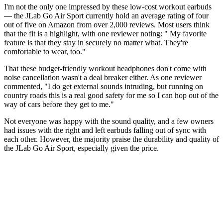
I'm not the only one impressed by these low-cost workout earbuds
— the JLab Go Air Sport currently hold an average rating of four
out of five on Amazon from over 2,000 reviews. Most users think
that the fit is a highlight, with one reviewer noting: " My favorite
feature is that they stay in securely no matter what. They're
comfortable to wear, too."
That these budget-friendly workout headphones don't come with
noise cancellation wasn't a deal breaker either. As one reviewer
commented, "I do get external sounds intruding, but running on
country roads this is a real good safety for me so I can hop out of the
way of cars before they get to me."
Not everyone was happy with the sound quality, and a few owners
had issues with the right and left earbuds falling out of sync with
each other. However, the majority praise the durability and quality of
the JLab Go Air Sport, especially given the price.