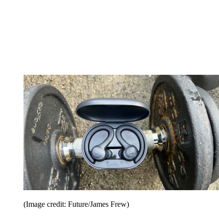
(Image credit: Future/James Frew)