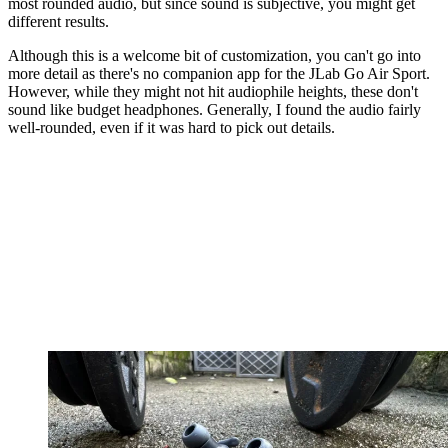
most rounded audio, but since sound is subjective, you might get
different results.
Although this is a welcome bit of customization, you can't go into
more detail as there's no companion app for the JLab Go Air Sport.
However, while they might not hit audiophile heights, these don't
sound like budget headphones. Generally, I found the audio fairly
well-rounded, even if it was hard to pick out details.