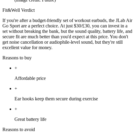
Fit&Well Verdict
If you're after a budget-friendly set of workout earbuds, the JLab Air
Go Sport are a perfect choice. At just $30/£30, you can invest in a
set without breaking the bank, but the sound quality, battery life, and
secure fit are much better than you'd expect at this price. You don't
get noise cancellation or audiophile-level sound, but they're still
excellent value for money.
Reasons to buy
+
Affordable price
+
Ear hooks keep them secure during exercise
+
Great battery life
Reasons to avoid