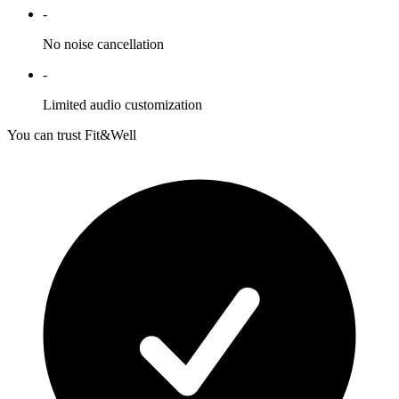
-
No noise cancellation
-
Limited audio customization
You can trust Fit&Well