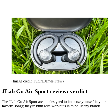
(Image credit: Future/James Frew)
JLab Go Air Sport review: verdict
The JLab Go Air Sport are not designed to immerse yourself in your
favorite songs; they're built with workouts in mind. Many brands