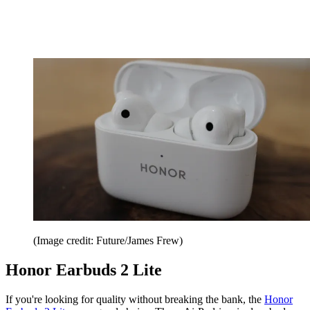
(Image credit: Future/James Frew)
Honor Earbuds 2 Lite
If you're looking for quality without breaking the bank, the
Honor