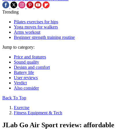
Trending
Pilates exercises for hips
Yoga moves for walkers
Arms workout
Beginner strength training routine
Jump to category:
Price and features
Sound quality
Design and comfort
Battery life
User reviews
Verdict
Also consider
Back To Top
Exercise
Fitness Equipment & Tech
JLab Go Air Sport review: affordable