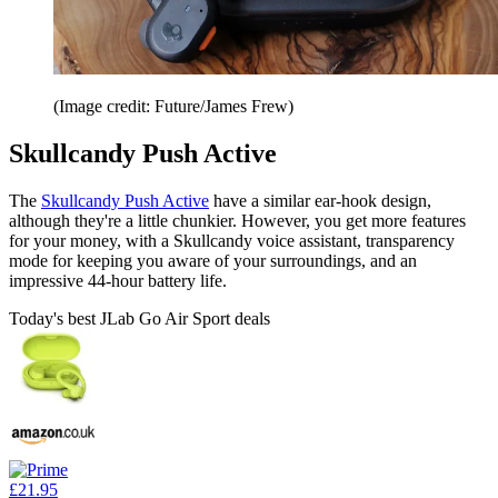
(Image credit: Future/James Frew)
Skullcandy Push Active
The
Skullcandy Push Active
have a similar ear-hook design,
although they're a little chunkier. However, you get more features
for your money, with a Skullcandy voice assistant, transparency
mode for keeping you aware of your surroundings, and an
impressive 44-hour battery life.
Today's best JLab Go Air Sport deals
£21.95