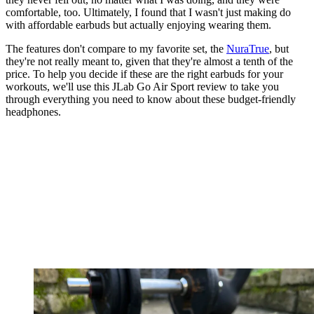
comfortable, too. Ultimately, I found that I wasn't just making do
with affordable earbuds but actually enjoying wearing them.
The features don't compare to my favorite set, the
NuraTrue
, but
they're not really meant to, given that they're almost a tenth of the
price. To help you decide if these are the right earbuds for your
workouts, we'll use this JLab Go Air Sport review to take you
through everything you need to know about these budget-friendly
headphones.