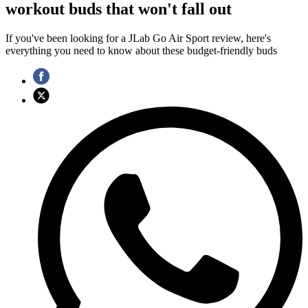
workout buds that won't fall out
If you've been looking for a JLab Go Air Sport review, here's
everything you need to know about these budget-friendly buds