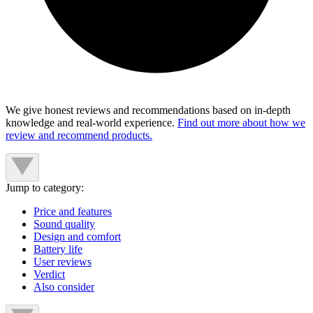
We give honest reviews and recommendations based on in-depth
knowledge and real-world experience.
Find out more about how we
review and recommend products.
Jump to category:
Price and features
Sound quality
Design and comfort
Battery life
User reviews
Verdict
Also consider