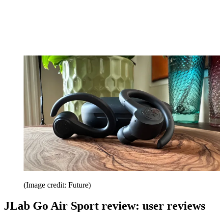
(Image credit: Future)
JLab Go Air Sport review: user reviews