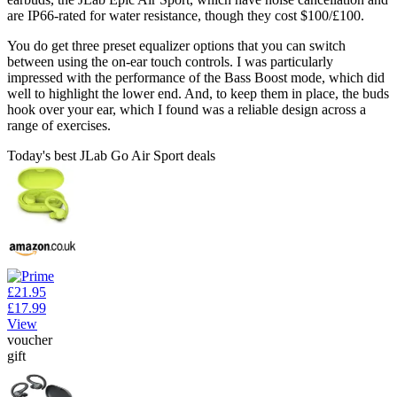
are IP66-rated for water resistance, though they cost $100/£100.
You do get three preset equalizer options that you can switch
between using the on-ear touch controls. I was particularly
impressed with the performance of the Bass Boost mode, which did
well to highlight the lower end. And, to keep them in place, the buds
hook over your ear, which I found was a reliable design across a
range of exercises.
Today's best JLab Go Air Sport deals
£21.95
£17.99
View
voucher
gift