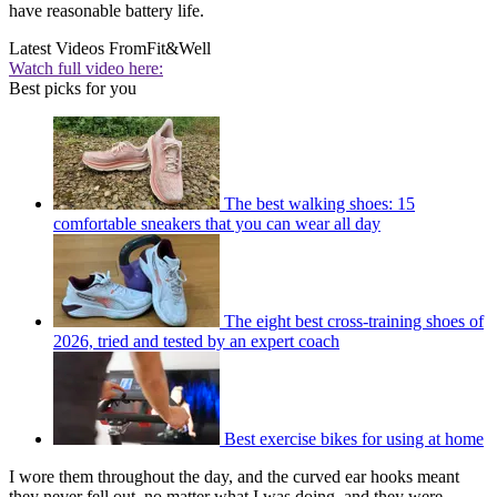
have reasonable battery life.
Latest Videos From
Fit&Well
Watch full video here:
Best picks for you
The best walking shoes: 15
comfortable sneakers that you can wear all day
The eight best cross-training shoes of
2026, tried and tested by an expert coach
Best exercise bikes for using at home
I wore them throughout the day, and the curved ear hooks meant
they never fell out, no matter what I was doing, and they were