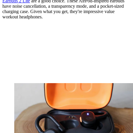
Earbuds 2 Lite
are a good choice. These AirPod-inspired earbuds
have noise cancellation, a transparency mode, and a pocket-sized
charging case. Given what you get, they're impressive value
workout headphones.