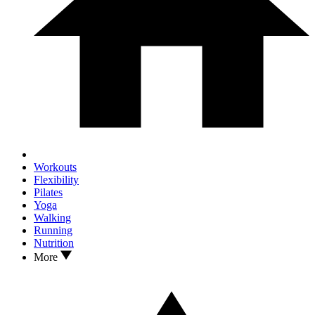
Workouts
Flexibility
Pilates
Yoga
Walking
Running
Nutrition
More