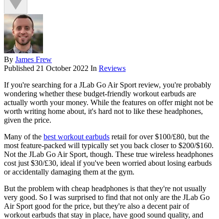
By
James Frew
Published
21 October 2022
In
Reviews
If you're searching for a JLab Go Air Sport review, you're probably
wondering whether these budget-friendly workout earbuds are
actually worth your money. While the features on offer might not be
worth writing home about, it's hard not to like these headphones,
given the price.
Many of the
best workout earbuds
retail for over $100/£80, but the
most feature-packed will typically set you back closer to $200/$160.
Not the JLab Go Air Sport, though. These true wireless headphones
cost just $30/£30, ideal if you've been worried about losing earbuds
or accidentally damaging them at the gym.
But the problem with cheap headphones is that they're not usually
very good. So I was surprised to find that not only are the JLab Go
Air Sport good for the price, but they're also a decent pair of
workout earbuds that stay in place, have good sound quality, and