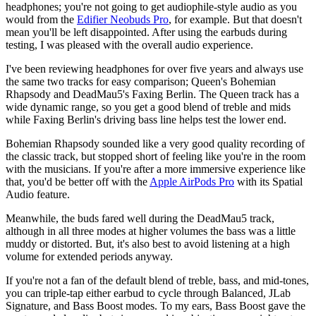
headphones; you're not going to get audiophile-style audio as you
would from the
Edifier Neobuds Pro
, for example. But that doesn't
mean you'll be left disappointed. After using the earbuds during
testing, I was pleased with the overall audio experience.
I've been reviewing headphones for over five years and always use
the same two tracks for easy comparison; Queen's Bohemian
Rhapsody and DeadMau5's Faxing Berlin. The Queen track has a
wide dynamic range, so you get a good blend of treble and mids
while Faxing Berlin's driving bass line helps test the lower end.
Bohemian Rhapsody sounded like a very good quality recording of
the classic track, but stopped short of feeling like you're in the room
with the musicians. If you're after a more immersive experience like
that, you'd be better off with the
Apple AirPods Pro
with its Spatial
Audio feature.
Meanwhile, the buds fared well during the DeadMau5 track,
although in all three modes at higher volumes the bass was a little
muddy or distorted. But, it's also best to avoid listening at a high
volume for extended periods anyway.
If you're not a fan of the default blend of treble, bass, and mid-tones,
you can triple-tap either earbud to cycle through Balanced, JLab
Signature, and Bass Boost modes. To my ears, Bass Boost gave the