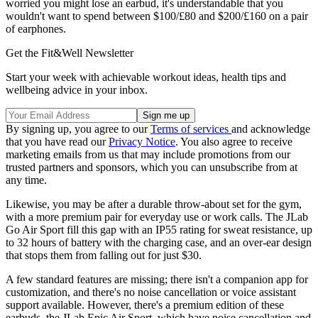
worried you might lose an earbud, it's understandable that you
wouldn't want to spend between $100/£80 and $200/£160 on a pair
of earphones.
Get the Fit&Well Newsletter
Start your week with achievable workout ideas, health tips and
wellbeing advice in your inbox.
By signing up, you agree to our
Terms of services
and acknowledge
that you have read our
Privacy Notice
. You also agree to receive
marketing emails from us that may include promotions from our
trusted partners and sponsors, which you can unsubscribe from at
any time.
Likewise, you may be after a durable throw-about set for the gym,
with a more premium pair for everyday use or work calls. The JLab
Go Air Sport fill this gap with an IP55 rating for sweat resistance, up
to 32 hours of battery with the charging case, and an over-ear design
that stops them from falling out for just $30.
A few standard features are missing; there isn't a companion app for
customization, and there's no noise cancellation or voice assistant
support available. However, there's a premium edition of these
earbuds, the JLab Epic Air Sport, which have noise cancellation and