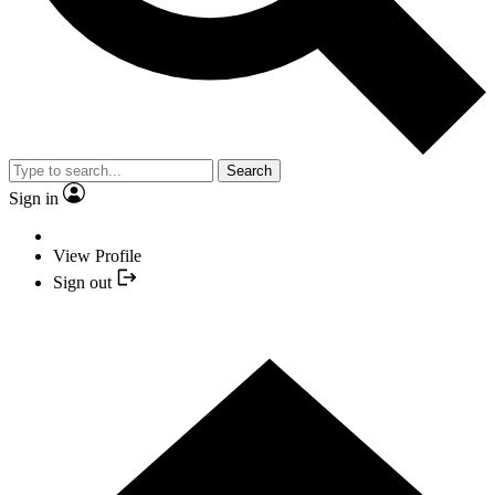
Search
Sign in
View Profile
Sign out