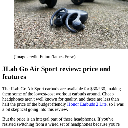
(Image credit: Future/James Frew)
JLab Go Air Sport review: price and
features
The JLab Go Air Sport earbuds are available for $30/£30, making
them some of the lowest-cost workout earbuds around. Cheap
headphones aren't well known for quality, and these are less than
half the price of the budget-friendly
Honor Earbuds 2 Lite
, so I was
a bit skeptical going into this review.
But the price is an integral part of these headphones. If you've
resisted switching from a wired set of headphones because you're