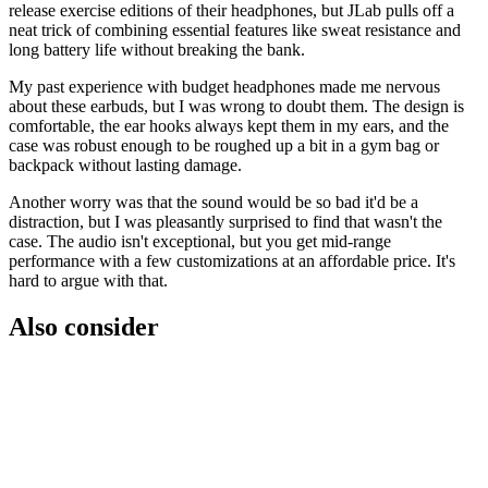
release exercise editions of their headphones, but JLab pulls off a
neat trick of combining essential features like sweat resistance and
long battery life without breaking the bank.
My past experience with budget headphones made me nervous
about these earbuds, but I was wrong to doubt them. The design is
comfortable, the ear hooks always kept them in my ears, and the
case was robust enough to be roughed up a bit in a gym bag or
backpack without lasting damage.
Another worry was that the sound would be so bad it'd be a
distraction, but I was pleasantly surprised to find that wasn't the
case. The audio isn't exceptional, but you get mid-range
performance with a few customizations at an affordable price. It's
hard to argue with that.
Also consider