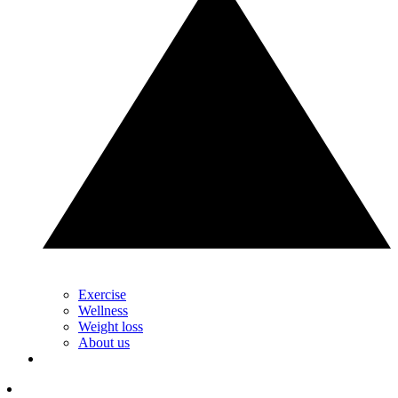
Exercise
Wellness
Weight loss
About us