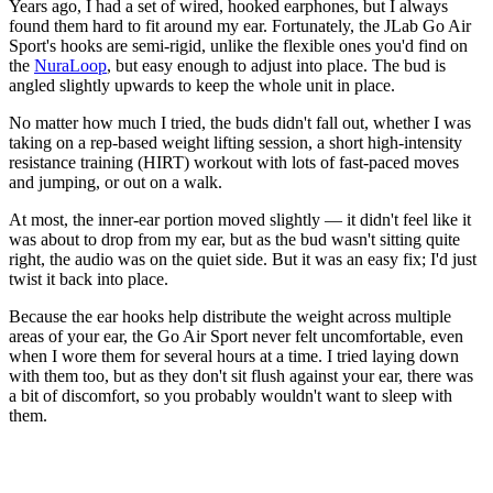
Years ago, I had a set of wired, hooked earphones, but I always
found them hard to fit around my ear. Fortunately, the JLab Go Air
Sport's hooks are semi-rigid, unlike the flexible ones you'd find on
the
NuraLoop
, but easy enough to adjust into place. The bud is
angled slightly upwards to keep the whole unit in place.
No matter how much I tried, the buds didn't fall out, whether I was
taking on a rep-based weight lifting session, a short high-intensity
resistance training (HIRT) workout with lots of fast-paced moves
and jumping, or out on a walk.
At most, the inner-ear portion moved slightly — it didn't feel like it
was about to drop from my ear, but as the bud wasn't sitting quite
right, the audio was on the quiet side. But it was an easy fix; I'd just
twist it back into place.
Because the ear hooks help distribute the weight across multiple
areas of your ear, the Go Air Sport never felt uncomfortable, even
when I wore them for several hours at a time. I tried laying down
with them too, but as they don't sit flush against your ear, there was
a bit of discomfort, so you probably wouldn't want to sleep with
them.