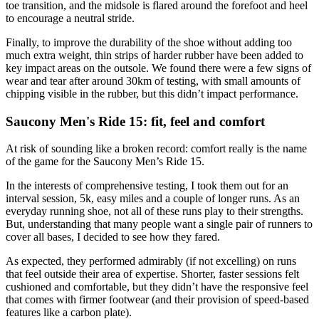
toe transition, and the midsole is flared around the forefoot and heel
to encourage a neutral stride.
Finally, to improve the durability of the shoe without adding too
much extra weight, thin strips of harder rubber have been added to
key impact areas on the outsole. We found there were a few signs of
wear and tear after around 30km of testing, with small amounts of
chipping visible in the rubber, but this didn’t impact performance.
Saucony Men's Ride 15: fit, feel and comfort
At risk of sounding like a broken record: comfort really is the name
of the game for the Saucony Men’s Ride 15.
In the interests of comprehensive testing, I took them out for an
interval session, 5k, easy miles and a couple of longer runs. As an
everyday running shoe, not all of these runs play to their strengths.
But, understanding that many people want a single pair of runners to
cover all bases, I decided to see how they fared.
As expected, they performed admirably (if not excelling) on runs
that feel outside their area of expertise. Shorter, faster sessions felt
cushioned and comfortable, but they didn’t have the responsive feel
that comes with firmer footwear (and their provision of speed-based
features like a carbon plate).