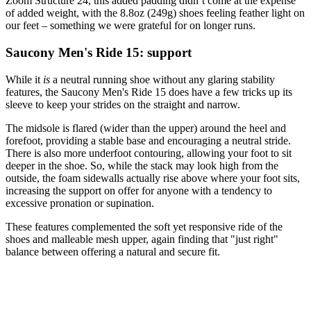
Zoom Structure 24, this added padding didn’t come at the expense
of added weight, with the 8.8oz (249g) shoes feeling feather light on
our feet – something we were grateful for on longer runs.
Saucony Men's Ride 15: support
While it
is
a neutral running shoe without any glaring stability
features, the Saucony Men's Ride 15 does have a few tricks up its
sleeve to keep your strides on the straight and narrow.
The midsole is flared (wider than the upper) around the heel and
forefoot, providing a stable base and encouraging a neutral stride.
There is also more underfoot contouring, allowing your foot to sit
deeper in the shoe. So, while the stack may look high from the
outside, the foam sidewalls actually rise above where your foot sits,
increasing the support on offer for anyone with a tendency to
excessive pronation or supination.
These features complemented the soft yet responsive ride of the
shoes and malleable mesh upper, again finding that "just right"
balance between offering a natural and secure fit.