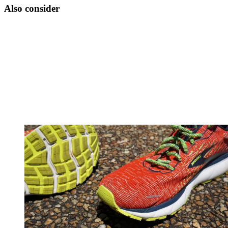
Also consider