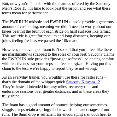
But, now you’re familiar with the features offered by the Saucony
Men’s Ride 15, it's time to look past the jargon and see what these
terms mean for performance.
The PWRRUN midsole and PWRRUN+ insole provide a generous
amount of cushioning, meaning we didn’t need to worry about our
knees bearing the brunt of each stride on hard surfaces like tarmac.
This soft ride is great for medium and long distances, keeping our
joints feeling fresh as we passed the 10k mark.
However, the revamped foam isn’t so soft that you’ll feel like there
are marshmallows strapped to the soles of your feet. Saucony claims
the PWRRUN sole provides “just-right softness”, balancing comfort
with reactiveness so your steps still feel energized. Having put this
claim to the test, we’re happy to report they’re not wrong.
As an everyday trainer, you wouldn’t use these for faster runs –
that’s the domain of the whippet quick
Saucony Kinvara 12
.
They’re instead intended for easy miles, recovery runs and
endurance sessions over greater distances, and in these areas they
truly shine.
The foam has a good amount of bounce, helping our sometimes
sluggish steps retain a springy feel towards the latter stages of our
runs. The 8mm drop is sufficient for encouraging a smooth heel-to-