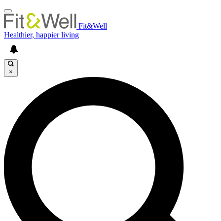
Fit&Well
Healthier, happier living
×