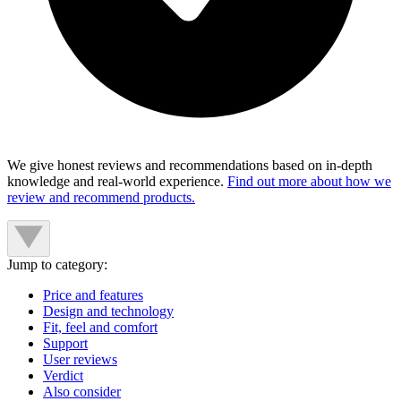
We give honest reviews and recommendations based on in-depth
knowledge and real-world experience.
Find out more about how we
review and recommend products.
Jump to category:
Price and features
Design and technology
Fit, feel and comfort
Support
User reviews
Verdict
Also consider