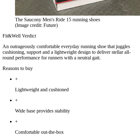
The Saucony Men's Ride 15 running shoes
(Image credit: Future)
Fit&Well Verdict
An outrageously comfortable everyday running shoe that juggles
cushioning, support and a lightweight design to deliver stellar all-
round performance for runners with a neutral gait.
Reasons to buy
+
Lightweight and cushioned
+
Wide base provides stability
+
Comfortable out-the-box