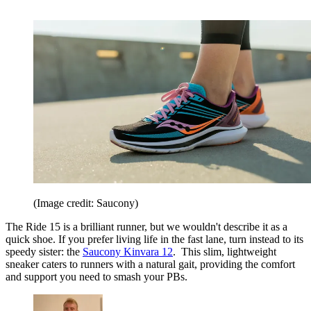
(Image credit: Saucony)
The Ride 15 is a brilliant runner, but we wouldn't describe it as a
quick shoe. If you prefer living life in the fast lane, turn instead to its
speedy sister: the
Saucony Kinvara 12
. This slim, lightweight
sneaker caters to runners with a natural gait, providing the comfort
and support you need to smash your PBs.