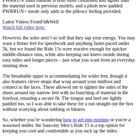
PWRRUN foam midsole is both more cushioned and lighter than
the material used in previous models, and a plush new padded
PWRRUN+ insole only adds to the pillowy feeling provided.
Latest Videos From
Fit&Well
Watch full video here:
However, the soles aren’t so soft that they sap your energy. You may
want a firmer feel for speedwork and anything faster-paced under
5k, but we found the Ride 15s were reactive enough for quicker
middle-distance runs, while also keeping our knees onside during
easy miles and longer pieces – just what you want from an everyday
running shoe.
The breathable upper is accommodating for wider feet, though it
also features clever straps that wrap around your midfoot and
connect to the laces. These allowed me to tighten the sides of the
shoes around my narrow feet with no bunching of material in the
forefoot, ensuring a secure fit. The tongue and heel are lightly
padded too, so I was able to take these for a run straight out the box
without worrying about rubbing or blisters.
So, whether you’re wondering
how to get into running
or you're a
seasoned strider, the Saucony Men’s Ride 15 is a top option for
keeping you cool and comfortable as you rack up the miles.