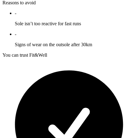
Reasons to avoid
-
Sole isn’t too reactive for fast runs
-
Signs of wear on the outsole after 30km
You can trust Fit&Well