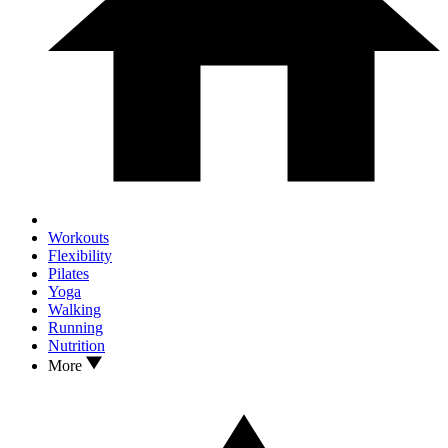
Workouts
Flexibility
Pilates
Yoga
Walking
Running
Nutrition
More