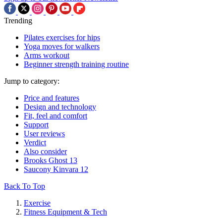
Trending
Pilates exercises for hips
Yoga moves for walkers
Arms workout
Beginner strength training routine
Jump to category:
Price and features
Design and technology
Fit, feel and comfort
Support
User reviews
Verdict
Also consider
Brooks Ghost 13
Saucony Kinvara 12
Back To Top
Exercise
Fitness Equipment & Tech