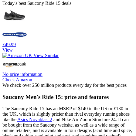
Today's best Saucony Ride 15 deals
£49.99
View
No price information
Check Amazon
We check over 250 million products every day for the best prices
Saucony Men's Ride 15: price and features
The Saucony Ride 15 has an MSRP of $140 in the US or £130 in
the UK, which is slightly pricier than rival everyday running shoes
like the
Asics Novablast 2
and Nike Air Zoom Structure 24. It can
be bought from the Saucony website, as well as a wide range of
online retailers, and is available in four designs (acid lime and spice,
black and white, cool mint and zest, and sapphire and vizired).