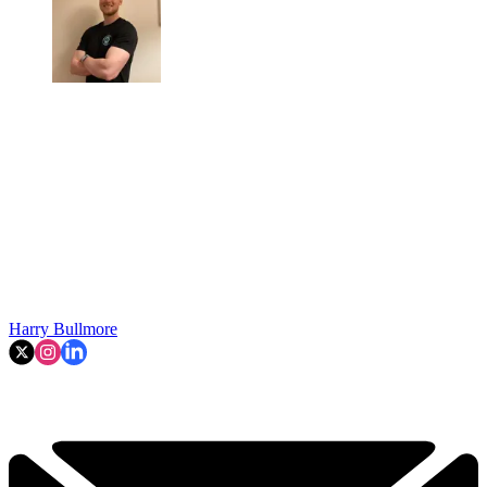
Harry Bullmore