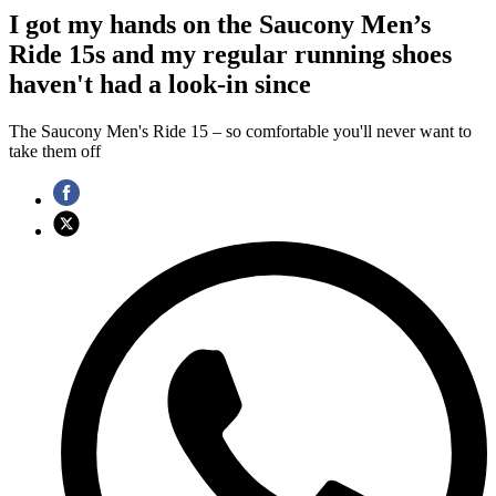
I got my hands on the Saucony Men’s
Ride 15s and my regular running shoes
haven't had a look-in since
The Saucony Men's Ride 15 – so comfortable you'll never want to
take them off