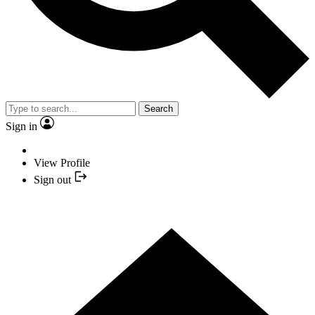
Search
Sign in
View Profile
Sign out