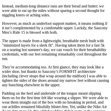
Instead, medium-long distance runs are their bread and butter; we
were able to eat up the miles without sparing a second thought for
niggling knees or aching soles.
However, as much as underfoot support matters, it means nothing if
it isn’t complemented by a comfortable upper. Luckily, the Saucony
Men’s Ride 15 is blessed with both.
The upper is made from a lightweight, breathable mesh built with
"minimized layers for a sleek fit". Having taken them for a fast 5k
on a searing hot summer's day, we can vouch for their breathability
credentials, with our feet remaining remarkably cool throughout the
run.
They’re accommodating too. At first glance, they may look like a
wider shoe, but thanks to Saucony’s FORMFIT architecture
(including clever straps that wrap around the midfoot) I was able to
tighten the sides of the shoes around my narrow feet without causing
any bunching elsewhere in the upper.
Padding on the heel and underside of the tongue meant slipping
them on for the first time felt like wearing a slipper. We were able to
wear them straight out of the box with no breaking in period, and
our achilles remained blissfully blister-free. Yet, unlike the Nike Air