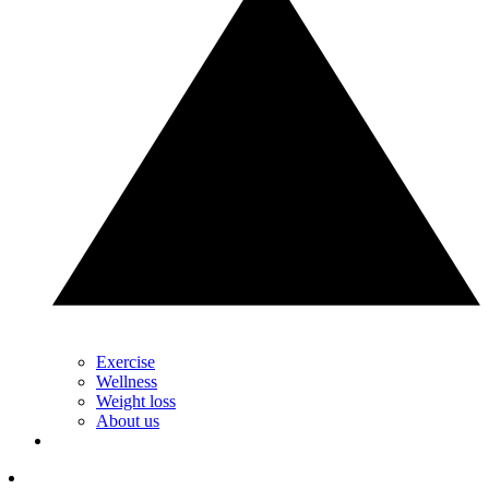
Exercise
Wellness
Weight loss
About us