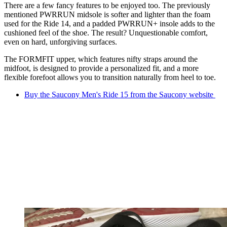
There are a few fancy features to be enjoyed too. The previously
mentioned PWRRUN midsole is softer and lighter than the foam
used for the Ride 14, and a padded PWRRUN+ insole adds to the
cushioned feel of the shoe. The result? Unquestionable comfort,
even on hard, unforgiving surfaces.
The FORMFIT upper, which features nifty straps around the
midfoot, is designed to provide a personalized fit, and a more
flexible forefoot allows you to transition naturally from heel to toe.
Buy the Saucony Men's Ride 15 from the Saucony website