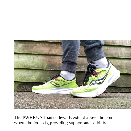
The PWRRUN foam sidewalls extend above the point
where the foot sits, providing support and stability