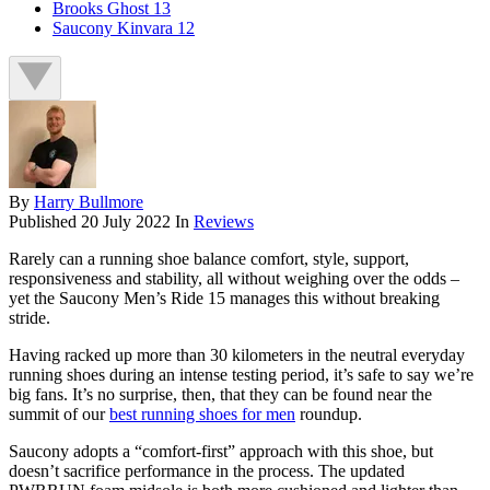
Brooks Ghost 13
Saucony Kinvara 12
By
Harry Bullmore
Published
20 July 2022
In
Reviews
Rarely can a running shoe balance comfort, style, support,
responsiveness and stability, all without weighing over the odds –
yet the Saucony Men’s Ride 15 manages this without breaking
stride.
Having racked up more than 30 kilometers in the neutral everyday
running shoes during an intense testing period, it’s safe to say we’re
big fans. It’s no surprise, then, that they can be found near the
summit of our
best running shoes for men
roundup.
Saucony adopts a “comfort-first” approach with this shoe, but
doesn’t sacrifice performance in the process. The updated