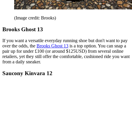
(Image credit: Brooks)
Brooks Ghost 13
If you want a versatile everyday running shoe but don't want to pay
over the odds, the
Brooks Ghost 13
is a top option. You can snap a
pair up for under £100 (or around $125USD) from several online
retailers, yet they still offer the comfortable, cushioned ride you want
from a daily sneaker.
Saucony Kinvara 12