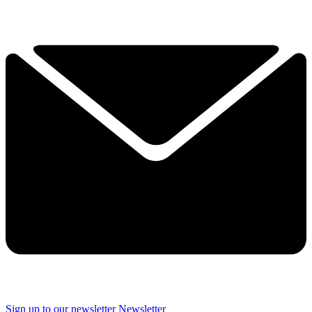
Sign up to our newsletter
Newsletter