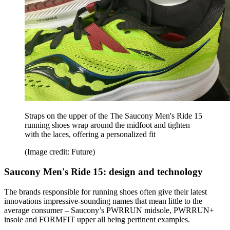
Straps on the upper of the The Saucony Men's Ride 15
running shoes wrap around the midfoot and tighten
with the laces, offering a personalized fit
(Image credit: Future)
Saucony Men's Ride 15: design and technology
The brands responsible for running shoes often give their latest
innovations impressive-sounding names that mean little to the
average consumer – Saucony’s PWRRUN midsole, PWRRUN+
insole and FORMFIT upper all being pertinent examples.