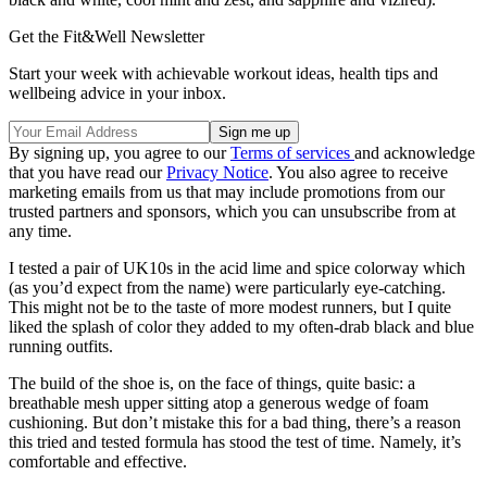
Get the Fit&Well Newsletter
Start your week with achievable workout ideas, health tips and
wellbeing advice in your inbox.
By signing up, you agree to our
Terms of services
and acknowledge
that you have read our
Privacy Notice
. You also agree to receive
marketing emails from us that may include promotions from our
trusted partners and sponsors, which you can unsubscribe from at
any time.
I tested a pair of UK10s in the acid lime and spice colorway which
(as you’d expect from the name) were particularly eye-catching.
This might not be to the taste of more modest runners, but I quite
liked the splash of color they added to my often-drab black and blue
running outfits.
The build of the shoe is, on the face of things, quite basic: a
breathable mesh upper sitting atop a generous wedge of foam
cushioning. But don’t mistake this for a bad thing, there’s a reason
this tried and tested formula has stood the test of time. Namely, it’s
comfortable and effective.