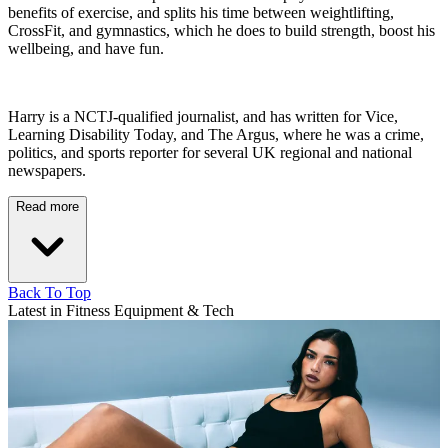
benefits of exercise, and splits his time between weightlifting,
CrossFit, and gymnastics, which he does to build strength, boost his
wellbeing, and have fun.
Harry is a NCTJ-qualified journalist, and has written for Vice,
Learning Disability Today, and The Argus, where he was a crime,
politics, and sports reporter for several UK regional and national
newspapers.
Read more
Back To Top
Latest in Fitness Equipment & Tech