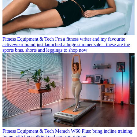
Fitness Equipment & Tech
I’m a fitness writer and my favourite
activewear brand just launched a huge summer sale—these are the
sports bras, shorts and leggings to shop now
Fitness Equipment & Tech
Merach W60 Plus: bring incline training
home with the walking pad you can rely on