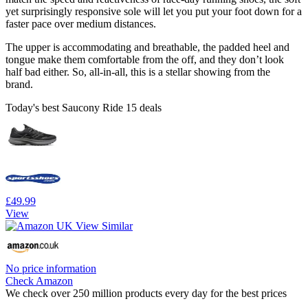
yet surprisingly responsive sole will let you put your foot down for a
faster pace over medium distances.
The upper is accommodating and breathable, the padded heel and
tongue make them comfortable from the off, and they don’t look
half bad either. So, all-in-all, this is a stellar showing from the
brand.
Today's best Saucony Ride 15 deals
£49.99
View
No price information
Check Amazon
We check over 250 million products every day for the best prices