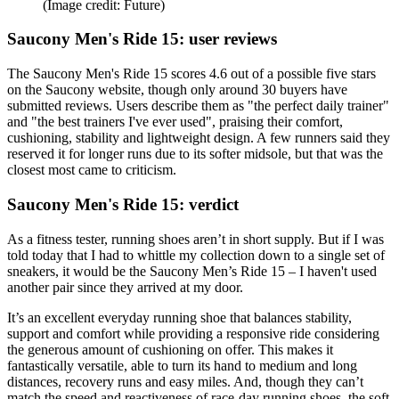
(Image credit: Future)
Saucony Men's Ride 15: user reviews
The Saucony Men's Ride 15 scores 4.6 out of a possible five stars
on the Saucony website, though only around 30 buyers have
submitted reviews. Users describe them as "the perfect daily trainer"
and "the best trainers I've ever used", praising their comfort,
cushioning, stability and lightweight design. A few runners said they
reserved it for longer runs due to its softer midsole, but that was the
closest most came to criticism.
Saucony Men's Ride 15: verdict
As a fitness tester, running shoes aren’t in short supply. But if I was
told today that I had to whittle my collection down to a single set of
sneakers, it would be the Saucony Men’s Ride 15 – I haven't used
another pair since they arrived at my door.
It’s an excellent everyday running shoe that balances stability,
support and comfort while providing a responsive ride considering
the generous amount of cushioning on offer. This makes it
fantastically versatile, able to turn its hand to medium and long
distances, recovery runs and easy miles. And, though they can’t
match the speed and reactiveness of race-day running shoes, the soft