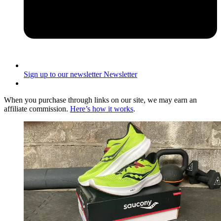
Sign up to our newsletter
Newsletter
When you purchase through links on our site, we may earn an
affiliate commission.
Here’s how it works
.