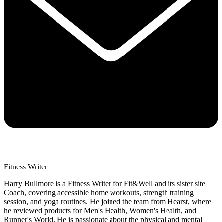
Fitness Writer
Harry Bullmore is a Fitness Writer for Fit&Well and its sister site
Coach, covering accessible home workouts, strength training
session, and yoga routines. He joined the team from Hearst, where
he reviewed products for Men's Health, Women's Health, and
Runner's World. He is passionate about the physical and mental