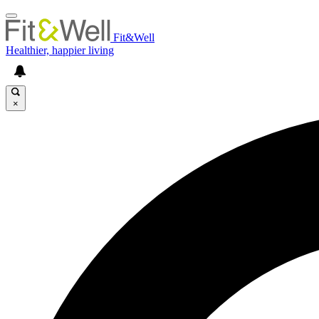
Fit&Well
Healthier, happier living
×