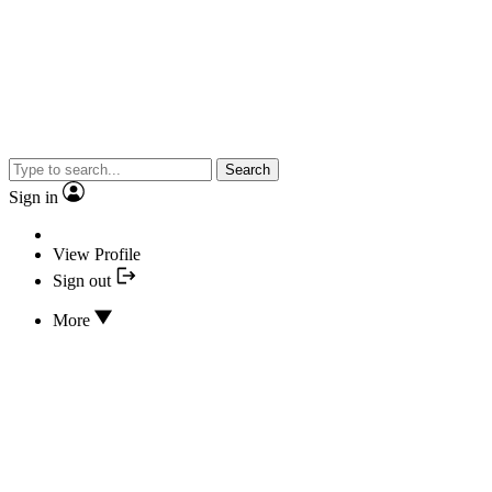
Search
Sign in
View Profile
Sign out
More