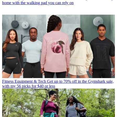
home with the walking pad you can rely on
Fitness Equipment & Tech
Get up to 70% off in the Gymshark sale,
with my 56 picks for $40 or less