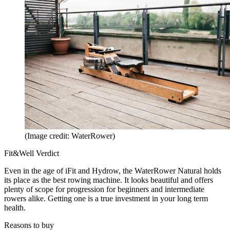
(Image credit: WaterRower)
Fit&Well Verdict
Even in the age of iFit and Hydrow, the WaterRower Natural holds
its place as the best rowing machine. It looks beautiful and offers
plenty of scope for progression for beginners and intermediate
rowers alike. Getting one is a true investment in your long term
health.
Reasons to buy