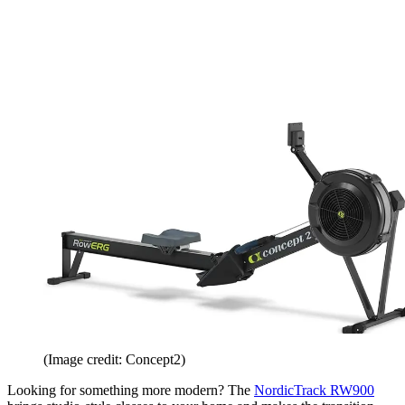
(Image credit: Concept2)
Looking for something more modern? The
NordicTrack RW900