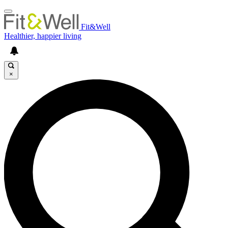
Fit&Well
Healthier, happier living
×