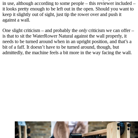
in use, although according to some people – this reviewer included –
it looks pretty enough to be left out in the open. Should you want to
keep it slightly out of sight, just tip the rower over and push it
against a wall.
One slight criticism – and probably the
only
criticism we can offer –
is that to sit the WaterRower Natural against the wall properly, it
needs to be turned around when in an upright position, and that’s a
bit of a faff. It doesn’t have to be turned around, though, but
admittedly, the machine feels a bit more in the way facing the wall.