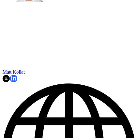
Matt Kollat