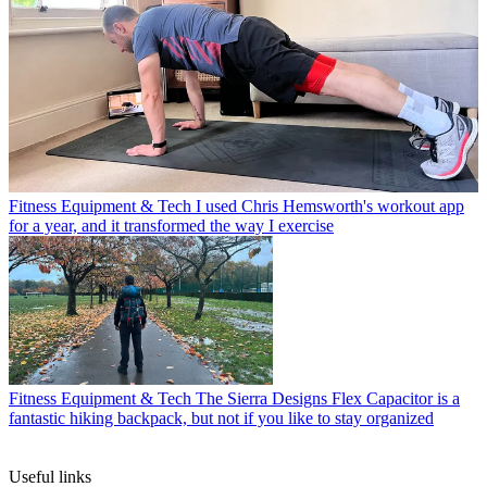
Fitness Equipment & Tech
I used Chris Hemsworth's workout app
for a year, and it transformed the way I exercise
Fitness Equipment & Tech
The Sierra Designs Flex Capacitor is a
fantastic hiking backpack, but not if you like to stay organized
Useful links