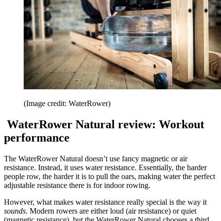
(Image credit: WaterRower)
WaterRower Natural review: Workout
performance
The WaterRower Natural doesn’t use fancy magnetic or air
resistance. Instead, it uses water resistance. Essentially, the harder
people row, the harder it is to pull the oars, making water the perfect
adjustable resistance there is for indoor rowing.
However, what makes water resistance really special is the way it
sounds
. Modern rowers are either loud (air resistance) or quiet
(magnetic resistance), but the WaterRower Natural chooses a third