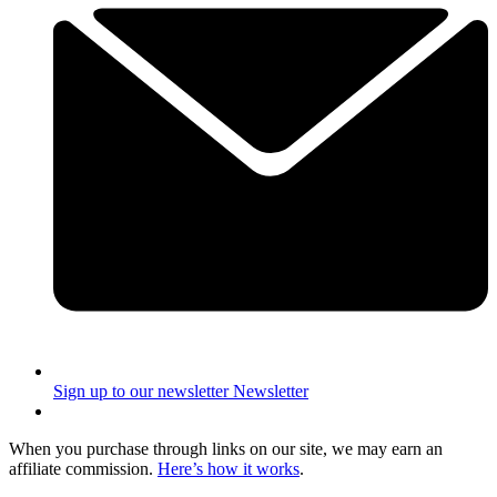
Sign up to our newsletter
Newsletter
When you purchase through links on our site, we may earn an
affiliate commission.
Here’s how it works
.