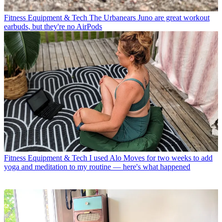
Fitness Equipment & Tech
The Urbanears Juno are great workout
earbuds, but they're no AirPods
Fitness Equipment & Tech
I used Alo Moves for two weeks to add
yoga and meditation to my routine — here's what happened