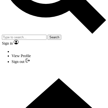
Search
Sign in
View Profile
Sign out