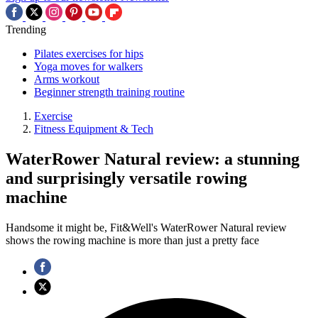
Trending
Pilates exercises for hips
Yoga moves for walkers
Arms workout
Beginner strength training routine
Exercise
Fitness Equipment & Tech
WaterRower Natural review: a stunning
and surprisingly versatile rowing
machine
Handsome it might be, Fit&Well's WaterRower Natural review
shows the rowing machine is more than just a pretty face