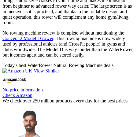
brings studio-style classes to your home and makes the transition
from beginner to advanced rower way easier. The large screen is as
immersive as it is practical, and thanks to the foldable design and
quiet operation, this rower will complement any home gym/living
room.
No rowing machine review is complete without mentioning the
Concept 2 Model D rower
. This rowing machine is now widely
used by professional athletes (and CrossFit people) in gyms and
clubs worldwide. The Model D is way louder than the WaterRower,
but it comes apart and can be stored easily.
Today's best WaterRower Natural Rowing Machine deals
No price information
Check Amazon
We check over 250 million products every day for the best prices