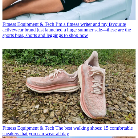
Fitness Equipment & Tech
I’m a fitness writer and my favourite
activewear brand just launched a huge summer sale—these are the
sports bras, shorts and leggings to shop now
Fitness Equipment & Tech
The best walking shoes: 15 comfortable
sneakers that you can wear all day