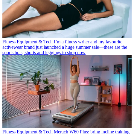
Fitness Equipment & Tech
I’m a fitness writer and my favourite
activewear brand just launched a huge summer sale—these are the
sports bras, shorts and leggings to shop now
Fitness Equipment & Tech
Merach W60 Plus: bring incline training