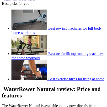
Best picks for you
Best rowing machines for full-body
home workouts
Best treadmill: top running machines
for home workouts
Best exercise bikes for using at home
WaterRower Natural review: Price and
features
The WaterRower Natural is available to buy now directly from