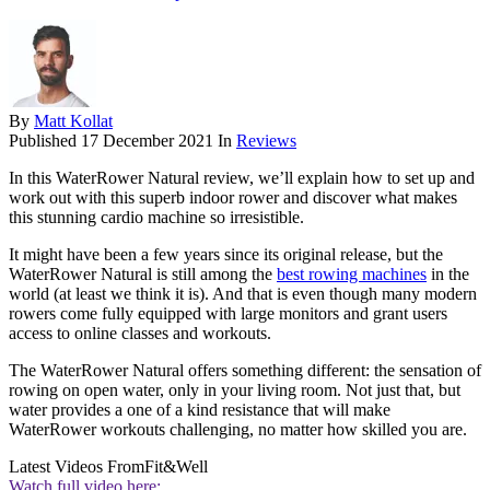
By
Matt Kollat
Published
17 December 2021
In
Reviews
In this WaterRower Natural review, we’ll explain how to set up and
work out with this superb indoor rower and discover what makes
this stunning cardio machine so irresistible.
It might have been a few years since its original release, but the
WaterRower Natural is still among the
best rowing machines
in the
world (at least we think it is). And that is even though many modern
rowers come fully equipped with large monitors and grant users
access to online classes and workouts.
The WaterRower Natural offers something different: the sensation of
rowing on open water, only in your living room. Not just that, but
water provides a one of a kind resistance that will make
WaterRower workouts challenging, no matter how skilled you are.
Latest Videos From
Fit&Well
Watch full video here: