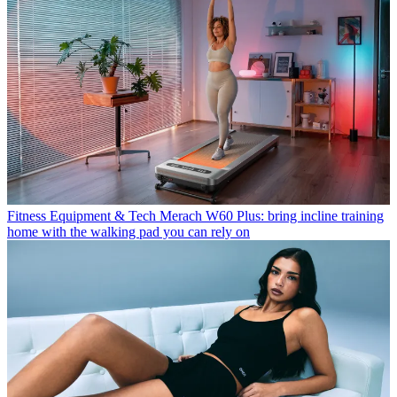
Fitness Equipment & Tech
Merach W60 Plus: bring incline training
home with the walking pad you can rely on