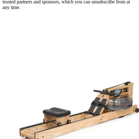
trusted partners and sponsors, which you can unsubscribe from at
any time.