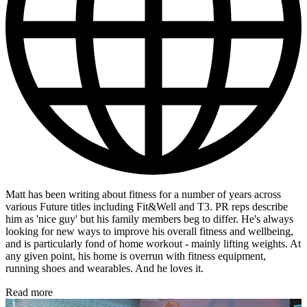
Matt has been writing about fitness for a number of years across
various Future titles including Fit&Well and T3. PR reps describe
him as 'nice guy' but his family members beg to differ. He's always
looking for new ways to improve his overall fitness and wellbeing,
and is particularly fond of home workout - mainly lifting weights. At
any given point, his home is overrun with fitness equipment,
running shoes and wearables. And he loves it.
Read more