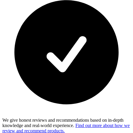
We give honest reviews and recommendations based on in-depth
knowledge and real-world experience.
Find out more about how we
review and recommend products.