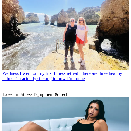
Wellness
I went on my first fitness retreat—here are three healthy
habits I’m actually sticking to now I’m home
Latest in Fitness Equipment & Tech