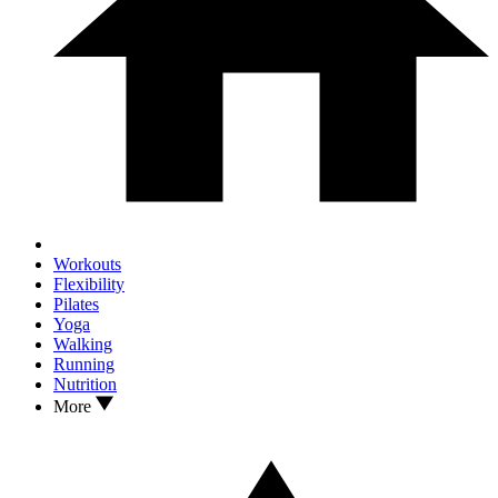
Workouts
Flexibility
Pilates
Yoga
Walking
Running
Nutrition
More