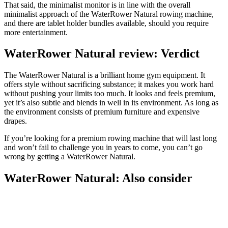
That said, the minimalist monitor is in line with the overall
minimalist approach of the WaterRower Natural rowing machine,
and there are tablet holder bundles available, should you require
more entertainment.
WaterRower Natural review: Verdict
The WaterRower Natural is a brilliant home gym equipment. It
offers style without sacrificing substance; it makes you work hard
without pushing your limits too much. It looks and feels premium,
yet it’s also subtle and blends in well in its environment. As long as
the environment consists of premium furniture and expensive
drapes.
If you’re looking for a premium rowing machine that will last long
and won’t fail to challenge you in years to come, you can’t go
wrong by getting a WaterRower Natural.
WaterRower Natural: Also consider