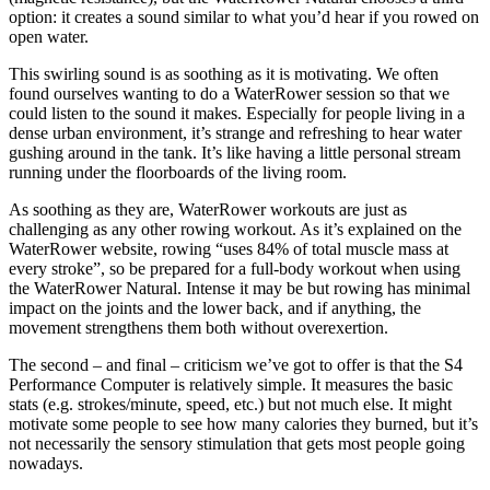
option: it creates a sound similar to what you’d hear if you rowed on
open water.
This swirling sound is as soothing as it is motivating. We often
found ourselves wanting to do a WaterRower session so that we
could listen to the sound it makes. Especially for people living in a
dense urban environment, it’s strange and refreshing to hear water
gushing around in the tank. It’s like having a little personal stream
running under the floorboards of the living room.
As soothing as they are, WaterRower workouts are just as
challenging as any other rowing workout. As it’s explained on the
WaterRower website, rowing “uses 84% of total muscle mass at
every stroke”, so be prepared for a full-body workout when using
the WaterRower Natural. Intense it may be but rowing has minimal
impact on the joints and the lower back, and if anything, the
movement strengthens them both without overexertion.
The second – and final – criticism we’ve got to offer is that the S4
Performance Computer is relatively simple. It measures the basic
stats (e.g. strokes/minute, speed, etc.) but not much else. It might
motivate some people to see how many calories they burned, but it’s
not necessarily the sensory stimulation that gets most people going
nowadays.