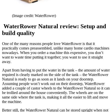
(Image credit: WaterRower)
WaterRower Natural review: Setup and
build quality
One of the many reasons people love WaterRower is that it
practically comes preassembled, unlike many home cardio machines
nowadays. When you order a machine this expensive, you don’t
want to waste time putting it together; you want to use it straight
away.
Apart from having to put the water in the tank – the amount of water
required is clearly marked on the side of the tank – the WaterRower
Natural is ready to go as soon as it lands on your doorstep.
Assuming people won’t work out on their doorstep, WaterRower
added a couple of castor wheels to the WaterRower Natural so it can
be trollied around the house conveniently. The wheels are on the
same side where the tank is, making it all the easier to lift and move
the machine.
Better still, the WaterRower Natural can be stored upright when not