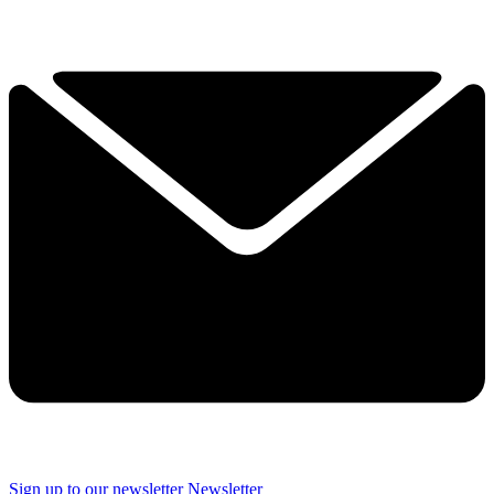
Sign up to our newsletter
Newsletter