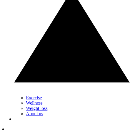
Exercise
Wellness
Weight loss
About us