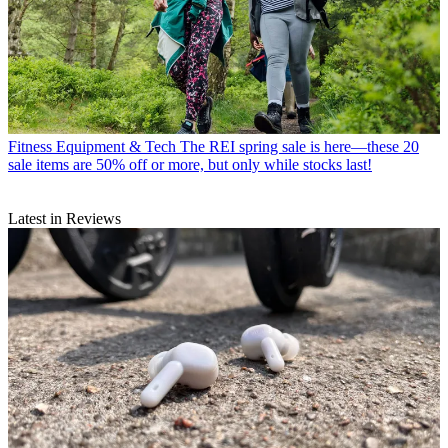
Fitness Equipment & Tech
The REI spring sale is here—these 20
sale items are 50% off or more, but only while stocks last!
Latest in Reviews