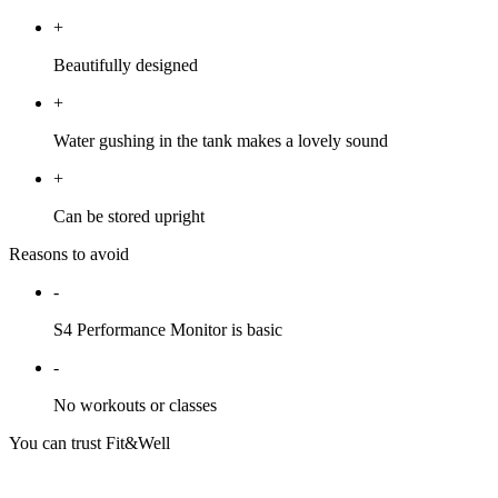
+
Beautifully designed
+
Water gushing in the tank makes a lovely sound
+
Can be stored upright
Reasons to avoid
-
S4 Performance Monitor is basic
-
No workouts or classes
You can trust Fit&Well