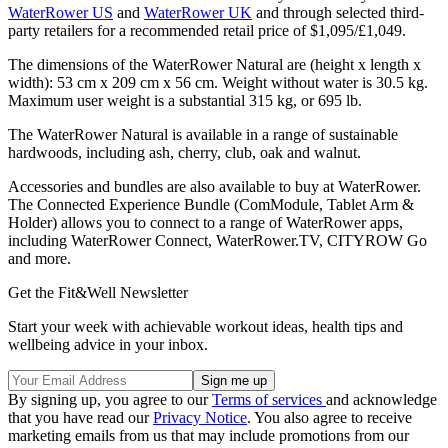
WaterRower US
and
WaterRower UK
and through selected third-
party retailers for a recommended retail price of $1,095/£1,049.
The dimensions of the WaterRower Natural are (height x length x
width): 53 cm x 209 cm x 56 cm. Weight without water is 30.5 kg.
Maximum user weight is a substantial 315 kg, or 695 lb.
The WaterRower Natural is available in a range of sustainable
hardwoods, including ash, cherry, club, oak and walnut.
Accessories and bundles are also available to buy at WaterRower.
The Connected Experience Bundle (ComModule, Tablet Arm &
Holder) allows you to connect to a range of WaterRower apps,
including WaterRower Connect, WaterRower.TV, CITYROW Go
and more.
Get the Fit&Well Newsletter
Start your week with achievable workout ideas, health tips and
wellbeing advice in your inbox.
By signing up, you agree to our
Terms of services
and acknowledge
that you have read our
Privacy Notice
. You also agree to receive
marketing emails from us that may include promotions from our