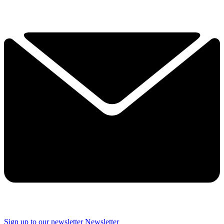
Sign up to our newsletter
Newsletter