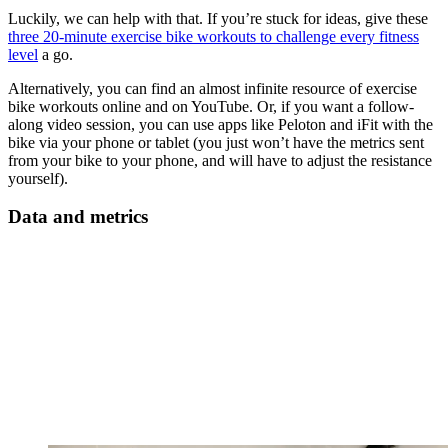
Luckily, we can help with that. If you’re stuck for ideas, give these
three 20-minute exercise bike workouts to challenge every fitness
level
a go.
Alternatively, you can find an almost infinite resource of exercise
bike workouts online and on YouTube. Or, if you want a follow-
along video session, you can use apps like Peloton and iFit with the
bike via your phone or tablet (you just won’t have the metrics sent
from your bike to your phone, and will have to adjust the resistance
yourself).
Data and metrics