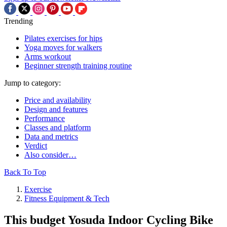
Trending
Pilates exercises for hips
Yoga moves for walkers
Arms workout
Beginner strength training routine
Jump to category:
Price and availability
Design and features
Performance
Classes and platform
Data and metrics
Verdict
Also consider…
Back To Top
Exercise
Fitness Equipment & Tech
This budget Yosuda Indoor Cycling Bike