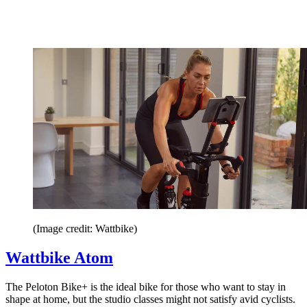
(Image credit: Wattbike)
Wattbike Atom
The Peloton Bike+ is the ideal bike for those who want to stay in
shape at home, but the studio classes might not satisfy avid cyclists.