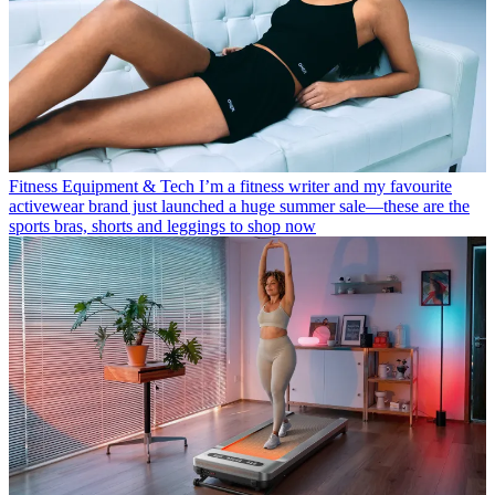
Fitness Equipment & Tech
I’m a fitness writer and my favourite
activewear brand just launched a huge summer sale—these are the
sports bras, shorts and leggings to shop now