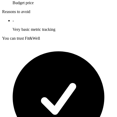
Budget price
Reasons to avoid
-
Very basic metric tracking
You can trust Fit&Well