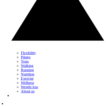
Flexibility
Pilates
Yoga
Walking
Running
Nutrition
Exercise
Wellness
Weight loss
About us