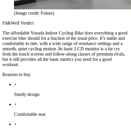
(Image credit: Future)
Fit&Well Verdict
The affordable Yosuda Indoor Cycling Bike does everything a good
exercise bike should for a fraction of the usual price. It’s stable and
comfortable to ride, with a wide range of resistance settings and a
smooth, quiet cycling motion. Its basic LCD monitor is a far cry
from the touch screens and follow-along classes of premium rivals,
but it still provides all the basic metrics you need for a good
workout.
Reasons to buy
+
Sturdy design
+
Comfortable seat
+