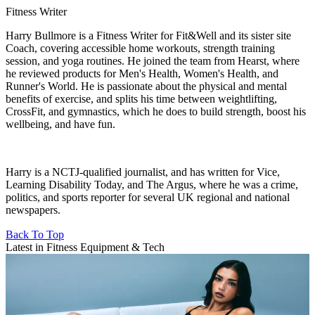
Fitness Writer
Harry Bullmore is a Fitness Writer for Fit&Well and its sister site
Coach, covering accessible home workouts, strength training
session, and yoga routines. He joined the team from Hearst, where
he reviewed products for Men's Health, Women's Health, and
Runner's World. He is passionate about the physical and mental
benefits of exercise, and splits his time between weightlifting,
CrossFit, and gymnastics, which he does to build strength, boost his
wellbeing, and have fun.
Harry is a NCTJ-qualified journalist, and has written for Vice,
Learning Disability Today, and The Argus, where he was a crime,
politics, and sports reporter for several UK regional and national
newspapers.
Back To Top
Latest in Fitness Equipment & Tech