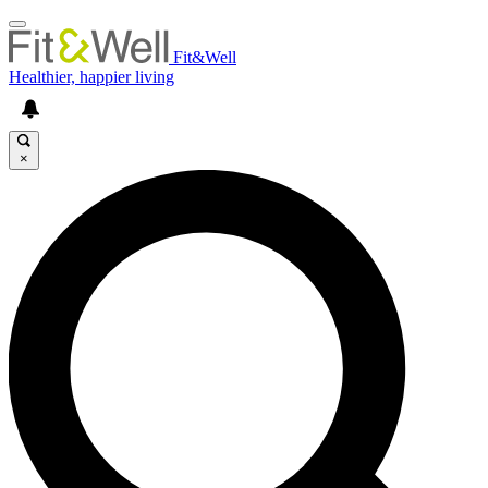
Fit&Well
Healthier, happier living
×