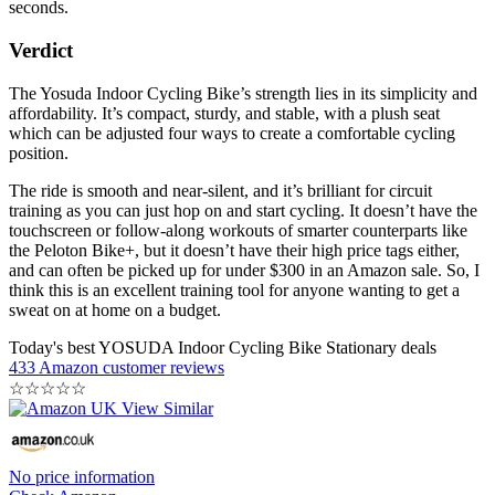
seconds.
Verdict
The Yosuda Indoor Cycling Bike’s strength lies in its simplicity and
affordability. It’s compact, sturdy, and stable, with a plush seat
which can be adjusted four ways to create a comfortable cycling
position.
The ride is smooth and near-silent, and it’s brilliant for circuit
training as you can just hop on and start cycling. It doesn’t have the
touchscreen or follow-along workouts of smarter counterparts like
the Peloton Bike+, but it doesn’t have their high price tags either,
and can often be picked up for under $300 in an Amazon sale. So, I
think this is an excellent training tool for anyone wanting to get a
sweat on at home on a budget.
Today's best YOSUDA Indoor Cycling Bike Stationary deals
433 Amazon customer reviews
☆
☆
☆
☆
☆
No price information