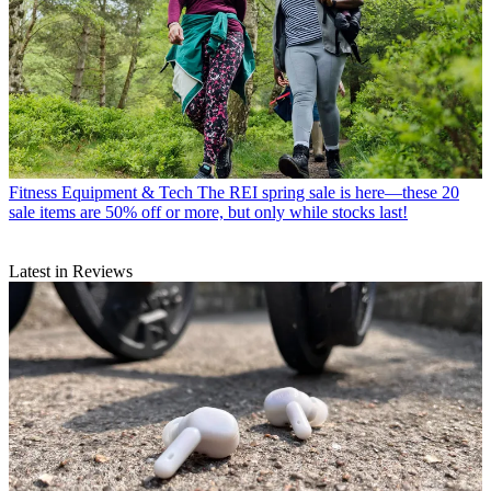
Fitness Equipment & Tech
The REI spring sale is here—these 20
sale items are 50% off or more, but only while stocks last!
Latest in Reviews