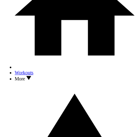
Workouts
More