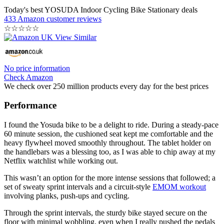
Today's best YOSUDA Indoor Cycling Bike Stationary deals
433 Amazon customer reviews
☆
☆
☆
☆
☆
No price information
Check Amazon
We check over 250 million products every day for the best prices
Performance
I found the Yosuda bike to be a delight to ride. During a steady-pace
60 minute session, the cushioned seat kept me comfortable and the
heavy flywheel moved smoothly throughout. The tablet holder on
the handlebars was a blessing too, as I was able to chip away at my
Netflix watchlist while working out.
This wasn’t an option for the more intense sessions that followed; a
set of sweaty sprint intervals and a circuit-style
EMOM workout
involving planks, push-ups and cycling.
Through the sprint intervals, the sturdy bike stayed secure on the
floor with minimal wobbling, even when I really pushed the pedals