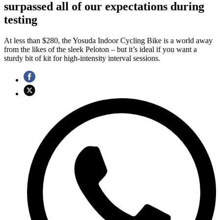
surpassed all of our expectations during
testing
At less than $280, the Yosuda Indoor Cycling Bike is a world away
from the likes of the sleek Peloton – but it’s ideal if you want a
sturdy bit of kit for high-intensity interval sessions.