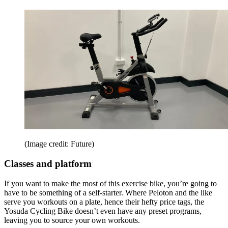
(Image credit: Future)
Classes and platform
If you want to make the most of this exercise bike, you’re going to
have to be something of a self-starter. Where Peloton and the like
serve you workouts on a plate, hence their hefty price tags, the
Yosuda Cycling Bike doesn’t even have any preset programs,
leaving you to source your own workouts.