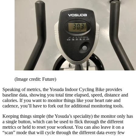
(Image credit: Future)
Speaking of metrics, the Yosuda Indoor Cycling Bike provides
baseline data, showing you total time elapsed, speed, distance and
calories. If you want to monitor things like your heart rate and
cadence, you’ll have to fork out for additional monitoring tools.
Keeping things simple (the Yosuda’s speciality) the monitor only has
a single button, which can be used to flick through the different
metrics or held to reset your workout. You can also leave it on a
“scan” mode that will cycle through the different data every few