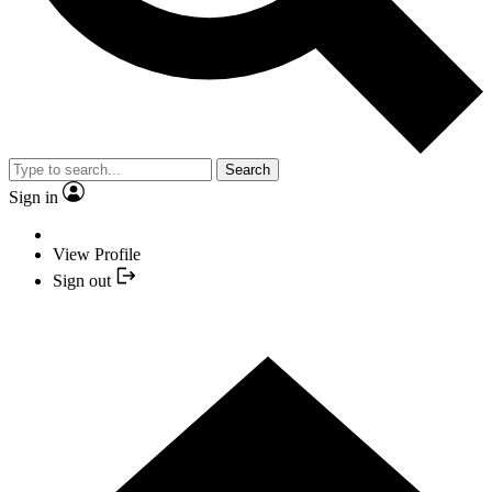
Search
Sign in
View Profile
Sign out