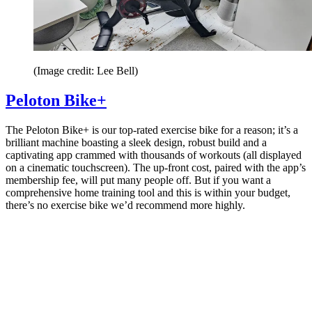
(Image credit: Lee Bell)
Peloton Bike+
The Peloton Bike+ is our top-rated exercise bike for a reason; it’s a
brilliant machine boasting a sleek design, robust build and a
captivating app crammed with thousands of workouts (all displayed
on a cinematic touchscreen). The up-front cost, paired with the app’s
membership fee, will put many people off. But if you want a
comprehensive home training tool and this is within your budget,
there’s no exercise bike we’d recommend more highly.