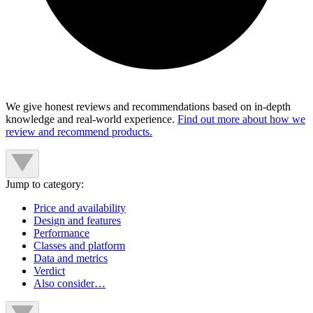
We give honest reviews and recommendations based on in-depth
knowledge and real-world experience.
Find out more about how we
review and recommend products.
Jump to category:
Price and availability
Design and features
Performance
Classes and platform
Data and metrics
Verdict
Also consider…