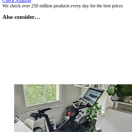
Check Amazon
We check over 250 million products every day for the best prices
Also consider…