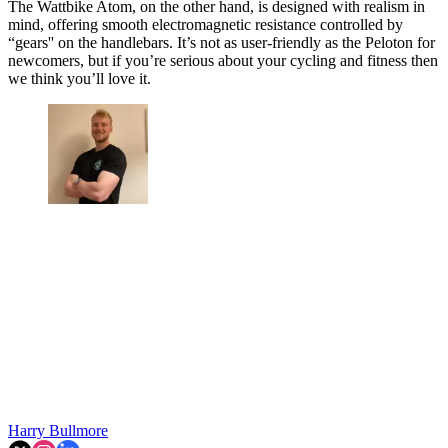
The Wattbike Atom, on the other hand, is designed with realism in
mind, offering smooth electromagnetic resistance controlled by
“gears'' on the handlebars. It’s not as user-friendly as the Peloton for
newcomers, but if you’re serious about your cycling and fitness then
we think you’ll love it.
Harry Bullmore