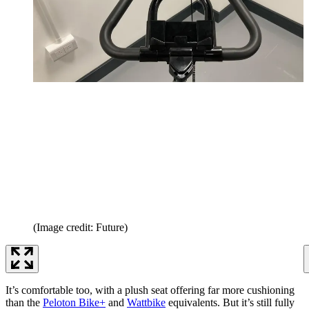
(Image credit: Future)
It’s comfortable too, with a plush seat offering far more cushioning
than the
Peloton Bike+
and
Wattbike
equivalents. But it’s still fully