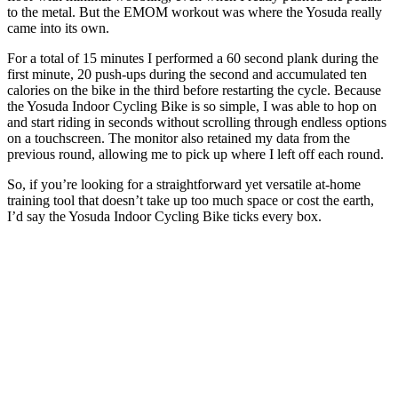
to the metal. But the EMOM workout was where the Yosuda really
came into its own.
For a total of 15 minutes I performed a 60 second plank during the
first minute, 20 push-ups during the second and accumulated ten
calories on the bike in the third before restarting the cycle. Because
the Yosuda Indoor Cycling Bike is so simple, I was able to hop on
and start riding in seconds without scrolling through endless options
on a touchscreen. The monitor also retained my data from the
previous round, allowing me to pick up where I left off each round.
So, if you’re looking for a straightforward yet versatile at-home
training tool that doesn’t take up too much space or cost the earth,
I’d say the Yosuda Indoor Cycling Bike ticks every box.