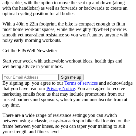
adjustable, with the option to move the seat up and down (along
with the handlebar) as well as forwards or backwards to create an
optimal cycling position for all bodies.
With a 40in x 22in footprint, the bike is compact enough to fit in
most home workout spaces, while the weighty flywheel provides
smooth yet near-silent resistance so you won’t annoy anyone with
noisy early-morning workouts.
Get the Fit&Well Newsletter
Start your week with achievable workout ideas, health tips and
wellbeing advice in your inbox.
By signing up, you agree to our
Terms of services
and acknowledge
that you have read our
Privacy Notice
. You also agree to receive
marketing emails from us that may include promotions from our
trusted partners and sponsors, which you can unsubscribe from at
any time.
There are a wide range of resistance settings you can switch
between using a classic, easy-to-reach spin bike dial located on the
frame between your knees, so you can taper your training to suit
your strength and fitness level.