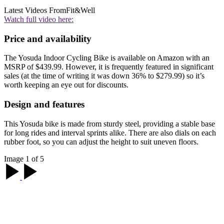
Latest Videos From
Fit&Well
Watch full video here:
Price and availability
The Yosuda Indoor Cycling Bike is available on Amazon with an
MSRP of $439.99. However, it is frequently featured in significant
sales (at the time of writing it was down 36% to $279.99) so it’s
worth keeping an eye out for discounts.
Design and features
This Yosuda bike is made from sturdy steel, providing a stable base
for long rides and interval sprints alike. There are also dials on each
rubber foot, so you can adjust the height to suit uneven floors.
Image 1 of 5