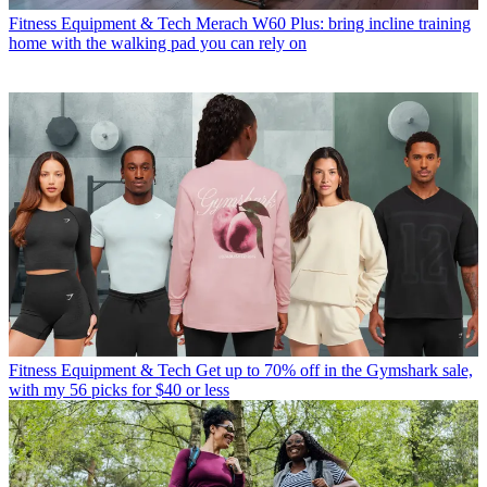
Fitness Equipment & Tech
Merach W60 Plus: bring incline training
home with the walking pad you can rely on
Fitness Equipment & Tech
Get up to 70% off in the Gymshark sale,
with my 56 picks for $40 or less