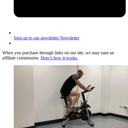
Sign up to our newsletter
Newsletter
When you purchase through links on our site, we may earn an
affiliate commission.
Here’s how it works
.