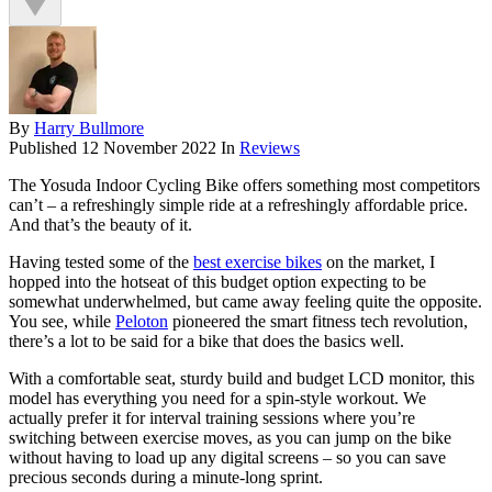
By
Harry Bullmore
Published
12 November 2022
In
Reviews
The Yosuda Indoor Cycling Bike offers something most competitors
can’t – a refreshingly simple ride at a refreshingly affordable price.
And that’s the beauty of it.
Having tested some of the
best exercise bikes
on the market, I
hopped into the hotseat of this budget option expecting to be
somewhat underwhelmed, but came away feeling quite the opposite.
You see, while
Peloton
pioneered the smart fitness tech revolution,
there’s a lot to be said for a bike that does the basics well.
With a comfortable seat, sturdy build and budget LCD monitor, this
model has everything you need for a spin-style workout. We
actually prefer it for interval training sessions where you’re
switching between exercise moves, as you can jump on the bike
without having to load up any digital screens – so you can save
precious seconds during a minute-long sprint.